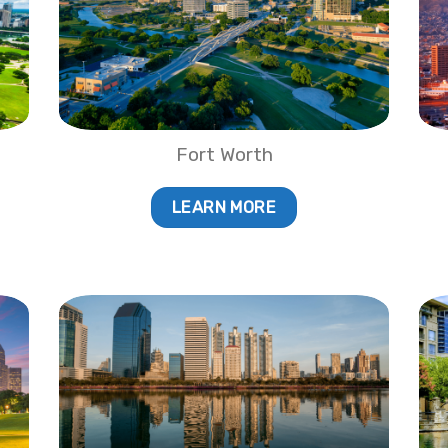
Fort Worth
LEARN MORE