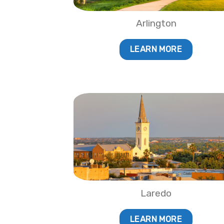
Arlington
LEARN MORE
Laredo
LEARN MORE