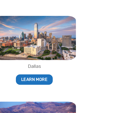
Dallas
LEARN MORE