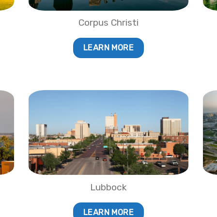
Corpus Christi
LEARN MORE
Lubbock
LEARN MORE