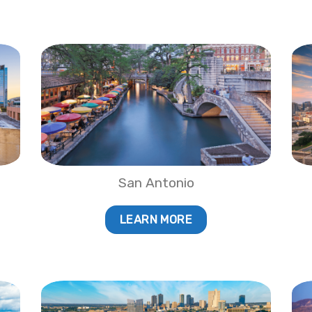
San Antonio
LEARN MORE