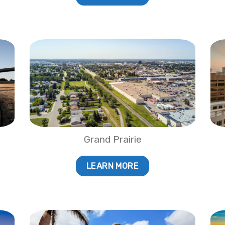
Grand Prairie
LEARN MORE