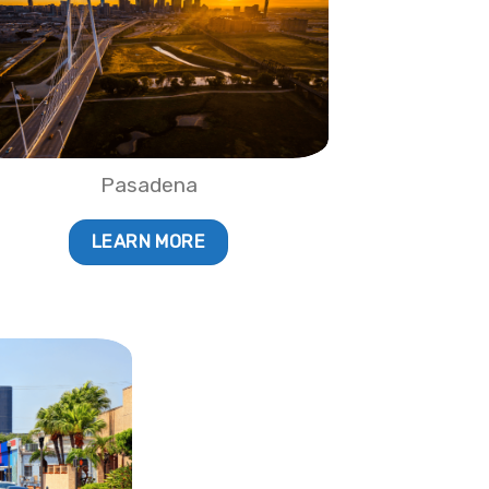
Pasadena
LEARN MORE