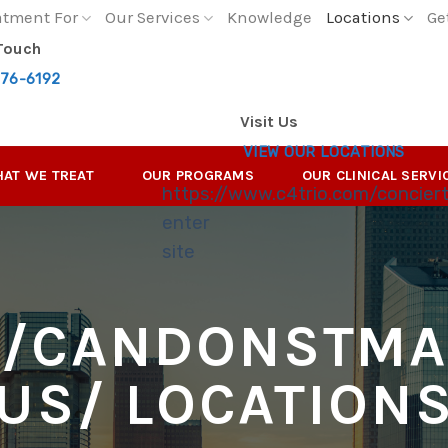
atment For
Our Services
Knowledge
Locations
Ge
 Touch
276-6192
Visit Us
VIEW OUR LOCATIONS
AT WE TREAT
OUR PROGRAMS
OUR CLINICAL SERVI
https://www.c4trio.com/concier
enter
site
//CANDONSTMA
US/
LOCATION