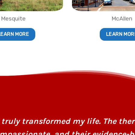
Mesquite
McAllen
LEARN MORE
LEARN MOR
truly transformed my life. The ther
mpassionate, and their evidence-