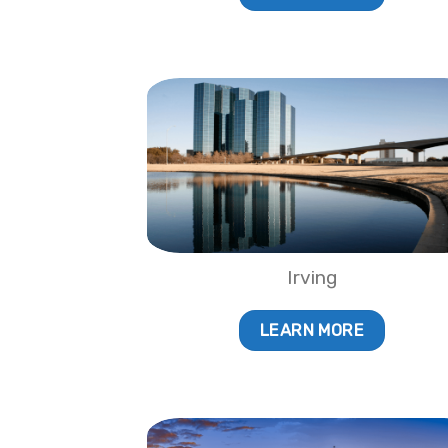
Irving
LEARN MORE