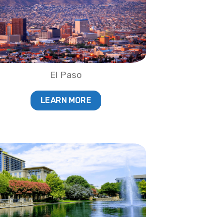
El Paso
LEARN MORE