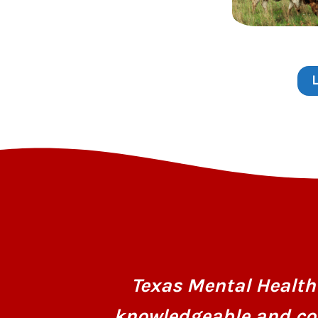
Texas Mental Health 
knowledgeable and co