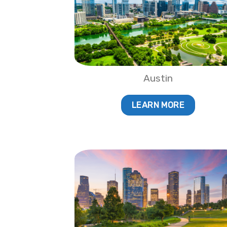
Austin
LEARN MORE