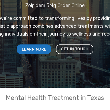
Zolpidem 5Mg Order Online
 we’re committed to transforming lives by provid
olistic approach combines advanced treatments w
ng individuals on their journey to wellness and rec
GET IN TOUCH
LEARN MORE
Mental Health Treatment in Texas