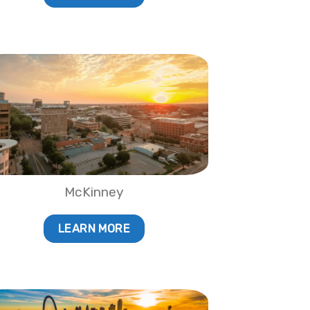
McKinney
LEARN MORE