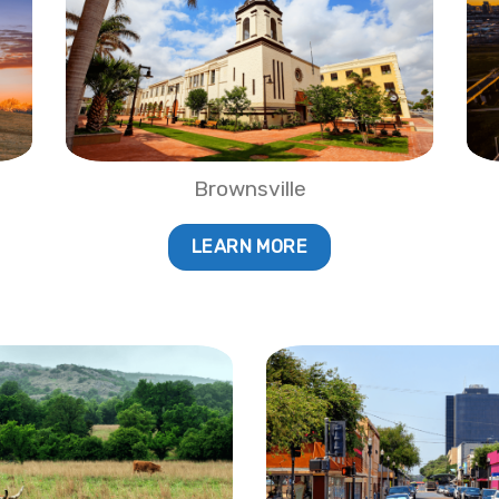
Brownsville
LEARN MORE