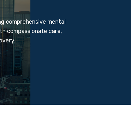
ing comprehensive mental
ith compassionate care,
overy.