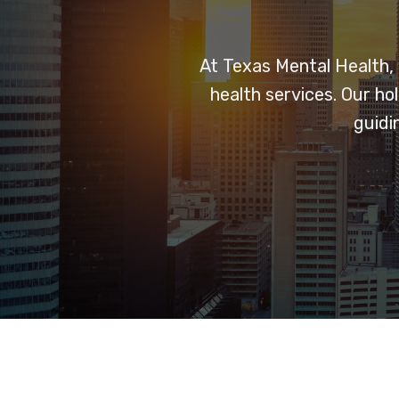
At Texas Mental Health,
health services. Our h
guidi