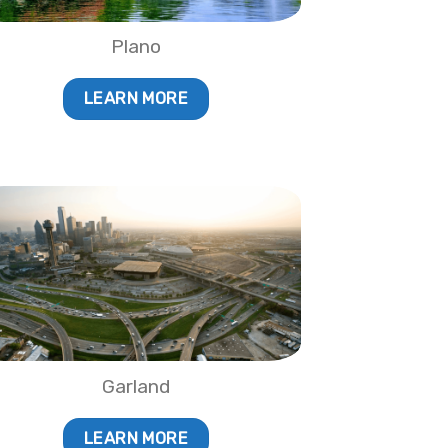
Plano
LEARN MORE
Garland
LEARN MORE