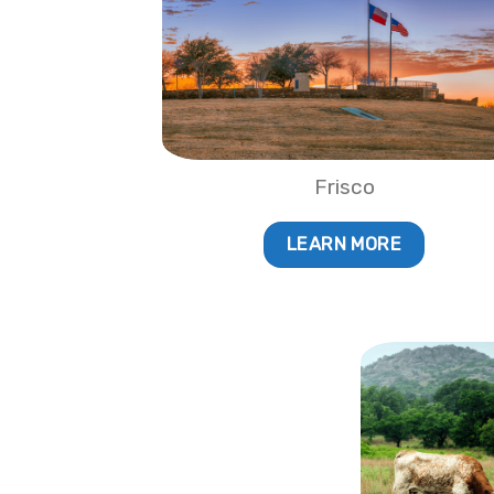
Frisco
LEARN MORE