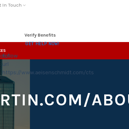
t In Touch
Verify Benefits
GET HELP NOW!
CES
tos/
follow
url
https://www.aeisenschmidt.com/cts
RTIN.COM/ABO
S