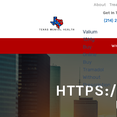
Skip
About
Tre
to
Get In
content
(214) 
Valium
10Mg
WH
Buy
Online
Buy
Tramadol
Without
HTTPS:
Prescription