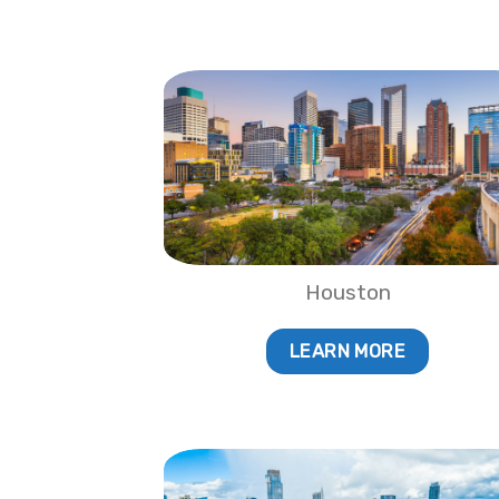
Houston
LEARN MORE