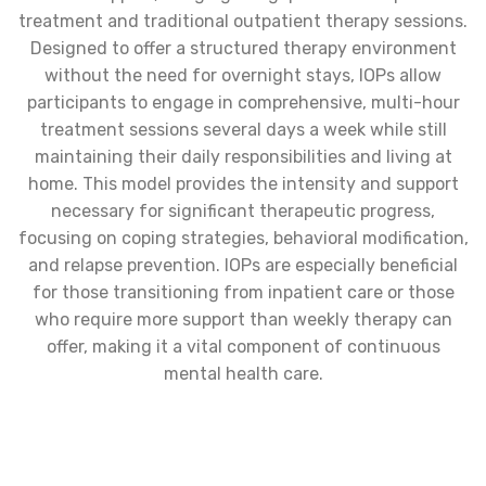
treatment and traditional outpatient therapy sessions.
Designed to offer a structured therapy environment
without the need for overnight stays, IOPs allow
participants to engage in comprehensive, multi-hour
treatment sessions several days a week while still
maintaining their daily responsibilities and living at
home. This model provides the intensity and support
necessary for significant therapeutic progress,
focusing on coping strategies, behavioral modification,
and relapse prevention. IOPs are especially beneficial
for those transitioning from inpatient care or those
who require more support than weekly therapy can
offer, making it a vital component of continuous
mental health care.