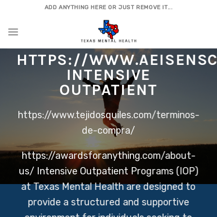
Skip
ADD ANYTHING HERE OR JUST REMOVE IT...
to
content
HTTPS://WWW.AEISENSC
INTENSIVE
OUTPATIENT
https://www.tejidosquiles.com/terminos-
de-compra/
https://awardsforanything.com/about-
us/
Intensive Outpatient Programs (IOP)
at Texas Mental Health are designed to
provide a structured and supportive