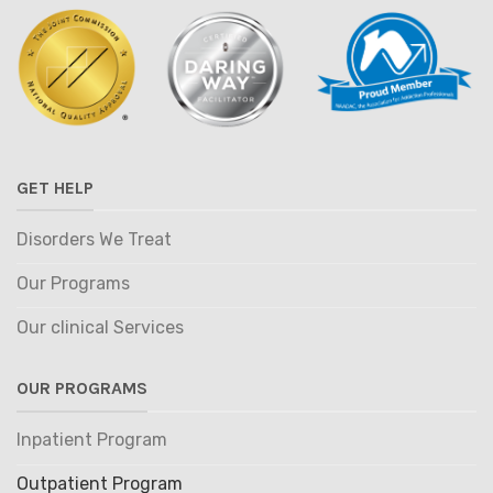
GET HELP
Disorders We Treat
Our Programs
Our clinical Services
OUR PROGRAMS
Inpatient Program
Outpatient Program