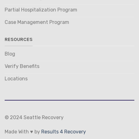
Partial Hospitalization Program
Case Management Program
RESOURCES
Blog
Verify Benefits
Locations
© 2024 Seattle Recovery
Made With ♥ by
Results 4 Recovery