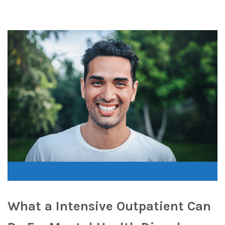
What a Intensive Outpatient Can