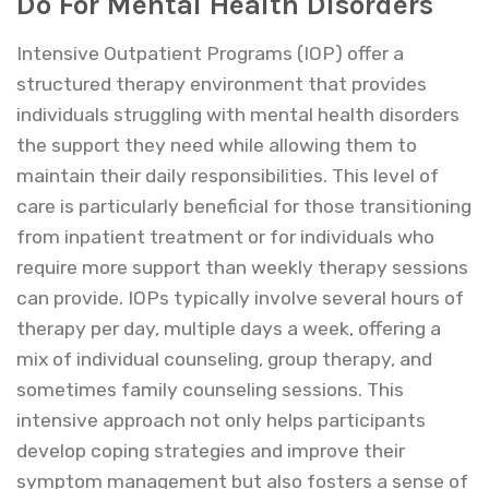
Do For Mental Health Disorders
Intensive Outpatient Programs (IOP) offer a
structured therapy environment that provides
individuals struggling with mental health disorders
the support they need while allowing them to
maintain their daily responsibilities. This level of
care is particularly beneficial for those transitioning
from inpatient treatment or for individuals who
require more support than weekly therapy sessions
can provide. IOPs typically involve several hours of
therapy per day, multiple days a week, offering a
mix of individual counseling, group therapy, and
sometimes family counseling sessions. This
intensive approach not only helps participants
develop coping strategies and improve their
symptom management but also fosters a sense of