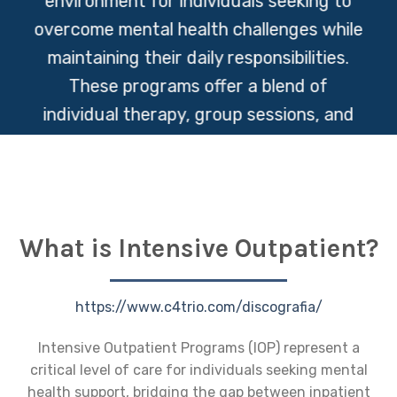
environment for individuals seeking to
overcome mental health challenges while
maintaining their daily responsibilities.
These programs offer a blend of
individual therapy, group sessions, and
educational workshops to empower
participants with the tools they need for
lasting wellness and recovery.
What is Intensive Outpatient?
https://www.c4trio.com/discografia/
Intensive Outpatient Programs (IOP) represent a
critical level of care for individuals seeking mental
health support, bridging the gap between inpatient