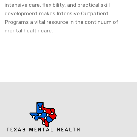
intensive care, flexibility, and practical skill
development makes Intensive Outpatient
Programs a vital resource in the continuum of
mental health care.