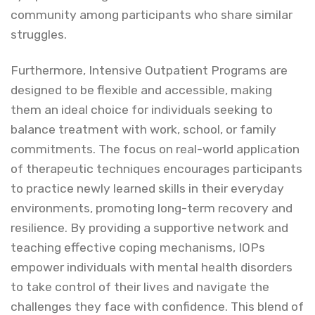
community among participants who share similar
struggles.
Furthermore, Intensive Outpatient Programs are
designed to be flexible and accessible, making
them an ideal choice for individuals seeking to
balance treatment with work, school, or family
commitments. The focus on real-world application
of therapeutic techniques encourages participants
to practice newly learned skills in their everyday
environments, promoting long-term recovery and
resilience. By providing a supportive network and
teaching effective coping mechanisms, IOPs
empower individuals with mental health disorders
to take control of their lives and navigate the
challenges they face with confidence. This blend of