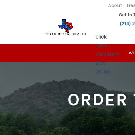
Skip
About
Tre
to
Get In
content
(214) 
click
here
WH
Zolpidem
Buy
Online
ORDER 