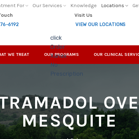
atment For
Our Services
Knowledge
Locations
Ge
 Touch
Visit Us
276-6192
VIEW OUR LOCATIONS
click
Order
AT WE TREAT
OUR PROGRAMS
OUR CLINICAL SERVI
Xanax
No
Prescription
TRAMADOL OV
MESQUITE