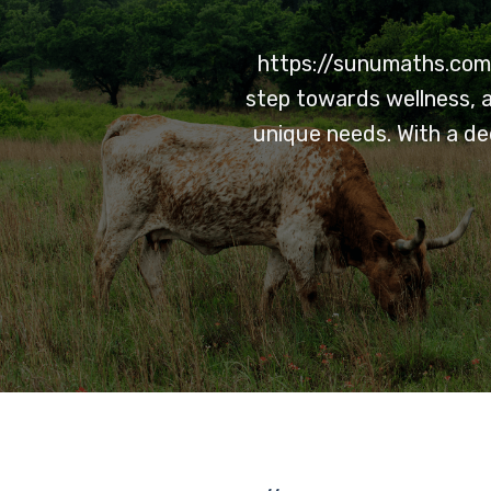
https://sunumaths.com/
step towards wellness, a
unique needs. With a de