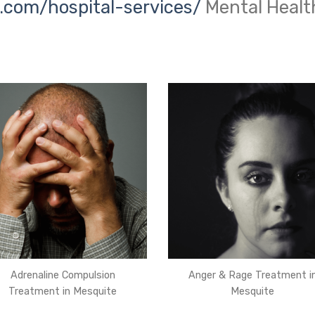
.com/hospital-services/
Mental Healt
Adrenaline Compulsion
Anger & Rage Treatment i
Treatment in Mesquite
Mesquite