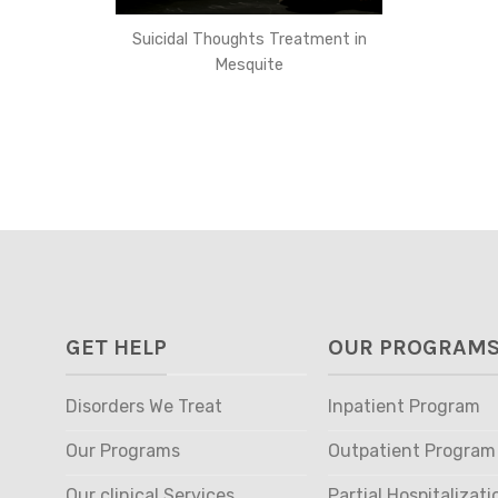
Suicidal Thoughts Treatment in
Mesquite
GET HELP
OUR PROGRAM
Disorders We Treat
Inpatient Program
Our Programs
Outpatient Program
Our clinical Services
Partial Hospitalizati