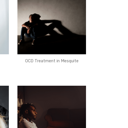
OCD Treatment in Mesquite