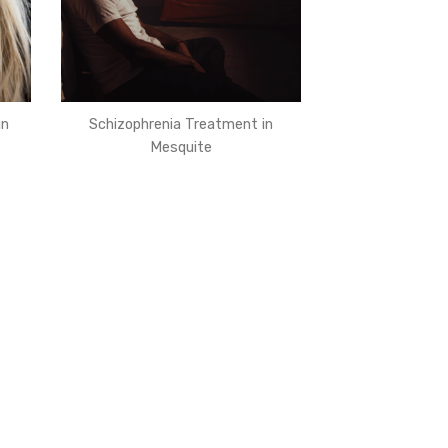
in
Schizophrenia Treatment in
Mesquite