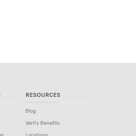
S
RESOURCES
Blog
Verify Benefits
on
Locations