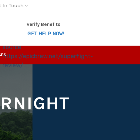
t In Touch
Verify Benefits
GET HELP NOW!
source
CES
https://epicbrew.net/superflight-
review/
ERNIGHT