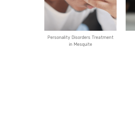
Personality Disorders Treatment
in Mesquite