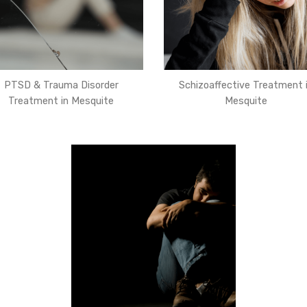
PTSD & Trauma Disorder
Schizoaffective Treatment 
Treatment in Mesquite
Mesquite