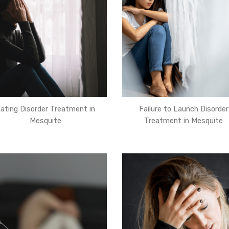
ating Disorder Treatment in
Failure to Launch Disorder
Mesquite
Treatment in Mesquite