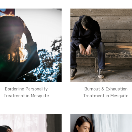
Borderline Personality
Burnout & Exhaustion
Treatment in Mesquite
Treatment in Mesquite