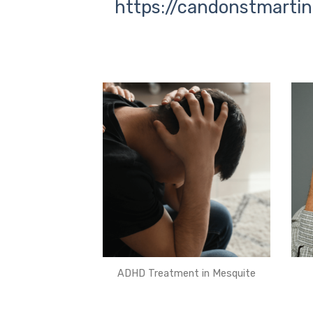
https://candonstmartin
ADHD Treatment in Mesquite