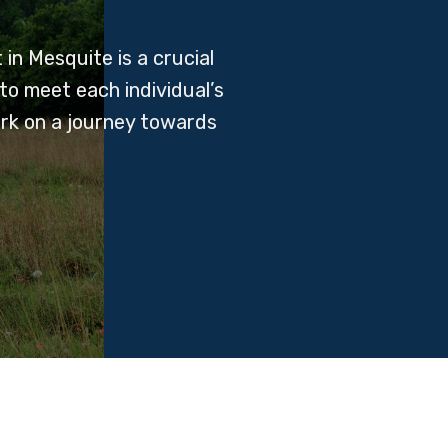
in Mesquite is a crucial
to meet each individual’s
ark on a journey towards