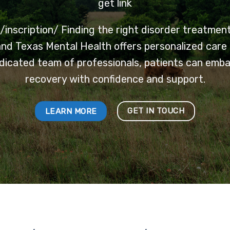
get link
inscription/
Finding the right disorder treatment 
nd Texas Mental Health offers personalized care 
dicated team of professionals, patients can emb
recovery with confidence and support.
GET IN TOUCH
LEARN MORE