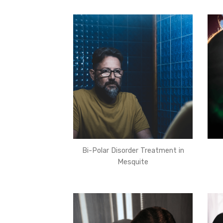
Bi-Polar Disorder Treatment in
Mesquite