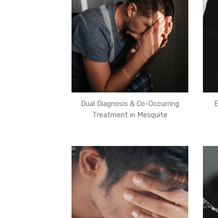
Dual Diagnosis & Co-Occurring
E
Treatment in Mesquite