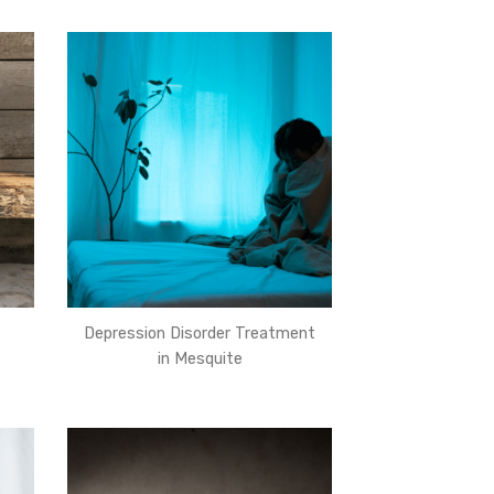
Depression Disorder Treatment
in Mesquite