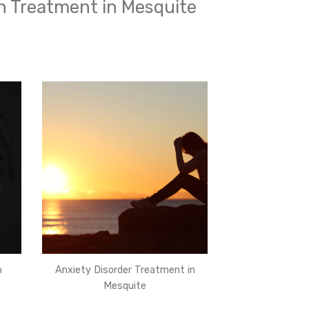
h Treatment in Mesquite
n
Anxiety Disorder Treatment in
Mesquite