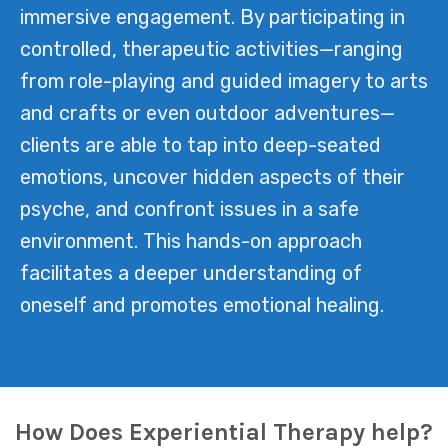
immersive engagement. By participating in
controlled, therapeutic activities—ranging
from role-playing and guided imagery to arts
and crafts or even outdoor adventures—
clients are able to tap into deep-seated
emotions, uncover hidden aspects of their
psyche, and confront issues in a safe
environment. This hands-on approach
facilitates a deeper understanding of
oneself and promotes emotional healing.
How Does Experiential Therapy help?