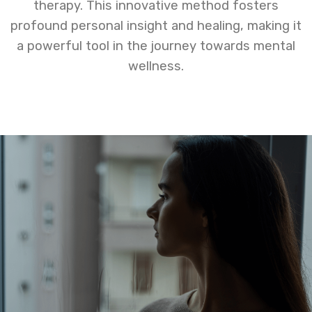
therapy. This innovative method fosters
profound personal insight and healing, making it
a powerful tool in the journey towards mental
wellness.