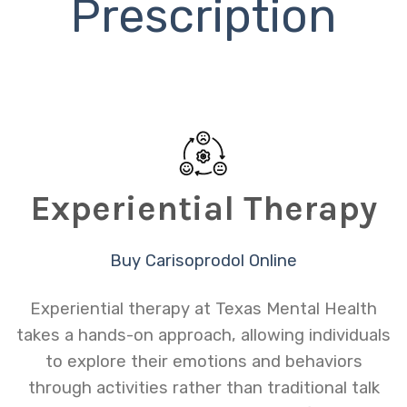
Prescription
Experiential Therapy
Buy Carisoprodol Online
Experiential therapy at Texas Mental Health
takes a hands-on approach, allowing individuals
to explore their emotions and behaviors
through activities rather than traditional talk