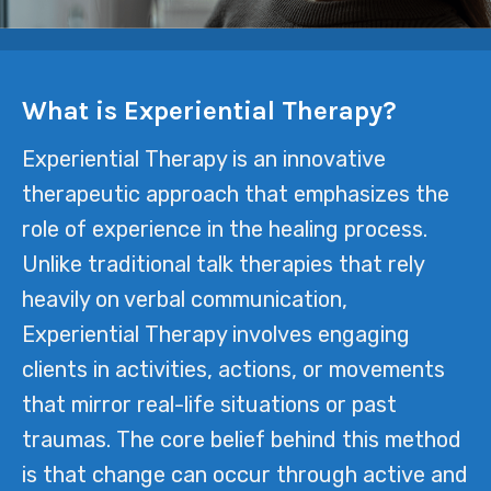
What is Experiential Therapy?
Experiential Therapy is an innovative
therapeutic approach that emphasizes the
role of experience in the healing process.
Unlike traditional talk therapies that rely
heavily on verbal communication,
Experiential Therapy involves engaging
clients in activities, actions, or movements
that mirror real-life situations or past
traumas. The core belief behind this method
is that change can occur through active and