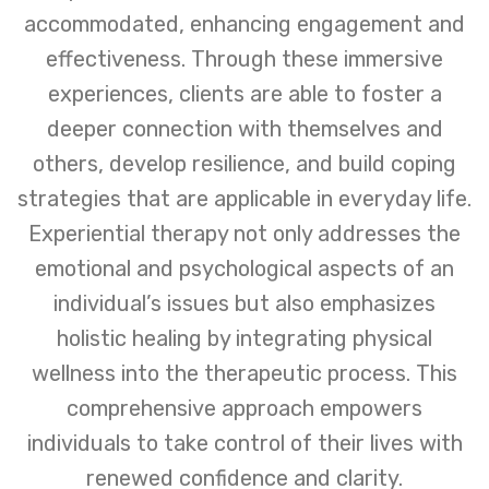
accommodated, enhancing engagement and
effectiveness. Through these immersive
experiences, clients are able to foster a
deeper connection with themselves and
others, develop resilience, and build coping
strategies that are applicable in everyday life.
Experiential therapy not only addresses the
emotional and psychological aspects of an
individual’s issues but also emphasizes
holistic healing by integrating physical
wellness into the therapeutic process. This
comprehensive approach empowers
individuals to take control of their lives with
renewed confidence and clarity.