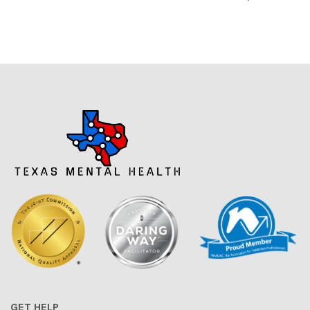
GET HELP