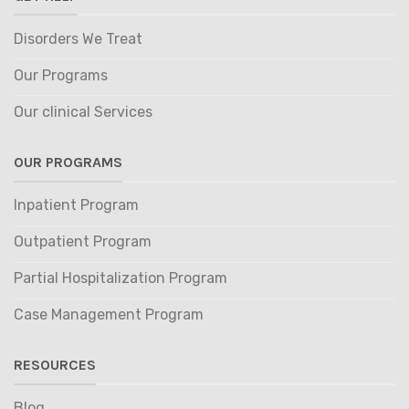
Disorders We Treat
Our Programs
Our clinical Services
OUR PROGRAMS
Inpatient Program
Outpatient Program
Partial Hospitalization Program
Case Management Program
RESOURCES
Blog