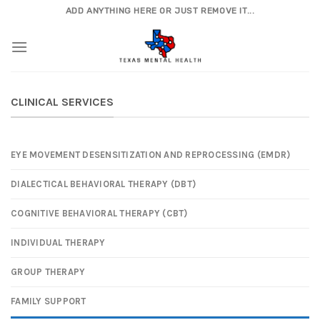
Skip
ADD ANYTHING HERE OR JUST REMOVE IT...
to
content
CLINICAL SERVICES
EYE MOVEMENT DESENSITIZATION AND REPROCESSING (EMDR)
DIALECTICAL BEHAVIORAL THERAPY (DBT)
COGNITIVE BEHAVIORAL THERAPY (CBT)
INDIVIDUAL THERAPY
GROUP THERAPY
FAMILY SUPPORT