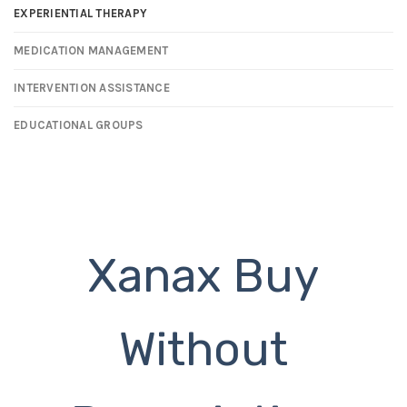
EXPERIENTIAL THERAPY
MEDICATION MANAGEMENT
INTERVENTION ASSISTANCE
EDUCATIONAL GROUPS
Xanax Buy
Without