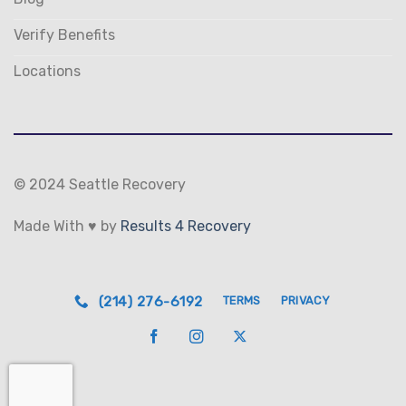
Verify Benefits
Locations
© 2024 Seattle Recovery
Made With ♥ by
Results 4 Recovery
(214) 276-6192
TERMS
PRIVACY