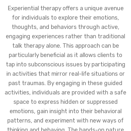
Experiential therapy offers a unique avenue
for individuals to explore their emotions,
thoughts, and behaviors through active,
engaging experiences rather than traditional
talk therapy alone. This approach can be
particularly beneficial as it allows clients to
tap into subconscious issues by participating
in activities that mirror real-life situations or
past traumas. By engaging in these guided
activities, individuals are provided with a safe
space to express hidden or suppressed
emotions, gain insight into their behavioral
patterns, and experiment with new ways of
thinking and behaving. The hands-on nature