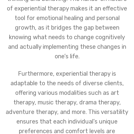
of experiential therapy makes it an effective
tool for emotional healing and personal
growth, as it bridges the gap between
knowing what needs to change cognitively
and actually implementing these changes in
one’s life.
Furthermore, experiential therapy is
adaptable to the needs of diverse clients,
offering various modalities such as art
therapy, music therapy, drama therapy,
adventure therapy, and more. This versatility
ensures that each individual’s unique
preferences and comfort levels are