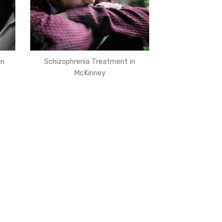
in
Schizophrenia Treatment in
McKinney