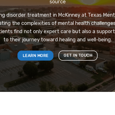
source
ng disorder treatment in McKinney at Texas Menta
ating the complexities of mental health challenge
tients find not only expert care but also a supp
to their journey toward healing and well-being.
GET IN TOUCH
LEARN MORE