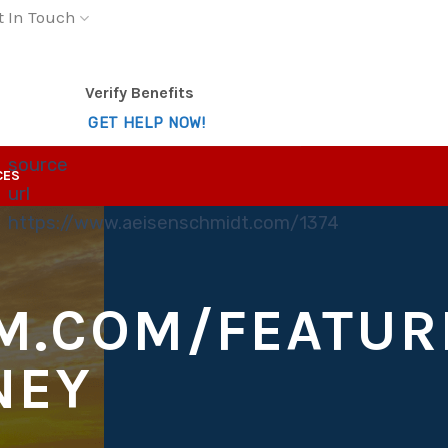
t In Touch
Verify Benefits
GET HELP NOW!
source
CES
url
https://www.aeisenschmidt.com/1374
M.COM/FEATUR
NEY