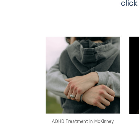
click
ADHD Treatment in McKinney