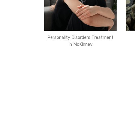
Personality Disorders Treatment
in McKinney