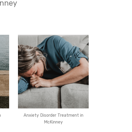
inney
n
Anxiety Disorder Treatment in
McKinney