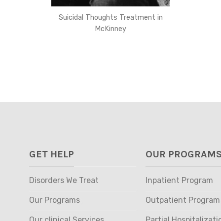
Suicidal Thoughts Treatment in
McKinney
GET HELP
OUR PROGRAM
Disorders We Treat
Inpatient Program
Our Programs
Outpatient Program
Our clinical Services
Partial Hospitalizati