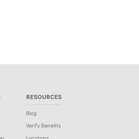
S
RESOURCES
Blog
Verify Benefits
on
Locations