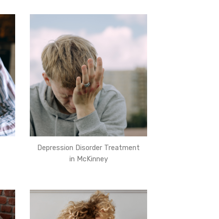
Depression Disorder Treatment
in McKinney