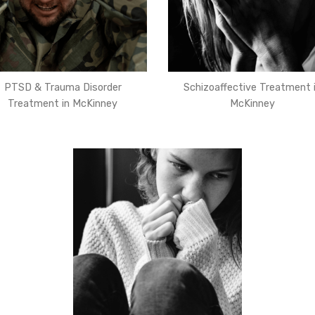
PTSD & Trauma Disorder
Schizoaffective Treatment 
Treatment in McKinney
McKinney