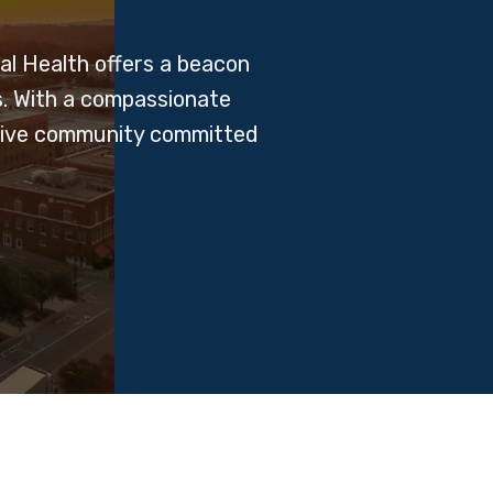
l Health offers a beacon
s. With a compassionate
ortive community committed