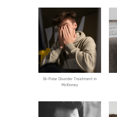
Bi-Polar Disorder Treatment in
McKinney