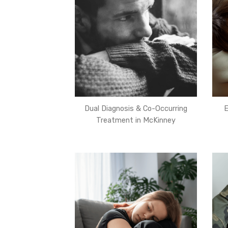
Dual Diagnosis & Co-Occurring
E
Treatment in McKinney