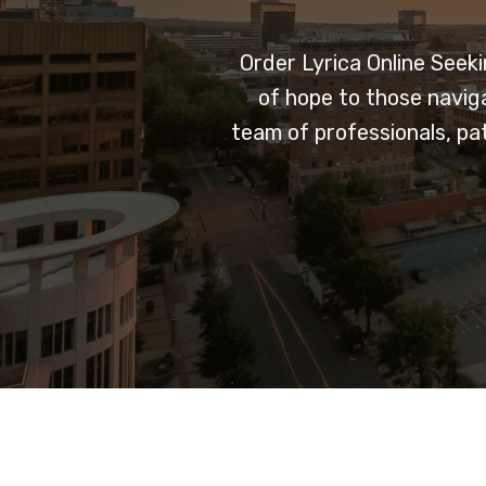
Order Lyrica Online
Seeki
of hope to those navig
team of professionals, pa