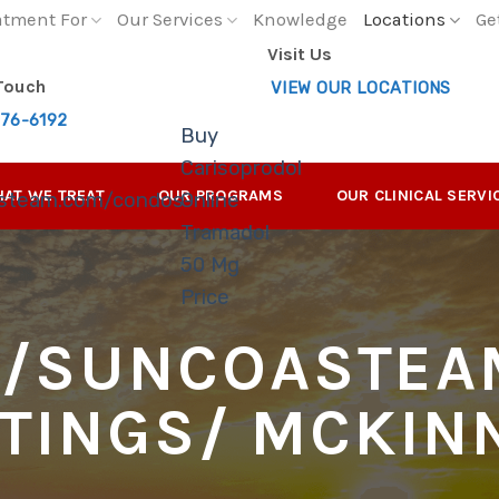
atment For
Our Services
Knowledge
Locations
Ge
Visit Us
 Touch
VIEW OUR LOCATIONS
276-6192
Buy
Carisoprodol
AT WE TREAT
OUR PROGRAMS
OUR CLINICAL SERVI
asteam.com/condos-
Online
Tramadol
50 Mg
Price
//SUNCOASTEA
STINGS/
MCKIN