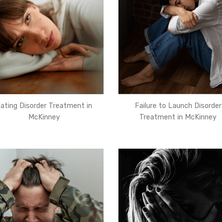
ating Disorder Treatment in
Failure to Launch Disorder
McKinney
Treatment in McKinney