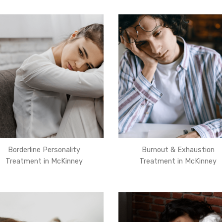
Borderline Personality
Burnout & Exhaustion
Treatment in McKinney
Treatment in McKinney