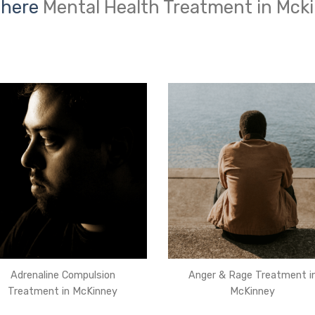
 here
Mental Health Treatment in Mck
Adrenaline Compulsion
Anger & Rage Treatment i
Treatment in McKinney
McKinney