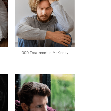
OCD Treatment in McKinney