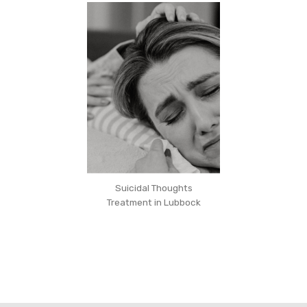
Suicidal Thoughts
Treatment in Lubbock