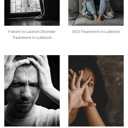
Failure to Launch Disorder
OCD Treatment in Lubbock
Treatment in Lubbock