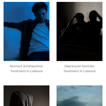
Burnout & Exhaustion
Depression Disorder
Treatment in Lubbock
Treatment in Lubbock