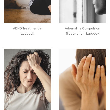
ADHD Treatment in
Adrenaline Compulsion
Lubbock
Treatment in Lubbock