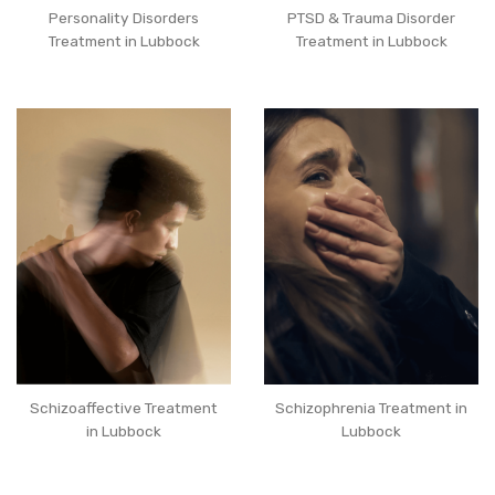
Personality Disorders
PTSD & Trauma Disorder
Treatment in Lubbock
Treatment in Lubbock
Schizoaffective Treatment
Schizophrenia Treatment in
in Lubbock
Lubbock