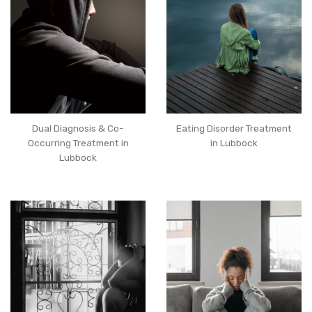
Dual Diagnosis & Co-
Eating Disorder Treatment
Occurring Treatment in
in Lubbock
Lubbock