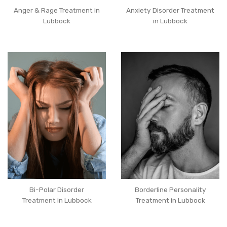
Anger & Rage Treatment in
Anxiety Disorder Treatment
Lubbock
in Lubbock
Bi-Polar Disorder
Borderline Personality
Treatment in Lubbock
Treatment in Lubbock