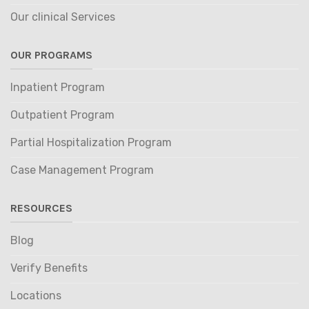
Our clinical Services
OUR PROGRAMS
Inpatient Program
Outpatient Program
Partial Hospitalization Program
Case Management Program
RESOURCES
Blog
Verify Benefits
Locations