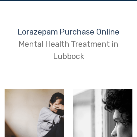
Lorazepam Purchase Online
Mental Health Treatment in
Lubbock