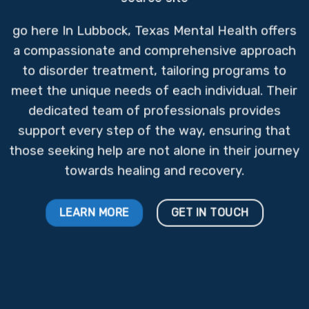
go here
In Lubbock, Texas Mental Health offers
a compassionate and comprehensive approach
to disorder treatment, tailoring programs to
meet the unique needs of each individual. Their
dedicated team of professionals provides
support every step of the way, ensuring that
those seeking help are not alone in their journey
towards healing and recovery.
LEARN MORE
GET IN TOUCH