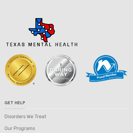
GET HELP
Disorders We Treat
Our Programs