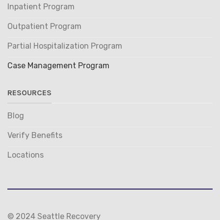
Inpatient Program
Outpatient Program
Partial Hospitalization Program
Case Management Program
RESOURCES
Blog
Verify Benefits
Locations
© 2024 Seattle Recovery