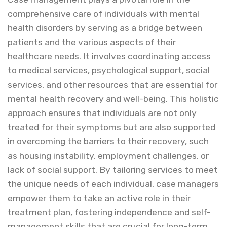
comprehensive care of individuals with mental
health disorders by serving as a bridge between
patients and the various aspects of their
healthcare needs. It involves coordinating access
to medical services, psychological support, social
services, and other resources that are essential for
mental health recovery and well-being. This holistic
approach ensures that individuals are not only
treated for their symptoms but are also supported
in overcoming the barriers to their recovery, such
as housing instability, employment challenges, or
lack of social support. By tailoring services to meet
the unique needs of each individual, case managers
empower them to take an active role in their
treatment plan, fostering independence and self-
management skills that are crucial for long-term