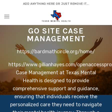
Skip
ADD ANYTHING HERE OR JUST REMOVE IT...
to
content
GO SITE
CASE
MANAGEMENT
https://bardmathcircle.org/home/
https://www.gillianhayes.com/openaccesspro
Case Management at Texas Mental
Health is designed to provide
comprehensive support and guidance,
ensuring that individuals receive the
personalized care they need to navigate