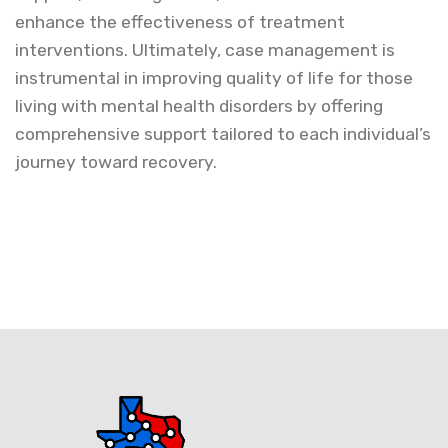
enhance the effectiveness of treatment
interventions. Ultimately, case management is
instrumental in improving quality of life for those
living with mental health disorders by offering
comprehensive support tailored to each individual’s
journey toward recovery.