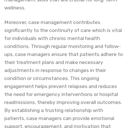
wellness.
Moreover, case management contributes
significantly to the continuity of care which is vital
for individuals with chronic mental health
conditions. Through regular monitoring and follow-
ups, case managers ensure that patients adhere to
their treatment plans and make necessary
adjustments in response to changes in their
condition or circumstances. This ongoing
engagement helps prevent relapses and reduces
the need for emergency interventions or hospital
readmissions, thereby improving overall outcomes.
By establishing a trusting relationship with
patients, case managers can provide emotional
support, encouragement, and motivation that