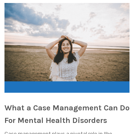
What a Case Management Can Do
For Mental Health Disorders
Case management plays a pivotal role in the