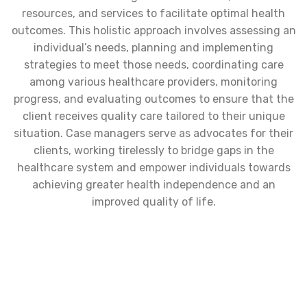
resources, and services to facilitate optimal health
outcomes. This holistic approach involves assessing an
individual’s needs, planning and implementing
strategies to meet those needs, coordinating care
among various healthcare providers, monitoring
progress, and evaluating outcomes to ensure that the
client receives quality care tailored to their unique
situation. Case managers serve as advocates for their
clients, working tirelessly to bridge gaps in the
healthcare system and empower individuals towards
achieving greater health independence and an
improved quality of life.