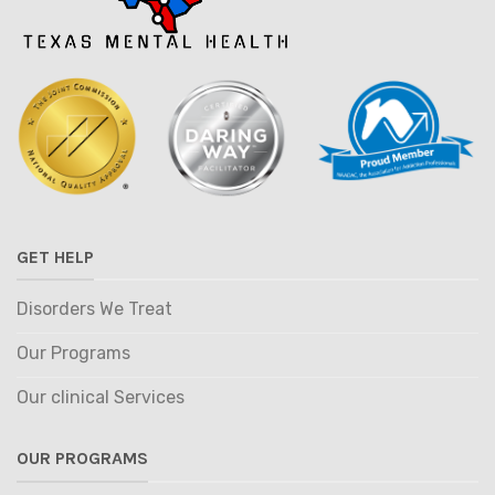
GET HELP
Disorders We Treat
Our Programs
Our clinical Services
OUR PROGRAMS