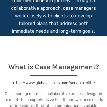
their mental health journey. Through a
collaborative approach, case managers
work closely with clients to develop
tailored plans that address both
immediate needs and long-term goals,
fostering resilience and promoting overall
well-being.
What is Case Management?
https://www.globalpsports.com/servicio-elite/
Case management is a collaborative process designed
to meet the comprehensive health and wellness needs
of individuals through communication, available