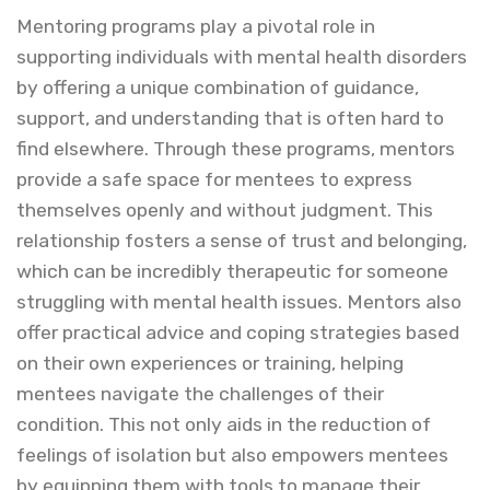
Mentoring programs play a pivotal role in
supporting individuals with mental health disorders
by offering a unique combination of guidance,
support, and understanding that is often hard to
find elsewhere. Through these programs, mentors
provide a safe space for mentees to express
themselves openly and without judgment. This
relationship fosters a sense of trust and belonging,
which can be incredibly therapeutic for someone
struggling with mental health issues. Mentors also
offer practical advice and coping strategies based
on their own experiences or training, helping
mentees navigate the challenges of their
condition. This not only aids in the reduction of
feelings of isolation but also empowers mentees
by equipping them with tools to manage their