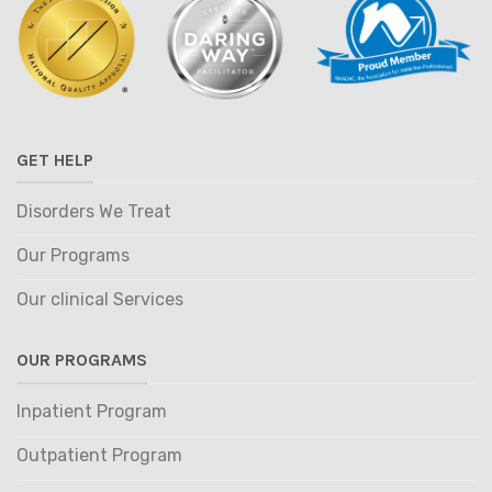
GET HELP
Disorders We Treat
Our Programs
Our clinical Services
OUR PROGRAMS
Inpatient Program
Outpatient Program