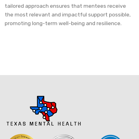
tailored approach ensures that mentees receive
the most relevant and impactful support possible,
promoting long-term well-being and resilience.