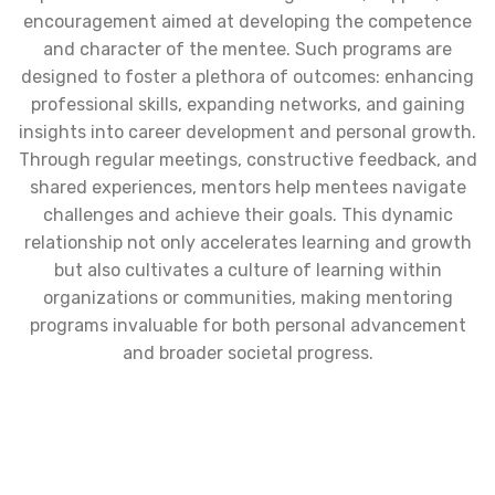
encouragement aimed at developing the competence
and character of the mentee. Such programs are
designed to foster a plethora of outcomes: enhancing
professional skills, expanding networks, and gaining
insights into career development and personal growth.
Through regular meetings, constructive feedback, and
shared experiences, mentors help mentees navigate
challenges and achieve their goals. This dynamic
relationship not only accelerates learning and growth
but also cultivates a culture of learning within
organizations or communities, making mentoring
programs invaluable for both personal advancement
and broader societal progress.