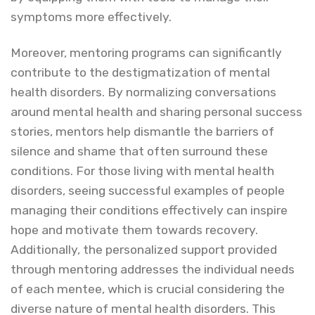
symptoms more effectively.
Moreover, mentoring programs can significantly
contribute to the destigmatization of mental
health disorders. By normalizing conversations
around mental health and sharing personal success
stories, mentors help dismantle the barriers of
silence and shame that often surround these
conditions. For those living with mental health
disorders, seeing successful examples of people
managing their conditions effectively can inspire
hope and motivate them towards recovery.
Additionally, the personalized support provided
through mentoring addresses the individual needs
of each mentee, which is crucial considering the
diverse nature of mental health disorders. This