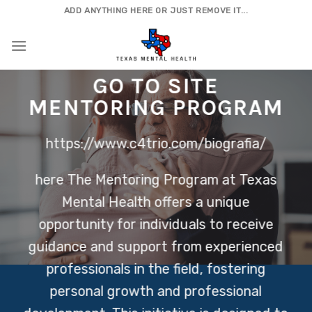
Skip
ADD ANYTHING HERE OR JUST REMOVE IT...
to
content
GO TO SITE
MENTORING PROGRAM
https://www.c4trio.com/biografia/
here
The Mentoring Program at Texas
Mental Health offers a unique
opportunity for individuals to receive
guidance and support from experienced
professionals in the field, fostering
personal growth and professional