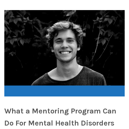
What a Mentoring Program Can
Do For Mental Health Disorders