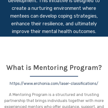
development. This initiative is designed to
create a nurturing environment where
mentees can develop coping strategies,
enhance their resilience, and ultimately
improve their mental health outcomes.
What is Mentoring Program?
https://www.erchonia.com/laser-classifications/
A Mentoring Program is a structured and trusting
partnership that brings individuals together with more
experienced mentors who offer guidance, support, and