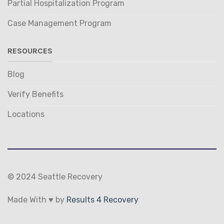
Partial Hospitalization Program
Case Management Program
RESOURCES
Blog
Verify Benefits
Locations
© 2024 Seattle Recovery
Made With ♥ by
Results 4 Recovery