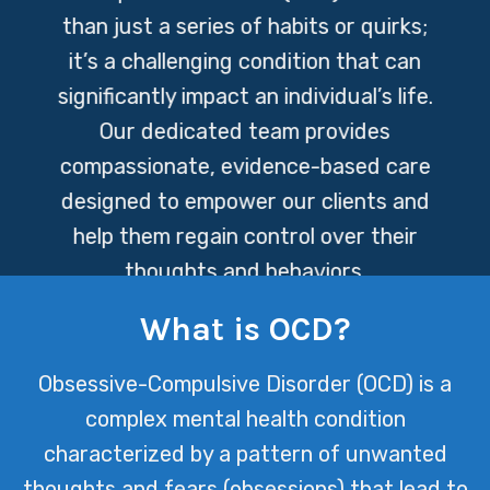
than just a series of habits or quirks;
it’s a challenging condition that can
significantly impact an individual’s life.
Our dedicated team provides
compassionate, evidence-based care
designed to empower our clients and
help them regain control over their
thoughts and behaviors.
What is OCD?
Obsessive-Compulsive Disorder (OCD) is a
complex mental health condition
characterized by a pattern of unwanted
thoughts and fears (obsessions) that lead to