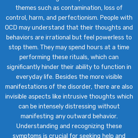
themes such as contamination, loss of
control, harm, and perfectionism. People with
OCD may understand that their thoughts and
behaviors are irrational but feel powerless to
stop them. They may spend hours at a time
performing these rituals, which can
significantly hinder their ability to function in
everyday life. Besides the more visible
manifestations of the disorder, there are also
invisible aspects like intrusive thoughts which
can be intensely distressing without
manifesting any outward behavior.
Understanding and recognizing these
symptoms is crucial for seeking help and