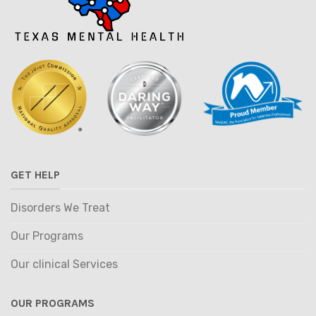
GET HELP
Disorders We Treat
Our Programs
Our clinical Services
OUR PROGRAMS