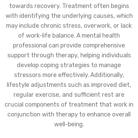
towards recovery. Treatment often begins
with identifying the underlying causes, which
may include chronic stress, overwork, or lack
of work-life balance. A mental health
professional can provide comprehensive
support through therapy, helping individuals
develop coping strategies to manage
stressors more effectively. Additionally,
lifestyle adjustments such as improved diet,
regular exercise, and sufficient rest are
crucial components of treatment that work in
conjunction with therapy to enhance overall
well-being.