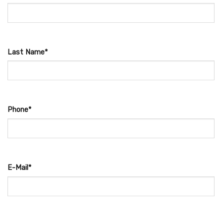
Last Name*
Phone*
E-Mail*