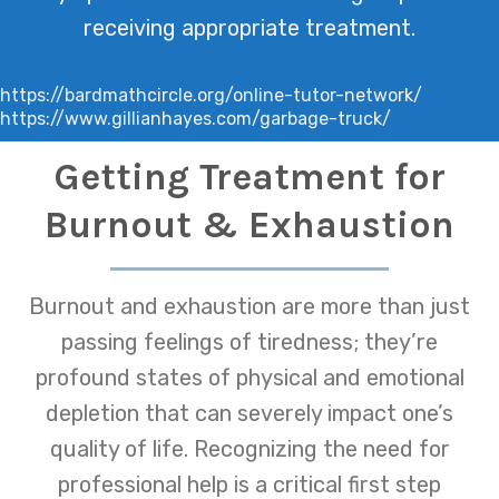
receiving appropriate treatment.
https://bardmathcircle.org/online-tutor-network/
https://www.gillianhayes.com/garbage-truck/
Getting Treatment for
Burnout & Exhaustion
Burnout and exhaustion are more than just
passing feelings of tiredness; they’re
profound states of physical and emotional
depletion that can severely impact one’s
quality of life. Recognizing the need for
professional help is a critical first step