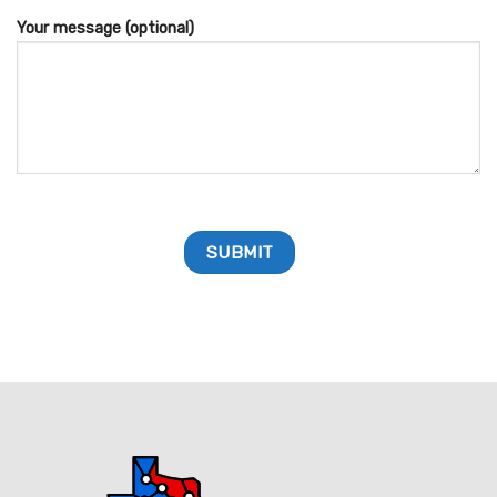
Your message (optional)