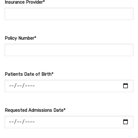
Insurance Provider*
Policy Number*
Patients Date of Birth*
Requested Admissions Date*