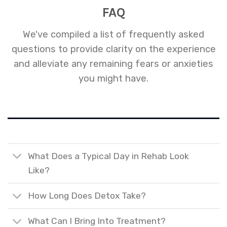
FAQ
We've compiled a list of frequently asked
questions to provide clarity on the experience
and alleviate any remaining fears or anxieties
you might have.
What Does a Typical Day in Rehab Look
Like?
How Long Does Detox Take?
What Can I Bring Into Treatment?