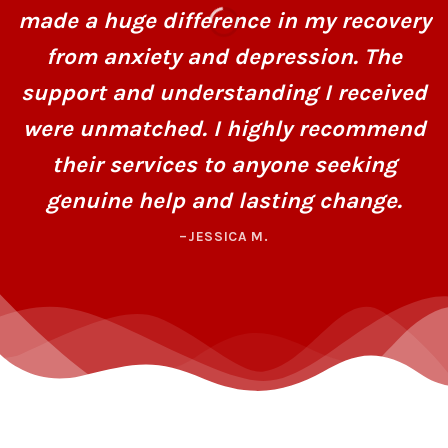
made a huge difference in my recovery
from anxiety and depression. The
support and understanding I received
were unmatched. I highly recommend
their services to anyone seeking
genuine help and lasting change.
–JESSICA M.