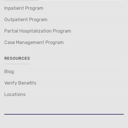
Inpatient Program
Outpatient Program
Partial Hospitalization Program
Case Management Program
RESOURCES
Blog
Verify Benefits
Locations