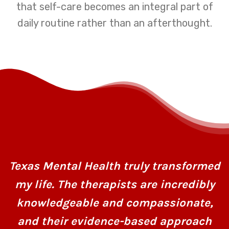
that self-care becomes an integral part of
daily routine rather than an afterthought.
Texas Mental Health truly transformed
my life. The therapists are incredibly
knowledgeable and compassionate,
and their evidence-based approach