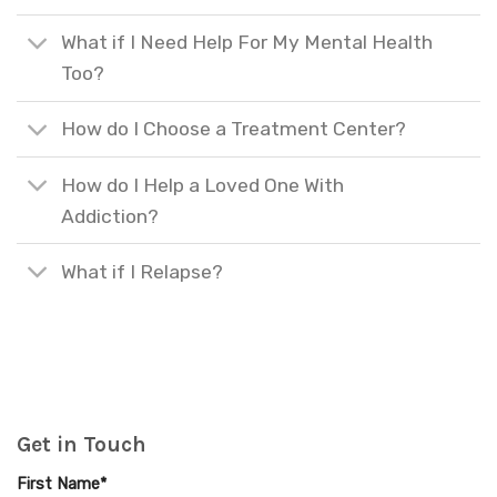
What if I Need Help For My Mental Health
Too?
How do I Choose a Treatment Center?
How do I Help a Loved One With
Addiction?
What if I Relapse?
Get in Touch
First Name*