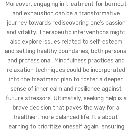
Moreover, engaging in treatment for burnout
and exhaustion can be a transformative
journey towards rediscovering one’s passion
and vitality. Therapeutic interventions might
also explore issues related to self-esteem
and setting healthy boundaries, both personal
and professional. Mindfulness practices and
relaxation techniques could be incorporated
into the treatment plan to foster a deeper
sense of inner calm and resilience against
future stressors. Ultimately, seeking help is a
brave decision that paves the way for a
healthier, more balanced life. It’s about
learning to prioritize oneself again, ensuring