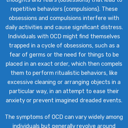
repetitive behaviors (compulsions). These
obsessions and compulsions interfere with
daily activities and cause significant distress.
Individuals with OCD might find themselves
trapped in a cycle of obsessions, such as a
fear of germs or the need for things to be
placed in an exact order, which then compels
them to perform ritualistic behaviors, like
excessive cleaning or arranging objects in a
particular way, in an attempt to ease their
anxiety or prevent imagined dreaded events.
The symptoms of OCD can vary widely among
individuals but generally revolve around