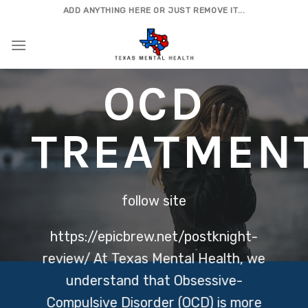
Skip
ADD ANYTHING HERE OR JUST REMOVE IT...
to
content
OCD
TREATMEN
follow site
https://epicbrew.net/postknight-
review/
At Texas Mental Health, we
understand that Obsessive-
Compulsive Disorder (OCD) is more