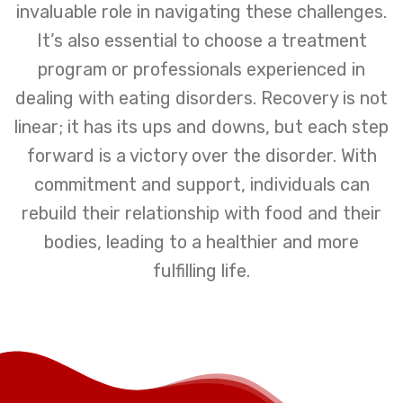
invaluable role in navigating these challenges.
It’s also essential to choose a treatment
program or professionals experienced in
dealing with eating disorders. Recovery is not
linear; it has its ups and downs, but each step
forward is a victory over the disorder. With
commitment and support, individuals can
rebuild their relationship with food and their
bodies, leading to a healthier and more
fulfilling life.