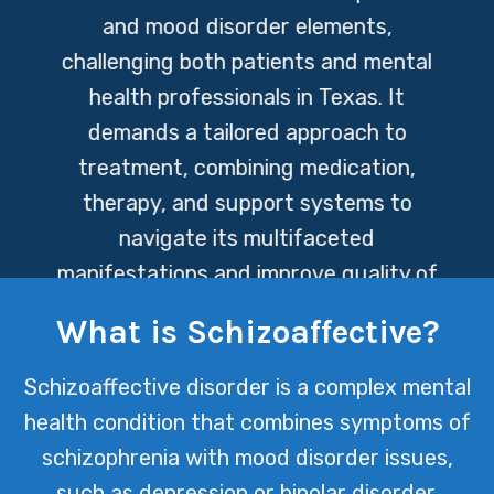
and mood disorder elements,
challenging both patients and mental
health professionals in Texas. It
demands a tailored approach to
treatment, combining medication,
therapy, and support systems to
navigate its multifaceted
manifestations and improve quality of
life for those affected.
What is Schizoaffective?
Schizoaffective disorder is a complex mental
health condition that combines symptoms of
schizophrenia with mood disorder issues,
such as depression or bipolar disorder.