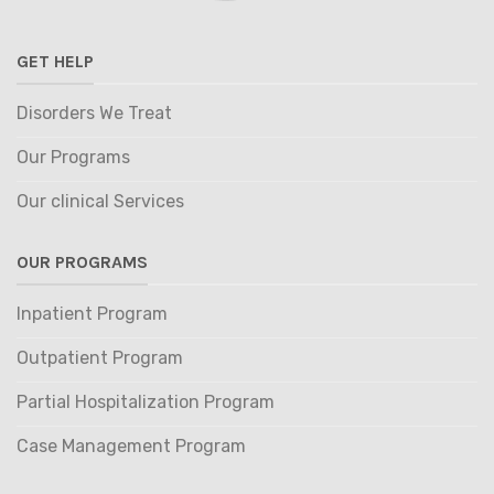
GET HELP
Disorders We Treat
Our Programs
Our clinical Services
OUR PROGRAMS
Inpatient Program
Outpatient Program
Partial Hospitalization Program
Case Management Program