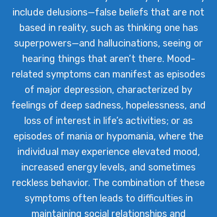
include delusions—false beliefs that are not
based in reality, such as thinking one has
superpowers—and hallucinations, seeing or
hearing things that aren’t there. Mood-
related symptoms can manifest as episodes
of major depression, characterized by
feelings of deep sadness, hopelessness, and
loss of interest in life’s activities; or as
episodes of mania or hypomania, where the
individual may experience elevated mood,
increased energy levels, and sometimes
reckless behavior. The combination of these
symptoms often leads to difficulties in
maintaining social relationships and