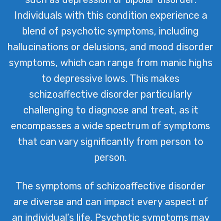
Individuals with this condition experience a
blend of psychotic symptoms, including
hallucinations or delusions, and mood disorder
symptoms, which can range from manic highs
to depressive lows. This makes
schizoaffective disorder particularly
challenging to diagnose and treat, as it
encompasses a wide spectrum of symptoms
that can vary significantly from person to
person.
The symptoms of schizoaffective disorder
are diverse and can impact every aspect of
an individual’s life. Psychotic symptoms may