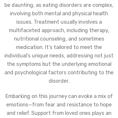
be daunting, as eating disorders are complex,
involving both mental and physical health
issues. Treatment usually involves a
multifaceted approach, including therapy,
nutritional counseling, and sometimes
medication. It’s tailored to meet the
individual’s unique needs, addressing not just
the symptoms but the underlying emotional
and psychological factors contributing to the
disorder.
Embarking on this journey can evoke a mix of
emotions—from fear and resistance to hope
and relief. Support from loved ones plays an