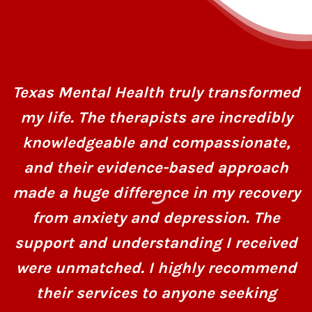
Texas Mental Health truly transformed
my life. The therapists are incredibly
knowledgeable and compassionate,
and their evidence-based approach
made a huge difference in my recovery
from anxiety and depression. The
support and understanding I received
were unmatched. I highly recommend
their services to anyone seeking