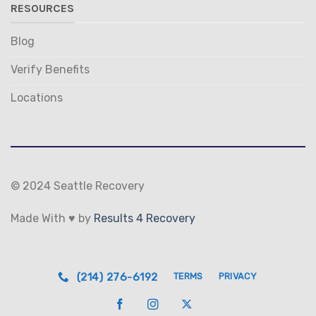
RESOURCES
Blog
Verify Benefits
Locations
© 2024 Seattle Recovery
Made With ♥ by
Results 4 Recovery
(214) 276-6192
TERMS
PRIVACY