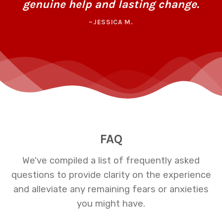
genuine help and lasting change.
–JESSICA M.
FAQ
We've compiled a list of frequently asked
questions to provide clarity on the experience
and alleviate any remaining fears or anxieties
you might have.