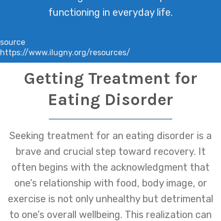
functioning in everyday life.
source
https://www.ilugny.org/resources/
Getting Treatment for
Eating Disorder
Seeking treatment for an eating disorder is a
brave and crucial step toward recovery. It
often begins with the acknowledgment that
one’s relationship with food, body image, or
exercise is not only unhealthy but detrimental
to one’s overall wellbeing. This realization can