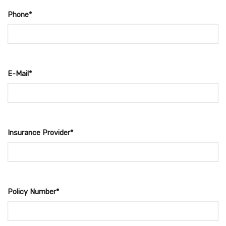
Phone*
E-Mail*
Insurance Provider*
Policy Number*