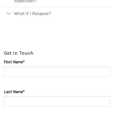
Addiction?
What if I Relapse?
Get in Touch
First Name*
Last Name*