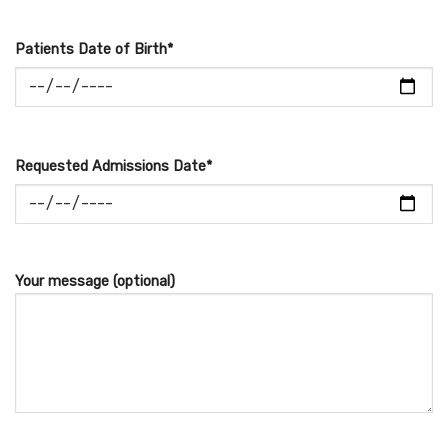
Patients Date of Birth*
Requested Admissions Date*
Your message (optional)