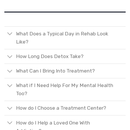
What Does a Typical Day in Rehab Look
Like?
How Long Does Detox Take?
What Can I Bring Into Treatment?
What if I Need Help For My Mental Health
Too?
How do I Choose a Treatment Center?
How do I Help a Loved One With