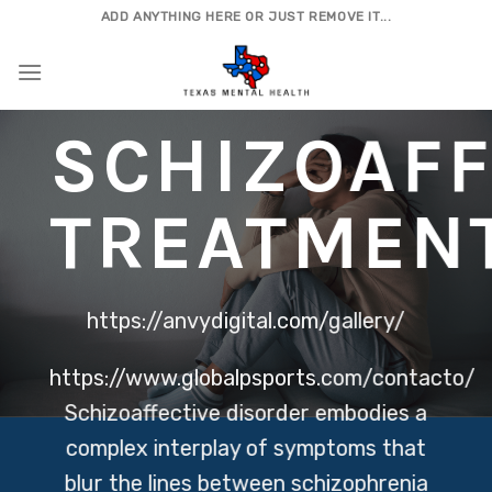
Skip
ADD ANYTHING HERE OR JUST REMOVE IT...
to
content
SCHIZOAFF
TREATMEN
https://anvydigital.com/gallery/
https://www.globalpsports.com/contacto/
Schizoaffective disorder embodies a
complex interplay of symptoms that
blur the lines between schizophrenia