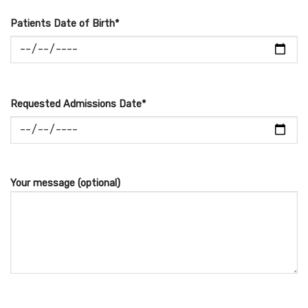
Patients Date of Birth*
Requested Admissions Date*
Your message (optional)