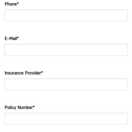
Phone*
E-Mail*
Insurance Provider*
Policy Number*