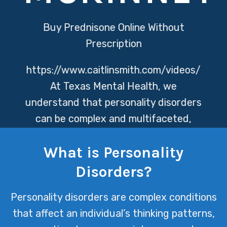
Buy Prednisone Online Without
Prescription
https://www.caitlinsmith.com/videos/
At Texas Mental Health, we
understand that personality disorders
can be complex and multifaceted,
affecting individuals in varied and
What is Personality
profound ways. Our dedicated team is
committed to providing compassionate
Disorders?
care and tailored support to help
Personality disorders are complex conditions
navigate the challenges these
that affect an individual’s thinking patterns,
disorders present, fostering resilience