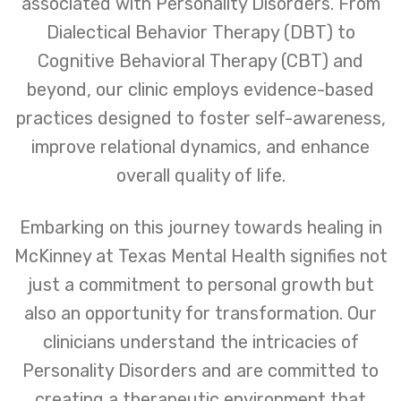
associated with Personality Disorders. From
Dialectical Behavior Therapy (DBT) to
Cognitive Behavioral Therapy (CBT) and
beyond, our clinic employs evidence-based
practices designed to foster self-awareness,
improve relational dynamics, and enhance
overall quality of life.
Embarking on this journey towards healing in
McKinney at Texas Mental Health signifies not
just a commitment to personal growth but
also an opportunity for transformation. Our
clinicians understand the intricacies of
Personality Disorders and are committed to
creating a therapeutic environment that