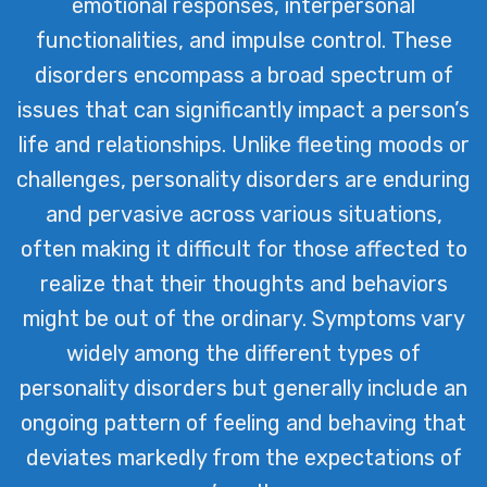
emotional responses, interpersonal
and well-being among our clients.
functionalities, and impulse control. These
disorders encompass a broad spectrum of
issues that can significantly impact a person’s
life and relationships. Unlike fleeting moods or
challenges, personality disorders are enduring
and pervasive across various situations,
often making it difficult for those affected to
realize that their thoughts and behaviors
might be out of the ordinary. Symptoms vary
widely among the different types of
personality disorders but generally include an
ongoing pattern of feeling and behaving that
deviates markedly from the expectations of