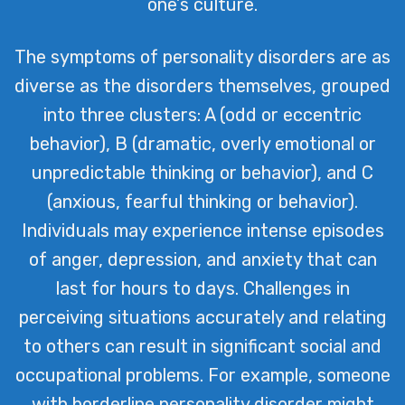
one’s culture.
The symptoms of personality disorders are as
diverse as the disorders themselves, grouped
into three clusters: A (odd or eccentric
behavior), B (dramatic, overly emotional or
unpredictable thinking or behavior), and C
(anxious, fearful thinking or behavior).
Individuals may experience intense episodes
of anger, depression, and anxiety that can
last for hours to days. Challenges in
perceiving situations accurately and relating
to others can result in significant social and
occupational problems. For example, someone
with borderline personality disorder might