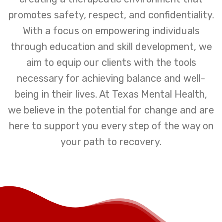
promotes safety, respect, and confidentiality.
With a focus on empowering individuals
through education and skill development, we
aim to equip our clients with the tools
necessary for achieving balance and well-
being in their lives. At Texas Mental Health,
we believe in the potential for change and are
here to support you every step of the way on
your path to recovery.