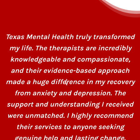
Texas Mental Health truly transformed
my life. The therapists are incredibly
knowledgeable and compassionate,
and their evidence-based approach
made a huge difference in my recovery
from anxiety and depression. The
support and understanding I received
were unmatched. I highly recommend
their services to anyone seeking
genuine help and lasting change.