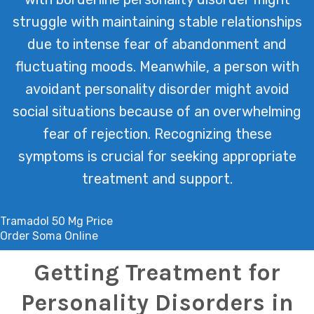
struggle with maintaining stable relationships
due to intense fear of abandonment and
fluctuating moods. Meanwhile, a person with
avoidant personality disorder might avoid
social situations because of an overwhelming
fear of rejection. Recognizing these
symptoms is crucial for seeking appropriate
treatment and support.
Tramadol 50 Mg Price
Order Soma Online
Getting Treatment for
Personality Disorders in