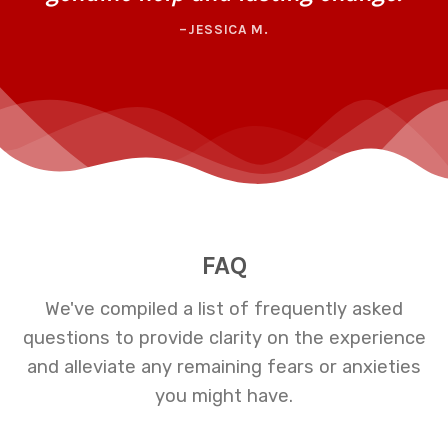
–JESSICA M.
FAQ
We've compiled a list of frequently asked
questions to provide clarity on the experience
and alleviate any remaining fears or anxieties
you might have.