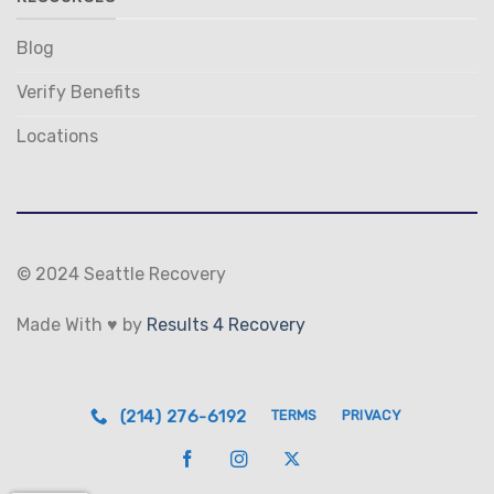
Blog
Verify Benefits
Locations
© 2024 Seattle Recovery
Made With ♥ by
Results 4 Recovery
(214) 276-6192
TERMS
PRIVACY