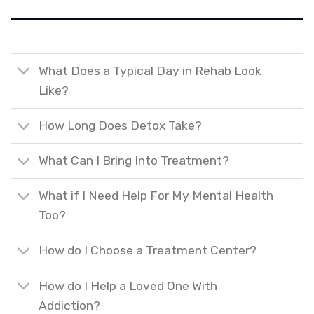
What Does a Typical Day in Rehab Look
Like?
How Long Does Detox Take?
What Can I Bring Into Treatment?
What if I Need Help For My Mental Health
Too?
How do I Choose a Treatment Center?
How do I Help a Loved One With
Addiction?