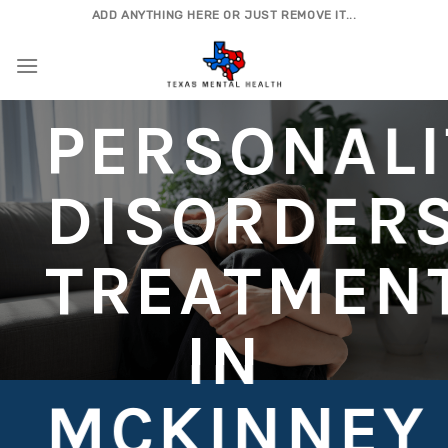
Skip
ADD ANYTHING HERE OR JUST REMOVE IT...
to
content
PERSONALI
DISORDER
TREATMEN
IN
MCKINNEY