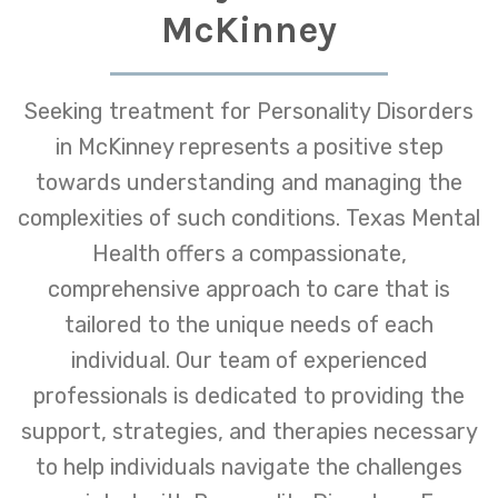
McKinney
Seeking treatment for Personality Disorders
in McKinney represents a positive step
towards understanding and managing the
complexities of such conditions. Texas Mental
Health offers a compassionate,
comprehensive approach to care that is
tailored to the unique needs of each
individual. Our team of experienced
professionals is dedicated to providing the
support, strategies, and therapies necessary
to help individuals navigate the challenges