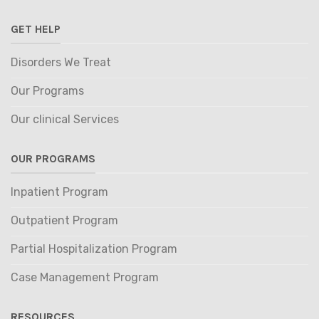
GET HELP
Disorders We Treat
Our Programs
Our clinical Services
OUR PROGRAMS
Inpatient Program
Outpatient Program
Partial Hospitalization Program
Case Management Program
RESOURCES