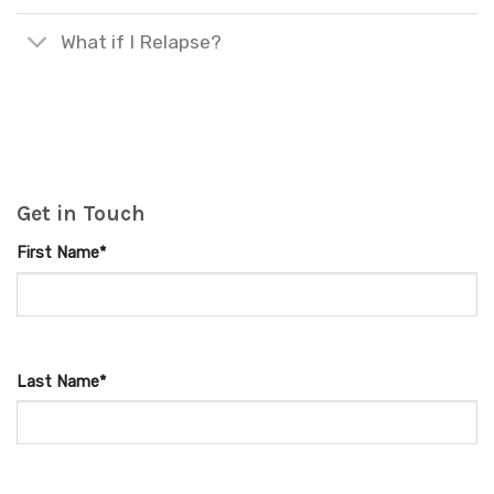
What if I Relapse?
Get in Touch
First Name*
Last Name*