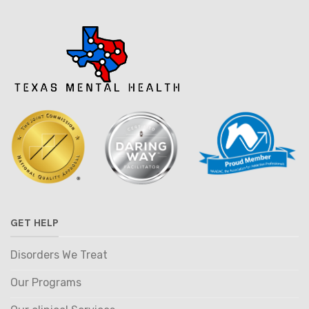
GET HELP
Disorders We Treat
Our Programs