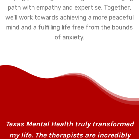
path with empathy and expertise. Together,
we’ll work towards achieving a more peaceful
mind and a fulfilling life free from the bounds
of anxiety.
Texas Mental Health truly transformed
my life. The therapists are incredibly