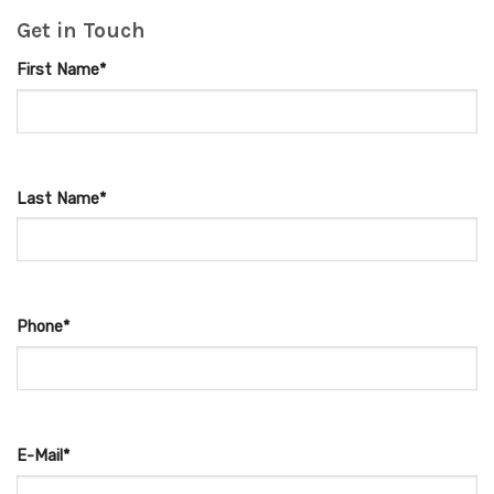
Get in Touch
First Name*
Last Name*
Phone*
E-Mail*