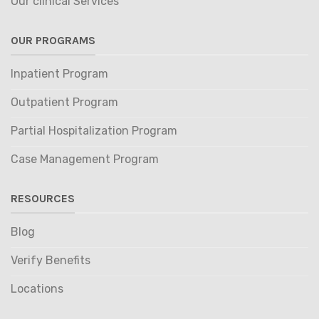
Our clinical Services
OUR PROGRAMS
Inpatient Program
Outpatient Program
Partial Hospitalization Program
Case Management Program
RESOURCES
Blog
Verify Benefits
Locations