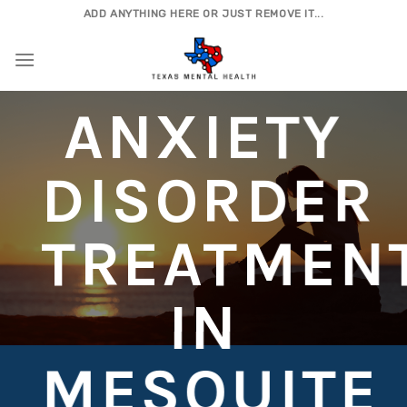
Skip
ADD ANYTHING HERE OR JUST REMOVE IT...
to
content
ANXIETY
DISORDER
TREATMEN
IN
MESQUITE