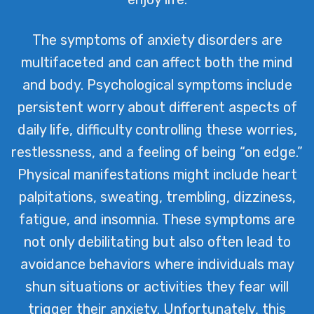
The symptoms of anxiety disorders are
multifaceted and can affect both the mind
and body. Psychological symptoms include
persistent worry about different aspects of
daily life, difficulty controlling these worries,
restlessness, and a feeling of being “on edge.”
Physical manifestations might include heart
palpitations, sweating, trembling, dizziness,
fatigue, and insomnia. These symptoms are
not only debilitating but also often lead to
avoidance behaviors where individuals may
shun situations or activities they fear will
trigger their anxiety. Unfortunately, this