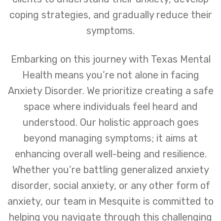
coping strategies, and gradually reduce their
symptoms.
Embarking on this journey with Texas Mental
Health means you’re not alone in facing
Anxiety Disorder. We prioritize creating a safe
space where individuals feel heard and
understood. Our holistic approach goes
beyond managing symptoms; it aims at
enhancing overall well-being and resilience.
Whether you’re battling generalized anxiety
disorder, social anxiety, or any other form of
anxiety, our team in Mesquite is committed to
helping you navigate through this challenging