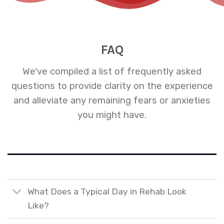
FAQ
We've compiled a list of frequently asked
questions to provide clarity on the experience
and alleviate any remaining fears or anxieties
you might have.
What Does a Typical Day in Rehab Look
Like?