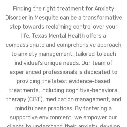
Finding the right treatment for Anxiety
Disorder in Mesquite can be a transformative
step towards reclaiming control over your
life. Texas Mental Health offers a
compassionate and comprehensive approach
to anxiety management, tailored to each
individual’s unique needs. Our team of
experienced professionals is dedicated to
providing the latest evidence-based
treatments, including cognitive-behavioral
therapy (CBT), medication management, and
mindfulness practices. By fostering a
supportive environment, we empower our
clients to understand their anxiety, develop