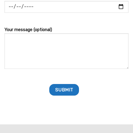
Your message (optional)