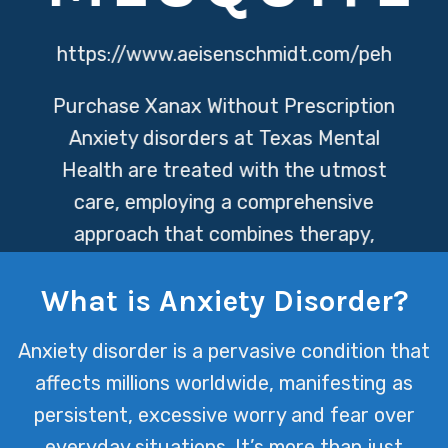
https://www.aeisenschmidt.com/peh
Purchase Xanax Without Prescription
Anxiety disorders at Texas Mental
Health are treated with the utmost
care, employing a comprehensive
approach that combines therapy,
medication management, and
What is Anxiety Disorder?
personalized support. This ensures
each individual’s journey towards
Anxiety disorder is a pervasive condition that
mental wellness is met with empathy,
affects millions worldwide, manifesting as
expertise, and a tailored plan to
persistent, excessive worry and fear over
navigate life more peacefully.
everyday situations. It’s more than just