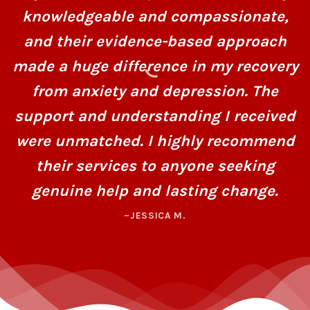
knowledgeable and compassionate,
and their evidence-based approach
made a huge difference in my recovery
from anxiety and depression. The
support and understanding I received
were unmatched. I highly recommend
their services to anyone seeking
genuine help and lasting change.
–JESSICA M.