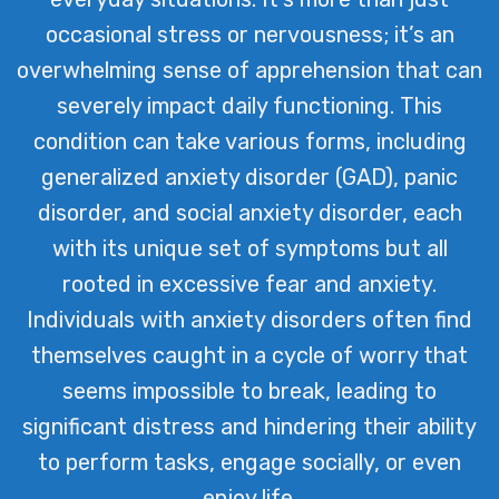
occasional stress or nervousness; it’s an
overwhelming sense of apprehension that can
severely impact daily functioning. This
condition can take various forms, including
generalized anxiety disorder (GAD), panic
disorder, and social anxiety disorder, each
with its unique set of symptoms but all
rooted in excessive fear and anxiety.
Individuals with anxiety disorders often find
themselves caught in a cycle of worry that
seems impossible to break, leading to
significant distress and hindering their ability
to perform tasks, engage socially, or even
enjoy life.