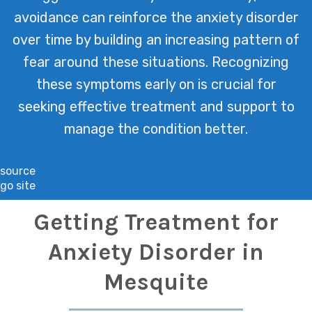
avoidance can reinforce the anxiety disorder
over time by building an increasing pattern of
fear around these situations. Recognizing
these symptoms early on is crucial for
seeking effective treatment and support to
manage the condition better.
source
go site
Getting Treatment for
Anxiety Disorder in
Mesquite