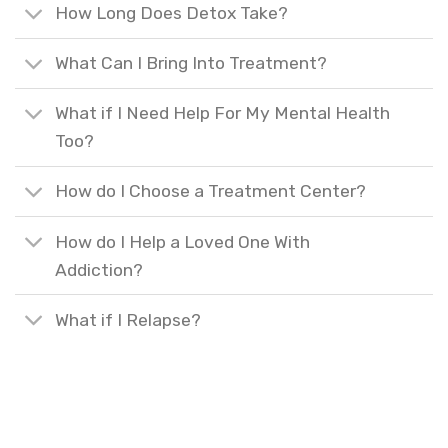
How Long Does Detox Take?
What Can I Bring Into Treatment?
What if I Need Help For My Mental Health
Too?
How do I Choose a Treatment Center?
How do I Help a Loved One With
Addiction?
What if I Relapse?