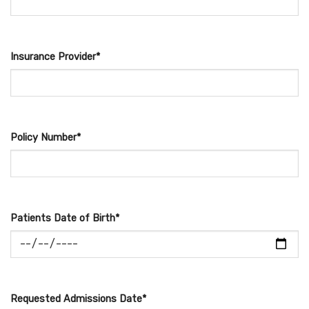
Insurance Provider*
Policy Number*
Patients Date of Birth*
Requested Admissions Date*