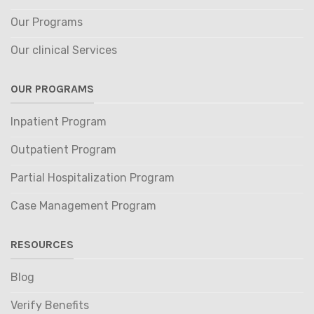
Our Programs
Our clinical Services
OUR PROGRAMS
Inpatient Program
Outpatient Program
Partial Hospitalization Program
Case Management Program
RESOURCES
Blog
Verify Benefits