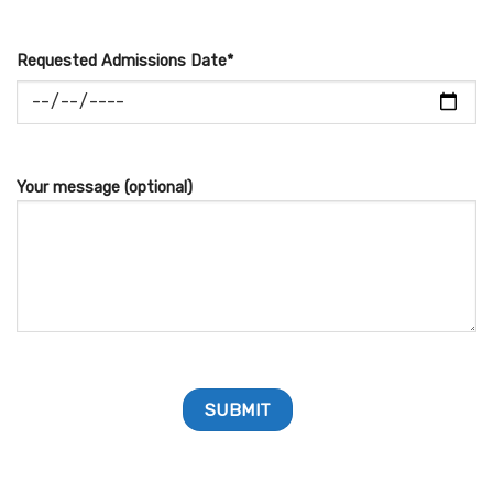
Requested Admissions Date*
Your message (optional)