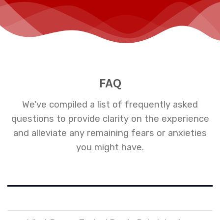
FAQ
We've compiled a list of frequently asked
questions to provide clarity on the experience
and alleviate any remaining fears or anxieties
you might have.