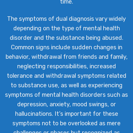
time.
The symptoms of dual diagnosis vary widely
depending on the type of mental health
disorder and the substance being abused.
Common signs include sudden changes in
behavior, withdrawal from friends and family,
neglecting responsibilities, increased
tolerance and withdrawal symptoms related
to substance use, as well as experiencing
symptoms of mental health disorders such as
depression, anxiety, mood swings, or
hallucinations. It’s important for these
symptoms not to be overlooked as mere
challenges or phases but recognized as