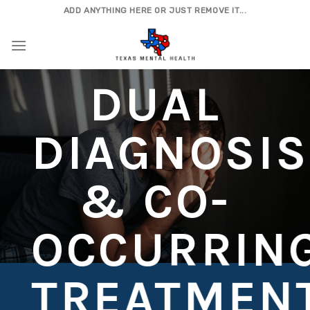
Skip
ADD ANYTHING HERE OR JUST REMOVE IT...
to
content
DUAL
DIAGNOSIS
& CO-
OCCURRIN
TREATMEN