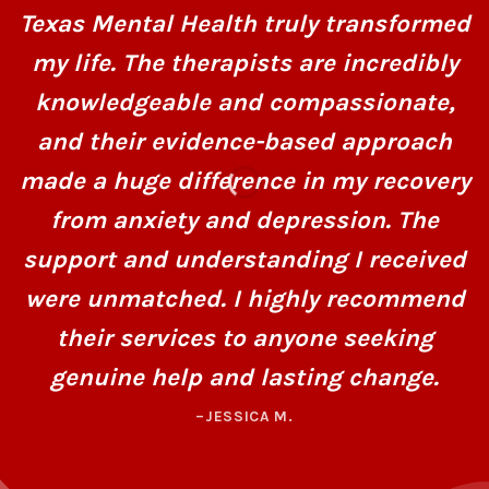
Texas Mental Health truly transformed
my life. The therapists are incredibly
knowledgeable and compassionate,
and their evidence-based approach
made a huge difference in my recovery
from anxiety and depression. The
support and understanding I received
were unmatched. I highly recommend
their services to anyone seeking
genuine help and lasting change.
–JESSICA M.