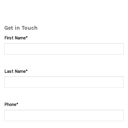
Get in Touch
First Name*
Last Name*
Phone*