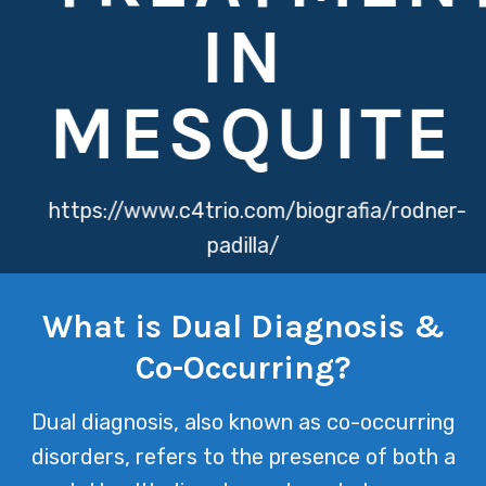
IN
MESQUITE
https://www.c4trio.com/biografia/rodner-
padilla/
https://www.globalpsports.com/franquicias
What is Dual Diagnosis &
At Texas Mental Health, we
Co-Occurring?
understand that dual diagnosis & co-
occurring disorders require a nuanced
Dual diagnosis, also known as co-occurring
approach to care, recognizing that
disorders, refers to the presence of both a
mental health and substance abuse