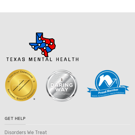
GET HELP
Disorders We Treat