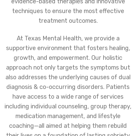
evidence-based therapies and innovative
techniques to ensure the most effective
treatment outcomes.
At Texas Mental Health, we provide a
supportive environment that fosters healing,
growth, and empowerment. Our holistic
approach not only targets the symptoms but
also addresses the underlying causes of dual
diagnosis & co-occurring disorders. Patients
have access to a wide range of services
including individual counseling, group therapy,
medication management, and lifestyle
coaching—all aimed at helping them rebuild
their lives on a foundation of lasting sobriety