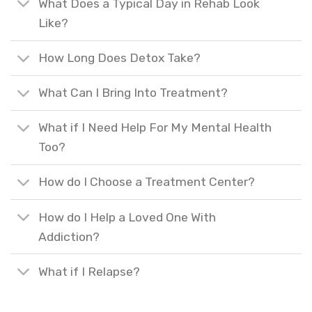
What Does a Typical Day in Rehab Look
Like?
How Long Does Detox Take?
What Can I Bring Into Treatment?
What if I Need Help For My Mental Health
Too?
How do I Choose a Treatment Center?
How do I Help a Loved One With
Addiction?
What if I Relapse?