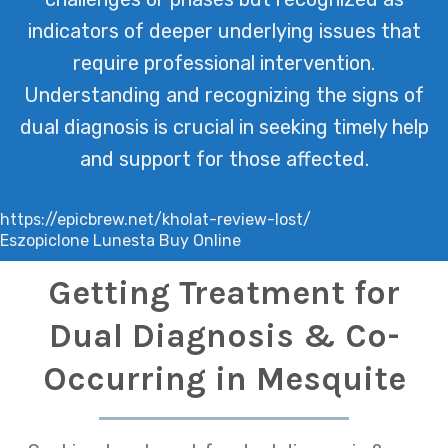
indicators of deeper underlying issues that
require professional intervention.
Understanding and recognizing the signs of
dual diagnosis is crucial in seeking timely help
and support for those affected.
https://epicbrew.net/kholat-review-lost/
Eszopiclone Lunesta Buy Online
Getting Treatment for
Dual Diagnosis & Co-
Occurring in Mesquite