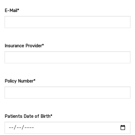
E-Mail*
Insurance Provider*
Policy Number*
Patients Date of Birth*