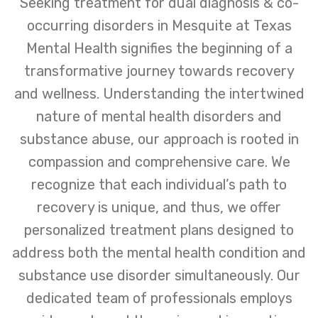
Seeking treatment for dual diagnosis & co-
occurring disorders in Mesquite at Texas
Mental Health signifies the beginning of a
transformative journey towards recovery
and wellness. Understanding the intertwined
nature of mental health disorders and
substance abuse, our approach is rooted in
compassion and comprehensive care. We
recognize that each individual’s path to
recovery is unique, and thus, we offer
personalized treatment plans designed to
address both the mental health condition and
substance use disorder simultaneously. Our
dedicated team of professionals employs