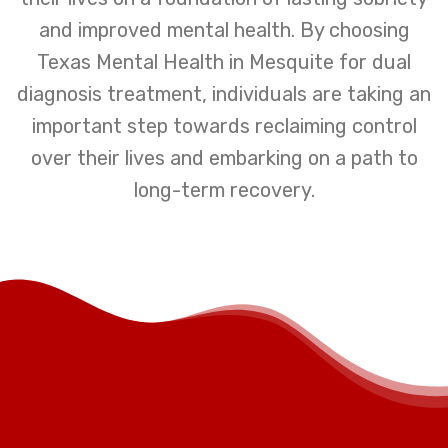
and improved mental health. By choosing
Texas Mental Health in Mesquite for dual
diagnosis treatment, individuals are taking an
important step towards reclaiming control
over their lives and embarking on a path to
long-term recovery.