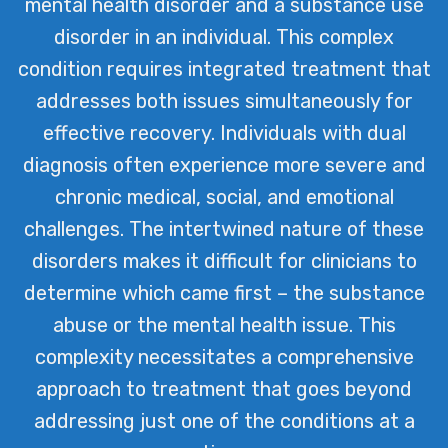
mental health disorder and a substance use
issues often intersect. Our dedicated
disorder in an individual. This complex
team is committed to providing
condition requires integrated treatment that
integrated treatment strategies that
addresses both issues simultaneously for
address both aspects simultaneously,
effective recovery. Individuals with dual
ensuring a holistic recovery journey for
diagnosis often experience more severe and
our clients.
chronic medical, social, and emotional
challenges. The intertwined nature of these
disorders makes it difficult for clinicians to
determine which came first – the substance
abuse or the mental health issue. This
complexity necessitates a comprehensive
approach to treatment that goes beyond
addressing just one of the conditions at a