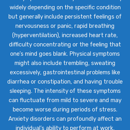
widely depending on the specific condition
but generally include persistent feelings of
nervousness or panic, rapid breathing
(hyperventilation), increased heart rate,
difficulty concentrating or the feeling that
one’s mind goes blank. Physical symptoms
might also include trembling, sweating
excessively, gastrointestinal problems like
diarrhea or constipation, and having trouble
sleeping. The intensity of these symptoms
can fluctuate from mild to severe and may
become worse during periods of stress.
Anxiety disorders can profoundly affect an
individual’s ability to perform at work,