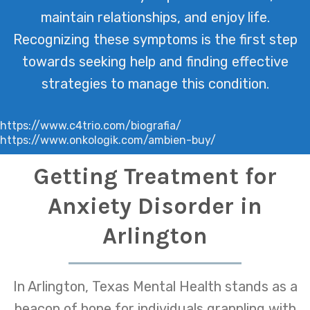
maintain relationships, and enjoy life.
Recognizing these symptoms is the first step
towards seeking help and finding effective
strategies to manage this condition.
https://www.c4trio.com/biografia/
https://www.onkologik.com/ambien-buy/
Getting Treatment for
Anxiety Disorder in
Arlington
In Arlington, Texas Mental Health stands as a
beacon of hope for individuals grappling with