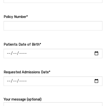
Policy Number*
Patients Date of Birth*
Requested Admissions Date*
Your message (optional)