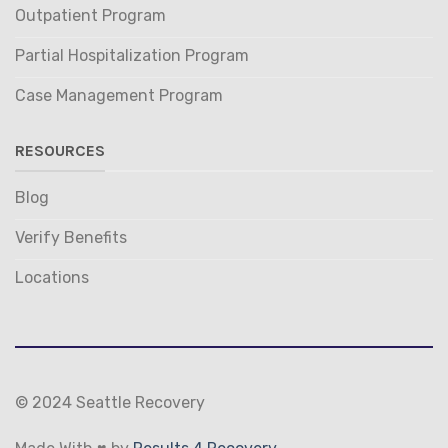
Outpatient Program
Partial Hospitalization Program
Case Management Program
RESOURCES
Blog
Verify Benefits
Locations
© 2024 Seattle Recovery