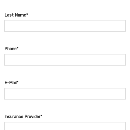
Last Name*
Phone*
E-Mail*
Insurance Provider*