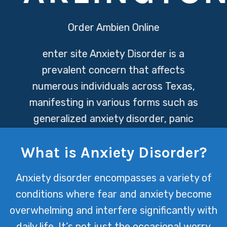
Order Ambien Online
enter site
Anxiety Disorder is a
prevalent concern that affects
numerous individuals across Texas,
manifesting in various forms such as
generalized anxiety disorder, panic
attacks, and phobias. At Texas Mental
What is Anxiety Disorder?
Health, we’re dedicated to providing
specialized care and support to help
Anxiety disorder encompasses a variety of
manage and overcome these
conditions where fear and anxiety become
challenges, enabling our clients to lead
overwhelming and interfere significantly with
fulfilling lives.
daily life. It’s not just the occasional worry