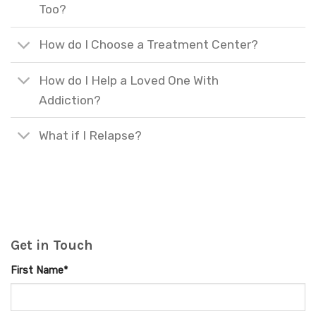
Too?
How do I Choose a Treatment Center?
How do I Help a Loved One With
Addiction?
What if I Relapse?
Get in Touch
First Name*