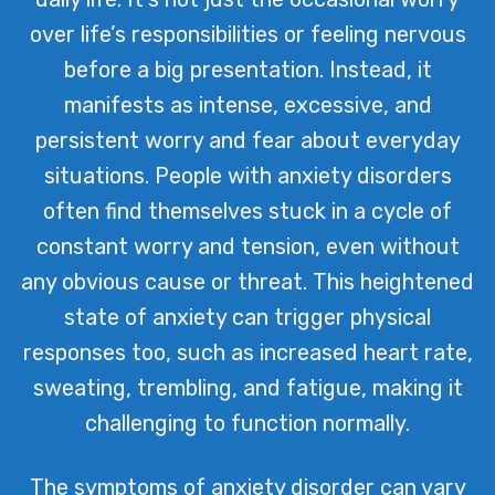
over life’s responsibilities or feeling nervous
before a big presentation. Instead, it
manifests as intense, excessive, and
persistent worry and fear about everyday
situations. People with anxiety disorders
often find themselves stuck in a cycle of
constant worry and tension, even without
any obvious cause or threat. This heightened
state of anxiety can trigger physical
responses too, such as increased heart rate,
sweating, trembling, and fatigue, making it
challenging to function normally.
The symptoms of anxiety disorder can vary