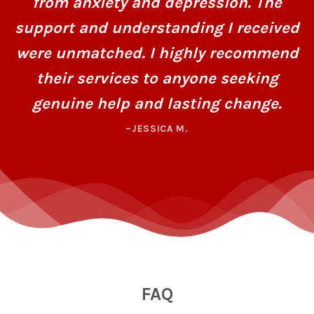
from anxiety and depression. The
support and understanding I received
were unmatched. I highly recommend
their services to anyone seeking
genuine help and lasting change.
–JESSICA M.
FAQ