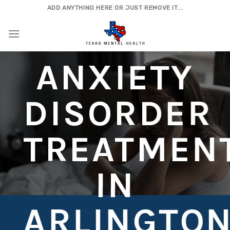
Skip
ADD ANYTHING HERE OR JUST REMOVE IT...
to
content
ANXIETY
DISORDER
TREATMEN
IN
ARLINGTO