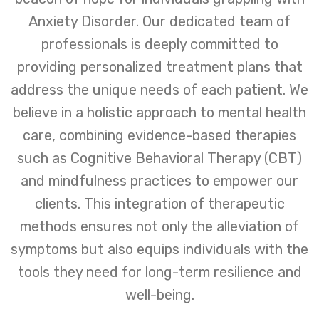
Anxiety Disorder. Our dedicated team of
professionals is deeply committed to
providing personalized treatment plans that
address the unique needs of each patient. We
believe in a holistic approach to mental health
care, combining evidence-based therapies
such as Cognitive Behavioral Therapy (CBT)
and mindfulness practices to empower our
clients. This integration of therapeutic
methods ensures not only the alleviation of
symptoms but also equips individuals with the
tools they need for long-term resilience and
well-being.