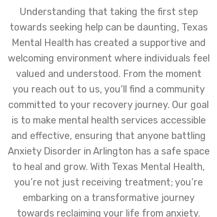
Understanding that taking the first step
towards seeking help can be daunting, Texas
Mental Health has created a supportive and
welcoming environment where individuals feel
valued and understood. From the moment
you reach out to us, you’ll find a community
committed to your recovery journey. Our goal
is to make mental health services accessible
and effective, ensuring that anyone battling
Anxiety Disorder in Arlington has a safe space
to heal and grow. With Texas Mental Health,
you’re not just receiving treatment; you’re
embarking on a transformative journey
towards reclaiming your life from anxiety.