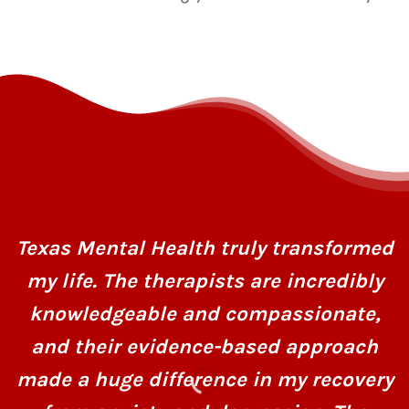
Texas Mental Health truly transformed
my life. The therapists are incredibly
knowledgeable and compassionate,
and their evidence-based approach
made a huge difference in my recovery