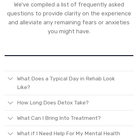
We've compiled a list of frequently asked
questions to provide clarity on the experience
and alleviate any remaining fears or anxieties
you might have.
What Does a Typical Day in Rehab Look
Like?
How Long Does Detox Take?
What Can I Bring Into Treatment?
What if I Need Help For My Mental Health