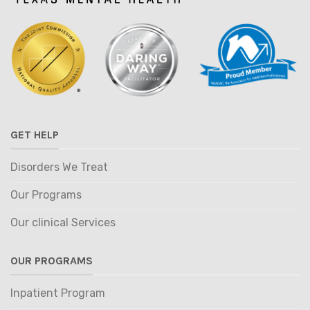
GET HELP
Disorders We Treat
Our Programs
Our clinical Services
OUR PROGRAMS
Inpatient Program