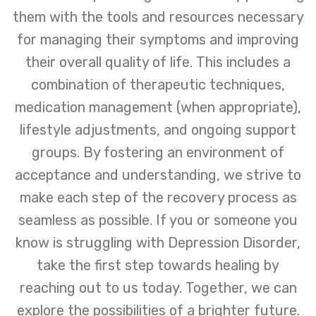
them with the tools and resources necessary
for managing their symptoms and improving
their overall quality of life. This includes a
combination of therapeutic techniques,
medication management (when appropriate),
lifestyle adjustments, and ongoing support
groups. By fostering an environment of
acceptance and understanding, we strive to
make each step of the recovery process as
seamless as possible. If you or someone you
know is struggling with Depression Disorder,
take the first step towards healing by
reaching out to us today. Together, we can
explore the possibilities of a brighter future.