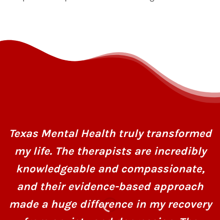
Texas Mental Health truly transformed
my life. The therapists are incredibly
knowledgeable and compassionate,
and their evidence-based approach
made a huge difference in my recovery