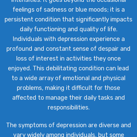
feelings of sadness or blue moods; it is a
persistent condition that significantly impacts
daily functioning and quality of life.
Individuals with depression experience a
profound and constant sense of despair and
loss of interest in activities they once
enjoyed. This debilitating condition can lead
to a wide array of emotional and physical
problems, making it difficult for those
affected to manage their daily tasks and
responsibilities.
The symptoms of depression are diverse and
vary widely among individuals, but some