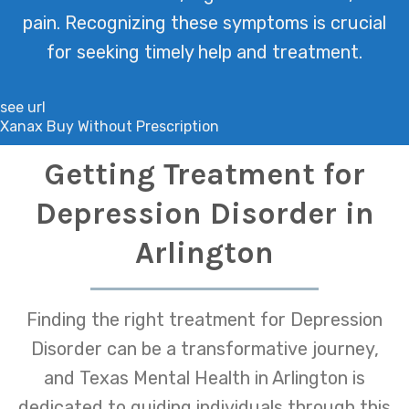
pain. Recognizing these symptoms is crucial
for seeking timely help and treatment.
see url
Xanax Buy Without Prescription
Getting Treatment for
Depression Disorder in
Arlington
Finding the right treatment for Depression
Disorder can be a transformative journey,
and Texas Mental Health in Arlington is
dedicated to guiding individuals through this