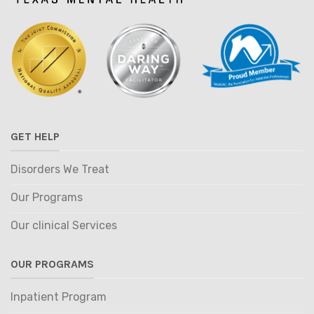
GET HELP
Disorders We Treat
Our Programs
Our clinical Services
OUR PROGRAMS
Inpatient Program