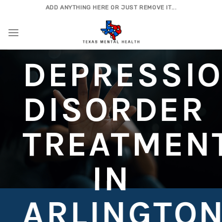
Skip
ADD ANYTHING HERE OR JUST REMOVE IT...
to
content
DEPRESSI
DISORDER
TREATMEN
IN
ARLINGTO