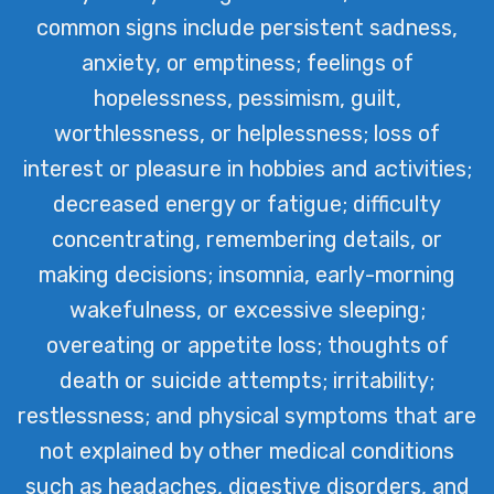
common signs include persistent sadness,
anxiety, or emptiness; feelings of
hopelessness, pessimism, guilt,
worthlessness, or helplessness; loss of
interest or pleasure in hobbies and activities;
decreased energy or fatigue; difficulty
concentrating, remembering details, or
making decisions; insomnia, early-morning
wakefulness, or excessive sleeping;
overeating or appetite loss; thoughts of
death or suicide attempts; irritability;
restlessness; and physical symptoms that are
not explained by other medical conditions
such as headaches, digestive disorders, and