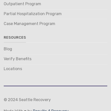
Outpatient Program
Partial Hospitalization Program
Case Management Program
RESOURCES
Blog
Verify Benefits
Locations
© 2024 Seattle Recovery