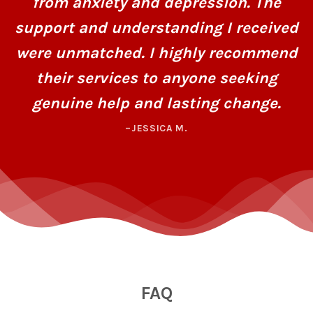
from anxiety and depression. The
support and understanding I received
were unmatched. I highly recommend
their services to anyone seeking
genuine help and lasting change.
–JESSICA M.
FAQ