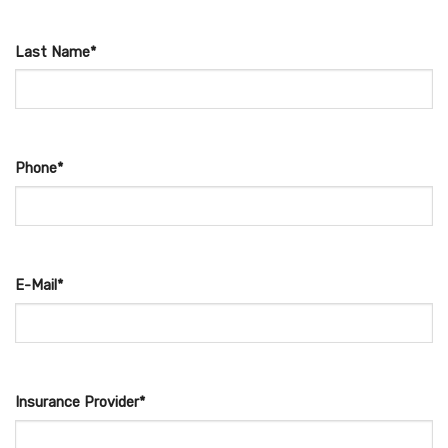
Last Name*
Phone*
E-Mail*
Insurance Provider*