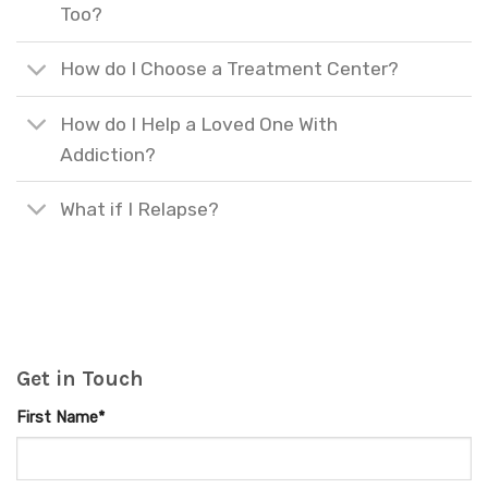
Too?
How do I Choose a Treatment Center?
How do I Help a Loved One With
Addiction?
What if I Relapse?
Get in Touch
First Name*