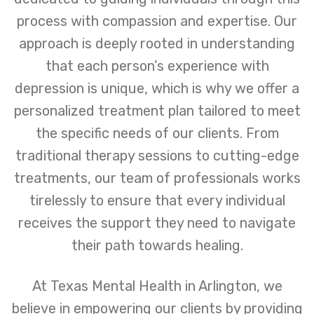
process with compassion and expertise. Our
approach is deeply rooted in understanding
that each person’s experience with
depression is unique, which is why we offer a
personalized treatment plan tailored to meet
the specific needs of our clients. From
traditional therapy sessions to cutting-edge
treatments, our team of professionals works
tirelessly to ensure that every individual
receives the support they need to navigate
their path towards healing.
At Texas Mental Health in Arlington, we
believe in empowering our clients by providing