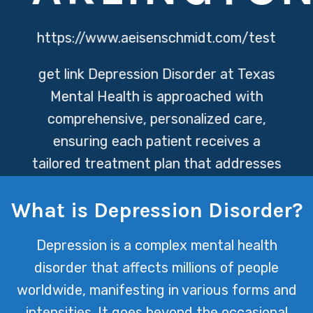
https://www.aeisenschmidt.com/test
get link
Depression Disorder at Texas
Mental Health is approached with
comprehensive, personalized care,
ensuring each patient receives a
tailored treatment plan that addresses
their unique needs. Our dedicated
What is Depression Disorder?
team of professionals combines the
latest in mental health research with
Depression is a complex mental health
compassionate support to help
disorder that affects millions of people
individuals navigate their journey
worldwide, manifesting in various forms and
toward wellness.
intensities. It goes beyond the occasional