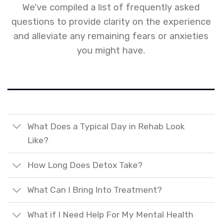
We've compiled a list of frequently asked
questions to provide clarity on the experience
and alleviate any remaining fears or anxieties
you might have.
What Does a Typical Day in Rehab Look
Like?
How Long Does Detox Take?
What Can I Bring Into Treatment?
What if I Need Help For My Mental Health