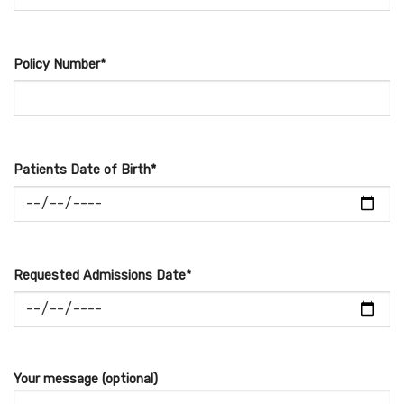
Policy Number*
Patients Date of Birth*
Requested Admissions Date*
Your message (optional)