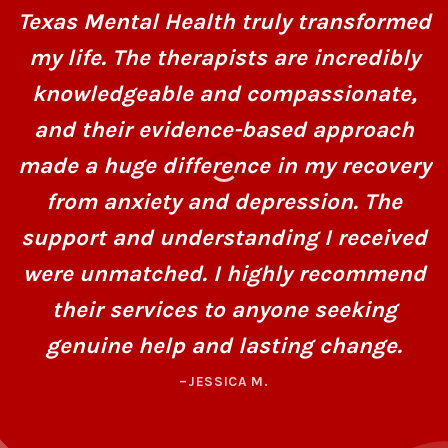
Texas Mental Health truly transformed
my life. The therapists are incredibly
knowledgeable and compassionate,
and their evidence-based approach
made a huge difference in my recovery
from anxiety and depression. The
support and understanding I received
were unmatched. I highly recommend
their services to anyone seeking
genuine help and lasting change.
–JESSICA M.