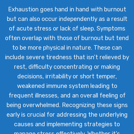
Exhaustion goes hand in hand with burnout
but can also occur independently as a result
of acute stress or lack of sleep. Symptoms
often overlap with those of burnout but tend
to be more physical in nature. These can
include severe tiredness that isn’t relieved by
rest, difficulty concentrating or making
decisions, irritability or short temper,
weakened immune system leading to
frequent illnesses, and an overall feeling of
being overwhelmed. Recognizing these signs
early is crucial for addressing the underlying
causes and implementing strategies to
manage stress effectively. Whether it’s