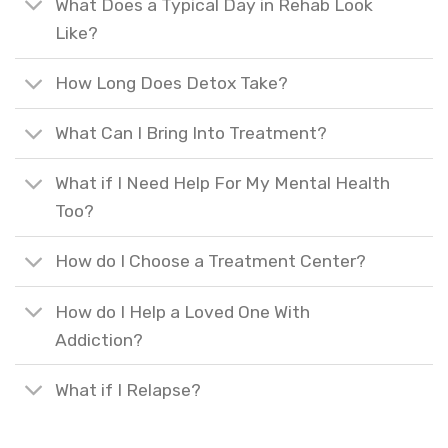
What Does a Typical Day in Rehab Look
Like?
How Long Does Detox Take?
What Can I Bring Into Treatment?
What if I Need Help For My Mental Health
Too?
How do I Choose a Treatment Center?
How do I Help a Loved One With
Addiction?
What if I Relapse?