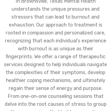
In Brownsville, Texas Mental Health
understands the unique pressures and
stressors that can lead to burnout and
exhaustion. Our approach to treatment is
rooted in compassion and personalized care,
recognizing that each individual’s experience
with burnout is as unique as their
fingerprints. We offer a range of therapeutic
services designed to help individuals navigate
the complexities of their symptoms, develop
healthier coping mechanisms, and ultimately
regain their sense of energy and purpose.
From one-on-one counseling sessions that
delve into the root causes of stress to group