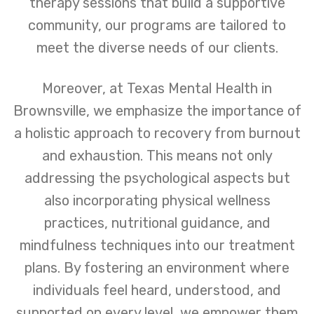
therapy sessions that build a supportive
community, our programs are tailored to
meet the diverse needs of our clients.
Moreover, at Texas Mental Health in
Brownsville, we emphasize the importance of
a holistic approach to recovery from burnout
and exhaustion. This means not only
addressing the psychological aspects but
also incorporating physical wellness
practices, nutritional guidance, and
mindfulness techniques into our treatment
plans. By fostering an environment where
individuals feel heard, understood, and
supported on every level, we empower them