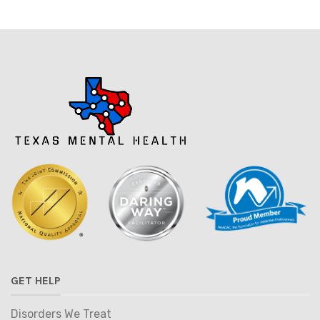
GET HELP
Disorders We Treat