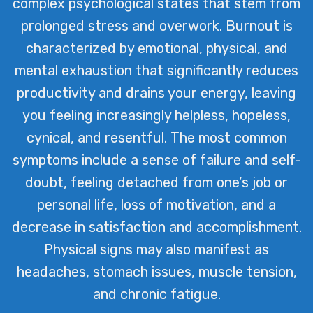
complex psychological states that stem from
environment that fosters wellbeing
prolonged stress and overwork. Burnout is
and resilience.
characterized by emotional, physical, and
mental exhaustion that significantly reduces
productivity and drains your energy, leaving
you feeling increasingly helpless, hopeless,
cynical, and resentful. The most common
symptoms include a sense of failure and self-
doubt, feeling detached from one’s job or
personal life, loss of motivation, and a
decrease in satisfaction and accomplishment.
Physical signs may also manifest as
headaches, stomach issues, muscle tension,
and chronic fatigue.