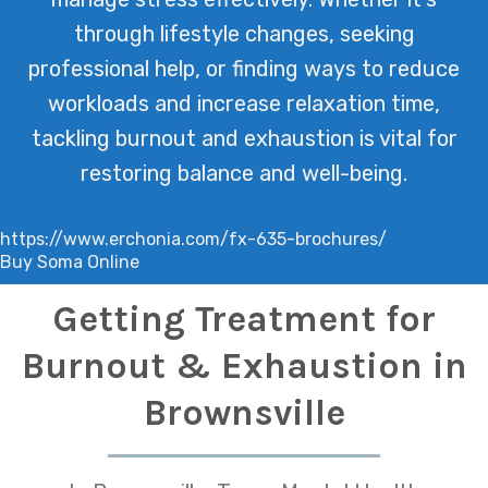
through lifestyle changes, seeking
professional help, or finding ways to reduce
workloads and increase relaxation time,
tackling burnout and exhaustion is vital for
restoring balance and well-being.
https://www.erchonia.com/fx-635-brochures/
Buy Soma Online
Getting Treatment for
Burnout & Exhaustion in
Brownsville