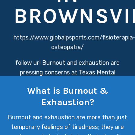
BROWNSVI
https://www.globalpsports.com/fisioterapia
osteopatia/
follow url
Burnout and exhaustion are
pressing concerns at Texas Mental
Health, where the relentless pace and
What is Burnout &
emotional toll of providing care can
Exhaustion?
lead to profound mental fatigue.
Addressing these issues is crucial for
Burnout and exhaustion are more than just
both healthcare providers and
temporary feelings of tiredness; they are
patients, ensuring a supportive