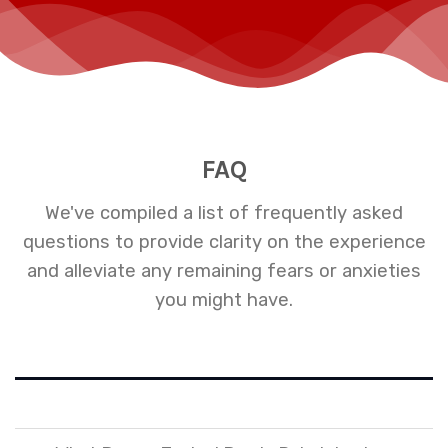
FAQ
We've compiled a list of frequently asked
questions to provide clarity on the experience
and alleviate any remaining fears or anxieties
you might have.