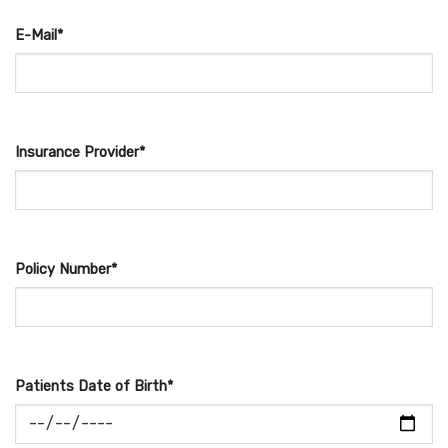
E-Mail*
Insurance Provider*
Policy Number*
Patients Date of Birth*