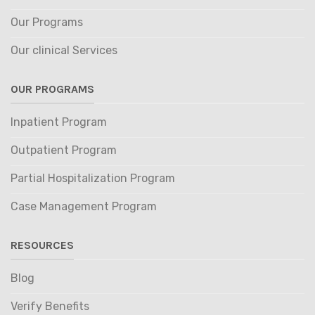
Our Programs
Our clinical Services
OUR PROGRAMS
Inpatient Program
Outpatient Program
Partial Hospitalization Program
Case Management Program
RESOURCES
Blog
Verify Benefits