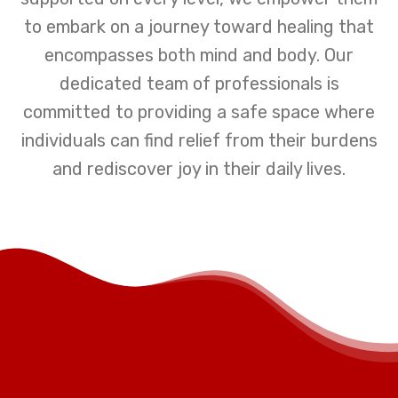
to embark on a journey toward healing that
encompasses both mind and body. Our
dedicated team of professionals is
committed to providing a safe space where
individuals can find relief from their burdens
and rediscover joy in their daily lives.