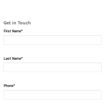
Get in Touch
First Name*
Last Name*
Phone*