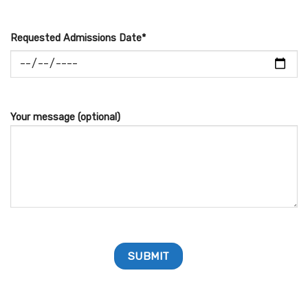
Requested Admissions Date*
Your message (optional)