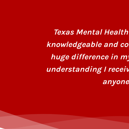
Texas Mental Health 
knowledgeable and co
huge difference in m
understanding I recei
anyone