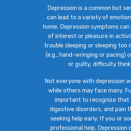
Depression is a common but seri
can lead to a variety of emotio
home. Depression symptoms can va
of interest or pleasure in activ
trouble sleeping or sleeping too 
(e.g., hand-wringing or pacing)
or guilty, difficulty th
Not everyone with depression w
while others may face many. Fu
important to recognize that
digestive disorders, and pain 
seeking help early. If you or s
professional help. Depression 