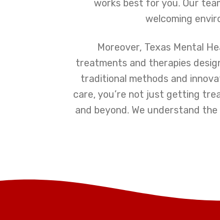
works best for you. Our team
welcoming enviro
Moreover, Texas Mental Hea
treatments and therapies designe
traditional methods and innovat
care, you’re not just getting tr
and beyond. We understand the c