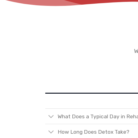
W
What Does a Typical Day in Reh
How Long Does Detox Take?