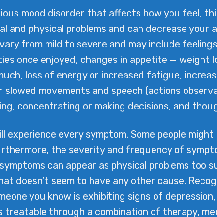
ous mood disorder that affects how you feel, think,
nal and physical problems and can decrease your ab
ry from mild to severe and may include feelings
ities once enjoyed, changes in appetite — weight l
much, loss of energy or increased fatigue, increas
 or slowed movements and speech (actions observab
inking, concentrating or making decisions, and thou
ill experience every symptom. Some people might
rthermore, the severity and frequency of symptom
 symptoms can appear as physical problems too s
that doesn’t seem to have any other cause. Recogni
omeone you know is exhibiting signs of depression,
is treatable through a combination of therapy, m