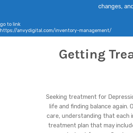
changes, and 
go to link
https://anvydigital.com/inventory-management/
Getting Tre
Seeking treatment for Depressio
life and finding balance again
care, understanding that each in
treatment plan that may includ