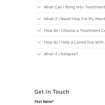
What Can I Bring Into Treatmen
What if I Need Help For My Ment
How do I Choose a Treatment C
How do I Help a Loved One With
What if I Relapse?
Get in Touch
First Name*