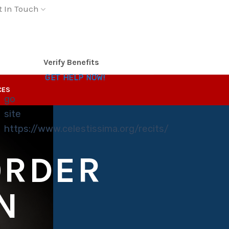
t In Touch
Verify Benefits
GET HELP NOW!
CES
go
site
https://www.celestissima.org/recits/
ORDER
N