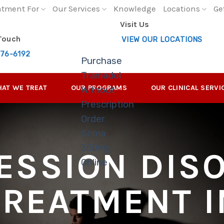
atment For
Our Services
Knowledge
Locations
Ge
Visit Us
 Touch
VIEW OUR LOCATIONS
276-6192
Purchase
Tramadol
AT WE TREAT
OUR PROGRAMS
OUR CLINICAL SERVI
Without
Prescription
Order
Soma
350Mg
ESSION DIS
Online
TREATMENT I