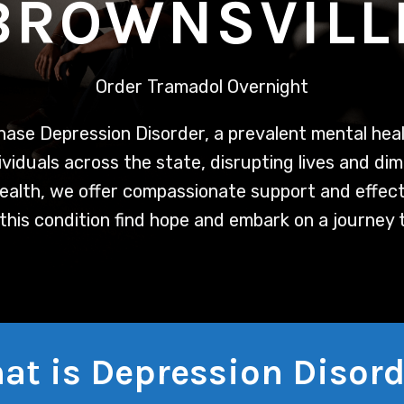
BROWNSVILL
Order Tramadol Overnight
hase
Depression Disorder, a prevalent mental heal
viduals across the state, disrupting lives and dim
Health, we offer compassionate support and effec
 this condition find hope and embark on a journey 
at is Depression Disord