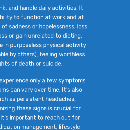
 and handle daily activities. It
ility to function at work and at
 of sadness or hopelessness, loss
oss or gain unrelated to dieting,
e in purposeless physical activity
le by others), feeling worthless
ghts of death or suicide.
 experience only a few symptoms
s can vary over time. It’s also
uch as persistent headaches,
zing these signs is crucial for
 it’s important to reach out for
edication management, lifestyle