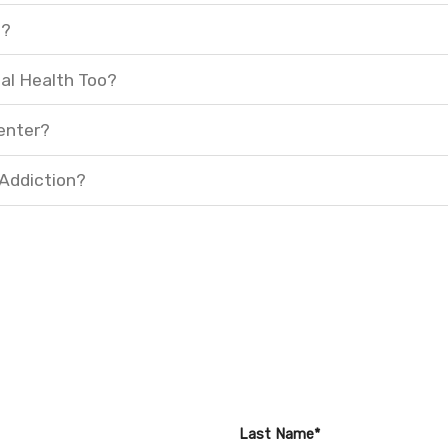
t?
al Health Too?
enter?
 Addiction?
Last Name*