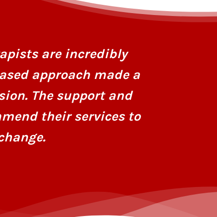
I had stru
personaliz
apists are incredibly
dedicatio
based approach made a
hope and r
sion. The support and
mend their services to
change.