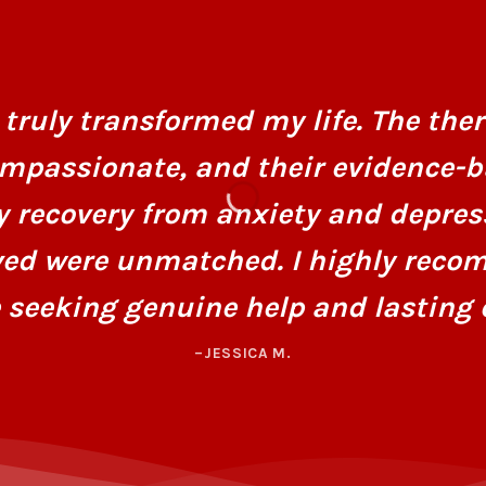
truly transformed my life. The ther
mpassionate, and their evidence-
y recovery from anxiety and depres
ved were unmatched. I highly recom
 seeking genuine help and lasting 
–JESSICA M.