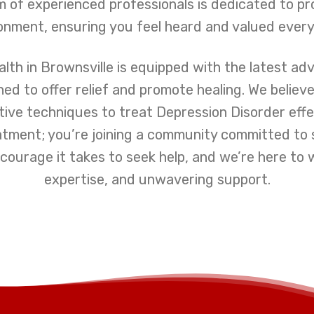
 of experienced professionals is dedicated to pr
nment, ensuring you feel heard and valued every
lth in Brownsville is equipped with the latest ad
d to offer relief and promote healing. We believ
ive techniques to treat Depression Disorder effe
eatment; you’re joining a community committed t
ourage it takes to seek help, and we’re here to 
expertise, and unwavering support.