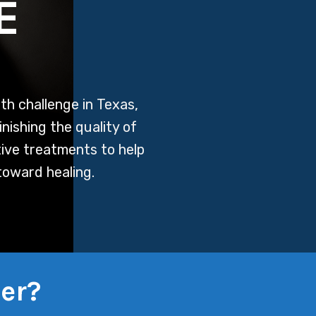
E
th challenge in Texas,
inishing the quality of
tive treatments to help
toward healing.
er?