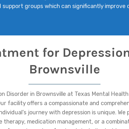
support groups which can significantly improve qu
atment for Depression
Brownsville
n Disorder in Brownsville at Texas Mental Health 
. Our facility offers a compassionate and comprehe
dividual’s journey with depression is unique. We p
e therapy, medication management, or a combina