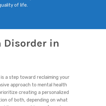
ality of life.
 Disorder in
is a step toward reclaiming your
nsive approach to mental health
rioritize creating a personalized
tion of both, depending on what