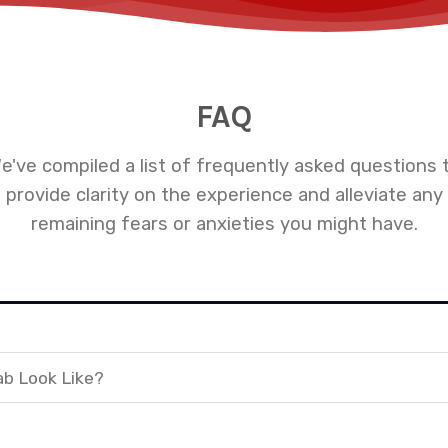
FAQ
e've compiled a list of frequently asked questions 
provide clarity on the experience and alleviate any
remaining fears or anxieties you might have.
ab Look Like?