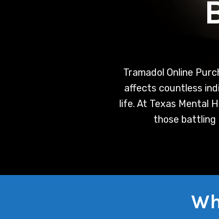
Tramadol Online Purc
affects countless indi
life. At Texas Mental 
those battling
Wh