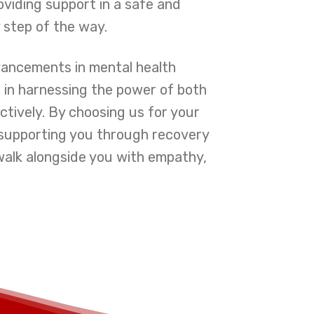
oviding support in a safe and
 step of the way.
vancements in mental health
e in harnessing the power of both
ctively. By choosing us for your
o supporting you through recovery
walk alongside you with empathy,