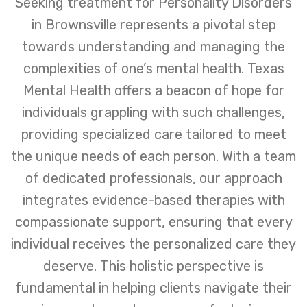
Seeking treatment for Personality Disorders
in Brownsville represents a pivotal step
towards understanding and managing the
complexities of one’s mental health. Texas
Mental Health offers a beacon of hope for
individuals grappling with such challenges,
providing specialized care tailored to meet
the unique needs of each person. With a team
of dedicated professionals, our approach
integrates evidence-based therapies with
compassionate support, ensuring that every
individual receives the personalized care they
deserve. This holistic perspective is
fundamental in helping clients navigate their