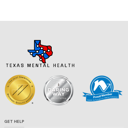
GET HELP