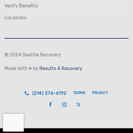
Verify Benefits
Locations
© 2024 Seattle Recovery
Made With ♥ by
Results 4 Recovery
(214) 276-6192
TERMS
PRIVACY