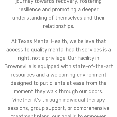
journey towards recovery, fostering
resilience and promoting a deeper
understanding of themselves and their
relationships.
At Texas Mental Health, we believe that
access to quality mental health services is a
right, not a privilege. Our facility in
Brownsville is equipped with state-of-the-art
resources and a welcoming environment
designed to put clients at ease from the
moment they walk through our doors.
Whether it’s through individual therapy
sessions, group support, or comprehensive
treatment plans, our goal is to empower