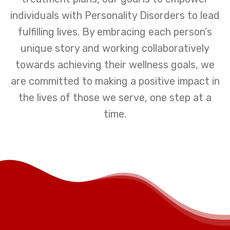
individuals with Personality Disorders to lead
fulfilling lives. By embracing each person’s
unique story and working collaboratively
towards achieving their wellness goals, we
are committed to making a positive impact in
the lives of those we serve, one step at a
time.