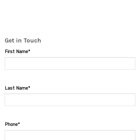
Get in Touch
First Name*
Last Name*
Phone*