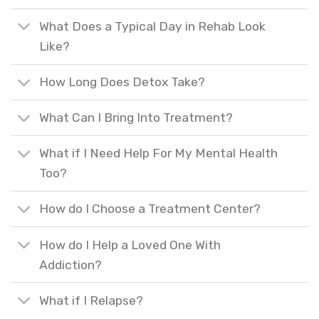
What Does a Typical Day in Rehab Look
Like?
How Long Does Detox Take?
What Can I Bring Into Treatment?
What if I Need Help For My Mental Health
Too?
How do I Choose a Treatment Center?
How do I Help a Loved One With
Addiction?
What if I Relapse?