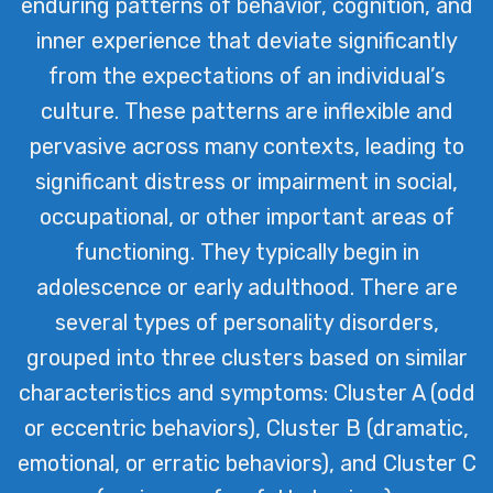
enduring patterns of behavior, cognition, and
inner experience that deviate significantly
from the expectations of an individual’s
culture. These patterns are inflexible and
pervasive across many contexts, leading to
significant distress or impairment in social,
occupational, or other important areas of
functioning. They typically begin in
adolescence or early adulthood. There are
several types of personality disorders,
grouped into three clusters based on similar
characteristics and symptoms: Cluster A (odd
or eccentric behaviors), Cluster B (dramatic,
emotional, or erratic behaviors), and Cluster C