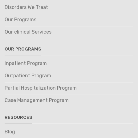
Disorders We Treat
Our Programs
Our clinical Services
OUR PROGRAMS
Inpatient Program
Outpatient Program
Partial Hospitalization Program
Case Management Program
RESOURCES
Blog