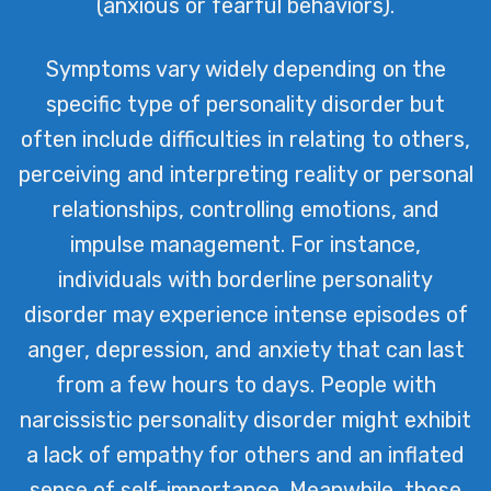
(anxious or fearful behaviors).
Symptoms vary widely depending on the
specific type of personality disorder but
often include difficulties in relating to others,
perceiving and interpreting reality or personal
relationships, controlling emotions, and
impulse management. For instance,
individuals with borderline personality
disorder may experience intense episodes of
anger, depression, and anxiety that can last
from a few hours to days. People with
narcissistic personality disorder might exhibit
a lack of empathy for others and an inflated
sense of self-importance. Meanwhile, those