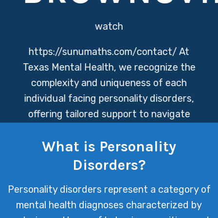
watch
https://sunumaths.com/contact/
At
Texas Mental Health, we recognize the
complexity and uniqueness of each
individual facing personality disorders,
offering tailored support to navigate
these challenges. Our team is
What is Personality
dedicated to providing compassionate
care, aiming to empower our clients
Disorders?
towards achieving personal growth
Personality disorders represent a category of
and improved mental health.
mental health diagnoses characterized by