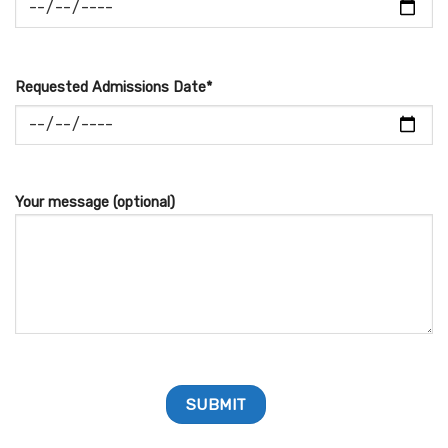
Requested Admissions Date*
Your message (optional)