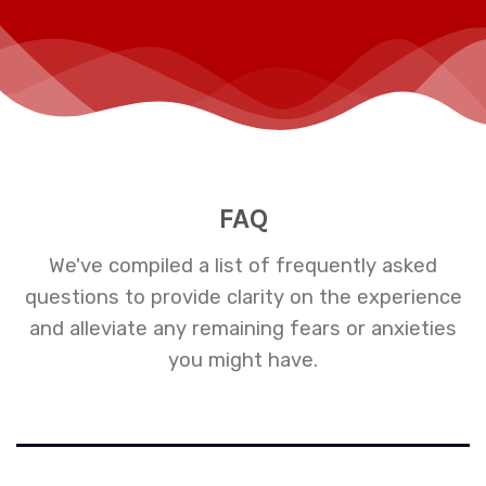
FAQ
We've compiled a list of frequently asked
questions to provide clarity on the experience
and alleviate any remaining fears or anxieties
you might have.