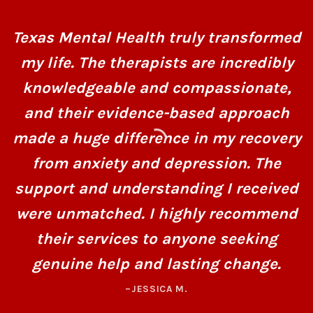
Texas Mental Health truly transformed
my life. The therapists are incredibly
knowledgeable and compassionate,
and their evidence-based approach
made a huge difference in my recovery
from anxiety and depression. The
support and understanding I received
were unmatched. I highly recommend
their services to anyone seeking
genuine help and lasting change.
–JESSICA M.