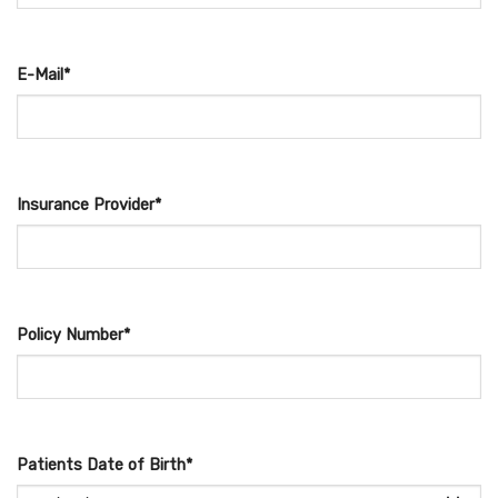
E-Mail*
Insurance Provider*
Policy Number*
Patients Date of Birth*