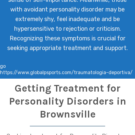
with avoidant personality disorder may be
extremely shy, feel inadequate and be
hypersensitive to rejection or criticism.
Recognizing these symptoms is crucial for
seeking appropriate treatment and support.
go
https://www.globalpsports.com/traumatologia-deportiva/
Getting Treatment for
Personality Disorders in
Brownsville