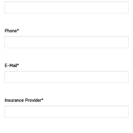
Phone*
E-Mail*
Insurance Provider*