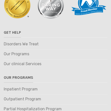
GET HELP
Disorders We Treat
Our Programs
Our clinical Services
OUR PROGRAMS
Inpatient Program
Outpatient Program
Partial Hospitalization Program