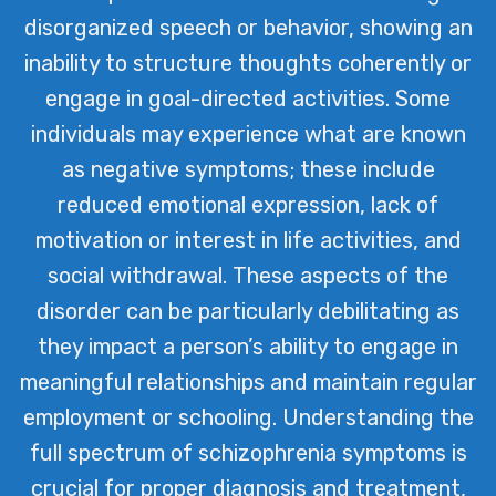
disorganized speech or behavior, showing an
inability to structure thoughts coherently or
engage in goal-directed activities. Some
individuals may experience what are known
as negative symptoms; these include
reduced emotional expression, lack of
motivation or interest in life activities, and
social withdrawal. These aspects of the
disorder can be particularly debilitating as
they impact a person’s ability to engage in
meaningful relationships and maintain regular
employment or schooling. Understanding the
full spectrum of schizophrenia symptoms is
crucial for proper diagnosis and treatment,