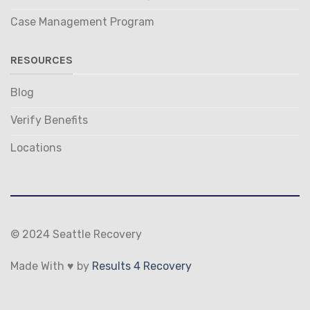
Case Management Program
RESOURCES
Blog
Verify Benefits
Locations
© 2024 Seattle Recovery
Made With ♥ by
Results 4 Recovery