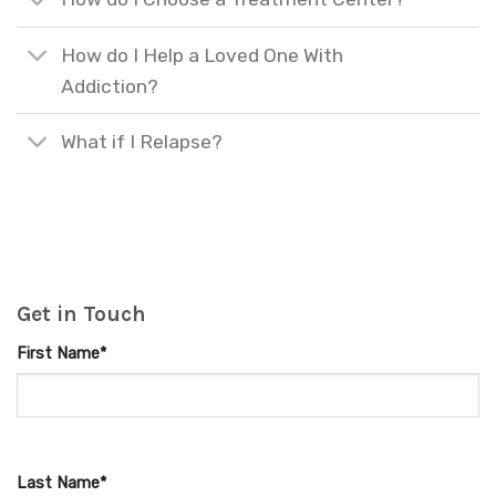
How do I Help a Loved One With
Addiction?
What if I Relapse?
Get in Touch
First Name*
Last Name*