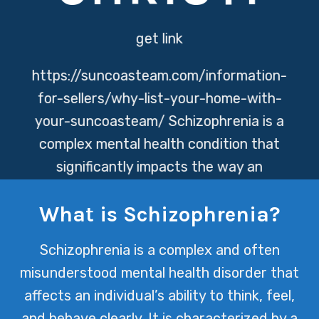
get link
https://suncoasteam.com/information-
for-sellers/why-list-your-home-with-
your-suncoasteam/
Schizophrenia is a
complex mental health condition that
significantly impacts the way an
individual thinks, feels, and behaves. At
What is Schizophrenia?
Texas Mental Health, we are dedicated
to providing comprehensive care and
Schizophrenia is a complex and often
support for those navigating the
misunderstood mental health disorder that
challenges of schizophrenia, promoting
affects an individual’s ability to think, feel,
recovery and quality of life.
and behave clearly. It is characterized by a