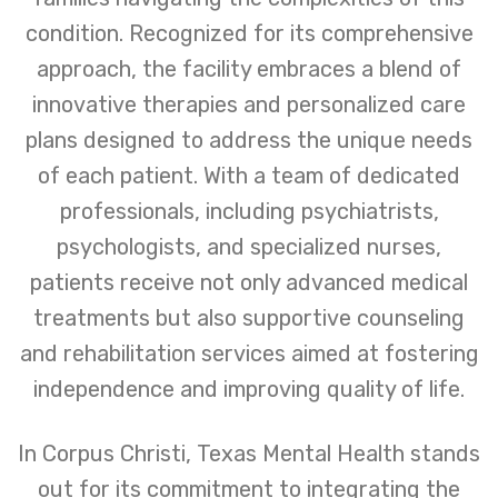
condition. Recognized for its comprehensive
approach, the facility embraces a blend of
innovative therapies and personalized care
plans designed to address the unique needs
of each patient. With a team of dedicated
professionals, including psychiatrists,
psychologists, and specialized nurses,
patients receive not only advanced medical
treatments but also supportive counseling
and rehabilitation services aimed at fostering
independence and improving quality of life.
In Corpus Christi, Texas Mental Health stands
out for its commitment to integrating the