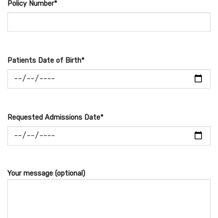
Policy Number*
Patients Date of Birth*
Requested Admissions Date*
Your message (optional)