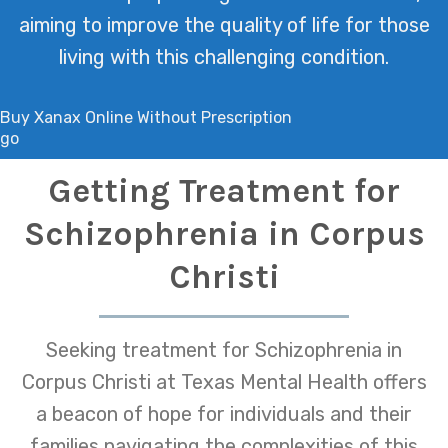
aiming to improve the quality of life for those
living with this challenging condition.
Buy Xanax Online Without Prescription
go
Getting Treatment for
Schizophrenia in Corpus
Christi
Seeking treatment for Schizophrenia in
Corpus Christi at Texas Mental Health offers
a beacon of hope for individuals and their
families navigating the complexities of this