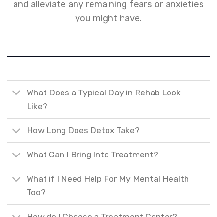
and alleviate any remaining fears or anxieties
you might have.
What Does a Typical Day in Rehab Look
Like?
How Long Does Detox Take?
What Can I Bring Into Treatment?
What if I Need Help For My Mental Health
Too?
How do I Choose a Treatment Center?