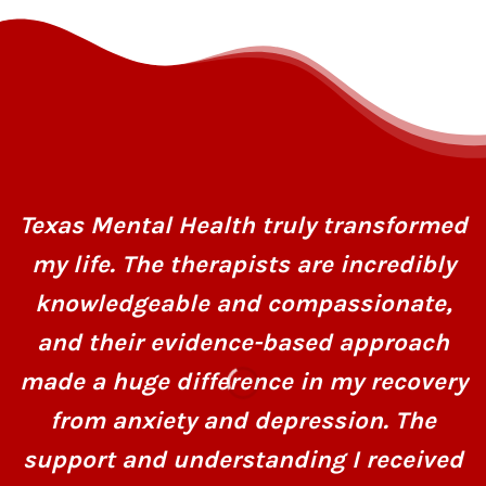
Texas Mental Health truly transformed
my life. The therapists are incredibly
knowledgeable and compassionate,
and their evidence-based approach
made a huge difference in my recovery
from anxiety and depression. The
support and understanding I received