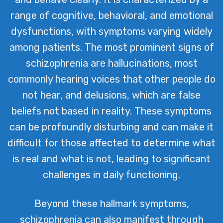
range of cognitive, behavioral, and emotional
dysfunctions, with symptoms varying widely
among patients. The most prominent signs of
schizophrenia are hallucinations, most
commonly hearing voices that other people do
not hear, and delusions, which are false
beliefs not based in reality. These symptoms
can be profoundly disturbing and can make it
difficult for those affected to determine what
is real and what is not, leading to significant
challenges in daily functioning.
Beyond these hallmark symptoms,
schizophrenia can also manifest through