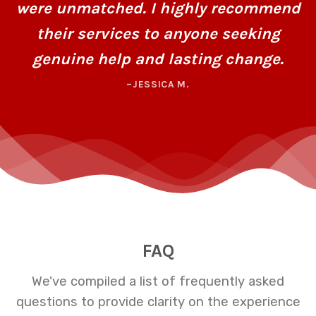
were unmatched. I highly recommend
their services to anyone seeking
genuine help and lasting change.
–JESSICA M.
FAQ
We've compiled a list of frequently asked
questions to provide clarity on the experience