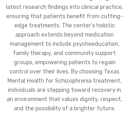
latest research findings into clinical practice,
ensuring that patients benefit from cutting-
edge treatments. The center’s holistic
approach extends beyond medication
management to include psychoeducation,
family therapy, and community support
groups, empowering patients to regain
control over their lives. By choosing Texas
Mental Health for Schizophrenia treatment,
individuals are stepping toward recovery in
an environment that values dignity, respect,
and the possibility of a brighter future.