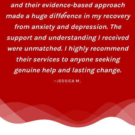
and their evidence-based approach
made a huge difference in my recovery
from anxiety and depression. The
support and understanding I received
were unmatched. I highly recommend
their services to anyone seeking
genuine help and lasting change.
–JESSICA M.