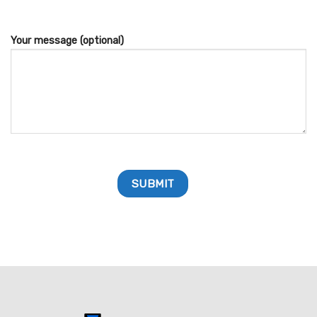
Your message (optional)