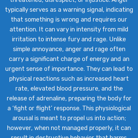
healing and emotional resilience.
typically serves as a warning signal, indicating
that something is wrong and requires our
attention. It can vary in intensity from mild
irritation to intense fury and rage. Unlike
simple annoyance, anger and rage often
carry a significant charge of energy and an
urgent sense of importance. They can lead to
physical reactions such as increased heart
rate, elevated blood pressure, and the
release of adrenaline, preparing the body for
a ‘fight or flight’ response. This physiological
arousal is meant to propel us into action;
however, when not managed properly, it can
result in destructive behavior that harms