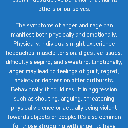
others or ourselves.
The symptoms of anger and rage can
manifest both physically and emotionally.
Physically, individuals might experience
headaches, muscle tension, digestive issues,
difficulty sleeping, and sweating. Emotionally,
anger may lead to feelings of guilt, regret,
anxiety or depression after outbursts.
Behaviorally, it could result in aggression
such as shouting, arguing, threatening
physical violence or actually being violent
towards objects or people. It’s also common
for those struggling with anger to have