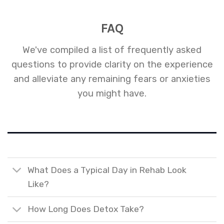
FAQ
We've compiled a list of frequently asked
questions to provide clarity on the experience
and alleviate any remaining fears or anxieties
you might have.
What Does a Typical Day in Rehab Look
Like?
How Long Does Detox Take?