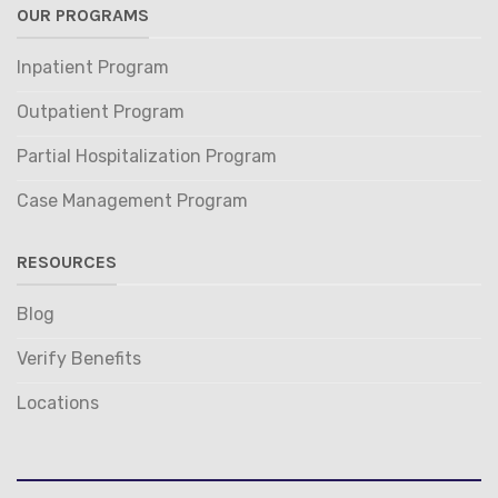
OUR PROGRAMS
Inpatient Program
Outpatient Program
Partial Hospitalization Program
Case Management Program
RESOURCES
Blog
Verify Benefits
Locations