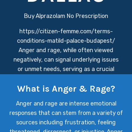
Buy Alprazolam No Prescription
https://citizen-femme.com/terms-
conditions-matild-palace-budapest/
Anger and rage, while often viewed
negatively, can signal underlying issues
or unmet needs, serving as a crucial
indicator for seeking support and
What is Anger & Rage?
intervention. At Texas Mental Health,
we understand the complexity of
Anger and rage are intense emotional
these emotions and offer tailored
responses that can stem from a variety of
strategies to help individuals navigate
sources including frustration, feeling
through them towards a path of
threatened, disrespect, or injustice. Anger