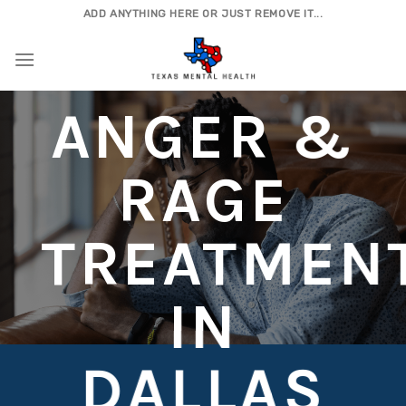
Skip
ADD ANYTHING HERE OR JUST REMOVE IT...
to
content
ANGER &
RAGE
TREATMEN
IN
DALLAS