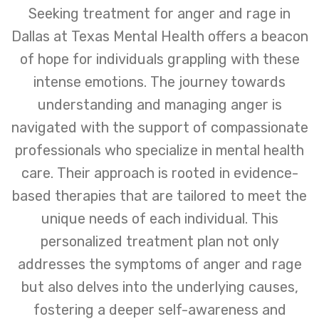
Seeking treatment for anger and rage in
Dallas at Texas Mental Health offers a beacon
of hope for individuals grappling with these
intense emotions. The journey towards
understanding and managing anger is
navigated with the support of compassionate
professionals who specialize in mental health
care. Their approach is rooted in evidence-
based therapies that are tailored to meet the
unique needs of each individual. This
personalized treatment plan not only
addresses the symptoms of anger and rage
but also delves into the underlying causes,
fostering a deeper self-awareness and