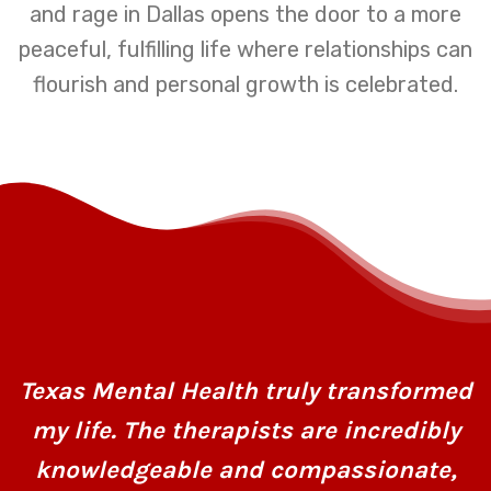
and rage in Dallas opens the door to a more
peaceful, fulfilling life where relationships can
flourish and personal growth is celebrated.
Texas Mental Health truly transformed
my life. The therapists are incredibly
knowledgeable and compassionate,