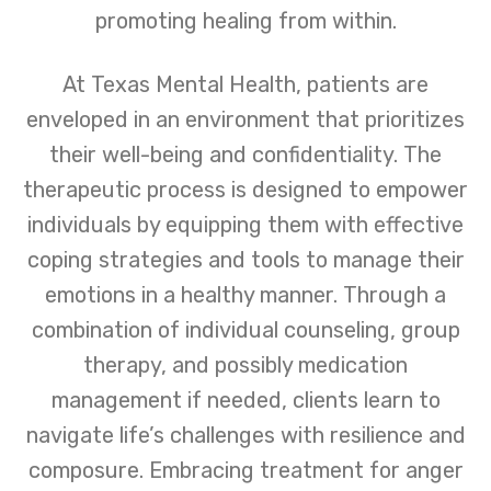
promoting healing from within.
At Texas Mental Health, patients are
enveloped in an environment that prioritizes
their well-being and confidentiality. The
therapeutic process is designed to empower
individuals by equipping them with effective
coping strategies and tools to manage their
emotions in a healthy manner. Through a
combination of individual counseling, group
therapy, and possibly medication
management if needed, clients learn to
navigate life’s challenges with resilience and
composure. Embracing treatment for anger