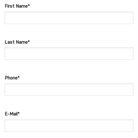
First Name*
Last Name*
Phone*
E-Mail*