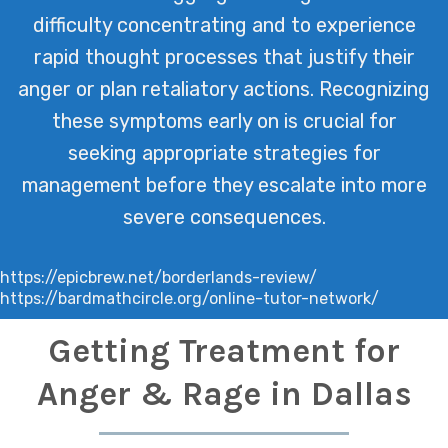
difficulty concentrating and to experience
rapid thought processes that justify their
anger or plan retaliatory actions. Recognizing
these symptoms early on is crucial for
seeking appropriate strategies for
management before they escalate into more
severe consequences.
https://epicbrew.net/borderlands-review/
https://bardmathcircle.org/online-tutor-network/
Getting Treatment for
Anger & Rage in Dallas