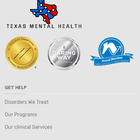
GET HELP
Disorders We Treat
Our Programs
Our clinical Services