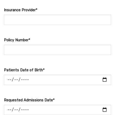
Insurance Provider*
Policy Number*
Patients Date of Birth*
Requested Admissions Date*