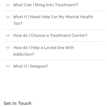
What Can I Bring Into Treatment?
What if I Need Help For My Mental Health
Too?
How do I Choose a Treatment Center?
How do I Help a Loved One With
Addiction?
What if I Relapse?
Get in Touch