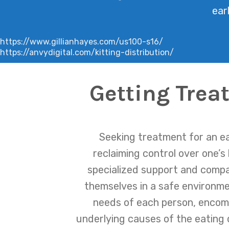
ear
https://www.gillianhayes.com/us100-s16/
https://anvydigital.com/kitting-distribution/
Getting Trea
Seeking treatment for an eat
reclaiming control over one’s
specialized support and compas
themselves in a safe environme
needs of each person, encomp
underlying causes of the eating 