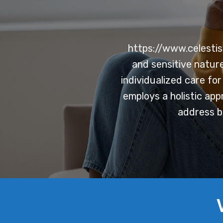
https://www.celestis
and sensitive natur
individualized care fo
employs a holistic app
address b