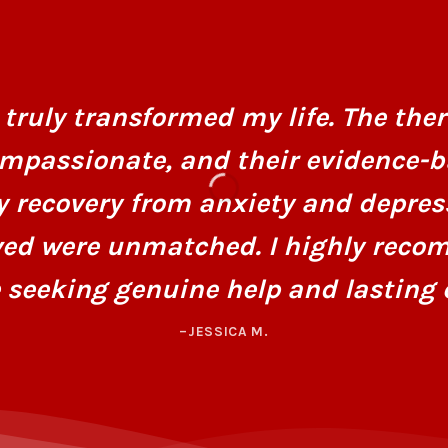
truly transformed my life. The ther
mpassionate, and their evidence-
y recovery from anxiety and depres
ved were unmatched. I highly recom
 seeking genuine help and lasting 
–JESSICA M.