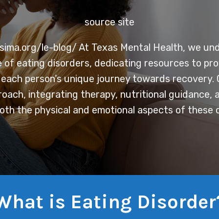
source site
sima.org/le-blog/
At Texas Mental Health, we un
e of eating disorders, dedicating resources to pr
r each person’s unique journey towards recovery. 
roach, integrating therapy, nutritional guidance,
oth the physical and emotional aspects of these c
What is Eating Disorder