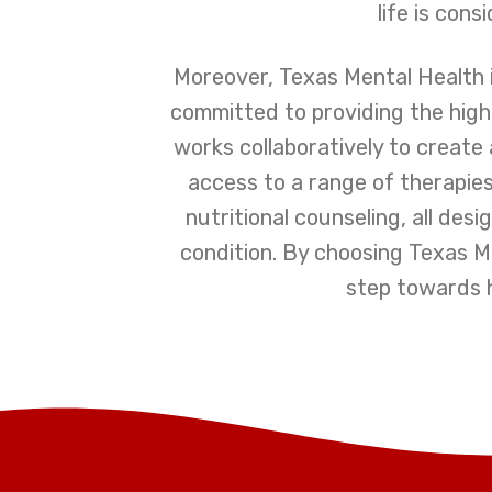
life is con
Moreover, Texas Mental Health i
committed to providing the highe
works collaboratively to create
access to a range of therapies
nutritional counseling, all de
condition. By choosing Texas Me
step towards he