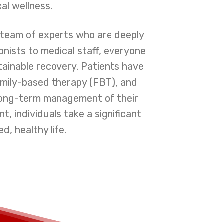
al wellness.
a team of experts who are deeply
onists to medical staff, everyone
tainable recovery. Patients have
family-based therapy (FBT), and
r long-term management of their
, individuals take a significant
d, healthy life.