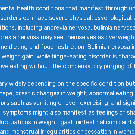
ental health conditions that manifest through u
isorders can have severe physical, psychological,
ions, including anorexia nervosa, bulimia nervosa
norexia nervosa may see themselves as overweigh
e dieting and food restriction. Bulimia nervosa i
 weight gain, while binge-eating disorder is chara
ive eating without the compensatory purging of b
ry widely depending on the specific condition but
hape; drastic changes in weight; abnormal eating p
ors such as vomiting or over-exercising; and sign
 symptoms might also manifest as feelings of shame
fluctuations in weight, gastrointestinal complaint
, and menstrual irregularities or cessation in w