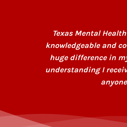
Texas Mental Health 
knowledgeable and co
huge difference in m
understanding I recei
anyone