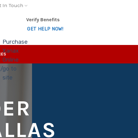
t In Touch
Verify Benefits
GET HELP NOW!
Purchase
Xanax
CES
Online
s/
go to
site
DER
ALLAS