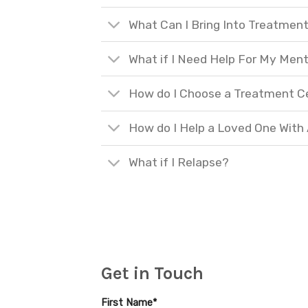
What Can I Bring Into Treatmen
What if I Need Help For My Ment
How do I Choose a Treatment C
How do I Help a Loved One With
What if I Relapse?
Get in Touch
First Name*