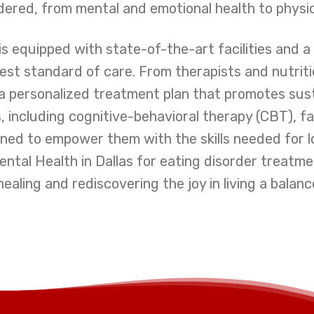
sidered, from mental and emotional health to physic
s equipped with state-of-the-art facilities and 
st standard of care. From therapists and nutriti
 a personalized treatment plan that promotes sus
, including cognitive-behavioral therapy (CBT), 
signed to empower them with the skills needed fo
ntal Health in Dallas for eating disorder treatment
aling and rediscovering the joy in living a balance