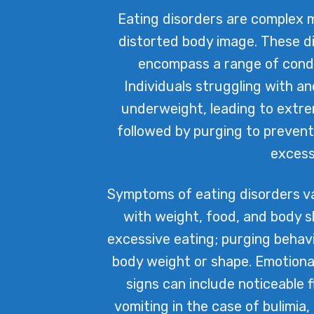
Eating disorders are complex m
distorted body image. These d
encompass a range of condit
Individuals struggling with a
underweight, leading to extrem
followed by purging to prevent
excess
Symptoms of eating disorders va
with weight, food, and body s
excessive eating; purging behavi
body weight or shape. Emotional
signs can include noticeable 
vomiting in the case of bulimia