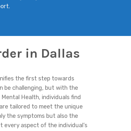
ort.
der in Dallas
nifies the first step towards
n be challenging, but with the
Mental Health, individuals find
are tailored to meet the unique
nly the symptoms but also the
 every aspect of the individual’s