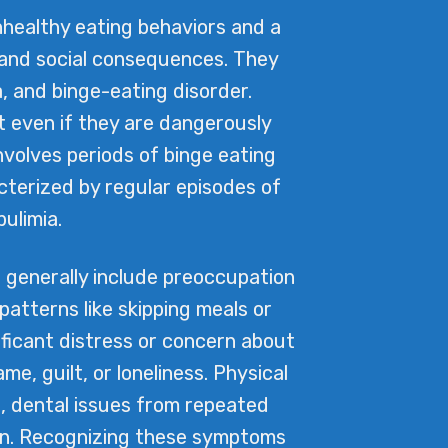
nhealthy eating behaviors and a
 and social consequences. They
, and binge-eating disorder.
t even if they are dangerously
nvolves periods of binge eating
cterized by regular episodes of
ulimia.
 generally include preoccupation
atterns like skipping meals or
ificant distress or concern about
, guilt, or loneliness. Physical
s, dental issues from repeated
omen. Recognizing these symptoms