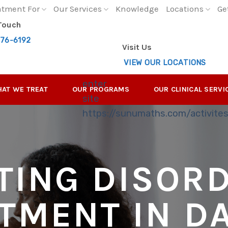
atment For
Our Services
Knowledge
Locations
Ge
 Touch
276-6192
Visit Us
VIEW OUR LOCATIONS
enter
AT WE TREAT
OUR PROGRAMS
OUR CLINICAL SERVI
site
https://sunumaths.com/activite
TING DISOR
TMENT IN D