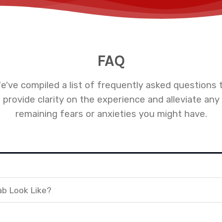
FAQ
e've compiled a list of frequently asked questions 
provide clarity on the experience and alleviate any
remaining fears or anxieties you might have.
ab Look Like?