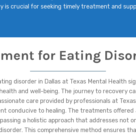
ly is crucial for seeking timely treatment and supp
tment for Eating Disor
ing disorder in Dallas at Texas Mental Health sig
 health and well-being. The journey to recovery ca
sionate care provided by professionals at Texas 
nt conducive to healing. The treatments offered 
assing a holistic approach that addresses not o
disorder. This comprehensive method ensures that