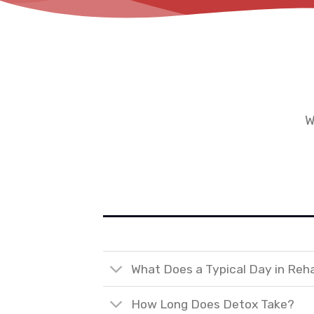
W
What Does a Typical Day in Reh
How Long Does Detox Take?