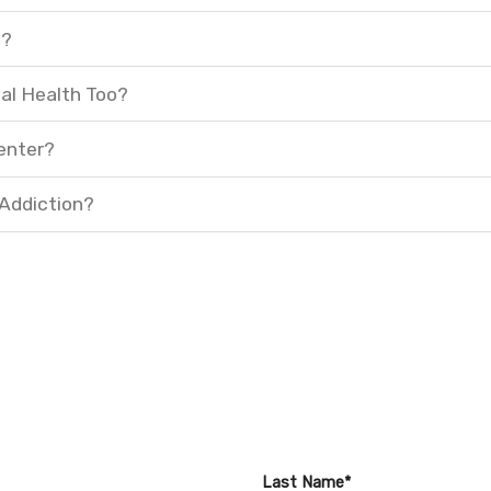
t?
al Health Too?
enter?
 Addiction?
Last Name*