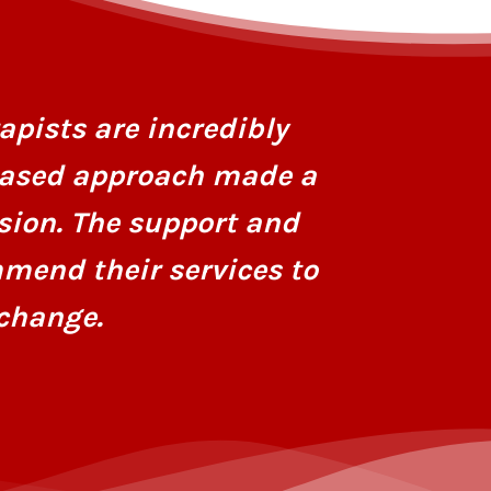
I had stru
personaliz
apists are incredibly
dedicatio
based approach made a
hope and r
sion. The support and
mend their services to
change.