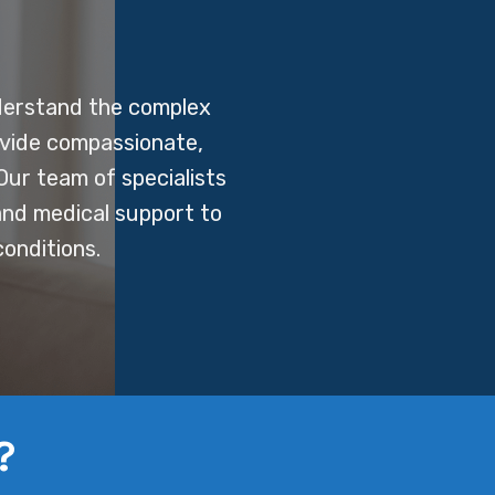
derstand the complex
ovide compassionate,
Our team of specialists
 and medical support to
onditions.
?