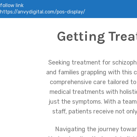
follow link
https://anvydigital.com/pos-display/
Getting Trea
Seeking treatment for schizophr
and families grappling with this 
comprehensive care tailored t
medical treatments with holisti
just the symptoms. With a team o
staff, patients receive not on
Navigating the journey towar