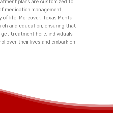
reatment plans are customized to
n of medication management,
ty of life. Moreover, Texas Mental
rch and education, ensuring that
o get treatment here, individuals
l over their lives and embark on
I had stru