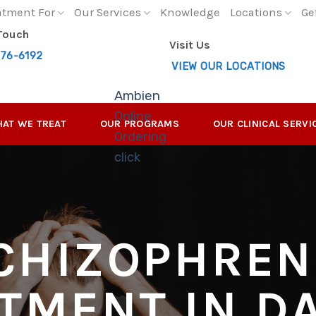
atment For
Our Services
Knowledge
Locations
Ge
 Touch
Visit Us
276-6192
VIEW OUR LOCATIONS
Ambien
Online
AT WE TREAT
OUR PROGRAMS
OUR CLINICAL SERVI
Ordering
click
CHIZOPHREN
TMENT IN D