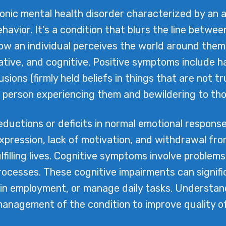
ronic mental health disorder characterized by an 
ehavior. It’s a condition that blurs the line betwee
how an individual perceives the world around the
ative, and cognitive. Positive symptoms include ha
usions (firmly held beliefs in things that are not 
he person experiencing them and bewildering to th
uctions or deficits in normal emotional response
xpression, lack of motivation, and withdrawal from
lfilling lives. Cognitive symptoms involve problem
cesses. These cognitive impairments can significan
in employment, or manage daily tasks. Understandi
management of the condition to improve quality of 