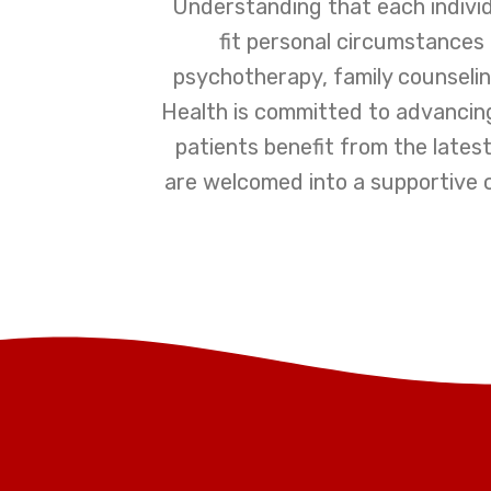
Understanding that each individ
fit personal circumstances
psychotherapy, family counseling,
Health is committed to advancin
patients benefit from the latest
are welcomed into a supportive 