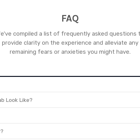
FAQ
e've compiled a list of frequently asked questions 
provide clarity on the experience and alleviate any
remaining fears or anxieties you might have.
ab Look Like?
t?