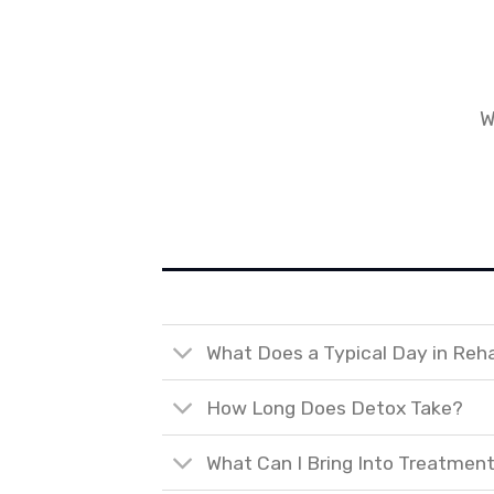
W
What Does a Typical Day in Reh
How Long Does Detox Take?
What Can I Bring Into Treatmen