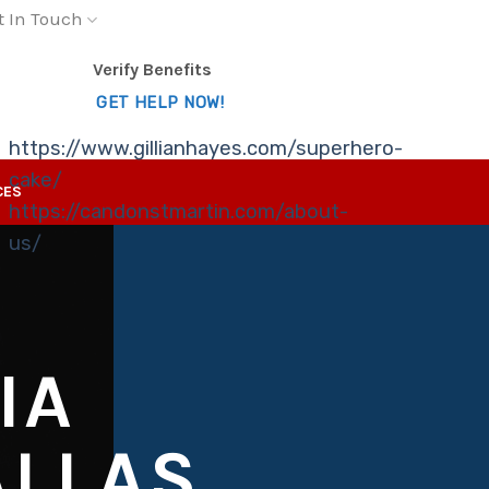
t In Touch
Verify Benefits
GET HELP NOW!
https://www.gillianhayes.com/superhero-
cake/
CES
https://candonstmartin.com/about-
us/
IA
ALLAS