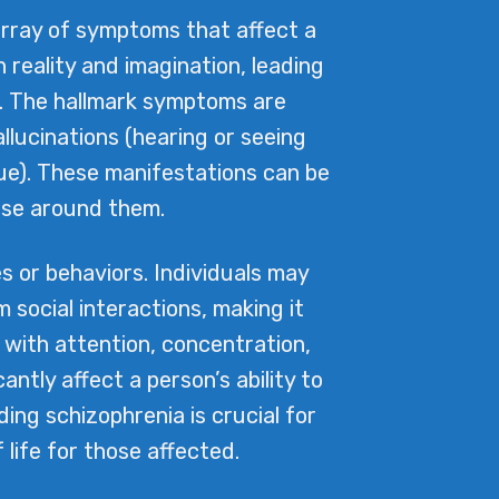
array of symptoms that affect a
n reality and imagination, leading
m. The hallmark symptoms are
llucinations (hearing or seeing
true). These manifestations can be
ose around them.
s or behaviors. Individuals may
 social interactions, making it
s with attention, concentration,
tly affect a person’s ability to
ng schizophrenia is crucial for
life for those affected.