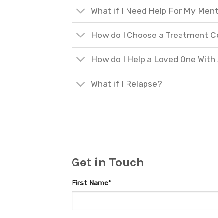
What if I Need Help For My Ment
How do I Choose a Treatment C
How do I Help a Loved One With
What if I Relapse?
Get in Touch
First Name*