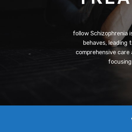
follow
Schizophrenia is
behaves, leading t
comprehensive care a
focusing 