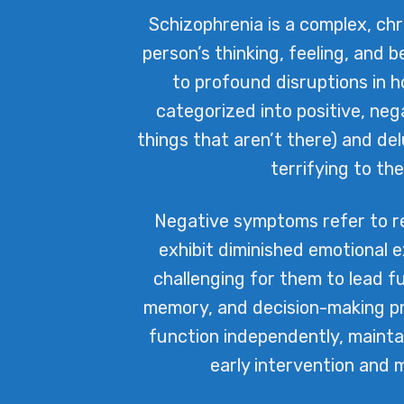
Schizophrenia is a complex, ch
person’s thinking, feeling, and b
to profound disruptions in 
categorized into positive, neg
things that aren’t there) and del
terrifying to t
Negative symptoms refer to red
exhibit diminished emotional e
challenging for them to lead fu
memory, and decision-making pro
function independently, mainta
early intervention and 