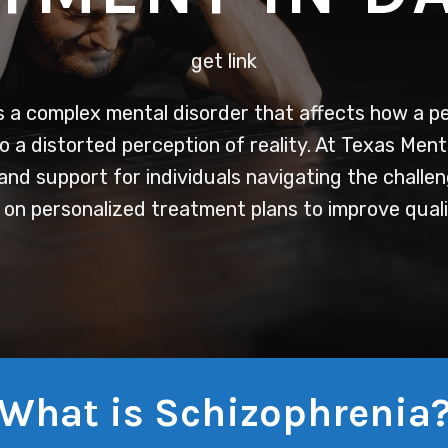
get link
 a complex mental disorder that affects how a pe
o a distorted perception of reality. At Texas Ment
nd support for individuals navigating the challen
on personalized treatment plans to improve qualit
What is Schizophrenia