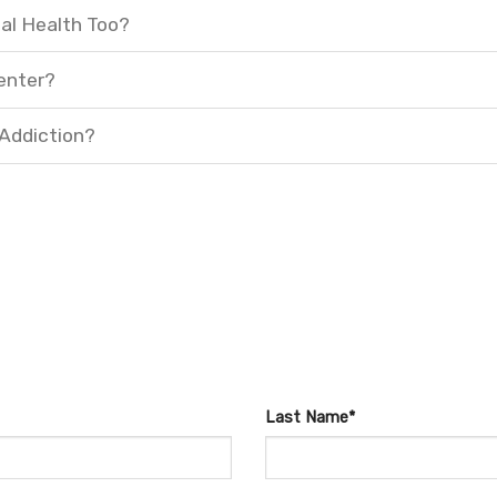
al Health Too?
enter?
 Addiction?
Last Name*