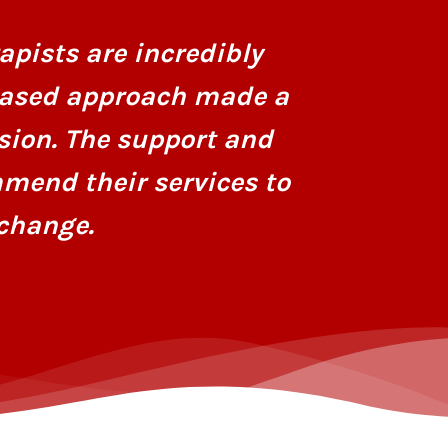
personaliz
apists are incredibly
dedicatio
based approach made a
hope and r
sion. The support and
mend their services to
change.