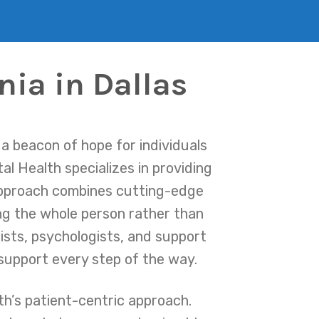
nia in Dallas
a beacon of hope for individuals
al Health specializes in providing
approach combines cutting-edge
ing the whole person rather than
rists, psychologists, and support
 support every step of the way.
h’s patient-centric approach.