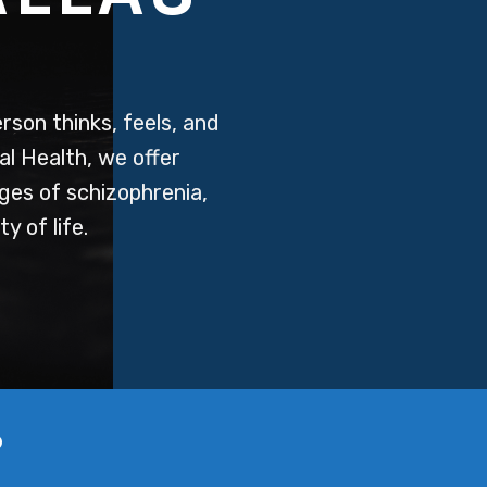
rson thinks, feels, and
al Health, we offer
ges of schizophrenia,
y of life.
?