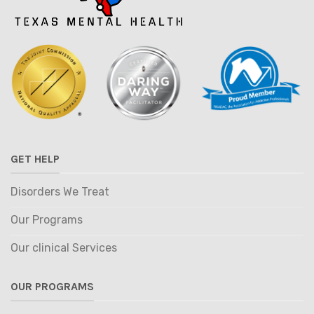
GET HELP
Disorders We Treat
Our Programs
Our clinical Services
OUR PROGRAMS