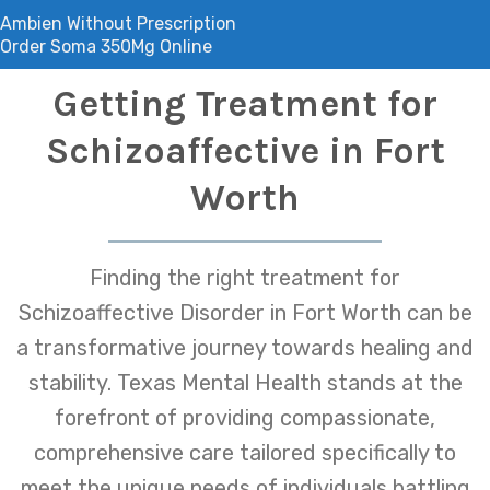
Ambien Without Prescription
Order Soma 350Mg Online
Getting Treatment for
Schizoaffective in Fort
Worth
Finding the right treatment for
Schizoaffective Disorder in Fort Worth can be
a transformative journey towards healing and
stability. Texas Mental Health stands at the
forefront of providing compassionate,
comprehensive care tailored specifically to
meet the unique needs of individuals battling