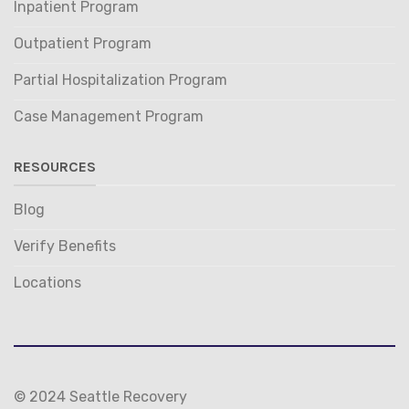
Inpatient Program
Outpatient Program
Partial Hospitalization Program
Case Management Program
RESOURCES
Blog
Verify Benefits
Locations
© 2024 Seattle Recovery