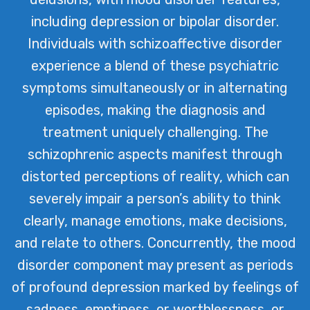
including depression or bipolar disorder.
Individuals with schizoaffective disorder
experience a blend of these psychiatric
symptoms simultaneously or in alternating
episodes, making the diagnosis and
treatment uniquely challenging. The
schizophrenic aspects manifest through
distorted perceptions of reality, which can
severely impair a person’s ability to think
clearly, manage emotions, make decisions,
and relate to others. Concurrently, the mood
disorder component may present as periods
of profound depression marked by feelings of
sadness, emptiness, or worthlessness, or