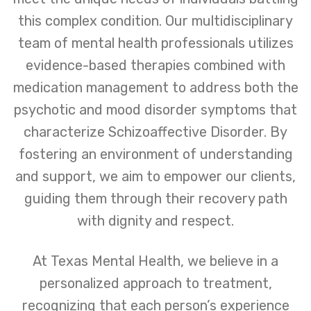
this complex condition. Our multidisciplinary
team of mental health professionals utilizes
evidence-based therapies combined with
medication management to address both the
psychotic and mood disorder symptoms that
characterize Schizoaffective Disorder. By
fostering an environment of understanding
and support, we aim to empower our clients,
guiding them through their recovery path
with dignity and respect.
At Texas Mental Health, we believe in a
personalized approach to treatment,
recognizing that each person’s experience