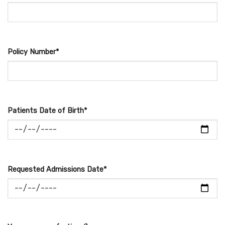
Policy Number*
Patients Date of Birth*
Requested Admissions Date*