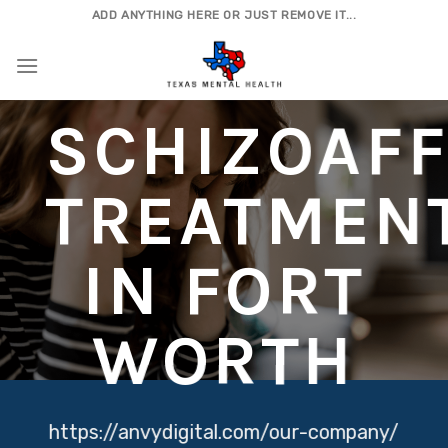
Skip
ADD ANYTHING HERE OR JUST REMOVE IT...
to
content
SCHIZOAFF
TREATMEN
IN FORT
WORTH
https://anvydigital.com/our-company/