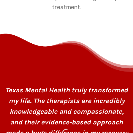
treatment.
Texas Mental Health truly transformed
my life. The therapists are incredibly
knowledgeable and compassionate,
and their evidence-based approach
made a huge difference in my recovery