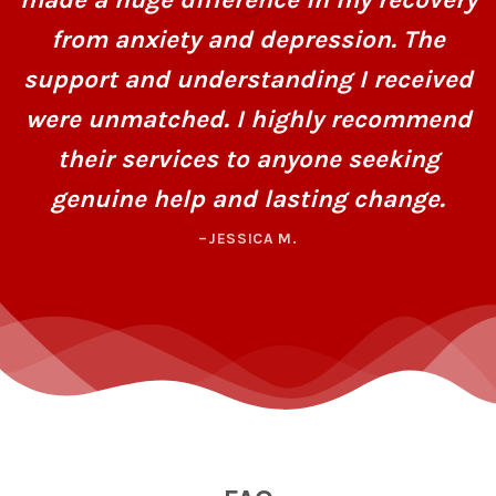
from anxiety and depression. The
support and understanding I received
were unmatched. I highly recommend
their services to anyone seeking
genuine help and lasting change.
–JESSICA M.