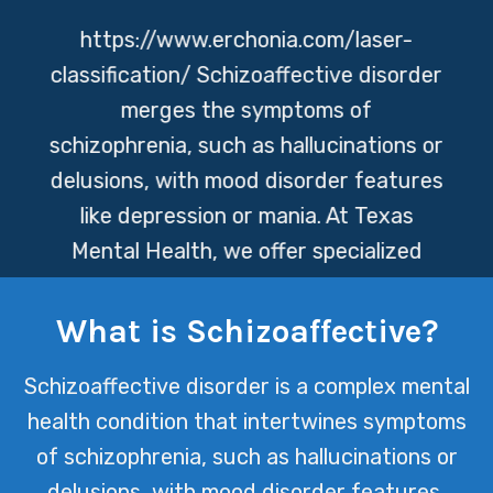
https://www.erchonia.com/laser-
classification/
Schizoaffective disorder
merges the symptoms of
schizophrenia, such as hallucinations or
delusions, with mood disorder features
like depression or mania. At Texas
Mental Health, we offer specialized
care and support to manage these
complex symptoms, ensuring a path
What is Schizoaffective?
towards stability and improved quality
Schizoaffective disorder is a complex mental
of life for those affected.
health condition that intertwines symptoms
of schizophrenia, such as hallucinations or
delusions, with mood disorder features,