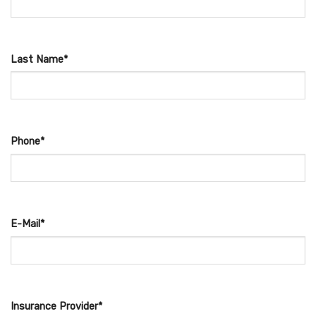
Last Name*
Phone*
E-Mail*
Insurance Provider*