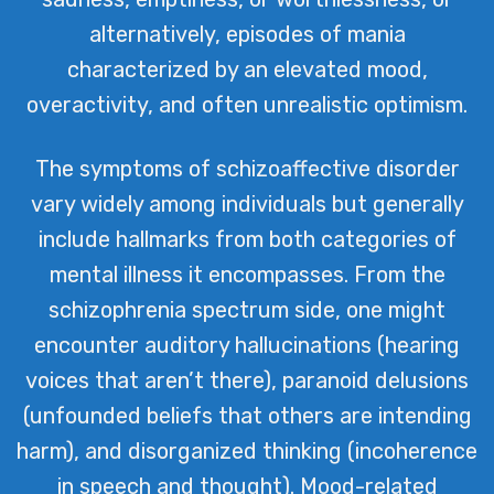
alternatively, episodes of mania
characterized by an elevated mood,
overactivity, and often unrealistic optimism.
The symptoms of schizoaffective disorder
vary widely among individuals but generally
include hallmarks from both categories of
mental illness it encompasses. From the
schizophrenia spectrum side, one might
encounter auditory hallucinations (hearing
voices that aren’t there), paranoid delusions
(unfounded beliefs that others are intending
harm), and disorganized thinking (incoherence
in speech and thought). Mood-related