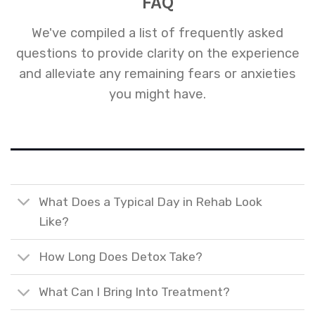
FAQ
We've compiled a list of frequently asked
questions to provide clarity on the experience
and alleviate any remaining fears or anxieties
you might have.
What Does a Typical Day in Rehab Look
Like?
How Long Does Detox Take?
What Can I Bring Into Treatment?