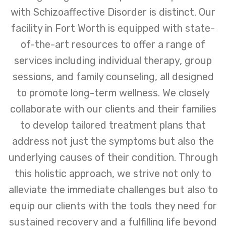
with Schizoaffective Disorder is distinct. Our
facility in Fort Worth is equipped with state-
of-the-art resources to offer a range of
services including individual therapy, group
sessions, and family counseling, all designed
to promote long-term wellness. We closely
collaborate with our clients and their families
to develop tailored treatment plans that
address not just the symptoms but also the
underlying causes of their condition. Through
this holistic approach, we strive not only to
alleviate the immediate challenges but also to
equip our clients with the tools they need for
sustained recovery and a fulfilling life beyond