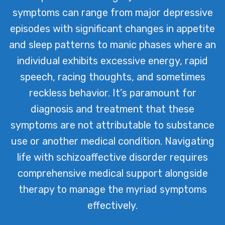
symptoms can range from major depressive
episodes with significant changes in appetite
and sleep patterns to manic phases where an
individual exhibits excessive energy, rapid
speech, racing thoughts, and sometimes
reckless behavior. It’s paramount for
diagnosis and treatment that these
symptoms are not attributable to substance
use or another medical condition. Navigating
life with schizoaffective disorder requires
comprehensive medical support alongside
therapy to manage the myriad symptoms
effectively.