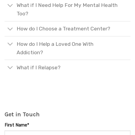
What if I Need Help For My Mental Health
Too?
How do I Choose a Treatment Center?
How do I Help a Loved One With
Addiction?
What if I Relapse?
Get in Touch
First Name*