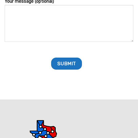
Your message (optional)