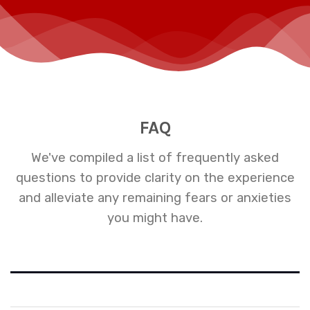
FAQ
We've compiled a list of frequently asked
questions to provide clarity on the experience
and alleviate any remaining fears or anxieties
you might have.