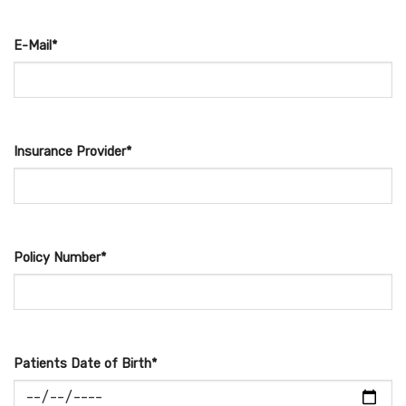
E-Mail*
Insurance Provider*
Policy Number*
Patients Date of Birth*