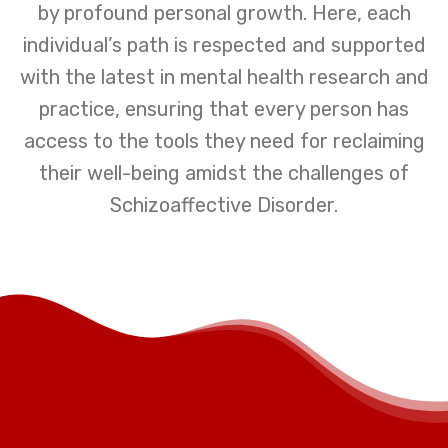
by profound personal growth. Here, each
individual’s path is respected and supported
with the latest in mental health research and
practice, ensuring that every person has
access to the tools they need for reclaiming
their well-being amidst the challenges of
Schizoaffective Disorder.