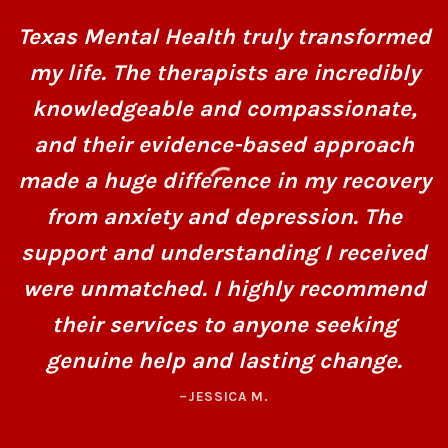
Texas Mental Health truly transformed
my life. The therapists are incredibly
knowledgeable and compassionate,
and their evidence-based approach
made a huge difference in my recovery
from anxiety and depression. The
support and understanding I received
were unmatched. I highly recommend
their services to anyone seeking
genuine help and lasting change.
–JESSICA M.