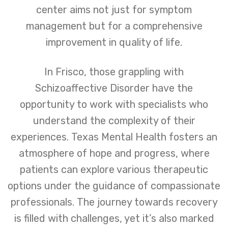
center aims not just for symptom
management but for a comprehensive
improvement in quality of life.
In Frisco, those grappling with
Schizoaffective Disorder have the
opportunity to work with specialists who
understand the complexity of their
experiences. Texas Mental Health fosters an
atmosphere of hope and progress, where
patients can explore various therapeutic
options under the guidance of compassionate
professionals. The journey towards recovery
is filled with challenges, yet it’s also marked