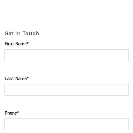
Get in Touch
First Name*
Last Name*
Phone*