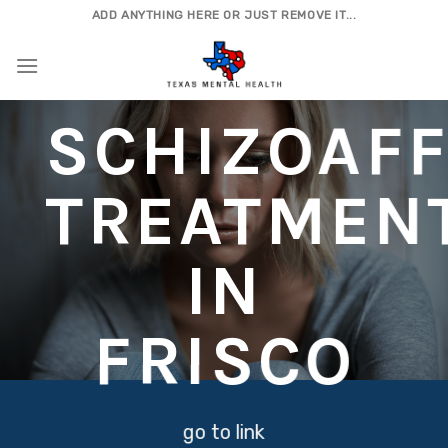
Skip
ADD ANYTHING HERE OR JUST REMOVE IT...
to
content
SCHIZOAFF
TREATMEN
IN
FRISCO
go to link