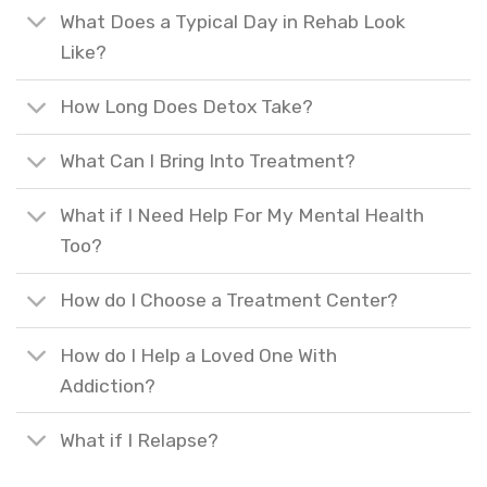
What Does a Typical Day in Rehab Look
Like?
How Long Does Detox Take?
What Can I Bring Into Treatment?
What if I Need Help For My Mental Health
Too?
How do I Choose a Treatment Center?
How do I Help a Loved One With
Addiction?
What if I Relapse?