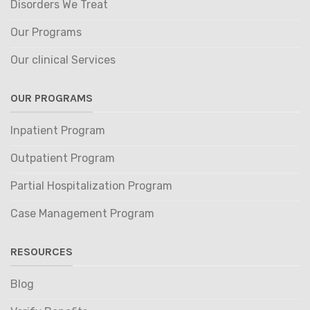
Disorders We Treat
Our Programs
Our clinical Services
OUR PROGRAMS
Inpatient Program
Outpatient Program
Partial Hospitalization Program
Case Management Program
RESOURCES
Blog