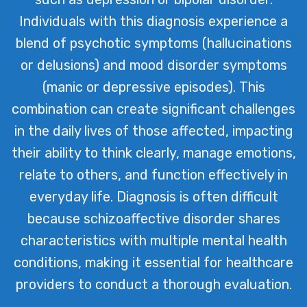
Individuals with this diagnosis experience a
blend of psychotic symptoms (hallucinations
or delusions) and mood disorder symptoms
(manic or depressive episodes). This
combination can create significant challenges
in the daily lives of those affected, impacting
their ability to think clearly, manage emotions,
relate to others, and function effectively in
everyday life. Diagnosis is often difficult
because schizoaffective disorder shares
characteristics with multiple mental health
conditions, making it essential for healthcare
providers to conduct a thorough evaluation.