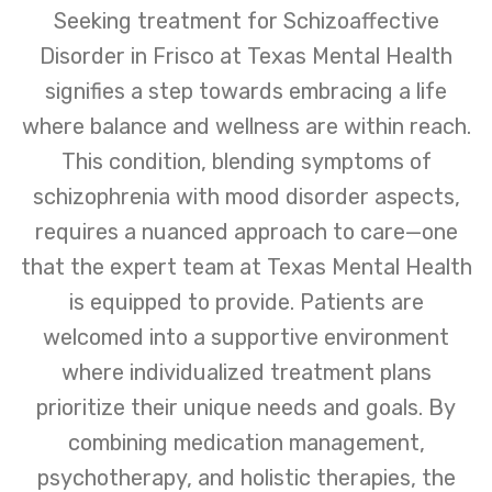
Seeking treatment for Schizoaffective
Disorder in Frisco at Texas Mental Health
signifies a step towards embracing a life
where balance and wellness are within reach.
This condition, blending symptoms of
schizophrenia with mood disorder aspects,
requires a nuanced approach to care—one
that the expert team at Texas Mental Health
is equipped to provide. Patients are
welcomed into a supportive environment
where individualized treatment plans
prioritize their unique needs and goals. By
combining medication management,
psychotherapy, and holistic therapies, the