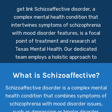
get link
Schizoaffective disorder, a
complex mental health condition that
intertwines symptoms of schizophrenia
with mood disorder features, is a focal
point of treatment and research at
Texas Mental Health. Our dedicated
team employs a holistic approach to
care, integrating medication
management, psychotherapy, and
What is Schizoaffective?
personalized support strategies to
Schizoaffective disorder is a complex mental
empower individuals on their journey
health condition that combines symptoms of
toward wellness.
schizophrenia with mood disorder issues,
such as depression or bipolar disorder.