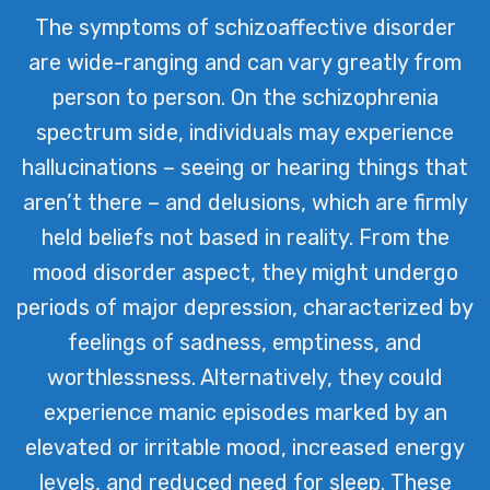
The symptoms of schizoaffective disorder
are wide-ranging and can vary greatly from
person to person. On the schizophrenia
spectrum side, individuals may experience
hallucinations – seeing or hearing things that
aren’t there – and delusions, which are firmly
held beliefs not based in reality. From the
mood disorder aspect, they might undergo
periods of major depression, characterized by
feelings of sadness, emptiness, and
worthlessness. Alternatively, they could
experience manic episodes marked by an
elevated or irritable mood, increased energy
levels, and reduced need for sleep. These