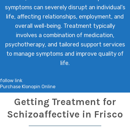
symptoms can severely disrupt an individual’s
life, affecting relationships, employment, and
overall well-being. Treatment typically
involves a combination of medication,
psychotherapy, and tailored support services
to manage symptoms and improve quality of
life.
follow link
Purchase Klonopin Online
Getting Treatment for
Schizoaffective in Frisco