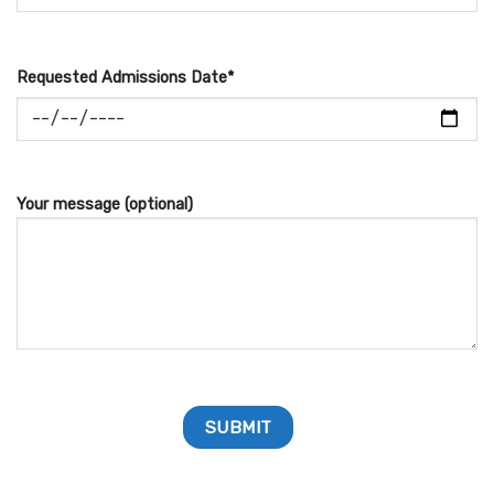
Requested Admissions Date*
Your message (optional)