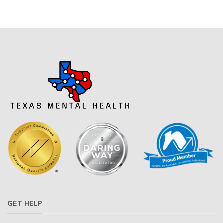
GET HELP