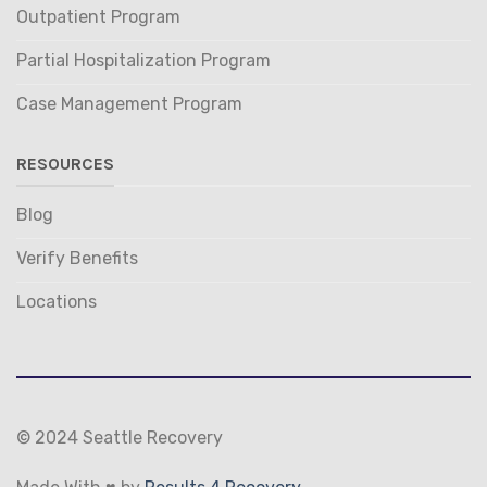
Outpatient Program
Partial Hospitalization Program
Case Management Program
RESOURCES
Blog
Verify Benefits
Locations
© 2024 Seattle Recovery