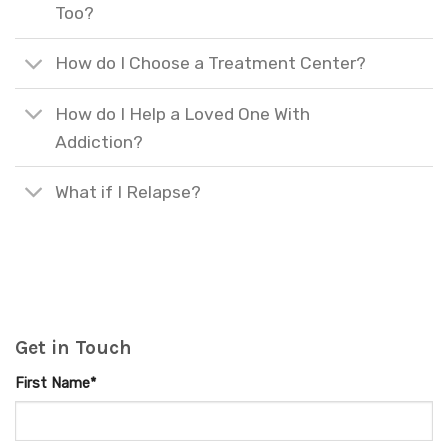
Too?
How do I Choose a Treatment Center?
How do I Help a Loved One With
Addiction?
What if I Relapse?
Get in Touch
First Name*