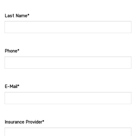
Last Name*
Phone*
E-Mail*
Insurance Provider*