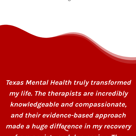
Texas Mental Health truly transformed
my life. The therapists are incredibly
knowledgeable and compassionate,
and their evidence-based approach
made a huge difference in my recovery