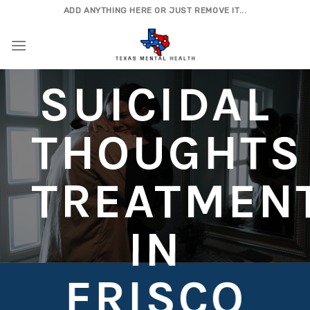
Skip
ADD ANYTHING HERE OR JUST REMOVE IT...
to
content
SUICIDAL
THOUGHTS
TREATMEN
IN
FRISCO