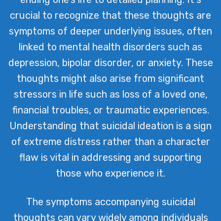
crucial to recognize that these thoughts are
symptoms of deeper underlying issues, often
linked to mental health disorders such as
depression, bipolar disorder, or anxiety. These
thoughts might also arise from significant
stressors in life such as loss of a loved one,
financial troubles, or traumatic experiences.
Understanding that suicidal ideation is a sign
of extreme distress rather than a character
flaw is vital in addressing and supporting
those who experience it.
The symptoms accompanying suicidal
thoughts can vary widely among individuals