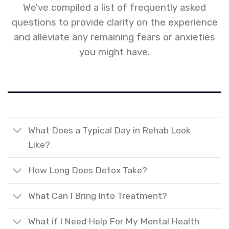
We've compiled a list of frequently asked
questions to provide clarity on the experience
and alleviate any remaining fears or anxieties
you might have.
What Does a Typical Day in Rehab Look
Like?
How Long Does Detox Take?
What Can I Bring Into Treatment?
What if I Need Help For My Mental Health