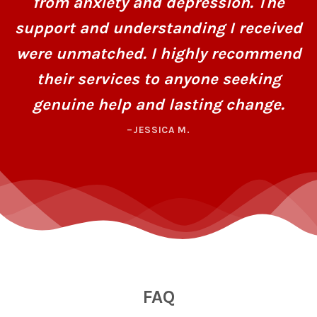
from anxiety and depression. The
support and understanding I received
were unmatched. I highly recommend
their services to anyone seeking
genuine help and lasting change.
–JESSICA M.
FAQ