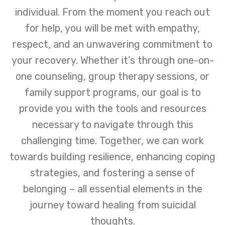
individual. From the moment you reach out
for help, you will be met with empathy,
respect, and an unwavering commitment to
your recovery. Whether it’s through one-on-
one counseling, group therapy sessions, or
family support programs, our goal is to
provide you with the tools and resources
necessary to navigate through this
challenging time. Together, we can work
towards building resilience, enhancing coping
strategies, and fostering a sense of
belonging – all essential elements in the
journey toward healing from suicidal
thoughts.