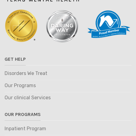
GET HELP
Disorders We Treat
Our Programs
Our clinical Services
OUR PROGRAMS
Inpatient Program