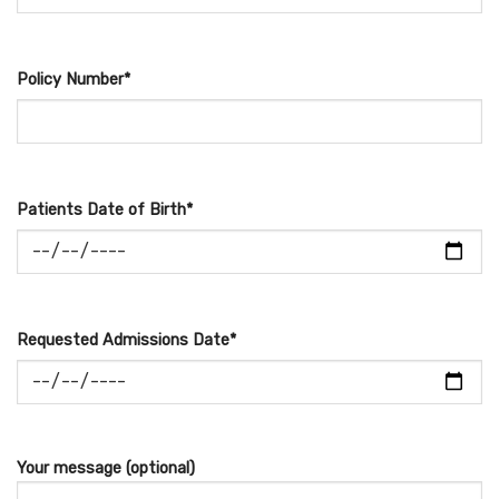
Policy Number*
Patients Date of Birth*
Requested Admissions Date*
Your message (optional)