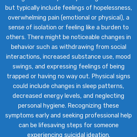
but typically include feelings of hopelessness,
overwhelming pain (emotional or physical), a
sense of isolation or feeling like a burden to
others. There might be noticeable changes in
behavior such as withdrawing from social
interactions, increased substance use, mood
swings, and expressing feelings of being
trapped or having no way out. Physical signs
could include changes in sleep patterns,
decreased energy levels, and neglecting
personal hygiene. Recognizing these
symptoms early and seeking professional help
can be lifesaving steps for someone
experiencing suicidal ideation.