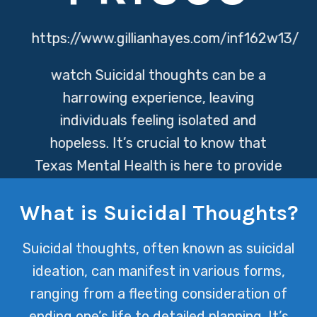
https://www.gillianhayes.com/inf162w13/
watch
Suicidal thoughts can be a
harrowing experience, leaving
individuals feeling isolated and
hopeless. It’s crucial to know that
Texas Mental Health is here to provide
support, offering resources and
What is Suicidal Thoughts?
compassionate care to help navigate
through these challenging times.
Suicidal thoughts, often known as suicidal
ideation, can manifest in various forms,
ranging from a fleeting consideration of
ending one’s life to detailed planning. It’s