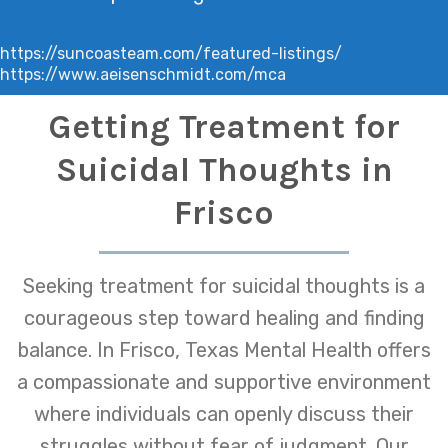
https://suncoasteam.com/featured-listings/
https://www.aeisenschmidt.com/mca
Getting Treatment for
Suicidal Thoughts in
Frisco
Seeking treatment for suicidal thoughts is a
courageous step toward healing and finding
balance. In Frisco, Texas Mental Health offers
a compassionate and supportive environment
where individuals can openly discuss their
struggles without fear of judgment. Our