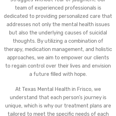
team of experienced professionals is
dedicated to providing personalized care that
addresses not only the mental health issues
but also the underlying causes of suicidal
thoughts. By utilizing a combination of
therapy, medication management, and holistic
approaches, we aim to empower our clients
to regain control over their lives and envision
a future filled with hope.
At Texas Mental Health in Frisco, we
understand that each person’s journey is
unique, which is why our treatment plans are
tailored to meet the specific needs of each