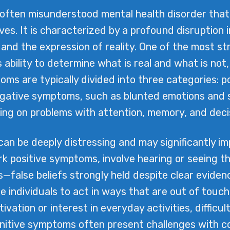
often misunderstood mental health disorder that 
aves. It is characterized by a profound disruption 
 and the expression of reality. One of the most str
 ability to determine what is real and what is not,
ptoms are typically divided into three categories: 
negative symptoms, such as blunted emotions and s
ng on problems with attention, memory, and decisi
 be deeply distressing and may significantly impac
rk positive symptoms, involve hearing or seeing th
s—false beliefs strongly held despite clear evid
ndividuals to act in ways that are out of touch
ivation or interest in everyday activities, difficu
cognitive symptoms often present challenges with