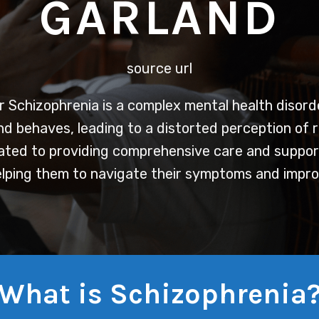
GARLAND
source url
r
Schizophrenia is a complex mental health disord
and behaves, leading to a distorted perception of r
ted to providing comprehensive care and support 
lping them to navigate their symptoms and improve
What is Schizophrenia