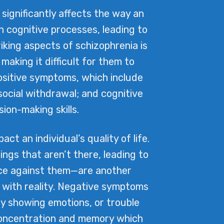
significantly affects the way an
in cognitive processes, leading to
iking aspects of schizophrenia is
 making it difficult for them to
positive symptoms, which include
ocial withdrawal; and cognitive
on-making skills.
t an individual’s quality of life.
ings that aren’t there, leading to
ence against them—are another
 with reality. Negative symptoms
lty showing emotions, or trouble
 concentration and memory which