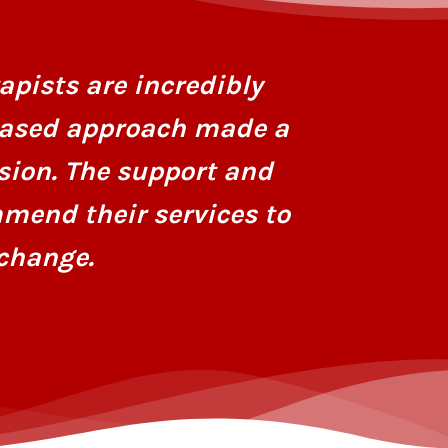
I had stru
personaliz
apists are incredibly
dedicatio
based approach made a
hope and r
sion. The support and
mend their services to
change.