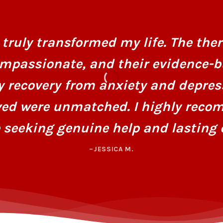
truly transformed my life. The ther
mpassionate, and their evidence-
y recovery from anxiety and depres
ved were unmatched. I highly recom
 seeking genuine help and lasting 
–JESSICA M.