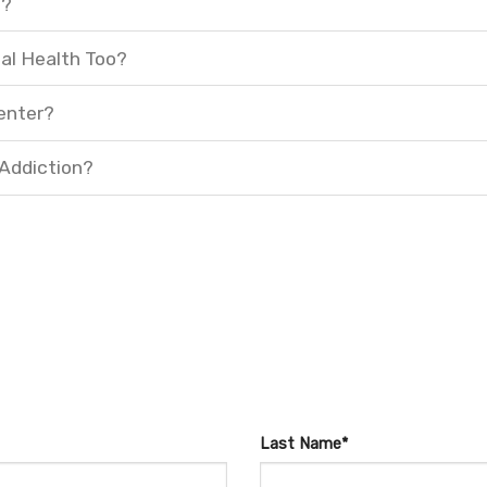
t?
al Health Too?
enter?
 Addiction?
Last Name*