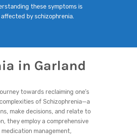
nderstanding these symptoms is
 affected by schizophrenia.
ia in Garland
journey towards reclaiming one’s
 complexities of Schizophrenia—a
ons, make decisions, and relate to
on, they employ a comprehensive
des medication management,