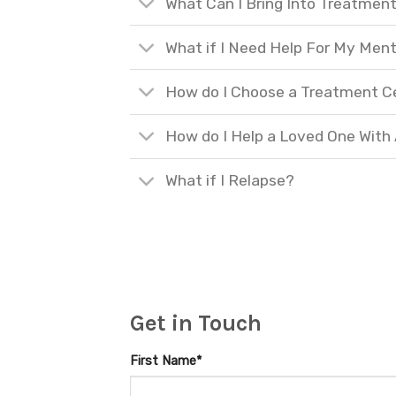
What Can I Bring Into Treatmen
What if I Need Help For My Ment
How do I Choose a Treatment C
How do I Help a Loved One With
What if I Relapse?
Get in Touch
First Name*