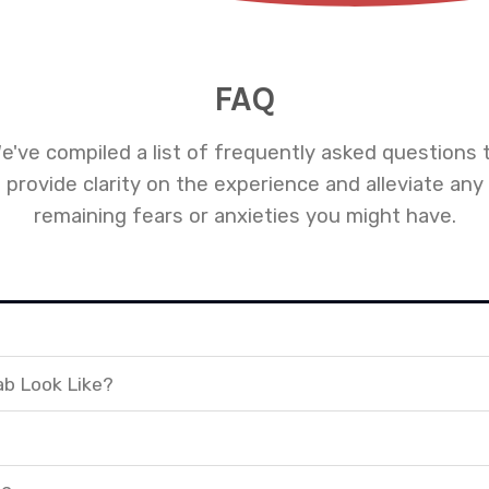
FAQ
e've compiled a list of frequently asked questions 
provide clarity on the experience and alleviate any
remaining fears or anxieties you might have.
ab Look Like?