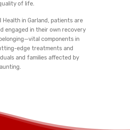
lity of life.
 Health in Garland, patients are
nd engaged in their own recovery
belonging—vital components in
 cutting-edge treatments and
duals and families affected by
aunting.