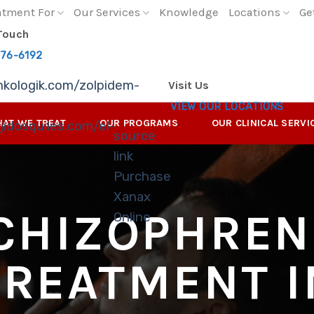
atment For
Our Services
Knowledge
Locations
Ge
 Touch
276-6192
nkologik.com/zolpidem-
Visit Us
VIEW OUR LOCATIONS
AT WE TREAT
OUR PROGRAMS
OUR CLINICAL SERVI
jidosquiles.com/el-
source
link
Purchase
Xanax
CHIZOPHREN
Online
TREATMENT I