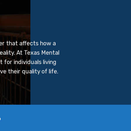
er that affects how a
eality. At Texas Mental
for individuals living
 their quality of life.
?