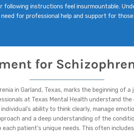
or following instructions feel insurmountable. U
e need for professional help and support for those
tment for Schizophren
enia in Garland, Texas, marks the beginning of a 
fessionals at Texas Mental Health understand the
individual’s ability to think clearly, manage emoti
pproach and a deep understanding of the conditi
o each patient’s unique needs. This often inclu