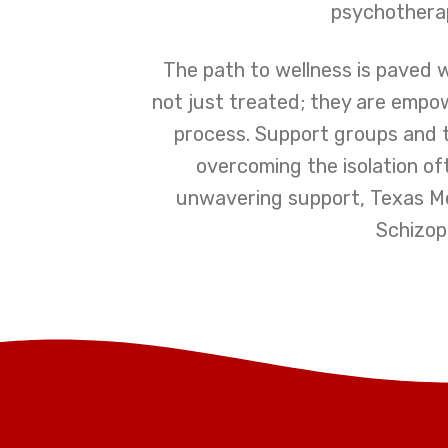
psychotherap
The path to wellness is paved w
not just treated; they are empo
process. Support groups and 
overcoming the isolation of
unwavering support, Texas Men
Schizop