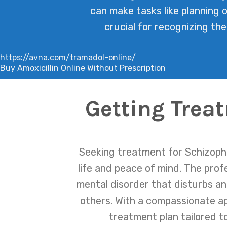
can make tasks like planning 
crucial for recognizing th
https://avna.com/tramadol-online/
Buy Amoxicillin Online Without Prescription
Getting Trea
Seeking treatment for Schizophr
life and peace of mind. The pro
mental disorder that disturbs an 
others. With a compassionate a
treatment plan tailored t