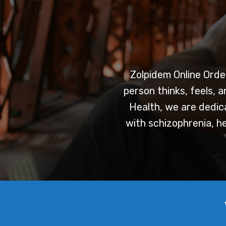
Zolpidem Online Orde
person thinks, feels, 
Health, we are dedica
with schizophrenia, he