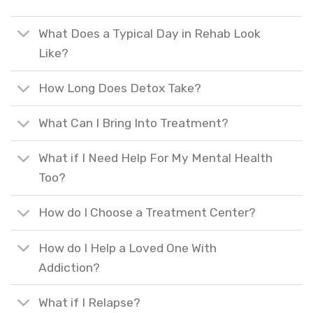
What Does a Typical Day in Rehab Look
Like?
How Long Does Detox Take?
What Can I Bring Into Treatment?
What if I Need Help For My Mental Health
Too?
How do I Choose a Treatment Center?
How do I Help a Loved One With
Addiction?
What if I Relapse?