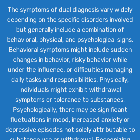
The symptoms of dual diagnosis vary widely
depending on the specific disorders involved
but generally include a combination of
behavioral, physical, and psychological signs.
Behavioral symptoms might include sudden
changes in behavior, risky behavior while
under the influence, or difficulties managing
daily tasks and responsibilities. Physically,
individuals might exhibit withdrawal
symptoms or tolerance to substances.
Psychologically, there may be significant
fluctuations in mood, increased anxiety or
depressive episodes not solely attributable to
substance use or withdrawal. Recognizing