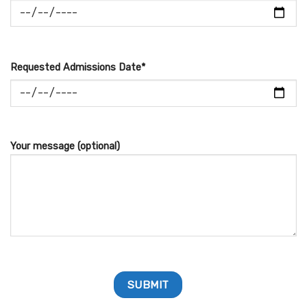
Requested Admissions Date*
Your message (optional)