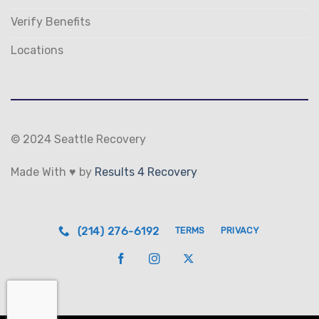
Verify Benefits
Locations
© 2024 Seattle Recovery
Made With ♥ by
Results 4 Recovery
(214) 276-6192
TERMS
PRIVACY