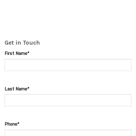
Get in Touch
First Name*
Last Name*
Phone*