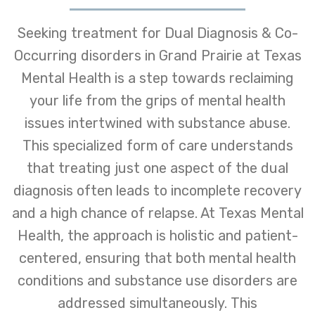
Seeking treatment for Dual Diagnosis & Co-
Occurring disorders in Grand Prairie at Texas
Mental Health is a step towards reclaiming
your life from the grips of mental health
issues intertwined with substance abuse.
This specialized form of care understands
that treating just one aspect of the dual
diagnosis often leads to incomplete recovery
and a high chance of relapse. At Texas Mental
Health, the approach is holistic and patient-
centered, ensuring that both mental health
conditions and substance use disorders are
addressed simultaneously. This