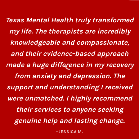
Texas Mental Health truly transformed
my life. The therapists are incredibly
knowledgeable and compassionate,
and their evidence-based approach
made a huge difference in my recovery
from anxiety and depression. The
support and understanding I received
were unmatched. I highly recommend
their services to anyone seeking
genuine help and lasting change.
–JESSICA M.