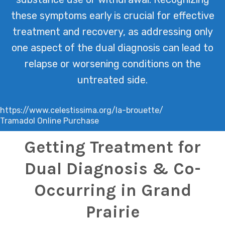
these symptoms early is crucial for effective
treatment and recovery, as addressing only
one aspect of the dual diagnosis can lead to
relapse or worsening conditions on the
untreated side.
https://www.celestissima.org/la-brouette/
Tramadol Online Purchase
Getting Treatment for
Dual Diagnosis & Co-
Occurring in Grand
Prairie