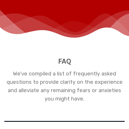
FAQ
We've compiled a list of frequently asked
questions to provide clarity on the experience
and alleviate any remaining fears or anxieties
you might have.