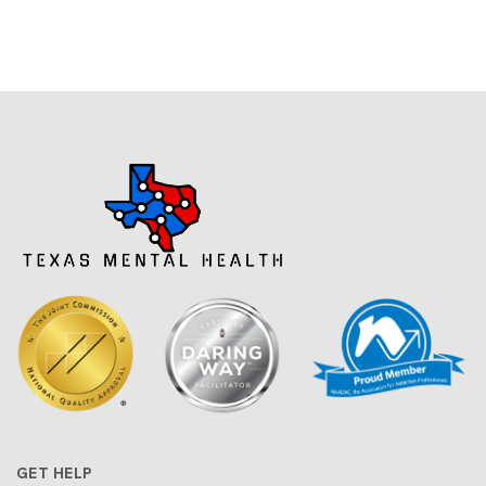
GET HELP