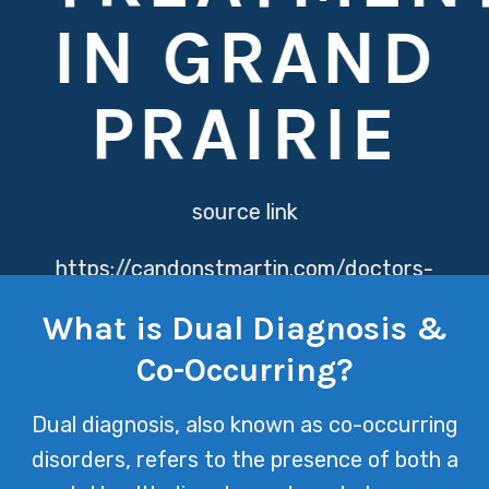
IN GRAND
PRAIRIE
source link
https://candonstmartin.com/doctors-
directory/
Dual Diagnosis & Co-
What is Dual Diagnosis &
Occurring Disorders treatment at
Co-Occurring?
Texas Mental Health recognizes the
intricate relationship between mental
Dual diagnosis, also known as co-occurring
health and substance abuse issues,
disorders, refers to the presence of both a
offering a holistic approach to healing.