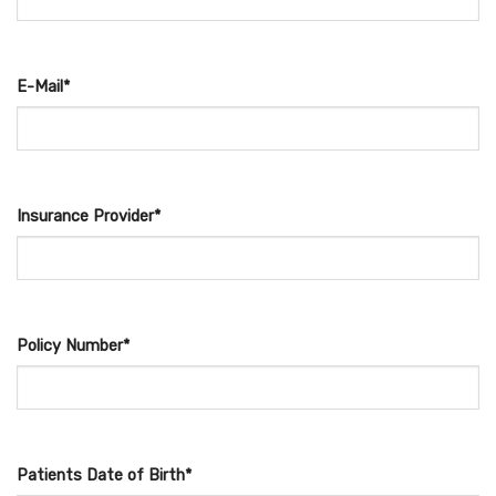
E-Mail*
Insurance Provider*
Policy Number*
Patients Date of Birth*