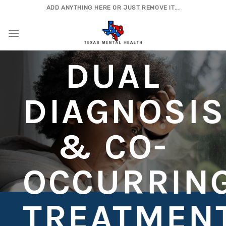
Skip
ADD ANYTHING HERE OR JUST REMOVE IT...
to
content
DUAL
DIAGNOSIS
& CO-
OCCURRIN
TREATMEN