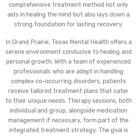
comprehensive treatment method not only
aids in healing the mind but also lays down a
strong foundation for lasting recovery.
In Grand Prairie, Texas Mental Health offers a
serene environment conducive to healing and
personal growth. With a team of experienced
professionals who are adept in handling
complex co-occurring disorders, patients
receive tailored treatment plans that cater
to their unique needs. Therapy sessions, both
individual and group, alongside medication
management if necessary, form part of the
integrated treatment strategy. The goal is