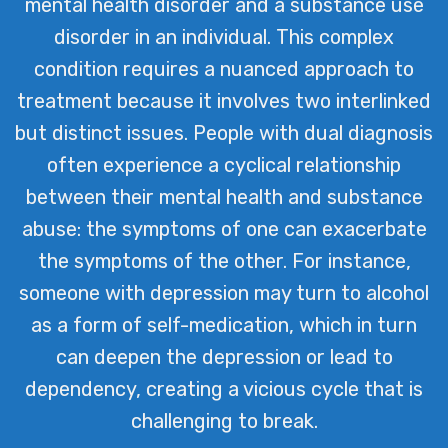
mental health disorder and a substance use
By addressing both conditions
disorder in an individual. This complex
simultaneously, we provide a
condition requires a nuanced approach to
comprehensive pathway to recovery,
treatment because it involves two interlinked
tailored to each individual’s unique
but distinct issues. People with dual diagnosis
needs and challenges.
often experience a cyclical relationship
between their mental health and substance
abuse: the symptoms of one can exacerbate
the symptoms of the other. For instance,
someone with depression may turn to alcohol
as a form of self-medication, which in turn
can deepen the depression or lead to
dependency, creating a vicious cycle that is
challenging to break.