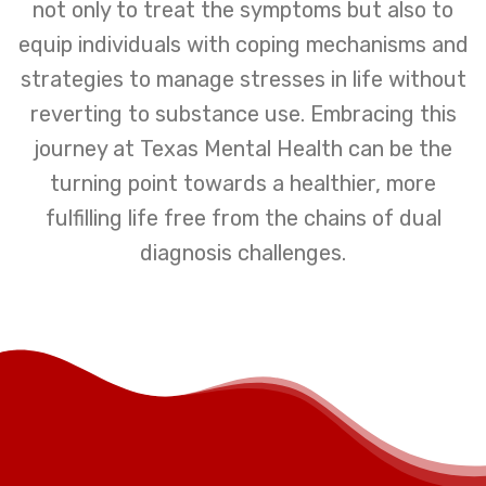
not only to treat the symptoms but also to
equip individuals with coping mechanisms and
strategies to manage stresses in life without
reverting to substance use. Embracing this
journey at Texas Mental Health can be the
turning point towards a healthier, more
fulfilling life free from the chains of dual
diagnosis challenges.