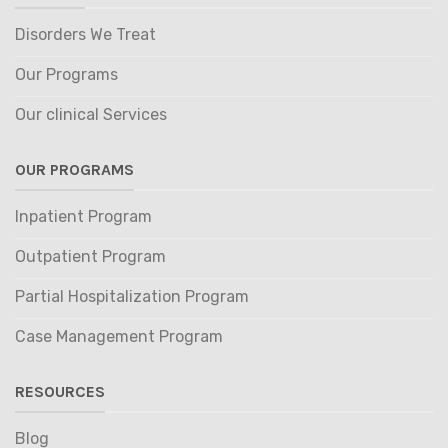
Disorders We Treat
Our Programs
Our clinical Services
OUR PROGRAMS
Inpatient Program
Outpatient Program
Partial Hospitalization Program
Case Management Program
RESOURCES
Blog