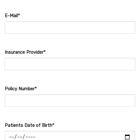
E-Mail*
Insurance Provider*
Policy Number*
Patients Date of Birth*