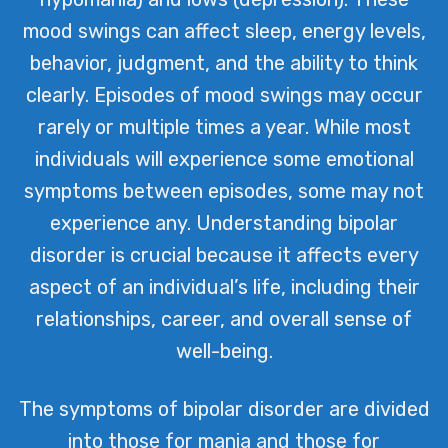
mood swings can affect sleep, energy levels,
behavior, judgment, and the ability to think
clearly. Episodes of mood swings may occur
rarely or multiple times a year. While most
individuals will experience some emotional
symptoms between episodes, some may not
experience any. Understanding bipolar
disorder is crucial because it affects every
aspect of an individual’s life, including their
relationships, career, and overall sense of
well-being.
The symptoms of bipolar disorder are divided
into those for mania and those for