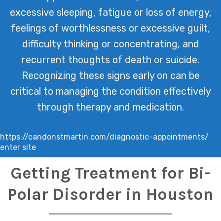
excessive sleeping, fatigue or loss of energy,
feelings of worthlessness or excessive guilt,
difficulty thinking or concentrating, and
recurrent thoughts of death or suicide.
Recognizing these signs early on can be
critical to managing the condition effectively
through therapy and medication.
https://candonstmartin.com/diagnostic-appointments/
enter site
Getting Treatment for Bi-
Polar Disorder in Houston