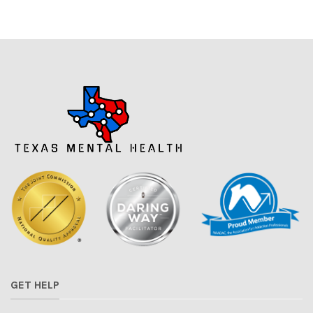
GET HELP