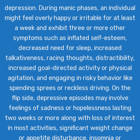
depression. During manic phases, an individual
might feel overly happy or irritable for at least
a week and exhibit three or more other
symptoms such as inflated self-esteem,
decreased need for sleep, increased
talkativeness, racing thoughts, distractibility,
increased goal-directed activity or physical
agitation, and engaging in risky behavior like
spending sprees or reckless driving. On the
flip side, depressive episodes may involve
feelings of sadness or hopelessness lasting
two weeks or more along with loss of interest
in most activities, significant weight change
or appetite disturbance, insomnia or