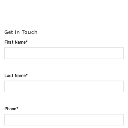
Get in Touch
First Name*
Last Name*
Phone*