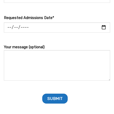
Requested Admissions Date*
Your message (optional)