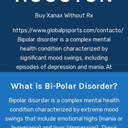
Buy Xanax Without Rx
https://www.globalpsports.com/contacto/
Bipolar disorder is a complex mental
health condition characterized by
significant mood swings, including
episodes of depression and mania. At
Texas Mental Health, we offer a
What is Bi-Polar Disorder?
comprehensive approach to managing
bipolar disorder, providing patients
Bipolar disorder is a complex mental health
with the tools and support they need
condition characterized by extreme mood
to stabilize their mood and improve
swings that include emotional highs (mania or
their quality of life.
hypomania) and lows (depression). These