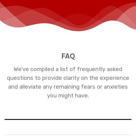
FAQ
We've compiled a list of frequently asked
questions to provide clarity on the experience
and alleviate any remaining fears or anxieties
you might have.