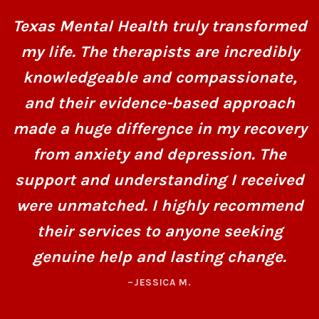
Texas Mental Health truly transformed
my life. The therapists are incredibly
knowledgeable and compassionate,
and their evidence-based approach
made a huge difference in my recovery
from anxiety and depression. The
support and understanding I received
were unmatched. I highly recommend
their services to anyone seeking
genuine help and lasting change.
–JESSICA M.