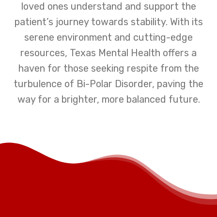
loved ones understand and support the
patient’s journey towards stability. With its
serene environment and cutting-edge
resources, Texas Mental Health offers a
haven for those seeking respite from the
turbulence of Bi-Polar Disorder, paving the
way for a brighter, more balanced future.