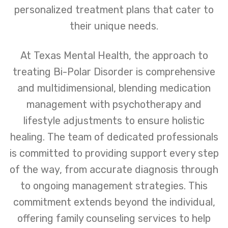
personalized treatment plans that cater to
their unique needs.
At Texas Mental Health, the approach to
treating Bi-Polar Disorder is comprehensive
and multidimensional, blending medication
management with psychotherapy and
lifestyle adjustments to ensure holistic
healing. The team of dedicated professionals
is committed to providing support every step
of the way, from accurate diagnosis through
to ongoing management strategies. This
commitment extends beyond the individual,
offering family counseling services to help