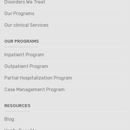
Disorders We Treat
Our Programs
Our clinical Services
OUR PROGRAMS
Inpatient Program
Outpatient Program
Partial Hospitalization Program
Case Management Program
RESOURCES
Blog