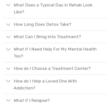
What Does a Typical Day in Rehab Look
Like?
How Long Does Detox Take?
What Can I Bring Into Treatment?
What if I Need Help For My Mental Health
Too?
How do I Choose a Treatment Center?
How do I Help a Loved One With
Addiction?
What if I Relapse?