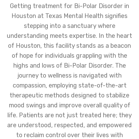
Getting treatment for Bi-Polar Disorder in
Houston at Texas Mental Health signifies
stepping into a sanctuary where
understanding meets expertise. In the heart
of Houston, this facility stands as a beacon
of hope for individuals grappling with the
highs and lows of Bi-Polar Disorder. The
journey to wellness is navigated with
compassion, employing state-of-the-art
therapeutic methods designed to stabilize
mood swings and improve overall quality of
life. Patients are not just treated here; they
are understood, respected, and empowered
to reclaim control over their lives with