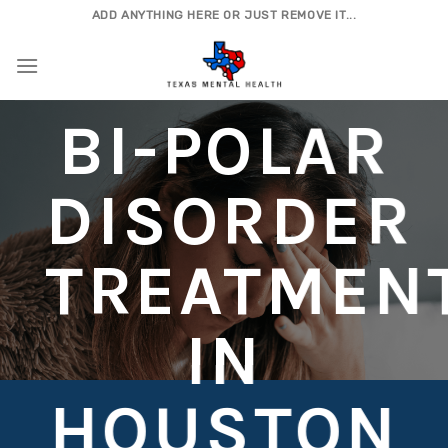
Skip
ADD ANYTHING HERE OR JUST REMOVE IT...
to
content
BI-POLAR
DISORDER
TREATMEN
IN
HOUSTON