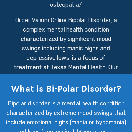
osteopatia/
Order Valium Online
Bipolar Disorder, a
complex mental health condition
characterized by significant mood
swings including manic highs and
depressive lows, is a focus of
treatment at Texas Mental Health. Our
dedicated team employs a holistic
approach to therapy, aiming to provide
What is Bi-Polar Disorder?
individuals with the tools and support
Bipolar disorder is a mental health condition
they need to manage their symptoms
characterized by extreme mood swings that
and improve their quality of life.
include emotional highs (mania or hypomania)
and lows (depression). When a person