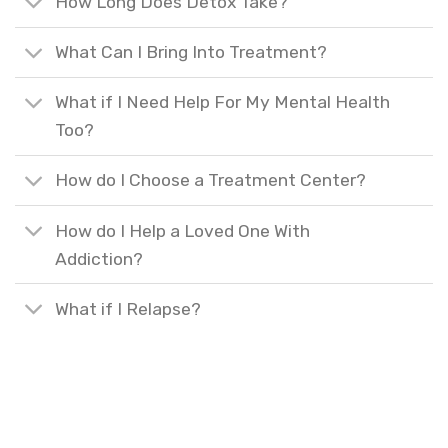
How Long Does Detox Take?
What Can I Bring Into Treatment?
What if I Need Help For My Mental Health
Too?
How do I Choose a Treatment Center?
How do I Help a Loved One With
Addiction?
What if I Relapse?