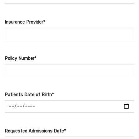
Insurance Provider*
Policy Number*
Patients Date of Birth*
Requested Admissions Date*