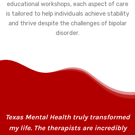
educational workshops, each aspect of care
is tailored to help individuals achieve stability
and thrive despite the challenges of bipolar
disorder.
Texas Mental Health truly transformed
my life. The therapists are incredibly