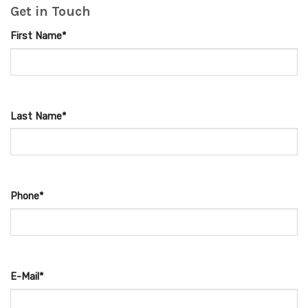
Get in Touch
First Name*
Last Name*
Phone*
E-Mail*