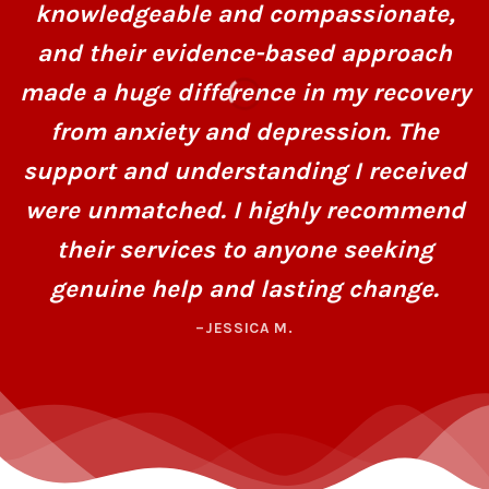
knowledgeable and compassionate,
and their evidence-based approach
made a huge difference in my recovery
from anxiety and depression. The
support and understanding I received
were unmatched. I highly recommend
their services to anyone seeking
genuine help and lasting change.
–JESSICA M.