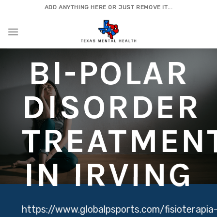
Skip
ADD ANYTHING HERE OR JUST REMOVE IT...
to
content
BI-POLAR
DISORDER
TREATMEN
IN IRVING
https://www.globalpsports.com/fisioterapia