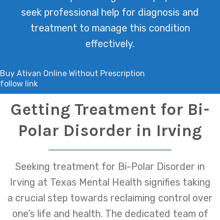
seek professional help for diagnosis and
treatment to manage this condition
effectively.
Buy Ativan Online Without Prescription
follow link
Getting Treatment for Bi-
Polar Disorder in Irving
Seeking treatment for Bi-Polar Disorder in
Irving at Texas Mental Health signifies taking
a crucial step towards reclaiming control over
one’s life and health. The dedicated team of