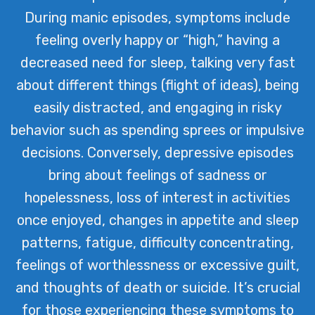
During manic episodes, symptoms include
feeling overly happy or “high,” having a
decreased need for sleep, talking very fast
about different things (flight of ideas), being
easily distracted, and engaging in risky
behavior such as spending sprees or impulsive
decisions. Conversely, depressive episodes
bring about feelings of sadness or
hopelessness, loss of interest in activities
once enjoyed, changes in appetite and sleep
patterns, fatigue, difficulty concentrating,
feelings of worthlessness or excessive guilt,
and thoughts of death or suicide. It’s crucial
for those experiencing these symptoms to