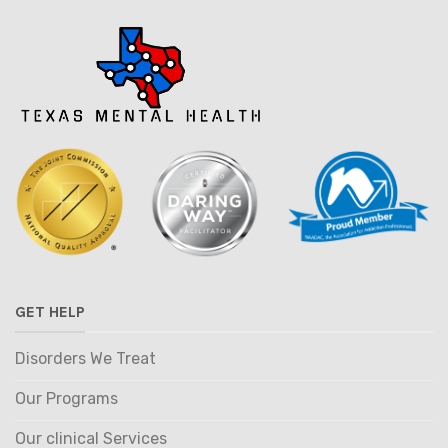
GET HELP
Disorders We Treat
Our Programs
Our clinical Services