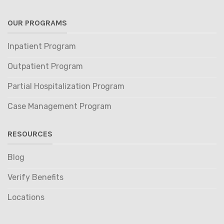
OUR PROGRAMS
Inpatient Program
Outpatient Program
Partial Hospitalization Program
Case Management Program
RESOURCES
Blog
Verify Benefits
Locations