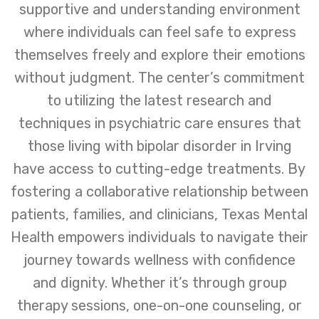
supportive and understanding environment
where individuals can feel safe to express
themselves freely and explore their emotions
without judgment. The center’s commitment
to utilizing the latest research and
techniques in psychiatric care ensures that
those living with bipolar disorder in Irving
have access to cutting-edge treatments. By
fostering a collaborative relationship between
patients, families, and clinicians, Texas Mental
Health empowers individuals to navigate their
journey towards wellness with confidence
and dignity. Whether it’s through group
therapy sessions, one-on-one counseling, or