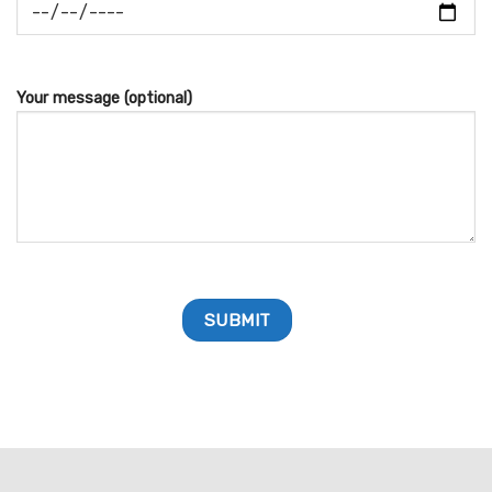
Your message (optional)