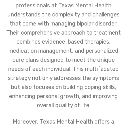
professionals at Texas Mental Health
understands the complexity and challenges
that come with managing bipolar disorder.
Their comprehensive approach to treatment
combines evidence-based therapies,
medication management, and personalized
care plans designed to meet the unique
needs of each individual. This multifaceted
strategy not only addresses the symptoms
but also focuses on building coping skills,
enhancing personal growth, and improving
overall quality of life.
Moreover, Texas Mental Health offers a