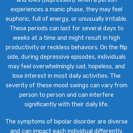
experiences a manic phase, they may feel
euphoric, full of energy, or unusually irritable.
These periods can last for several days to
weeks at a time and might result in high
productivity or reckless behaviors. On the flip
side, during depressive episodes, individuals
may feel overwhelmingly sad, hopeless, and
lose interest in most daily activities. The
severity of these mood swings can vary from
person to person and can interfere
significantly with their daily life.
The symptoms of bipolar disorder are diverse
and can impact each individual differently.