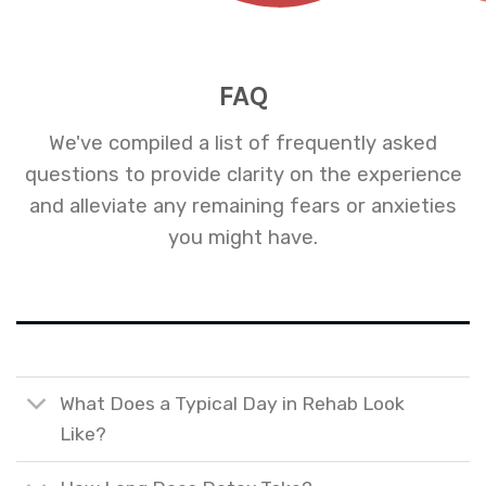
FAQ
We've compiled a list of frequently asked
questions to provide clarity on the experience
and alleviate any remaining fears or anxieties
you might have.
What Does a Typical Day in Rehab Look
Like?