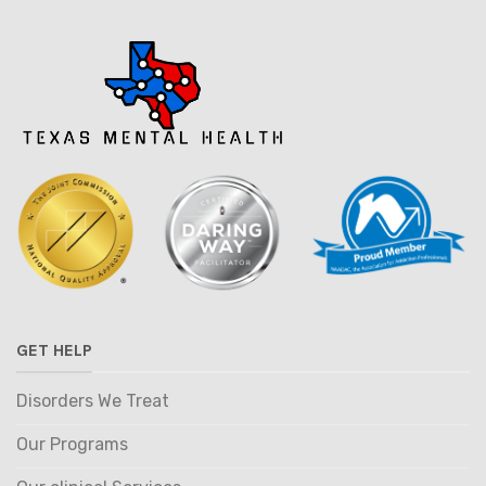
GET HELP
Disorders We Treat
Our Programs