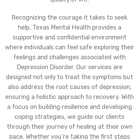
Recognizing the courage it takes to seek
help, Texas Mental Health provides a
supportive and confidential environment
where individuals can feel safe exploring their
feelings and challenges associated with
Depression Disorder. Our services are
designed not only to treat the symptoms but
also address the root causes of depression,
ensuring a holistic approach to recovery. With
a focus on building resilience and developing
coping strategies, we guide our clients
through their journey of healing at their own
pace. Whether you’re taking the first steps