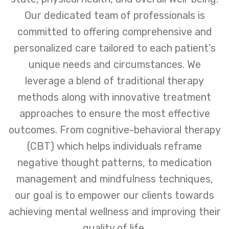
Our dedicated team of professionals is
committed to offering comprehensive and
personalized care tailored to each patient’s
unique needs and circumstances. We
leverage a blend of traditional therapy
methods along with innovative treatment
approaches to ensure the most effective
outcomes. From cognitive-behavioral therapy
(CBT) which helps individuals reframe
negative thought patterns, to medication
management and mindfulness techniques,
our goal is to empower our clients towards
achieving mental wellness and improving their
quality of life.