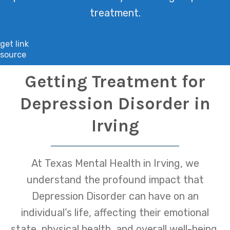
treatment.
get link
source
Getting Treatment for
Depression Disorder in
Irving
At Texas Mental Health in Irving, we
understand the profound impact that
Depression Disorder can have on an
individual’s life, affecting their emotional
state, physical health, and overall well-being.