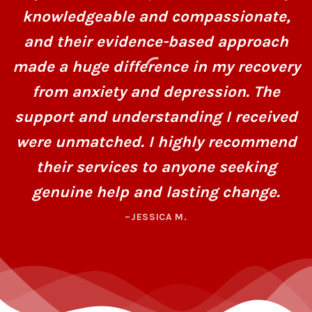
knowledgeable and compassionate,
and their evidence-based approach
made a huge difference in my recovery
from anxiety and depression. The
support and understanding I received
were unmatched. I highly recommend
their services to anyone seeking
genuine help and lasting change.
–JESSICA M.