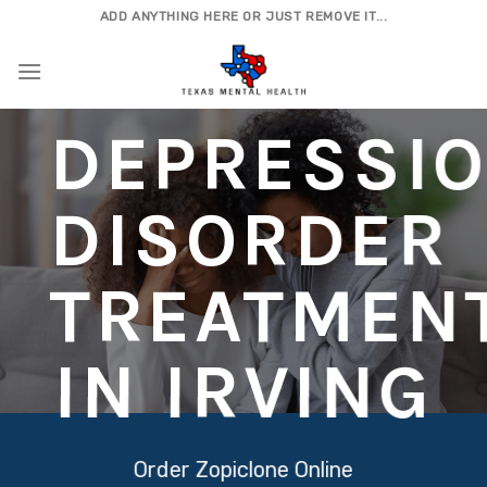
Skip
ADD ANYTHING HERE OR JUST REMOVE IT...
to
content
DEPRESSI
DISORDER
TREATMEN
IN IRVING
Order Zopiclone Online