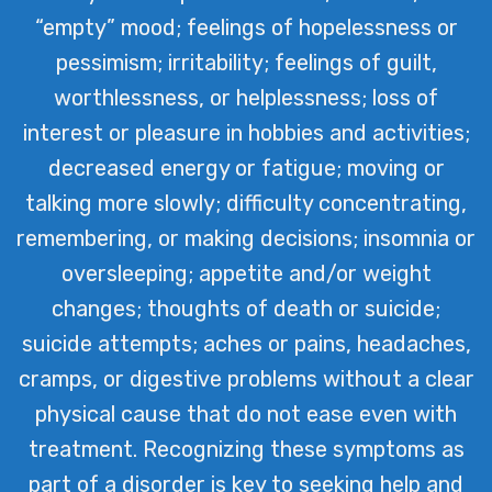
“empty” mood; feelings of hopelessness or
pessimism; irritability; feelings of guilt,
worthlessness, or helplessness; loss of
interest or pleasure in hobbies and activities;
decreased energy or fatigue; moving or
talking more slowly; difficulty concentrating,
remembering, or making decisions; insomnia or
oversleeping; appetite and/or weight
changes; thoughts of death or suicide;
suicide attempts; aches or pains, headaches,
cramps, or digestive problems without a clear
physical cause that do not ease even with
treatment. Recognizing these symptoms as
part of a disorder is key to seeking help and