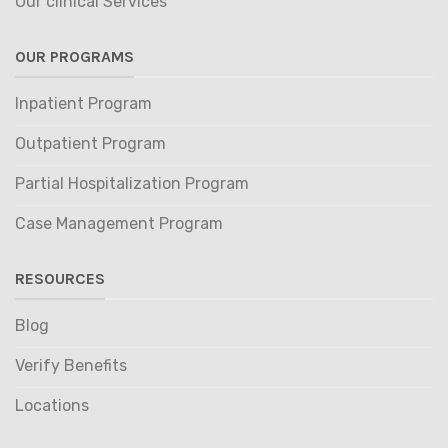
Our clinical Services
OUR PROGRAMS
Inpatient Program
Outpatient Program
Partial Hospitalization Program
Case Management Program
RESOURCES
Blog
Verify Benefits
Locations