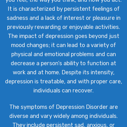
It is characterized by persistent feelings of
sadness and a lack of interest or pleasure in
previously rewarding or enjoyable activities.
The impact of depression goes beyond just
mood changes; it can lead to a variety of
physical and emotional problems and can
decrease a person’s ability to function at
work and at home. Despite its intensity,
depression is treatable, and with proper care,
individuals can recover.
The symptoms of Depression Disorder are
diverse and vary widely among individuals.
They include persistent sad, anxious, or