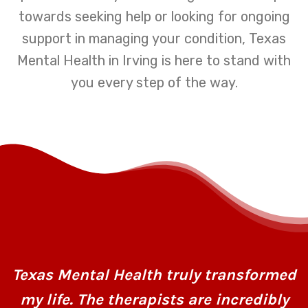
towards seeking help or looking for ongoing
support in managing your condition, Texas
Mental Health in Irving is here to stand with
you every step of the way.
Texas Mental Health truly transformed
my life. The therapists are incredibly