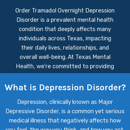
Order Tramadol Overnight
Depression
Disorder is a prevalent mental health
condition that deeply affects many
individuals across Texas, impacting
their daily lives, relationships, and
overall well-being. At Texas Mental
Health, we’re committed to providing
compassionate and effective support
to help those struggling with
What is Depression Disorder?
depression navigate their journey
Depression, clinically known as Major
toward recovery.
Depressive Disorder, is a common yet serious
medical illness that negatively affects how
you feel, the way you think, and how you act.