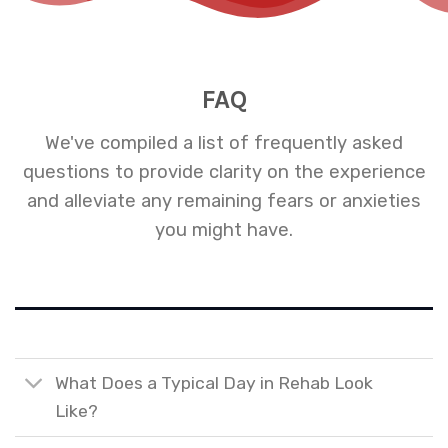
FAQ
We've compiled a list of frequently asked
questions to provide clarity on the experience
and alleviate any remaining fears or anxieties
you might have.
What Does a Typical Day in Rehab Look
Like?