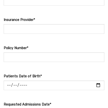
Insurance Provider*
Policy Number*
Patients Date of Birth*
Requested Admissions Date*