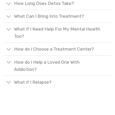
How Long Does Detox Take?
What Can I Bring Into Treatment?
What if I Need Help For My Mental Health
Too?
How do I Choose a Treatment Center?
How do I Help a Loved One With
Addiction?
What if I Relapse?