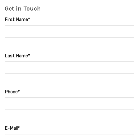
Get in Touch
First Name*
Last Name*
Phone*
E-Mail*