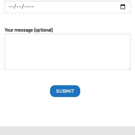
Your message (optional)