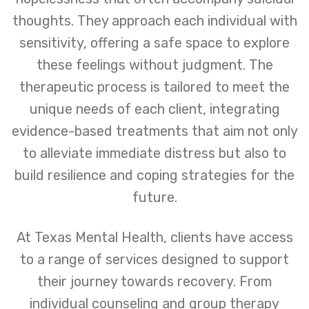
thoughts. They approach each individual with
sensitivity, offering a safe space to explore
these feelings without judgment. The
therapeutic process is tailored to meet the
unique needs of each client, integrating
evidence-based treatments that aim not only
to alleviate immediate distress but also to
build resilience and coping strategies for the
future.
At Texas Mental Health, clients have access
to a range of services designed to support
their journey towards recovery. From
individual counseling and group therapy