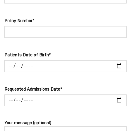
Policy Number*
Patients Date of Birth*
Requested Admissions Date*
Your message (optional)