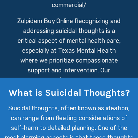
commercial/
Zolpidem Buy Online
Recognizing and
addressing suicidal thoughts is a
critical aspect of mental health care,
especially at Texas Mental Health
where we prioritize compassionate
support and intervention. Our
dedicated professionals are here to
offer a safe space for individuals to
What is Suicidal Thoughts?
express their feelings and work
Suicidal thoughts, often known as ideation,
towards healing, emphasizing the
can range from fleeting considerations of
importance of reaching out for help
self-harm to detailed planning. One of the
during such vulnerable times.
most alarming aspects is that these thoughts