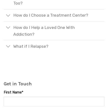
Too?
How do I Choose a Treatment Center?
How do I Help a Loved One With
Addiction?
What if I Relapse?
Get in Touch
First Name*