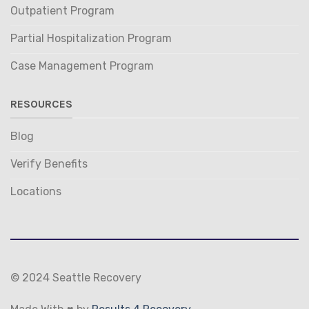
Outpatient Program
Partial Hospitalization Program
Case Management Program
RESOURCES
Blog
Verify Benefits
Locations
© 2024 Seattle Recovery