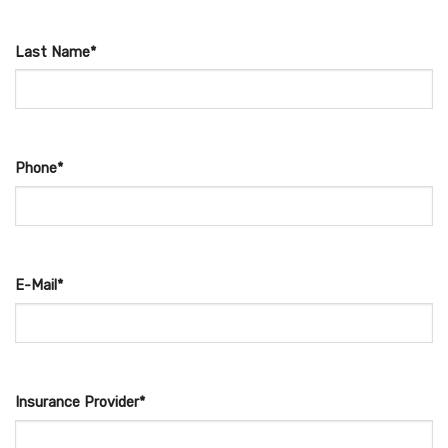
Last Name*
Phone*
E-Mail*
Insurance Provider*