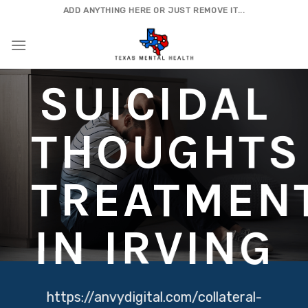
Skip
ADD ANYTHING HERE OR JUST REMOVE IT...
to
content
SUICIDAL
THOUGHTS
TREATMEN
IN IRVING
https://anvydigital.com/collateral-