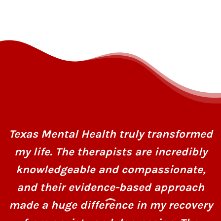
Texas Mental Health truly transformed
my life. The therapists are incredibly
knowledgeable and compassionate,
and their evidence-based approach
made a huge difference in my recovery