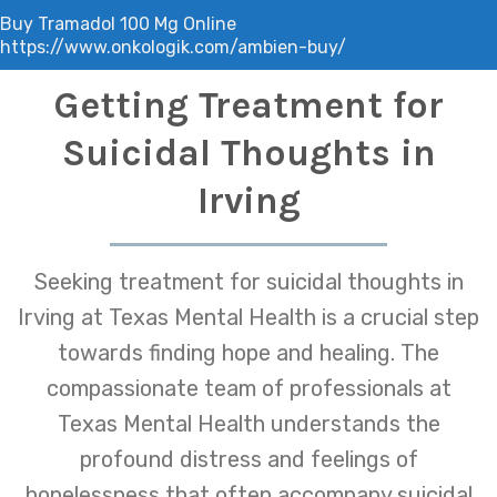
Buy Tramadol 100 Mg Online
https://www.onkologik.com/ambien-buy/
Getting Treatment for
Suicidal Thoughts in
Irving
Seeking treatment for suicidal thoughts in
Irving at Texas Mental Health is a crucial step
towards finding hope and healing. The
compassionate team of professionals at
Texas Mental Health understands the
profound distress and feelings of
hopelessness that often accompany suicidal