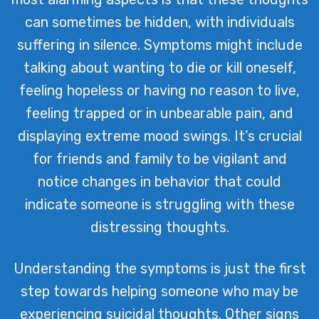
can sometimes be hidden, with individuals
suffering in silence. Symptoms might include
talking about wanting to die or kill oneself,
feeling hopeless or having no reason to live,
feeling trapped or in unbearable pain, and
displaying extreme mood swings. It’s crucial
for friends and family to be vigilant and
notice changes in behavior that could
indicate someone is struggling with these
distressing thoughts.
Understanding the symptoms is just the first
step towards helping someone who may be
experiencing suicidal thoughts. Other signs