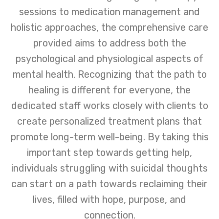
sessions to medication management and
holistic approaches, the comprehensive care
provided aims to address both the
psychological and physiological aspects of
mental health. Recognizing that the path to
healing is different for everyone, the
dedicated staff works closely with clients to
create personalized treatment plans that
promote long-term well-being. By taking this
important step towards getting help,
individuals struggling with suicidal thoughts
can start on a path towards reclaiming their
lives, filled with hope, purpose, and
connection.