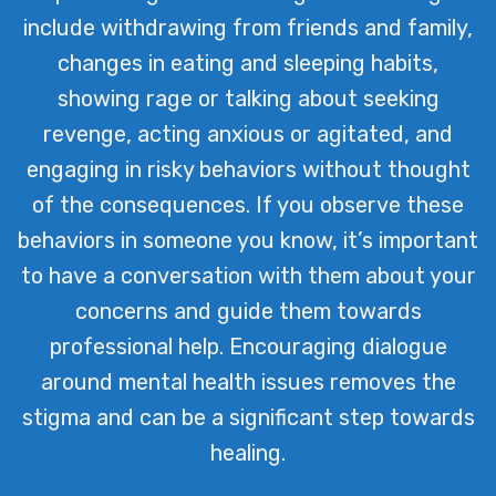
include withdrawing from friends and family,
changes in eating and sleeping habits,
showing rage or talking about seeking
revenge, acting anxious or agitated, and
engaging in risky behaviors without thought
of the consequences. If you observe these
behaviors in someone you know, it’s important
to have a conversation with them about your
concerns and guide them towards
professional help. Encouraging dialogue
around mental health issues removes the
stigma and can be a significant step towards
healing.