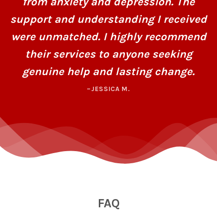
from anxiety and depression. The
support and understanding I received
were unmatched. I highly recommend
their services to anyone seeking
genuine help and lasting change.
–JESSICA M.
FAQ