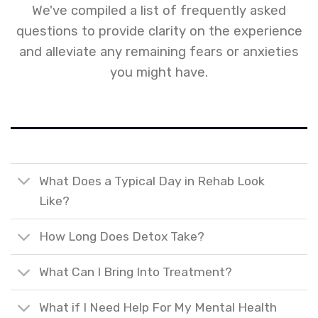
We've compiled a list of frequently asked
questions to provide clarity on the experience
and alleviate any remaining fears or anxieties
you might have.
What Does a Typical Day in Rehab Look
Like?
How Long Does Detox Take?
What Can I Bring Into Treatment?
What if I Need Help For My Mental Health