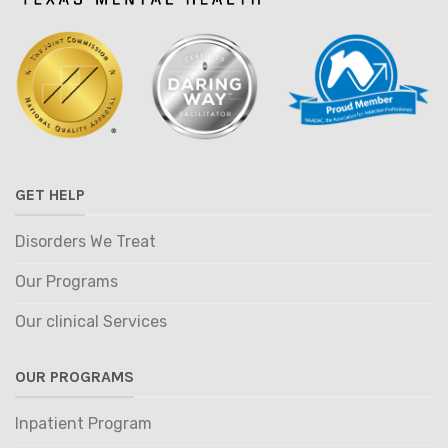
GET HELP
Disorders We Treat
Our Programs
Our clinical Services
OUR PROGRAMS
Inpatient Program