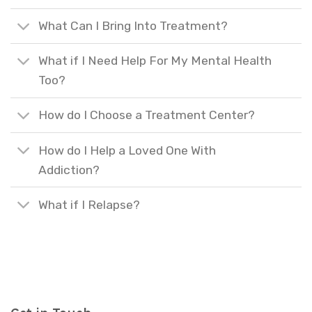
What Can I Bring Into Treatment?
What if I Need Help For My Mental Health
Too?
How do I Choose a Treatment Center?
How do I Help a Loved One With
Addiction?
What if I Relapse?