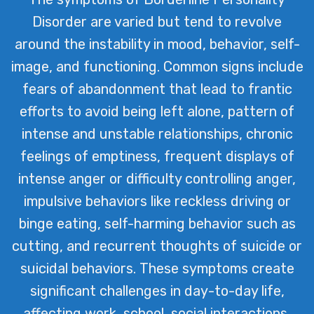
Disorder are varied but tend to revolve
around the instability in mood, behavior, self-
image, and functioning. Common signs include
fears of abandonment that lead to frantic
efforts to avoid being left alone, pattern of
intense and unstable relationships, chronic
feelings of emptiness, frequent displays of
intense anger or difficulty controlling anger,
impulsive behaviors like reckless driving or
binge eating, self-harming behavior such as
cutting, and recurrent thoughts of suicide or
suicidal behaviors. These symptoms create
significant challenges in day-to-day life,
affecting work, school, social interactions,