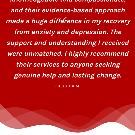
and their evidence-based approach
made a huge difference in my recovery
from anxiety and depression. The
support and understanding I received
were unmatched. I highly recommend
their services to anyone seeking
genuine help and lasting change.
–JESSICA M.