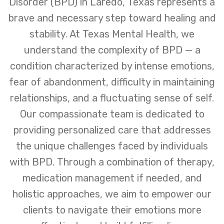
Disorder (BPD) in Laredo, Texas represents a
brave and necessary step toward healing and
stability. At Texas Mental Health, we
understand the complexity of BPD — a
condition characterized by intense emotions,
fear of abandonment, difficulty in maintaining
relationships, and a fluctuating sense of self.
Our compassionate team is dedicated to
providing personalized care that addresses
the unique challenges faced by individuals
with BPD. Through a combination of therapy,
medication management if needed, and
holistic approaches, we aim to empower our
clients to navigate their emotions more