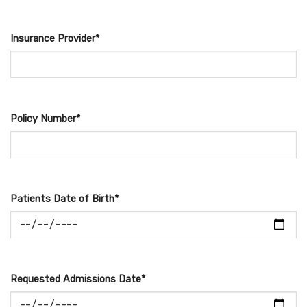
Insurance Provider*
Policy Number*
Patients Date of Birth*
Requested Admissions Date*