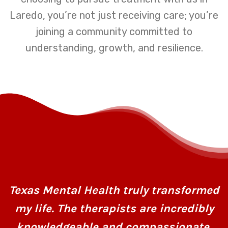
Laredo, you’re not just receiving care; you’re
joining a community committed to
understanding, growth, and resilience.
Texas Mental Health truly transformed
my life. The therapists are incredibly
knowledgeable and compassionate,