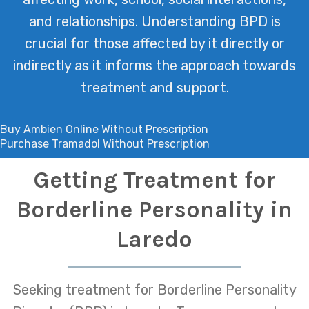
and relationships. Understanding BPD is
crucial for those affected by it directly or
indirectly as it informs the approach towards
treatment and support.
Buy Ambien Online Without Prescription
Purchase Tramadol Without Prescription
Getting Treatment for
Borderline Personality in
Laredo
Seeking treatment for Borderline Personality