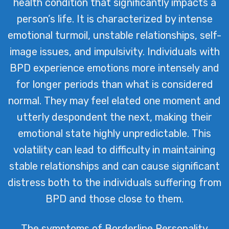
health condition that significantly impacts a
designed to help those living with BPD
person’s life. It is characterized by intense
find balance and improve their quality
emotional turmoil, unstable relationships, self-
of life.
image issues, and impulsivity. Individuals with
BPD experience emotions more intensely and
for longer periods than what is considered
normal. They may feel elated one moment and
utterly despondent the next, making their
emotional state highly unpredictable. This
volatility can lead to difficulty in maintaining
stable relationships and can cause significant
distress both to the individuals suffering from
BPD and those close to them.
The symptoms of Borderline Personality