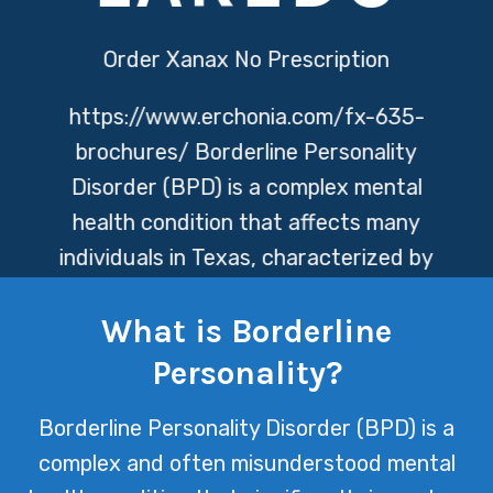
Order Xanax No Prescription
https://www.erchonia.com/fx-635-
brochures/
Borderline Personality
Disorder (BPD) is a complex mental
health condition that affects many
individuals in Texas, characterized by
intense emotional instability,
What is Borderline
relationship issues, and a profound
fear of abandonment. At Texas Mental
Personality?
Health, we are committed to providing
Borderline Personality Disorder (BPD) is a
compassionate care and
complex and often misunderstood mental
comprehensive treatment options