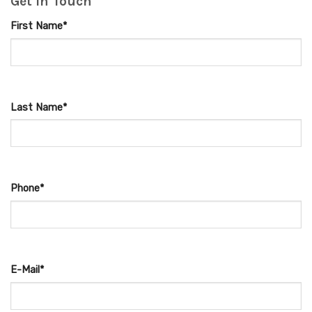
Get in Touch
First Name*
Last Name*
Phone*
E-Mail*