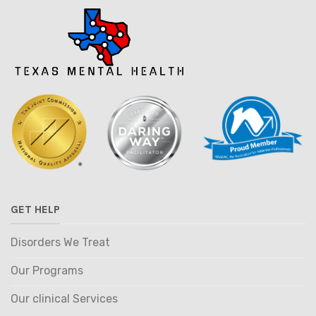
GET HELP
Disorders We Treat
Our Programs
Our clinical Services