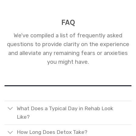
FAQ
We've compiled a list of frequently asked
questions to provide clarity on the experience
and alleviate any remaining fears or anxieties
you might have.
What Does a Typical Day in Rehab Look
Like?
How Long Does Detox Take?