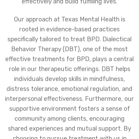
effectively and build fulfilling lives.
Our approach at Texas Mental Health is
rooted in evidence-based practices
specifically tailored to treat BPD. Dialectical
Behavior Therapy (DBT), one of the most
effective treatments for BPD, plays a central
role in our therapeutic offerings. DBT helps
individuals develop skills in mindfulness,
distress tolerance, emotional regulation, and
interpersonal effectiveness. Furthermore, our
supportive environment fosters a sense of
community among clients, encouraging
shared experiences and mutual support. By
choosing to pursue treatment with us in