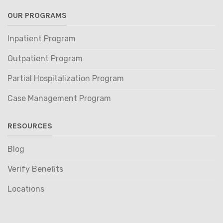
OUR PROGRAMS
Inpatient Program
Outpatient Program
Partial Hospitalization Program
Case Management Program
RESOURCES
Blog
Verify Benefits
Locations