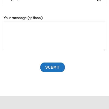
Your message (optional)