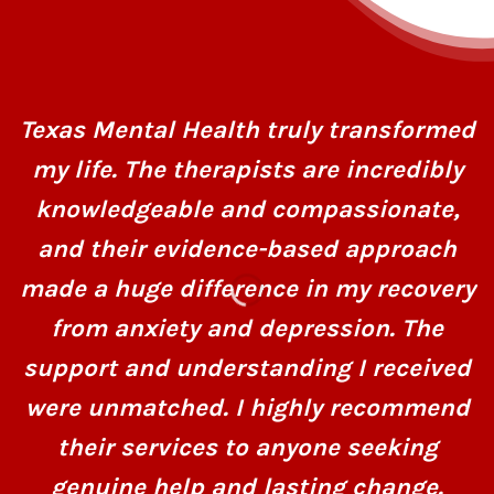
Texas Mental Health truly transformed
my life. The therapists are incredibly
knowledgeable and compassionate,
and their evidence-based approach
made a huge difference in my recovery
from anxiety and depression. The
support and understanding I received
were unmatched. I highly recommend
their services to anyone seeking
genuine help and lasting change.