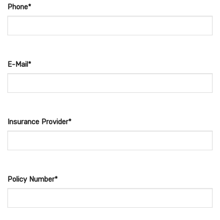
Phone*
E-Mail*
Insurance Provider*
Policy Number*