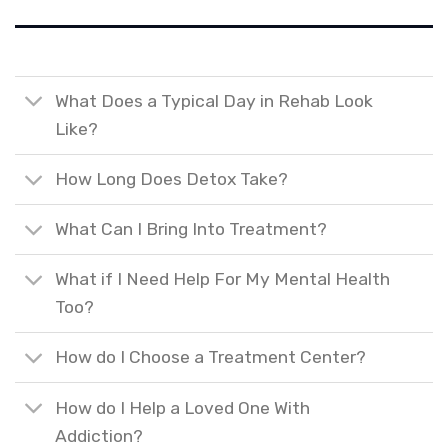
What Does a Typical Day in Rehab Look
Like?
How Long Does Detox Take?
What Can I Bring Into Treatment?
What if I Need Help For My Mental Health
Too?
How do I Choose a Treatment Center?
How do I Help a Loved One With
Addiction?