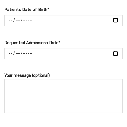
Patients Date of Birth*
Requested Admissions Date*
Your message (optional)