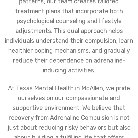
patterns, our team creates tailored
treatment plans that incorporate both
psychological counseling and lifestyle
adjustments. This dual approach helps
individuals understand their compulsion, learn
healthier coping mechanisms, and gradually
reduce their dependence on adrenaline-
inducing activities.
At Texas Mental Health in McAllen, we pride
ourselves on our compassionate and
supportive environment. We believe that
recovery from Adrenaline Compulsion is not
just about reducing risky behaviors but also
about building a fulfilling life that offers