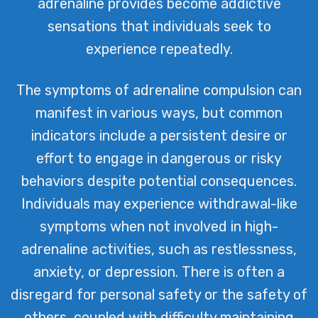
adrenaline provides become addictive
sensations that individuals seek to
experience repeatedly.
The symptoms of adrenaline compulsion can
manifest in various ways, but common
indicators include a persistent desire or
effort to engage in dangerous or risky
behaviors despite potential consequences.
Individuals may experience withdrawal-like
symptoms when not involved in high-
adrenaline activities, such as restlessness,
anxiety, or depression. There is often a
disregard for personal safety or the safety of
others, coupled with difficulty maintaining