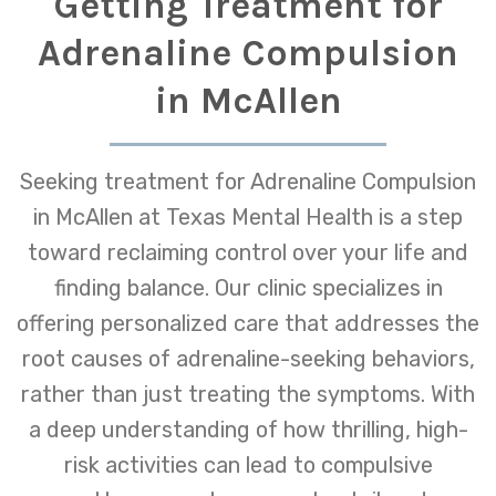
Getting Treatment for
Adrenaline Compulsion
in McAllen
Seeking treatment for Adrenaline Compulsion
in McAllen at Texas Mental Health is a step
toward reclaiming control over your life and
finding balance. Our clinic specializes in
offering personalized care that addresses the
root causes of adrenaline-seeking behaviors,
rather than just treating the symptoms. With
a deep understanding of how thrilling, high-
risk activities can lead to compulsive