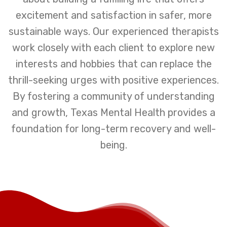
excitement and satisfaction in safer, more
sustainable ways. Our experienced therapists
work closely with each client to explore new
interests and hobbies that can replace the
thrill-seeking urges with positive experiences.
By fostering a community of understanding
and growth, Texas Mental Health provides a
foundation for long-term recovery and well-
being.