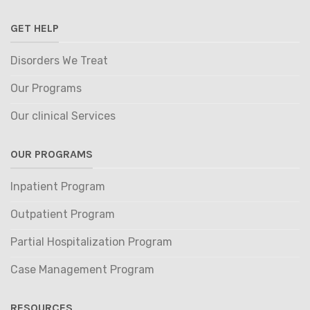
GET HELP
Disorders We Treat
Our Programs
Our clinical Services
OUR PROGRAMS
Inpatient Program
Outpatient Program
Partial Hospitalization Program
Case Management Program
RESOURCES