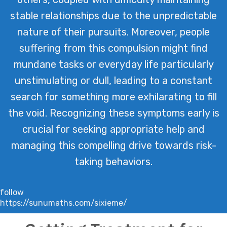
stable relationships due to the unpredictable
nature of their pursuits. Moreover, people
suffering from this compulsion might find
mundane tasks or everyday life particularly
unstimulating or dull, leading to a constant
search for something more exhilarating to fill
the void. Recognizing these symptoms early is
crucial for seeking appropriate help and
managing this compelling drive towards risk-
taking behaviors.
follow
https://sunumaths.com/sixieme/