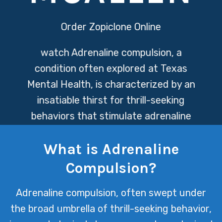
Order Zopiclone Online
watch
Adrenaline compulsion, a
condition often explored at Texas
Mental Health, is characterized by an
insatiable thirst for thrill-seeking
behaviors that stimulate adrenaline
release. This pursuit can lead
What is Adrenaline
individuals down a path of increased
risk-taking, as they constantly seek
Compulsion?
out new extremes to achieve the same
Adrenaline compulsion, often swept under
euphoric highs.
the broad umbrella of thrill-seeking behavior,