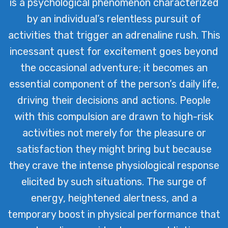
is a psychological phenomenon characterized
by an individual’s relentless pursuit of
activities that trigger an adrenaline rush. This
incessant quest for excitement goes beyond
the occasional adventure; it becomes an
essential component of the person’s daily life,
driving their decisions and actions. People
with this compulsion are drawn to high-risk
activities not merely for the pleasure or
satisfaction they might bring but because
they crave the intense physiological response
elicited by such situations. The surge of
energy, heightened alertness, and a
temporary boost in physical performance that