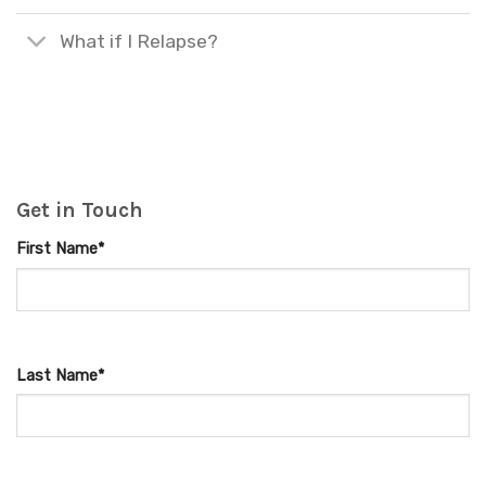
What if I Relapse?
Get in Touch
First Name*
Last Name*