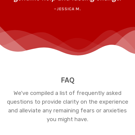
–JESSICA M.
FAQ
We've compiled a list of frequently asked
questions to provide clarity on the experience
and alleviate any remaining fears or anxieties
you might have.