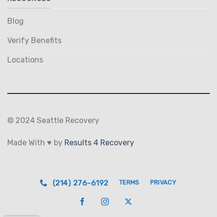
Blog
Verify Benefits
Locations
© 2024 Seattle Recovery
Made With ♥ by
Results 4 Recovery
(214) 276-6192
TERMS
PRIVACY