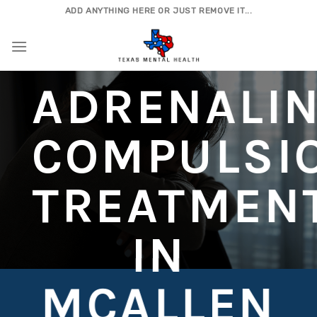
Skip
ADD ANYTHING HERE OR JUST REMOVE IT...
to
content
ADRENALI
COMPULSI
TREATMEN
IN
MCALLEN