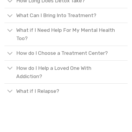
How Long Does Detox Take?
What Can I Bring Into Treatment?
What if I Need Help For My Mental Health
Too?
How do I Choose a Treatment Center?
How do I Help a Loved One With
Addiction?
What if I Relapse?