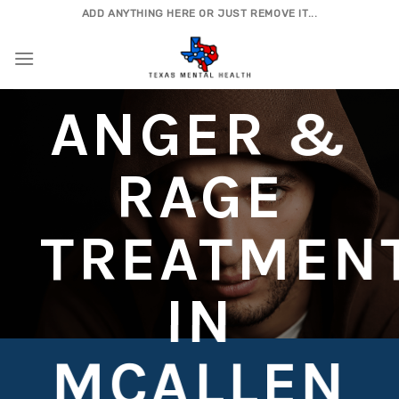
Skip
ADD ANYTHING HERE OR JUST REMOVE IT...
to
content
ANGER &
RAGE
TREATMEN
IN
MCALLEN