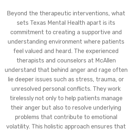
Beyond the therapeutic interventions, what
sets Texas Mental Health apart is its
commitment to creating a supportive and
understanding environment where patients
feel valued and heard. The experienced
therapists and counselors at McAllen
understand that behind anger and rage often
lie deeper issues such as stress, trauma, or
unresolved personal conflicts. They work
tirelessly not only to help patients manage
their anger but also to resolve underlying
problems that contribute to emotional
volatility. This holistic approach ensures that