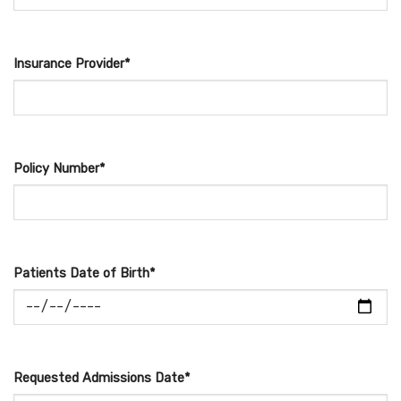
Insurance Provider*
Policy Number*
Patients Date of Birth*
Requested Admissions Date*