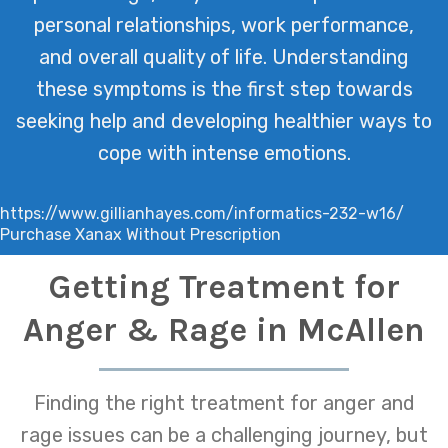
personal relationships, work performance,
and overall quality of life. Understanding
these symptoms is the first step towards
seeking help and developing healthier ways to
cope with intense emotions.
https://www.gillianhayes.com/informatics-232-w16/
Purchase Xanax Without Prescription
Getting Treatment for
Anger & Rage in McAllen
Finding the right treatment for anger and
rage issues can be a challenging journey, but