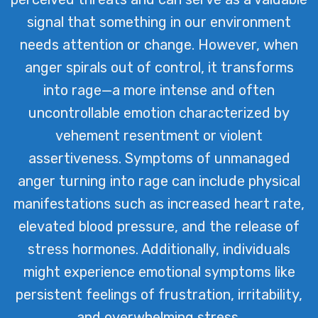
signal that something in our environment
needs attention or change. However, when
anger spirals out of control, it transforms
into rage—a more intense and often
uncontrollable emotion characterized by
vehement resentment or violent
assertiveness. Symptoms of unmanaged
anger turning into rage can include physical
manifestations such as increased heart rate,
elevated blood pressure, and the release of
stress hormones. Additionally, individuals
might experience emotional symptoms like
persistent feelings of frustration, irritability,
and overwhelming stress.