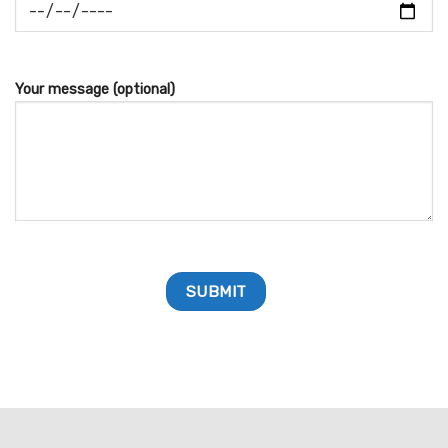
Your message (optional)