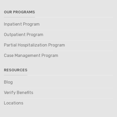
OUR PROGRAMS
Inpatient Program
Outpatient Program
Partial Hospitalization Program
Case Management Program
RESOURCES
Blog
Verify Benefits
Locations