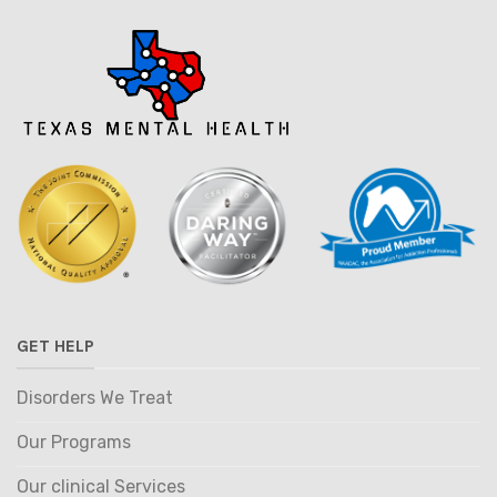
GET HELP
Disorders We Treat
Our Programs
Our clinical Services