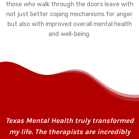
those who walk through the doors leave with
not just better coping mechanisms for anger
but also with improved overall mental health
and well-being.
Texas Mental Health truly transformed
my life. The therapists are incredibly