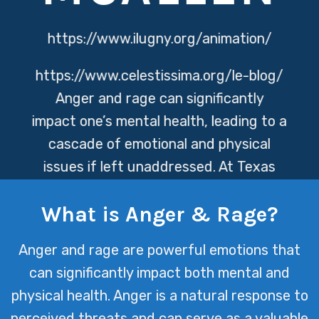
https://www.ilugny.org/animation/
https://www.celestissima.org/le-blog/
Anger and rage can significantly
impact one’s mental health, leading to a
cascade of emotional and physical
issues if left unaddressed. At Texas
Mental Health, we specialize in
What is Anger & Rage?
providing effective strategies and
support to help individuals understand,
Anger and rage are powerful emotions that
manage, and transform these intense
can significantly impact both mental and
emotions into positive outcomes.
physical health. Anger is a natural response to
perceived threats and can serve as a valuable