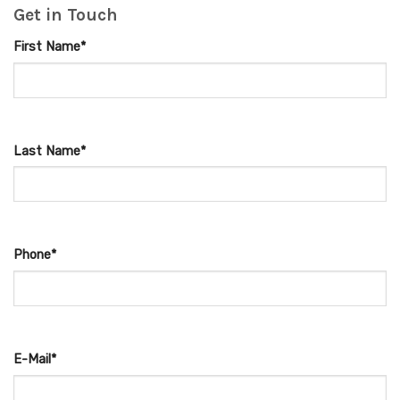
Get in Touch
First Name*
Last Name*
Phone*
E-Mail*