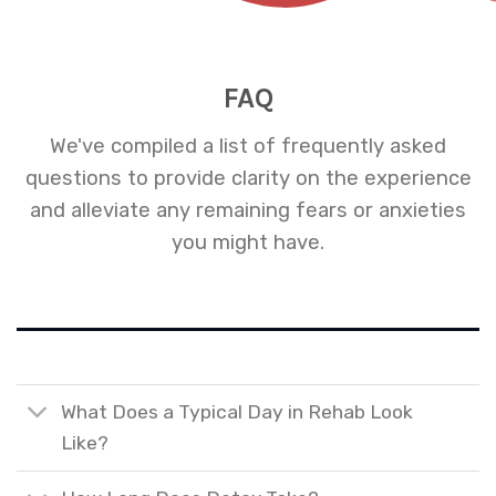
FAQ
We've compiled a list of frequently asked
questions to provide clarity on the experience
and alleviate any remaining fears or anxieties
you might have.
What Does a Typical Day in Rehab Look
Like?