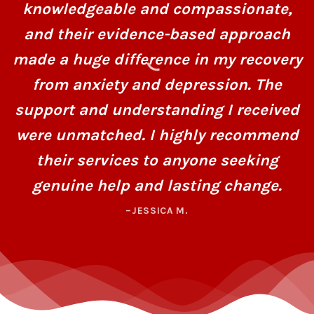
knowledgeable and compassionate,
and their evidence-based approach
made a huge difference in my recovery
from anxiety and depression. The
support and understanding I received
were unmatched. I highly recommend
their services to anyone seeking
genuine help and lasting change.
–JESSICA M.