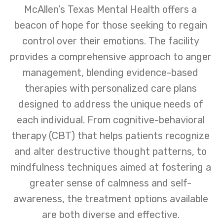
McAllen’s Texas Mental Health offers a
beacon of hope for those seeking to regain
control over their emotions. The facility
provides a comprehensive approach to anger
management, blending evidence-based
therapies with personalized care plans
designed to address the unique needs of
each individual. From cognitive-behavioral
therapy (CBT) that helps patients recognize
and alter destructive thought patterns, to
mindfulness techniques aimed at fostering a
greater sense of calmness and self-
awareness, the treatment options available
are both diverse and effective.