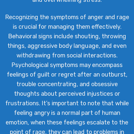
Recognizing the symptoms of anger and rage
is crucial for managing them effectively.
Behavioral signs include shouting, throwing
things, aggressive body language, and even
withdrawing from social interactions.
Psychological symptoms may encompass
feelings of guilt or regret after an outburst,
trouble concentrating, and obsessive
thoughts about perceived injustices or
frustrations. It’s important to note that while
feeling angry is a normal part of human
emotion, when these feelings escalate to the
point of rage, they can lead to problems in