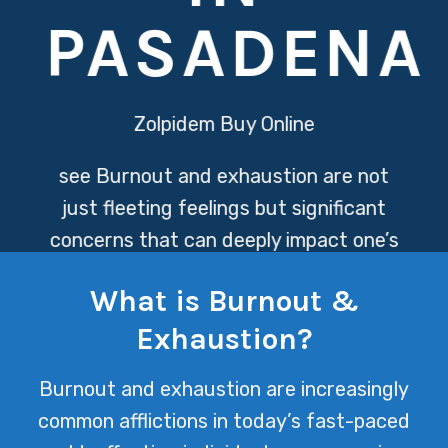
PASADENA
Zolpidem Buy Online
see
Burnout and exhaustion are not
just fleeting feelings but significant
concerns that can deeply impact one’s
mental and physical health. At Texas
What is Burnout &
Mental Health, we understand these
Exhaustion?
challenges and offer compassionate
support to navigate through these
Burnout and exhaustion are increasingly
overwhelming states, fostering a path
common afflictions in today’s fast-paced
towards recovery and well-being.