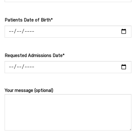
Patients Date of Birth*
Requested Admissions Date*
Your message (optional)