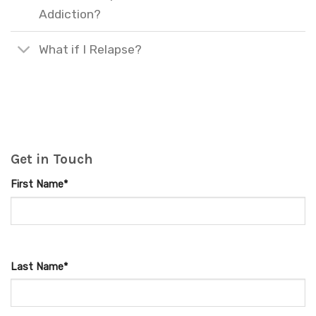
Addiction?
What if I Relapse?
Get in Touch
First Name*
Last Name*