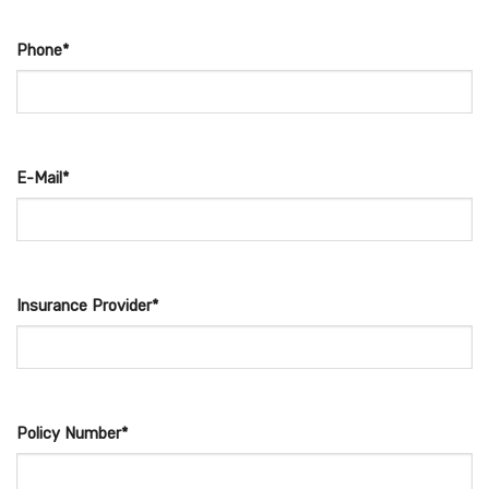
Phone*
E-Mail*
Insurance Provider*
Policy Number*