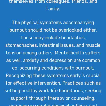
themselves from colleagues, friends, and
family.
The physical symptoms accompanying
burnout should not be overlooked either.
These may include headaches,
stomachaches, intestinal issues, and muscle
tension among others. Mental health suffers
as well; anxiety and depression are common
co-occurring conditions with burnout.
Recognizing these symptoms early is crucial
for effective intervention. Practices such as
setting healthy work-life boundaries, seeking
support through therapy or counseling,
engaging in regular physical activity, and