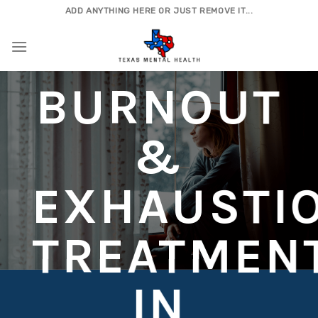
Skip
ADD ANYTHING HERE OR JUST REMOVE IT...
to
content
BURNOUT
&
EXHAUSTI
TREATMEN
IN