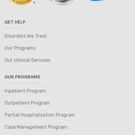
GET HELP
Disorders We Treat
Our Programs
Our clinical Services
OUR PROGRAMS
Inpatient Program
Outpatient Program
Partial Hospitalization Program
Case Management Program