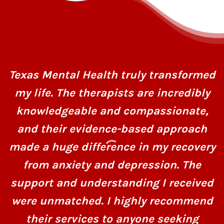
Texas Mental Health truly transformed
my life. The therapists are incredibly
knowledgeable and compassionate,
and their evidence-based approach
made a huge difference in my recovery
from anxiety and depression. The
support and understanding I received
were unmatched. I highly recommend
their services to anyone seeking