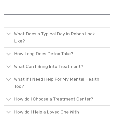
What Does a Typical Day in Rehab Look
Like?
How Long Does Detox Take?
What Can I Bring Into Treatment?
What if I Need Help For My Mental Health
Too?
How do I Choose a Treatment Center?
How do I Help a Loved One With