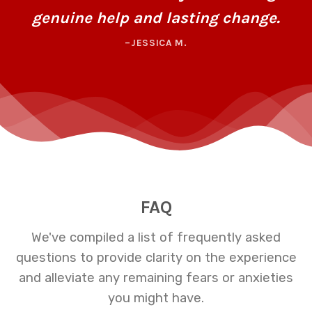
genuine help and lasting change.
–JESSICA M.
FAQ
We've compiled a list of frequently asked
questions to provide clarity on the experience
and alleviate any remaining fears or anxieties
you might have.