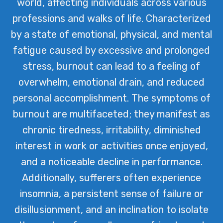
world, affecting individuals across various
professions and walks of life. Characterized
by a state of emotional, physical, and mental
fatigue caused by excessive and prolonged
stress, burnout can lead to a feeling of
overwhelm, emotional drain, and reduced
personal accomplishment. The symptoms of
burnout are multifaceted; they manifest as
chronic tiredness, irritability, diminished
interest in work or activities once enjoyed,
and a noticeable decline in performance.
Additionally, sufferers often experience
insomnia, a persistent sense of failure or
disillusionment, and an inclination to isolate