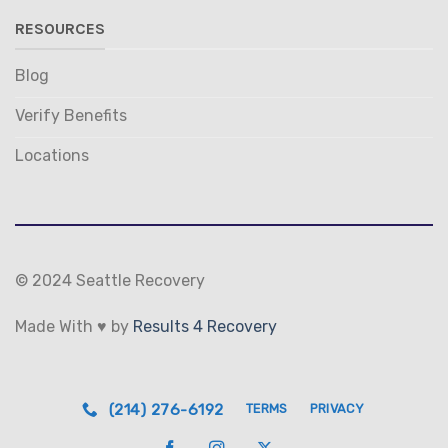
RESOURCES
Blog
Verify Benefits
Locations
© 2024 Seattle Recovery
Made With ♥ by
Results 4 Recovery
(214) 276-6192
TERMS
PRIVACY