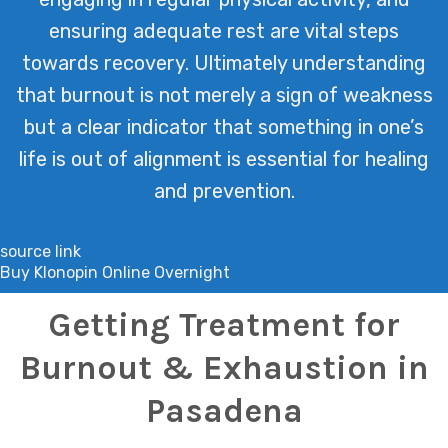
ensuring adequate rest are vital steps
towards recovery. Ultimately understanding
that burnout is not merely a sign of weakness
but a clear indicator that something in one’s
life is out of alignment is essential for healing
and prevention.
source link
Buy Klonopin Online Overnight
Getting Treatment for
Burnout & Exhaustion in
Pasadena