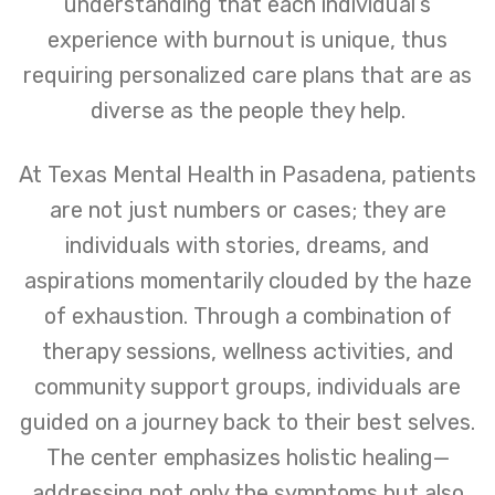
understanding that each individual’s
experience with burnout is unique, thus
requiring personalized care plans that are as
diverse as the people they help.
At Texas Mental Health in Pasadena, patients
are not just numbers or cases; they are
individuals with stories, dreams, and
aspirations momentarily clouded by the haze
of exhaustion. Through a combination of
therapy sessions, wellness activities, and
community support groups, individuals are
guided on a journey back to their best selves.
The center emphasizes holistic healing—
addressing not only the symptoms but also