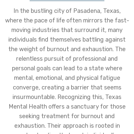
In the bustling city of Pasadena, Texas,
where the pace of life often mirrors the fast-
moving industries that surround it, many
individuals find themselves battling against
the weight of burnout and exhaustion. The
relentless pursuit of professional and
personal goals can lead to a state where
mental, emotional, and physical fatigue
converge, creating a barrier that seems
insurmountable. Recognizing this, Texas
Mental Health offers a sanctuary for those
seeking treatment for burnout and
exhaustion. Their approach is rooted in