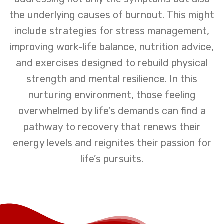
the underlying causes of burnout. This might
include strategies for stress management,
improving work-life balance, nutrition advice,
and exercises designed to rebuild physical
strength and mental resilience. In this
nurturing environment, those feeling
overwhelmed by life’s demands can find a
pathway to recovery that renews their
energy levels and reignites their passion for
life’s pursuits.