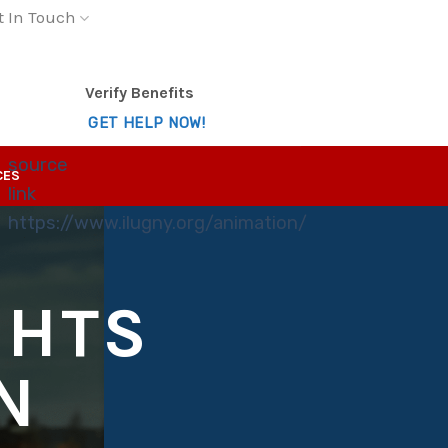
t In Touch
Verify Benefits
GET HELP NOW!
source
CES
link
https://www.ilugny.org/animation/
GHTS
N