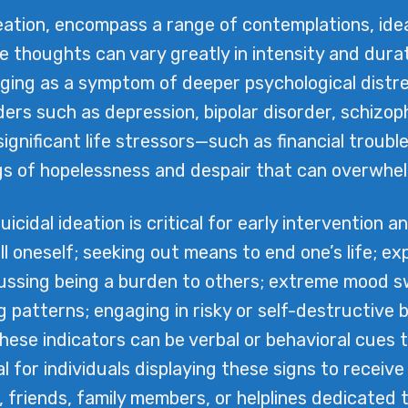
ideation, encompass a range of contemplations, ide
se thoughts can vary greatly in intensity and dura
rging as a symptom of deeper psychological distres
ders such as depression, bipolar disorder, schizoph
significant life stressors—such as financial troubl
gs of hopelessness and despair that can overwhelm 
cidal ideation is critical for early intervention a
ill oneself; seeking out means to end one’s life; e
scussing being a burden to others; extreme mood 
g patterns; engaging in risky or self-destructive
These indicators can be verbal or behavioral cues
ial for individuals displaying these signs to rece
, friends, family members, or helplines dedicated to