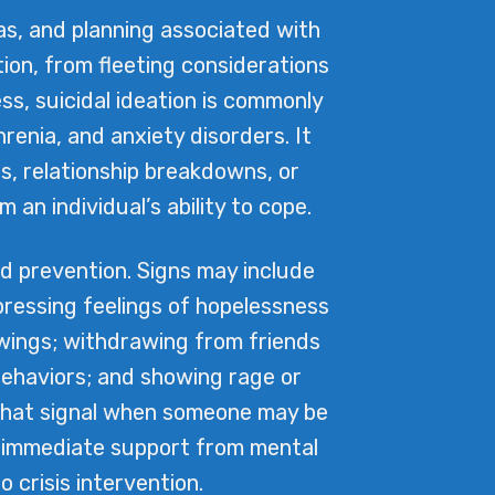
as, and planning associated with
tion, from fleeting considerations
s, suicidal ideation is commonly
renia, and anxiety disorders. It
es, relationship breakdowns, or
an individual’s ability to cope.
nd prevention. Signs may include
xpressing feelings of hopelessness
swings; withdrawing from friends
 behaviors; and showing rage or
 that signal when someone may be
ive immediate support from mental
 crisis intervention.