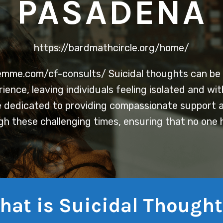
PASADENA
https://bardmathcircle.org/home/
femme.com/cf-consults/
Suicidal thoughts can be 
ence, leaving individuals feeling isolated and wi
 dedicated to providing compassionate support a
gh these challenging times, ensuring that no one 
hat is Suicidal Thought