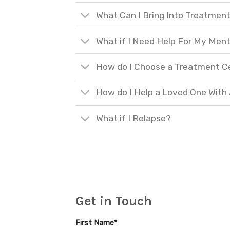
What Can I Bring Into Treatmen
What if I Need Help For My Ment
How do I Choose a Treatment C
How do I Help a Loved One With
What if I Relapse?
Get in Touch
First Name*