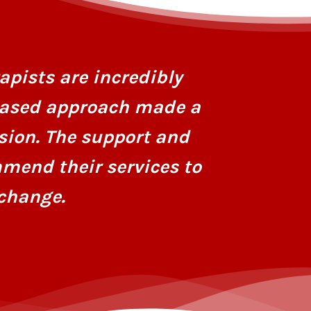
I had stru
personaliz
apists are incredibly
dedicatio
based approach made a
hope and r
sion. The support and
mend their services to
change.