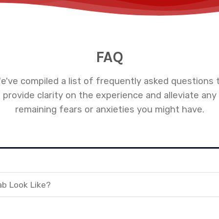
FAQ
e've compiled a list of frequently asked questions 
provide clarity on the experience and alleviate any
remaining fears or anxieties you might have.
ab Look Like?