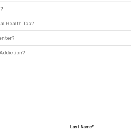
t?
al Health Too?
enter?
 Addiction?
Last Name*