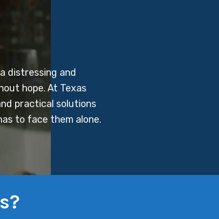
a distressing and
thout hope. At Texas
nd practical solutions
has to face them alone.
s?