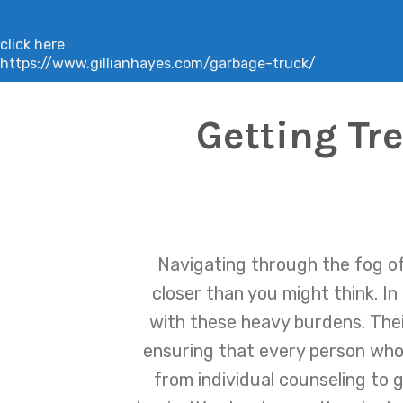
click here
https://www.gillianhayes.com/garbage-truck/
Getting Tr
Navigating through the fog of 
closer than you might think. I
with these heavy burdens. The
ensuring that every person who 
from individual counseling to