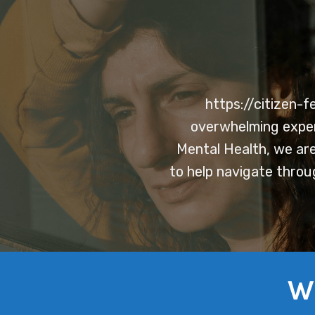
https://citizen-
overwhelming experi
Mental Health, we are
to help navigate throu
W