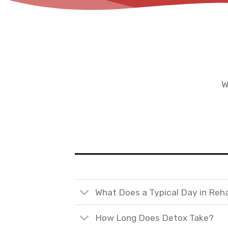
W
What Does a Typical Day in Reh
How Long Does Detox Take?