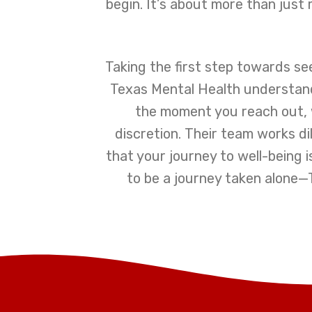
begin. It’s about more than just 
Taking the first step towards se
Texas Mental Health understands
the moment you reach out, 
discretion. Their team works d
that your journey to well-being i
to be a journey taken alone—