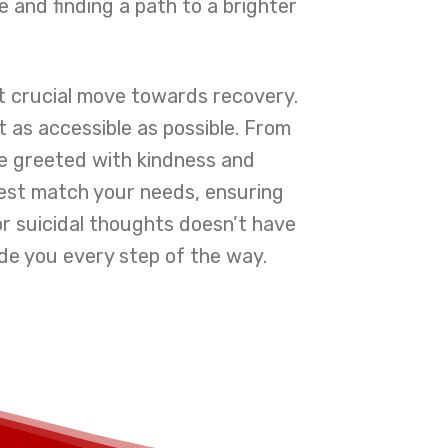
e and finding a path to a brighter
st crucial move towards recovery.
 as accessible as possible. From
e greeted with kindness and
best match your needs, ensuring
for suicidal thoughts doesn’t have
de you every step of the way.