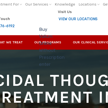
atment For
Our Services
Knowledge
Locations
Ge
Visit Us
 Touch
VIEW OUR LOCATIONS
276-6192
Buy
Valium
AT WE TREAT
OUR PROGRAMS
OUR CLINICAL SERVI
Online
Without
Prescription
enter
CIDAL THOU
TREATMENT I