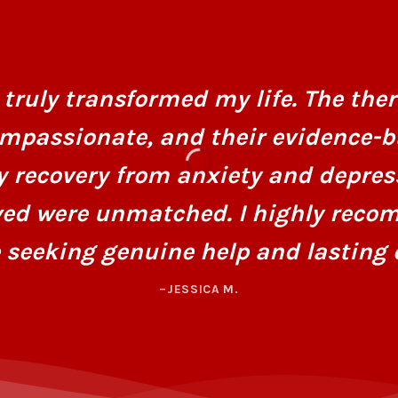
truly transformed my life. The ther
mpassionate, and their evidence-
y recovery from anxiety and depres
ved were unmatched. I highly recom
 seeking genuine help and lasting 
–JESSICA M.