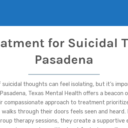
eatment for Suicidal 
Pasadena
suicidal thoughts can feel isolating, but it’s imp
n Pasadena, Texas Mental Health offers a beacon of
ir compassionate approach to treatment prioriti
walks through their doors feels seen and heard. 
 group therapy sessions, they create a supportive