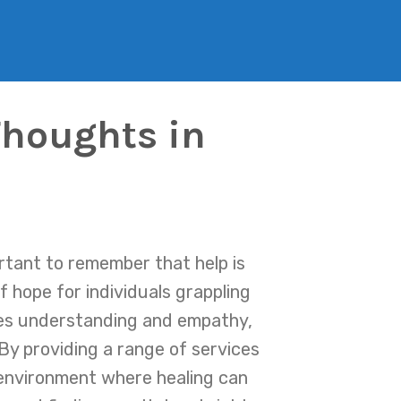
Thoughts in
ortant to remember that help is
 hope for individuals grappling
zes understanding and empathy,
By providing a range of services
 environment where healing can