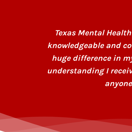
Texas Mental Health 
knowledgeable and co
huge difference in m
understanding I recei
anyone