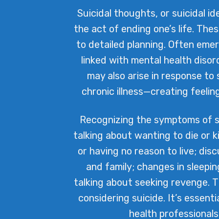
Suicidal thoughts, or suicidal 
the act of ending one’s life. The
to detailed planning. Often eme
linked with mental health disor
may also arise in response to 
chronic illness—creating feelin
Recognizing the symptoms of sui
talking about wanting to die or k
or having no reason to live; di
and family; changes in sleepin
talking about seeking revenge. 
considering suicide. It’s essent
health professionals