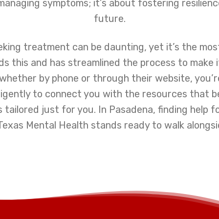
managing symptoms; it’s about fostering resilienc
future.
eking treatment can be daunting, yet it’s the mo
 this and has streamlined the process to make it
whether by phone or through their website, you’r
iligently to connect you with the resources that 
s tailored just for you. In Pasadena, finding help 
Texas Mental Health stands ready to walk alongsi