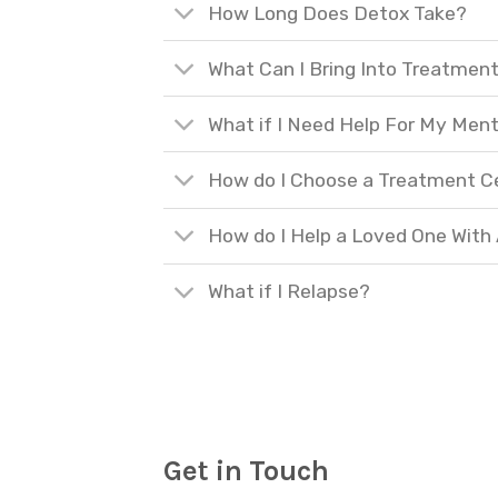
How Long Does Detox Take?
What Can I Bring Into Treatmen
What if I Need Help For My Ment
How do I Choose a Treatment C
How do I Help a Loved One With
What if I Relapse?
Get in Touch