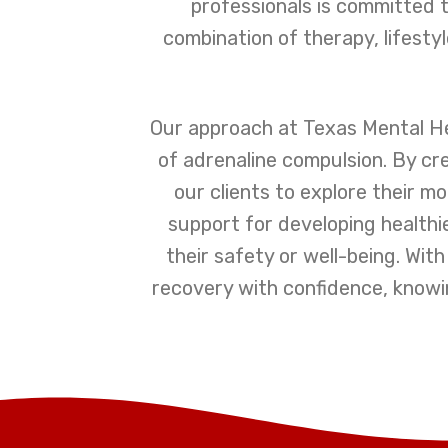
professionals is committed t
combination of therapy, lifesty
Our approach at Texas Mental H
of adrenaline compulsion. By c
our clients to explore their m
support for developing healthi
their safety or well-being. Wi
recovery with confidence, knowi