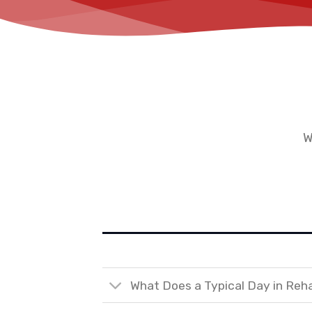
W
What Does a Typical Day in Reh