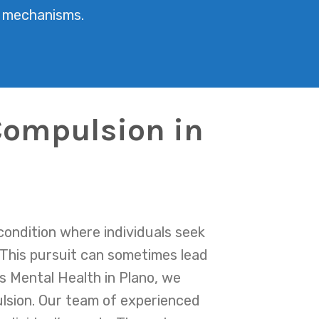
g mechanisms.
Compulsion in
condition where individuals seek
 This pursuit can sometimes lead
as Mental Health in Plano, we
lsion. Our team of experienced