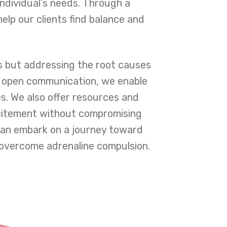
individual’s needs. Through a
elp our clients find balance and
 but addressing the root causes
s open communication, we enable
es. We also offer resources and
excitement without compromising
 can embark on a journey toward
 overcome adrenaline compulsion.