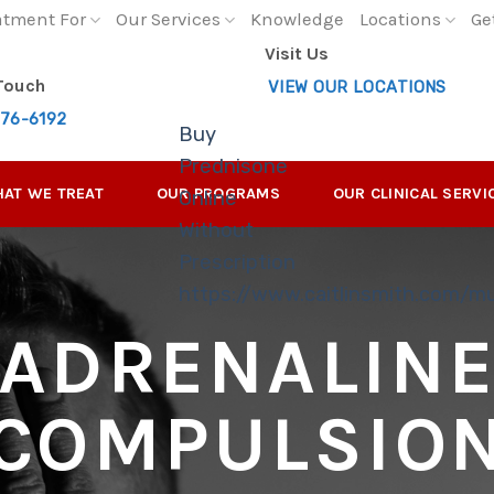
atment For
Our Services
Knowledge
Locations
Ge
Visit Us
 Touch
VIEW OUR LOCATIONS
276-6192
Buy
Prednisone
AT WE TREAT
OUR PROGRAMS
OUR CLINICAL SERVI
Online
Without
Prescription
https://www.caitlinsmith.com/m
ADRENALIN
COMPULSIO