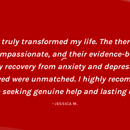
truly transformed my life. The ther
mpassionate, and their evidence-
y recovery from anxiety and depres
ved were unmatched. I highly recom
 seeking genuine help and lasting 
–JESSICA M.