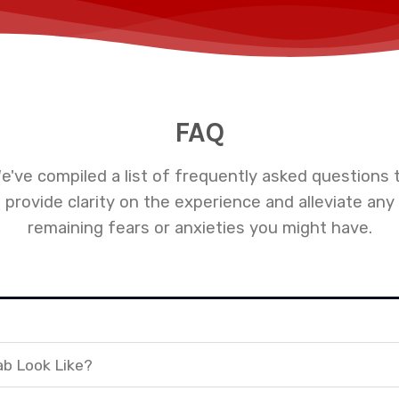
FAQ
e've compiled a list of frequently asked questions 
provide clarity on the experience and alleviate any
remaining fears or anxieties you might have.
ab Look Like?