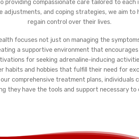
o providing compassionate care tailored to each 
le adjustments, and coping strategies, we aim to h
regain control over their lives.
ealth focuses not just on managing the symptoms
reating a supportive environment that encourage
otivations for seeking adrenaline-inducing activiti
er habits and hobbies that fulfill their need for 
th our comprehensive treatment plans, individuals
ng they have the tools and support necessary to