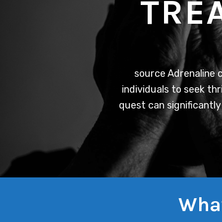
TRE
source
Adrenaline c
individuals to seek thr
quest can significantly
What