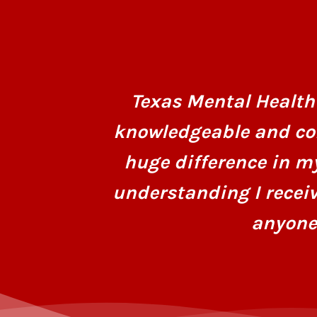
Texas Mental Health 
knowledgeable and co
huge difference in m
understanding I recei
anyone