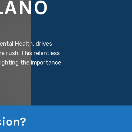
LANO
ental Health, drives
ne rush. This relentless
hlighting the importance
sion?