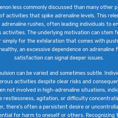
enon less commonly discussed than many other psy
of activities that spike adrenaline levels. This rel
adrenaline rushes, often leading individuals to e
s activities. The underlying motivation can ste
or simply for the exhilaration that comes with pushi
nhealthy, an excessive dependence on adrenaline f
satisfaction can signal deeper issues.
lsion can be varied and sometimes subtle. Individ
rous activities despite clear risks and conseque
n not involved in high-adrenaline situations, indi
restlessness, agitation, or difficulty concentrat
er, there’s often a persistent desire or uncontroll
tial for harm to oneself or others. Recognizing 