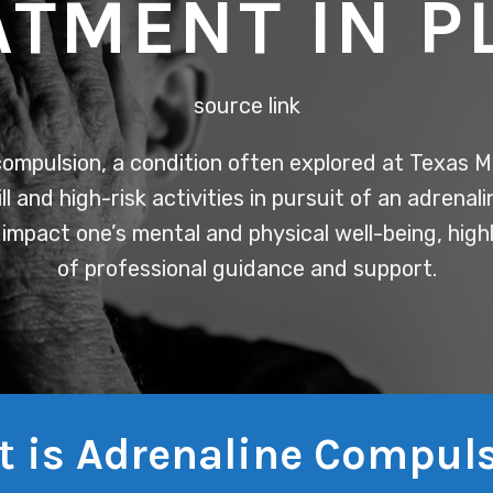
ATMENT IN P
source link
ompulsion, a condition often explored at Texas M
ill and high-risk activities in pursuit of an adrenali
 impact one’s mental and physical well-being, hig
of professional guidance and support.
 is Adrenaline Compul