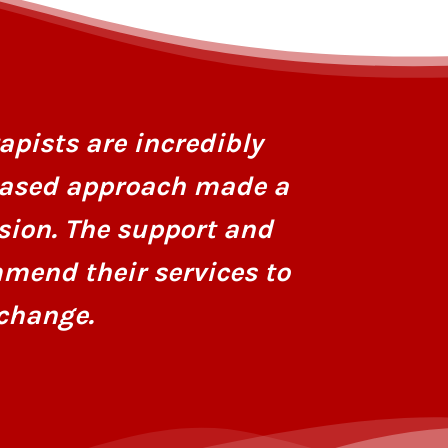
I had stru
personaliz
apists are incredibly
dedicatio
based approach made a
hope and r
sion. The support and
mend their services to
change.