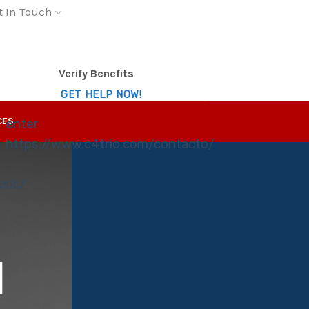
t In Touch
Verify Benefits
GET HELP NOW!
CES
enter
https://www.c4trio.com/contacto/
usic/
E
N