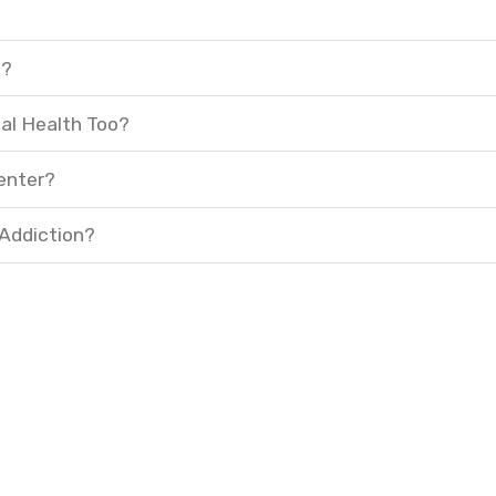
t?
al Health Too?
enter?
 Addiction?