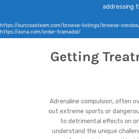
addressing t
https://suncoasteam.com/browse-listings/browse-condos
https://avna.com/order-tramadol/
Getting Trea
Adrenaline compulsion, often ov
out extreme sports or dangerous
to detrimental effects on on
understand the unique challen