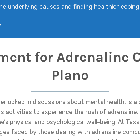
he underlying causes and finding healthier copin
/
tment for Adrenaline 
Plano
erlooked in discussions about mental health, is a 
 activities to experience the rush of adrenaline.
e’s physical and psychological well-being. At Tex
ges faced by those dealing with adrenaline compu