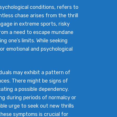
chological conditions, refers to
entless chase arises from the thrill
ngage in extreme sports, risky
m from a need to escape mundane
ng one’s limits. While seeking
or emotional and psychological
uals may exhibit a pattern of
nces. There might be signs of
cating a possible dependency.
ing during periods of normalcy or
able urge to seek out new thrills
these symptoms is crucial for