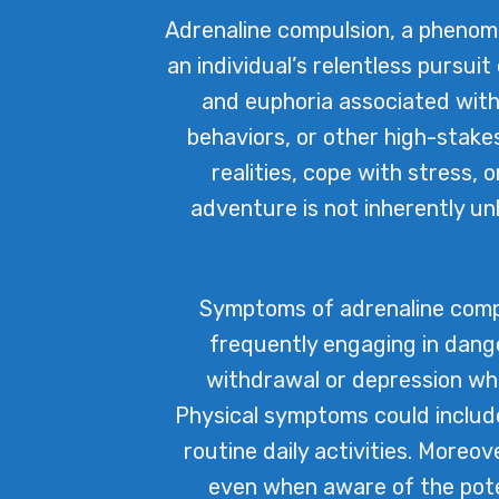
Adrenaline compulsion, a phenom
an individual’s relentless pursuit 
and euphoria associated with 
behaviors, or other high-stake
realities, cope with stress, 
adventure is not inherently u
Symptoms of adrenaline compu
frequently engaging in dange
withdrawal or depression whe
Physical symptoms could include 
routine daily activities. Moreov
even when aware of the poten