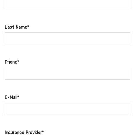
Last Name*
Phone*
E-Mail*
Insurance Provider*