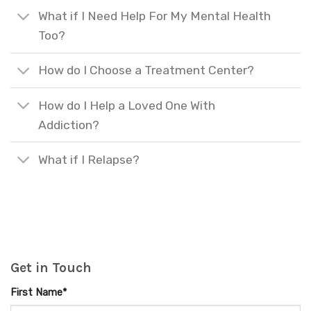
What if I Need Help For My Mental Health
Too?
How do I Choose a Treatment Center?
How do I Help a Loved One With
Addiction?
What if I Relapse?
Get in Touch
First Name*