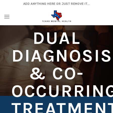
Skip
ADD ANYTHING HERE OR JUST REMOVE IT...
to
content
DUAL
DIAGNOSIS
& CO-
OCCURRIN
TREATMEN