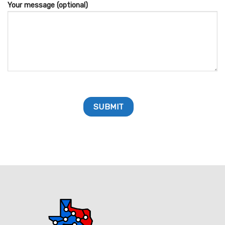
Your message (optional)