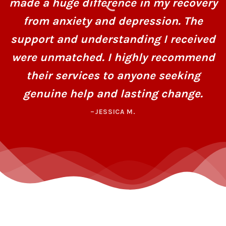
made a huge difference in my recovery
from anxiety and depression. The
support and understanding I received
were unmatched. I highly recommend
their services to anyone seeking
genuine help and lasting change.
–JESSICA M.