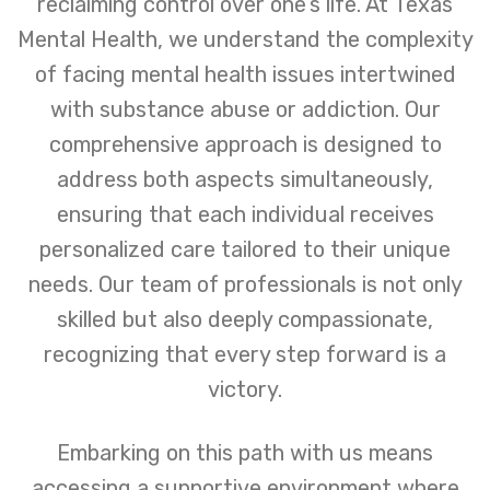
reclaiming control over one’s life. At Texas
Mental Health, we understand the complexity
of facing mental health issues intertwined
with substance abuse or addiction. Our
comprehensive approach is designed to
address both aspects simultaneously,
ensuring that each individual receives
personalized care tailored to their unique
needs. Our team of professionals is not only
skilled but also deeply compassionate,
recognizing that every step forward is a
victory.
Embarking on this path with us means
accessing a supportive environment where