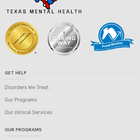
GET HELP
Disorders We Treat
Our Programs
Our clinical Services
OUR PROGRAMS