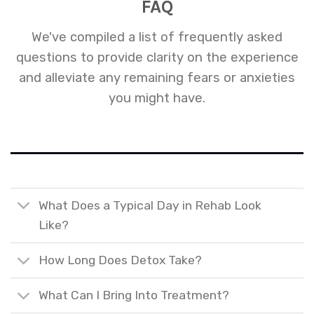
FAQ
We've compiled a list of frequently asked
questions to provide clarity on the experience
and alleviate any remaining fears or anxieties
you might have.
What Does a Typical Day in Rehab Look
Like?
How Long Does Detox Take?
What Can I Bring Into Treatment?