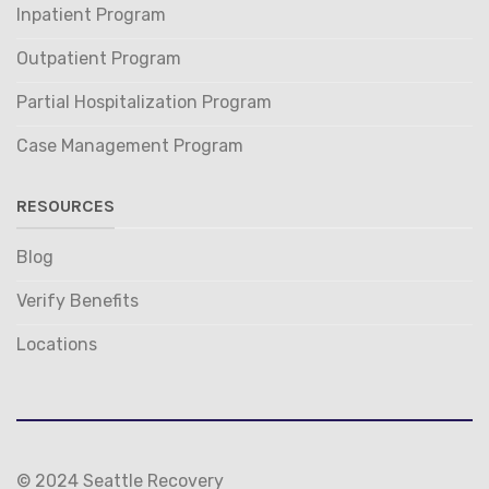
Inpatient Program
Outpatient Program
Partial Hospitalization Program
Case Management Program
RESOURCES
Blog
Verify Benefits
Locations
© 2024 Seattle Recovery