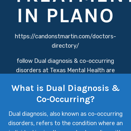
IN PLANO
https://candonstmartin.com/doctors-
directory/
follow
Dual diagnosis & co-occurring
disorders at Texas Mental Health are
addressed through a holistic approach,
What is Dual Diagnosis &
combining expert psychiatric care with
Co-Occurring?
comprehensive therapy to treat both
mental health issues and substance
Dual diagnosis, also known as co-occurring
abuse simultaneously. This integrative
disorders, refers to the condition where an
treatment plan ensures that