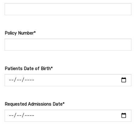
Policy Number*
Patients Date of Birth*
Requested Admissions Date*