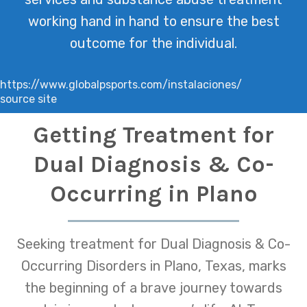
working hand in hand to ensure the best
outcome for the individual.
https://www.globalpsports.com/instalaciones/
source site
Getting Treatment for
Dual Diagnosis & Co-
Occurring in Plano
Seeking treatment for Dual Diagnosis & Co-
Occurring Disorders in Plano, Texas, marks
the beginning of a brave journey towards