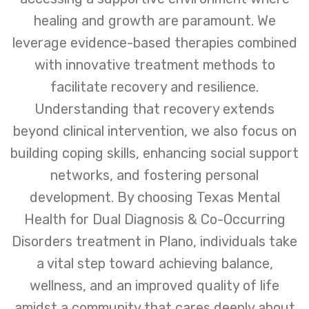
healing and growth are paramount. We
leverage evidence-based therapies combined
with innovative treatment methods to
facilitate recovery and resilience.
Understanding that recovery extends
beyond clinical intervention, we also focus on
building coping skills, enhancing social support
networks, and fostering personal
development. By choosing Texas Mental
Health for Dual Diagnosis & Co-Occurring
Disorders treatment in Plano, individuals take
a vital step toward achieving balance,
wellness, and an improved quality of life
amidst a community that cares deeply about