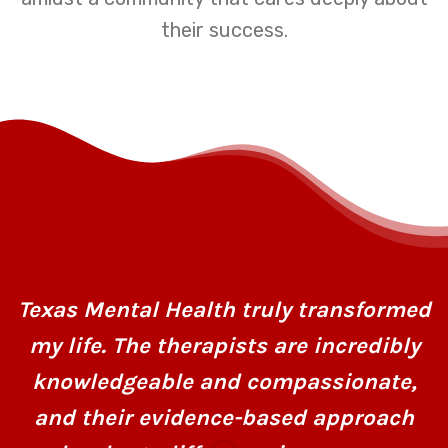
their success.
Texas Mental Health truly transformed
my life. The therapists are incredibly
knowledgeable and compassionate,
and their evidence-based approach