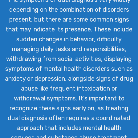
depending on the combination of disorders
present, but there are some common signs
that may indicate its presence. These include
sudden changes in behavior, difficulty
managing daily tasks and responsibilities,
withdrawing from social activities, displaying
symptoms of mental health disorders such as
anxiety or depression, alongside signs of drug
abuse like frequent intoxication or
withdrawal symptoms. It’s important to
recognize these signs early on, as treating
dual diagnosis often requires a coordinated
approach that includes mental health
services and substance abuse treatment