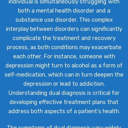
individual is simultaneously struggling with
individuals receive personalized care
both a mental health disorder and a
tailored to their unique needs,
substance use disorder. This complex
fostering recovery and resilience on
interplay between disorders can significantly
their journey to wellness.
complicate the treatment and recovery
process, as both conditions may exacerbate
each other. For instance, someone with
depression might turn to alcohol as a form of
self-medication, which can in turn deepen the
depression or lead to addiction.
Understanding dual diagnosis is critical for
developing effective treatment plans that
address both aspects of a patient’s health.
The symptoms of dual diagnosis vary widely