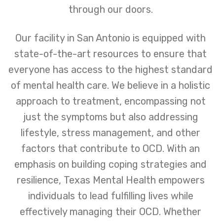
through our doors.
Our facility in San Antonio is equipped with
state-of-the-art resources to ensure that
everyone has access to the highest standard
of mental health care. We believe in a holistic
approach to treatment, encompassing not
just the symptoms but also addressing
lifestyle, stress management, and other
factors that contribute to OCD. With an
emphasis on building coping strategies and
resilience, Texas Mental Health empowers
individuals to lead fulfilling lives while
effectively managing their OCD. Whether