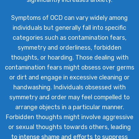
Symptoms of OCD can vary widely among
individuals but generally fall into specific
categories such as contamination fears,
symmetry and orderliness, forbidden
thoughts, or hoarding. Those dealing with
contamination fears might obsess over germs
or dirt and engage in excessive cleaning or
handwashing. Individuals obsessed with
symmetry and order may feel compelled to
arrange objects in a particular manner.
Forbidden thoughts might involve aggressive
or sexual thoughts towards others, leading
to intense shame and efforts to suppress