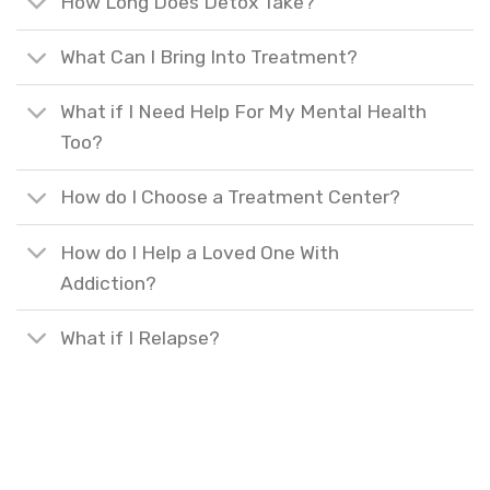
How Long Does Detox Take?
What Can I Bring Into Treatment?
What if I Need Help For My Mental Health
Too?
How do I Choose a Treatment Center?
How do I Help a Loved One With
Addiction?
What if I Relapse?