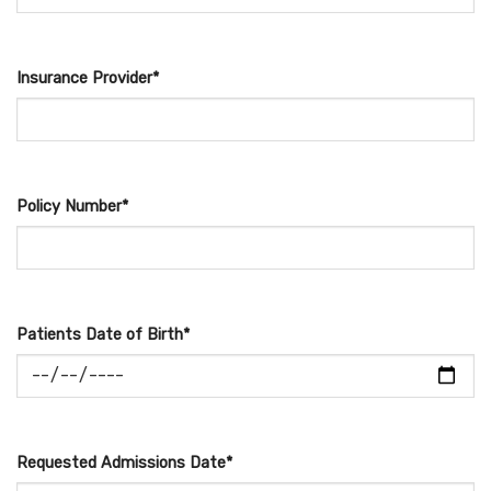
Insurance Provider*
Policy Number*
Patients Date of Birth*
Requested Admissions Date*