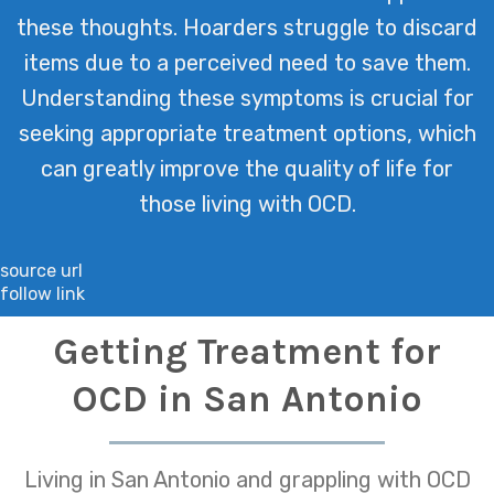
these thoughts. Hoarders struggle to discard
items due to a perceived need to save them.
Understanding these symptoms is crucial for
seeking appropriate treatment options, which
can greatly improve the quality of life for
those living with OCD.
source url
follow link
Getting Treatment for
OCD in San Antonio
Living in San Antonio and grappling with OCD