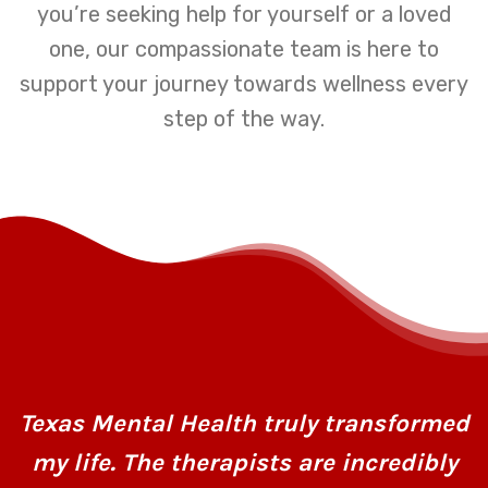
you’re seeking help for yourself or a loved
one, our compassionate team is here to
support your journey towards wellness every
step of the way.
Texas Mental Health truly transformed
my life. The therapists are incredibly