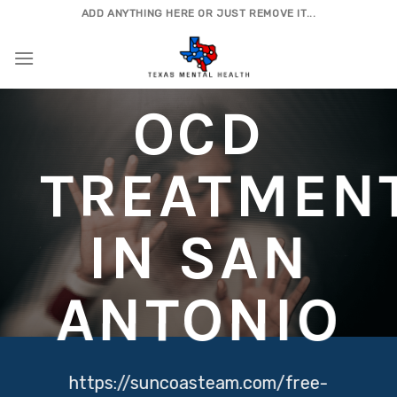
Skip
ADD ANYTHING HERE OR JUST REMOVE IT...
to
content
OCD
TREATMEN
IN SAN
ANTONIO
https://suncoasteam.com/free-