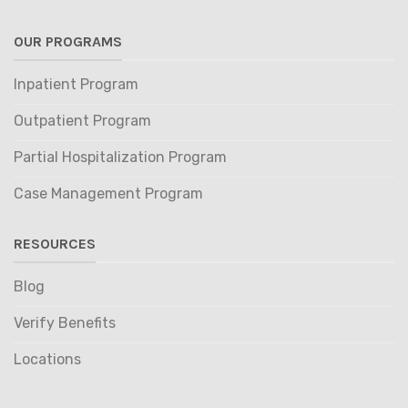
OUR PROGRAMS
Inpatient Program
Outpatient Program
Partial Hospitalization Program
Case Management Program
RESOURCES
Blog
Verify Benefits
Locations