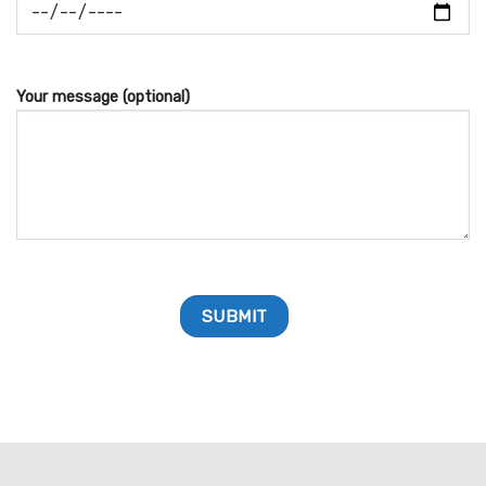
Your message (optional)