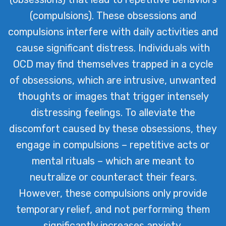
(compulsions). These obsessions and
compulsions interfere with daily activities and
cause significant distress. Individuals with
OCD may find themselves trapped in a cycle
of obsessions, which are intrusive, unwanted
thoughts or images that trigger intensely
distressing feelings. To alleviate the
discomfort caused by these obsessions, they
engage in compulsions – repetitive acts or
mental rituals – which are meant to
neutralize or counteract their fears.
However, these compulsions only provide
temporary relief, and not performing them
significantly increases anxiety.