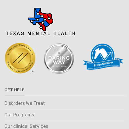
GET HELP
Disorders We Treat
Our Programs
Our clinical Services