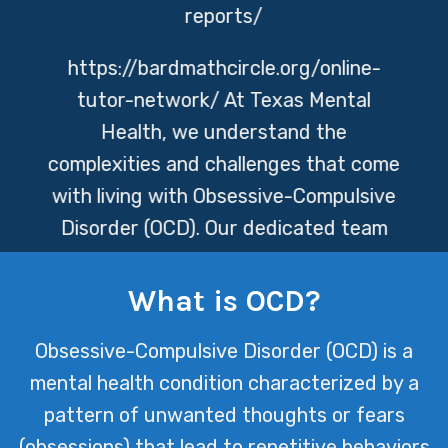
reports/
https://bardmathcircle.org/online-
tutor-network/
At Texas Mental
Health, we understand the
complexities and challenges that come
with living with Obsessive-Compulsive
Disorder (OCD). Our dedicated team
provides compassionate care tailored
to each individual’s needs, helping
What is OCD?
them navigate their symptoms and
Obsessive-Compulsive Disorder (OCD) is a
regain control over their lives.
mental health condition characterized by a
pattern of unwanted thoughts or fears
(obsessions) that lead to repetitive behaviors