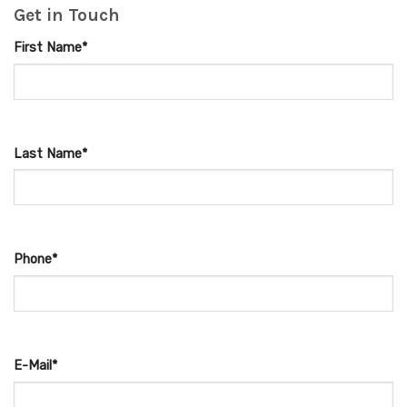
Get in Touch
First Name*
Last Name*
Phone*
E-Mail*