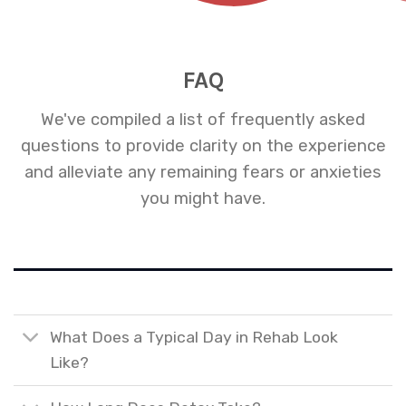
FAQ
We've compiled a list of frequently asked
questions to provide clarity on the experience
and alleviate any remaining fears or anxieties
you might have.
What Does a Typical Day in Rehab Look
Like?