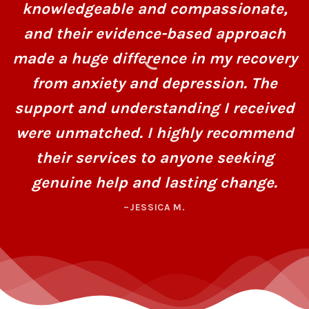
knowledgeable and compassionate,
and their evidence-based approach
made a huge difference in my recovery
from anxiety and depression. The
support and understanding I received
were unmatched. I highly recommend
their services to anyone seeking
genuine help and lasting change.
–JESSICA M.