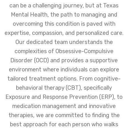
can be a challenging journey, but at Texas
Mental Health, the path to managing and
overcoming this condition is paved with
expertise, compassion, and personalized care.
Our dedicated team understands the
complexities of Obsessive-Compulsive
Disorder (OCD) and provides a supportive
environment where individuals can explore
tailored treatment options. From cognitive-
behavioral therapy (CBT), specifically
Exposure and Response Prevention (ERP), to
medication management and innovative
therapies, we are committed to finding the
best approach for each person who walks