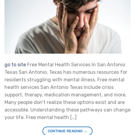
go to site
Free Mental Health Services In San Antonio
Texas San Antonio, Texas has numerous resources for
residents struggling with mental illness. Free mental
health services San Antonio Texas include crisis
support, therapy, medication management, and more.
Many people don’t realize these options exist and are
accessible. Understanding these pathways can change
your life. Free mental health […]
CONTINUE READING
→