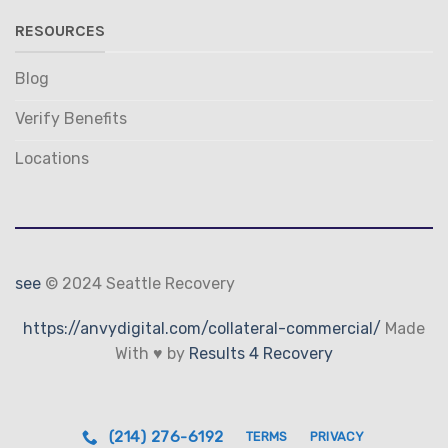
RESOURCES
Blog
Verify Benefits
Locations
see
© 2024 Seattle Recovery
https://anvydigital.com/collateral-commercial/
Made
With ♥ by
Results 4 Recovery
(214) 276-6192
TERMS
PRIVACY