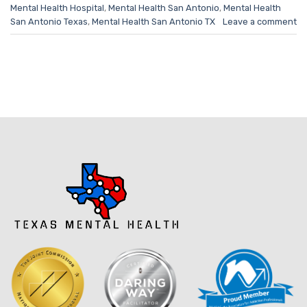
Mental Health Hospital
,
Mental Health San Antonio
,
Mental Health
San Antonio Texas
,
Mental Health San Antonio TX
Leave a comment