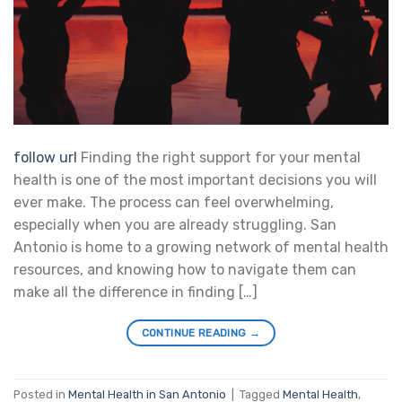
follow url
Finding the right support for your mental
health is one of the most important decisions you will
ever make. The process can feel overwhelming,
especially when you are already struggling. San
Antonio is home to a growing network of mental health
resources, and knowing how to navigate them can
make all the difference in finding […]
CONTINUE READING
→
Posted in
Mental Health in San Antonio
|
Tagged
Mental Health
,