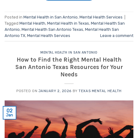
Posted in
Mental Health in San Antonio
,
Mental Health Services
|
Tagged
Mental Health
,
Mental Health in Texas
,
Mental Health San
Antonio
,
Mental Health San Antonio Texas
,
Mental Health San
Antonio TX
,
Mental Health Services
Leave a comment
MENTAL HEALTH IN SAN ANTONIO
How to Find the Right Mental Health
San Antonio Texas Resources for Your
Needs
POSTED ON
JANUARY 2, 2026
BY
TEXAS MENTAL HEALTH
02
Jan