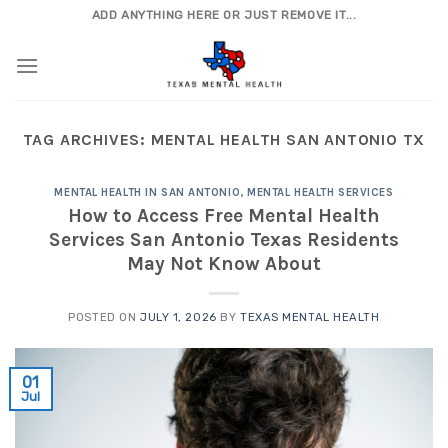
Skip
ADD ANYTHING HERE OR JUST REMOVE IT...
to
content
TAG ARCHIVES:
MENTAL HEALTH SAN ANTONIO TX
MENTAL HEALTH IN SAN ANTONIO
,
MENTAL HEALTH SERVICES
How to Access Free Mental Health
Services San Antonio Texas Residents
May Not Know About
POSTED ON
JULY 1, 2026
BY
TEXAS MENTAL HEALTH
01
Jul