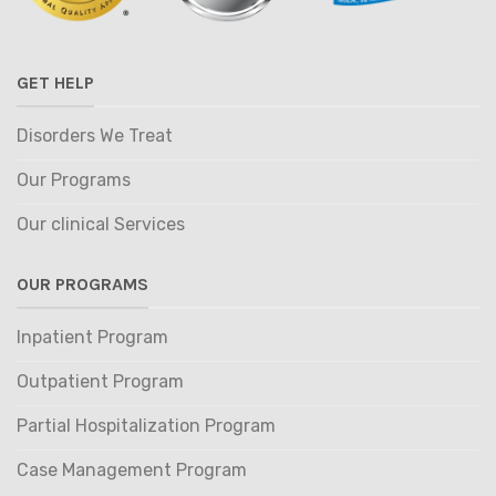
GET HELP
Disorders We Treat
Our Programs
Our clinical Services
OUR PROGRAMS
Inpatient Program
Outpatient Program
Partial Hospitalization Program
Case Management Program