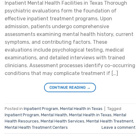
Inpatient Mental Health Facilities in Texas Thorough
psychiatric evaluations form the foundation of
effective inpatient treatment programs. Upon
admission, patients undergo comprehensive
assessments examining mental health history, current
symptoms, and contributing factors. These
evaluations include psychological testing, medical
examinations, and detailed interviews with trained
clinicians. Assessment processes identify co-occurring
conditions that may complicate treatment if […]
CONTINUE READING
→
Posted in
Inpatient Program
,
Mental Health in Texas
|
Tagged
Inpatient Program
,
Mental Health
,
Mental Health in Texas
,
Mental
Health Resources
,
Mental Health Services
,
Mental Health Treatment
,
Mental Health Treatment Centers
Leave a comment