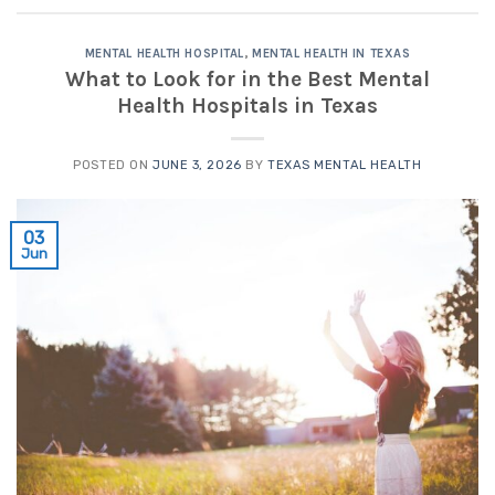
MENTAL HEALTH HOSPITAL
,
MENTAL HEALTH IN TEXAS
What to Look for in the Best Mental
Health Hospitals in Texas
POSTED ON
JUNE 3, 2026
BY
TEXAS MENTAL HEALTH
03
Jun