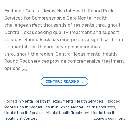
Exploring Central Texas Mental Health Round Rock
Services for Comprehensive Care Mental health
challenges affect thousands of residents throughout
Central Texas seeking quality treatment and support
services. Round Rock has emerged as a significant hub
for mental health care serving communities
throughout the region. Central Texas mental health
Round Rock services provide comprehensive treatment
options […]
CONTINUE READING
→
Posted in
Mental Health in Texas
,
Mental Health Services
|
Tagged
Mental Health
,
Mental Health in Texas
,
Mental Health Resources
,
Mental Health Services
,
Mental Health Treatment
,
Mental Health
Treatment Centers
Leave a comment