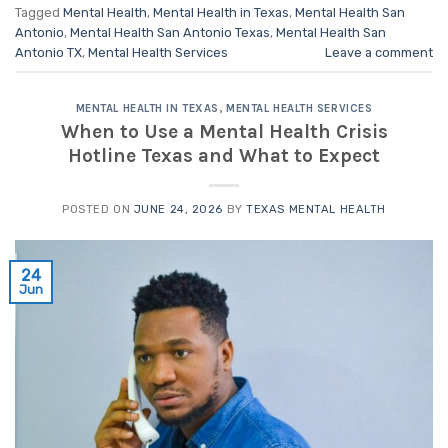
Tagged
Mental Health
,
Mental Health in Texas
,
Mental Health San
Antonio
,
Mental Health San Antonio Texas
,
Mental Health San
Antonio TX
,
Mental Health Services
Leave a comment
MENTAL HEALTH IN TEXAS
,
MENTAL HEALTH SERVICES
When to Use a Mental Health Crisis
Hotline Texas and What to Expect
POSTED ON
JUNE 24, 2026
BY
TEXAS MENTAL HEALTH
24
Jun