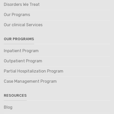
Disorders We Treat
Our Programs
Our clinical Services
OUR PROGRAMS
Inpatient Program
Outpatient Program
Partial Hospitalization Program
Case Management Program
RESOURCES
Blog