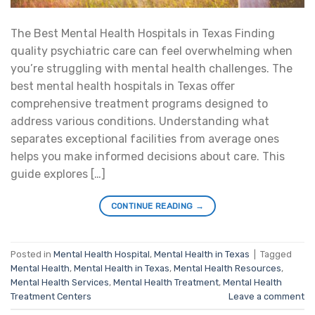
The Best Mental Health Hospitals in Texas Finding
quality psychiatric care can feel overwhelming when
you’re struggling with mental health challenges. The
best mental health hospitals in Texas offer
comprehensive treatment programs designed to
address various conditions. Understanding what
separates exceptional facilities from average ones
helps you make informed decisions about care. This
guide explores […]
CONTINUE READING
→
Posted in
Mental Health Hospital
,
Mental Health in Texas
|
Tagged
Mental Health
,
Mental Health in Texas
,
Mental Health Resources
,
Mental Health Services
,
Mental Health Treatment
,
Mental Health
Treatment Centers
Leave a comment