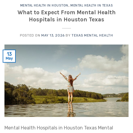
MENTAL HEALTH IN HOUSTON
,
MENTAL HEALTH IN TEXAS
What to Expect From Mental Health
Hospitals in Houston Texas
POSTED ON
MAY 13, 2026
BY
TEXAS MENTAL HEALTH
13
May
Mental Health Hospitals in Houston Texas Mental