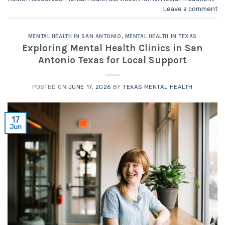
Leave a comment
MENTAL HEALTH IN SAN ANTONIO
,
MENTAL HEALTH IN TEXAS
Exploring Mental Health Clinics in San
Antonio Texas for Local Support
POSTED ON
JUNE 17, 2026
BY
TEXAS MENTAL HEALTH
17
Jun