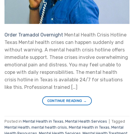
Order Tramadol Overnight
Mental Health Crisis Hotline
Texas Mental health crises can happen suddenly and
without warning. A mental health crisis hotline offers
immediate support. These crises involve overwhelming
emotional pain and distress. You may feel unable to
cope with daily responsibilities. The mental health
crisis hotline in Texas is available 24/7 for situations
like this. Professional trained […]
CONTINUE READING
→
Posted in
Mental Health in Texas
,
Mental Health Services
|
Tagged
Mental Health
,
mental health crisis
,
Mental Health in Texas
,
Mental
Health Resources
,
Mental Health Services
,
Mental Health Treatment