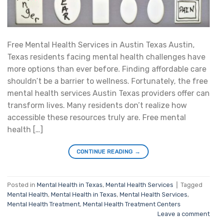
Free Mental Health Services in Austin Texas Austin,
Texas residents facing mental health challenges have
more options than ever before. Finding affordable care
shouldn’t be a barrier to wellness. Fortunately, the free
mental health services Austin Texas providers offer can
transform lives. Many residents don’t realize how
accessible these resources truly are. Free mental
health […]
CONTINUE READING
→
Posted in
Mental Health in Texas
,
Mental Health Services
|
Tagged
Mental Health
,
Mental Health in Texas
,
Mental Health Services
,
Mental Health Treatment
,
Mental Health Treatment Centers
Leave a comment