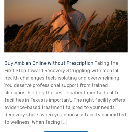
Buy Ambien Online Without Prescription
Taking the
First Step Toward Recovery Struggling with mental
health challenges feels isolating and overwhelming.
You deserve professional support from trained
clinicians. Finding the best inpatient mental health
facilities in Texas is important. The right facility offers
evidence-based treatment tailored to your needs.
Recovery starts when you choose a facility committed
to wellness. When facing […]