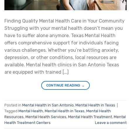
Finding Quality Mental Health Care in Your Community
Struggling with your mental health doesn’t mean you
have to suffer alone anymore. Texas Mental Health
offers comprehensive support for individuals facing
various challenges. Whether you’re battling anxiety,
depression, or other conditions, local resources are
available. Mental health clinics in San Antonio Texas
are equipped with trained […]
CONTINUE READING
→
Posted in
Mental Health in San Antonio
,
Mental Health in Texas
|
Tagged
Mental Health
,
Mental Health in Texas
,
Mental Health
Resources
,
Mental Health Services
,
Mental Health Treatment
,
Mental
Health Treatment Centers
Leave a comment