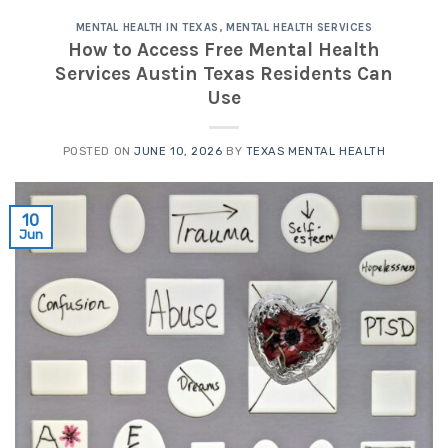
MENTAL HEALTH IN TEXAS
,
MENTAL HEALTH SERVICES
How to Access Free Mental Health
Services Austin Texas Residents Can
Use
POSTED ON
JUNE 10, 2026
BY
TEXAS MENTAL HEALTH
10
Jun