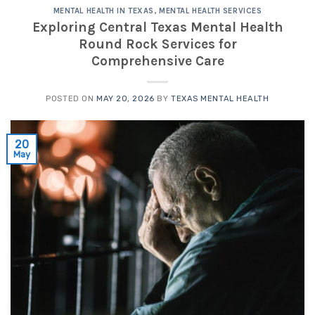
MENTAL HEALTH IN TEXAS
,
MENTAL HEALTH SERVICES
Exploring Central Texas Mental Health
Round Rock Services for
Comprehensive Care
POSTED ON
MAY 20, 2026
BY
TEXAS MENTAL HEALTH
20
May