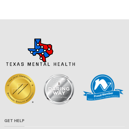
GET HELP