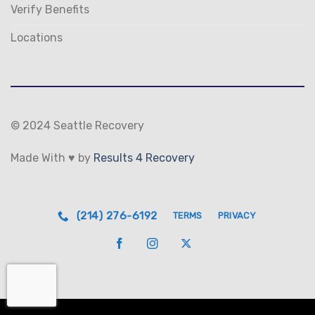
Verify Benefits
Locations
© 2024 Seattle Recovery
Made With ♥ by
Results 4 Recovery
(214) 276-6192
TERMS
PRIVACY