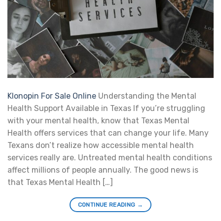
Klonopin For Sale Online
Understanding the Mental
Health Support Available in Texas If you’re struggling
with your mental health, know that Texas Mental
Health offers services that can change your life. Many
Texans don’t realize how accessible mental health
services really are. Untreated mental health conditions
affect millions of people annually. The good news is
that Texas Mental Health […]
CONTINUE READING
→