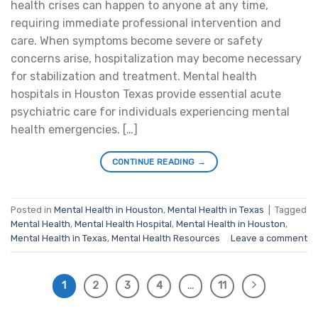
health crises can happen to anyone at any time,
requiring immediate professional intervention and
care. When symptoms become severe or safety
concerns arise, hospitalization may become necessary
for stabilization and treatment. Mental health
hospitals in Houston Texas provide essential acute
psychiatric care for individuals experiencing mental
health emergencies. […]
CONTINUE READING
→
Posted in
Mental Health in Houston
,
Mental Health in Texas
|
Tagged
Mental Health
,
Mental Health Hospital
,
Mental Health in Houston
,
Mental Health in Texas
,
Mental Health Resources
Leave a comment
1
2
3
4
…
11