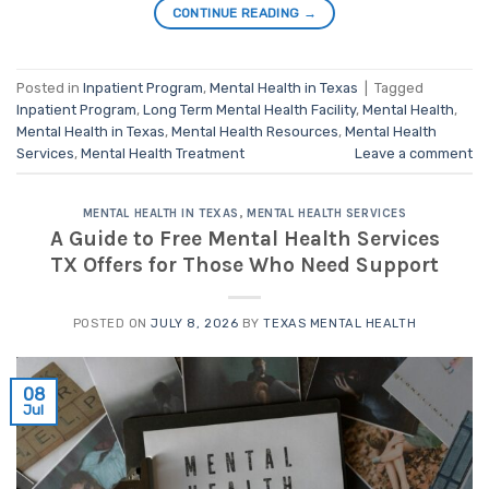
CONTINUE READING
→
Posted in
Inpatient Program
,
Mental Health in Texas
|
Tagged
Inpatient Program
,
Long Term Mental Health Facility
,
Mental Health
,
Mental Health in Texas
,
Mental Health Resources
,
Mental Health
Services
,
Mental Health Treatment
Leave a comment
MENTAL HEALTH IN TEXAS
,
MENTAL HEALTH SERVICES
A Guide to Free Mental Health Services
TX Offers for Those Who Need Support
POSTED ON
JULY 8, 2026
BY
TEXAS MENTAL HEALTH
08
Jul