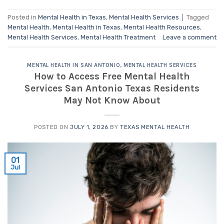
Posted in
Mental Health in Texas
,
Mental Health Services
|
Tagged
Mental Health
,
Mental Health in Texas
,
Mental Health Resources
,
Mental Health Services
,
Mental Health Treatment
Leave a comment
MENTAL HEALTH IN SAN ANTONIO
,
MENTAL HEALTH SERVICES
How to Access Free Mental Health
Services San Antonio Texas Residents
May Not Know About
POSTED ON
JULY 1, 2026
BY
TEXAS MENTAL HEALTH
01
Jul