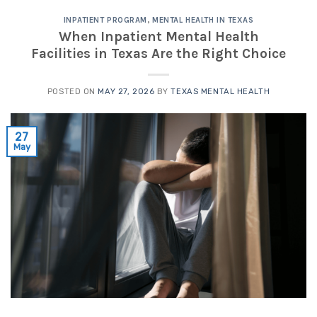
INPATIENT PROGRAM
,
MENTAL HEALTH IN TEXAS
When Inpatient Mental Health
Facilities in Texas Are the Right Choice
POSTED ON
MAY 27, 2026
BY
TEXAS MENTAL HEALTH
27
May