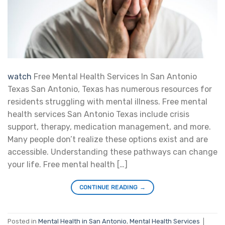
watch
Free Mental Health Services In San Antonio
Texas San Antonio, Texas has numerous resources for
residents struggling with mental illness. Free mental
health services San Antonio Texas include crisis
support, therapy, medication management, and more.
Many people don’t realize these options exist and are
accessible. Understanding these pathways can change
your life. Free mental health […]
CONTINUE READING
→
Posted in
Mental Health in San Antonio
,
Mental Health Services
|