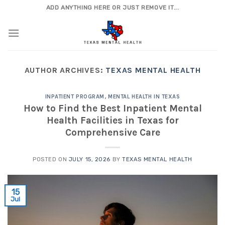
Skip
ADD ANYTHING HERE OR JUST REMOVE IT...
to
content
AUTHOR ARCHIVES:
TEXAS MENTAL HEALTH
INPATIENT PROGRAM
,
MENTAL HEALTH IN TEXAS
How to Find the Best Inpatient Mental
Health Facilities in Texas for
Comprehensive Care
POSTED ON
JULY 15, 2026
BY
TEXAS MENTAL HEALTH
15
Jul