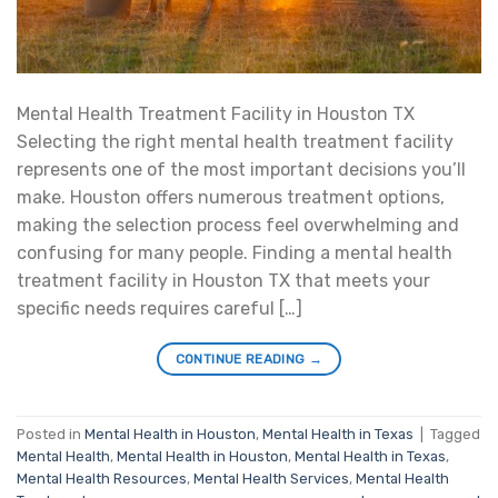
Mental Health Treatment Facility in Houston TX
Selecting the right mental health treatment facility
represents one of the most important decisions you’ll
make. Houston offers numerous treatment options,
making the selection process feel overwhelming and
confusing for many people. Finding a mental health
treatment facility in Houston TX that meets your
specific needs requires careful […]
CONTINUE READING
→
Posted in
Mental Health in Houston
,
Mental Health in Texas
|
Tagged
Mental Health
,
Mental Health in Houston
,
Mental Health in Texas
,
Mental Health Resources
,
Mental Health Services
,
Mental Health