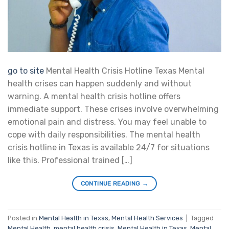
go to site
Mental Health Crisis Hotline Texas Mental
health crises can happen suddenly and without
warning. A mental health crisis hotline offers
immediate support. These crises involve overwhelming
emotional pain and distress. You may feel unable to
cope with daily responsibilities. The mental health
crisis hotline in Texas is available 24/7 for situations
like this. Professional trained […]
CONTINUE READING
→
Posted in
Mental Health in Texas
,
Mental Health Services
|
Tagged
Mental Health
,
mental health crisis
,
Mental Health in Texas
,
Mental