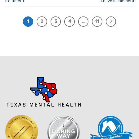
Treatment
Leave a comment
1
2
3
4
…
11