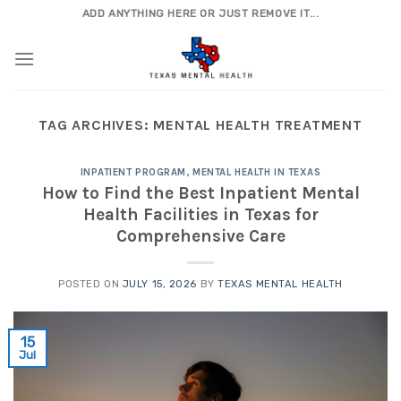
Skip
ADD ANYTHING HERE OR JUST REMOVE IT...
to
content
TAG ARCHIVES:
MENTAL HEALTH TREATMENT
INPATIENT PROGRAM
,
MENTAL HEALTH IN TEXAS
How to Find the Best Inpatient Mental
Health Facilities in Texas for
Comprehensive Care
POSTED ON
JULY 15, 2026
BY
TEXAS MENTAL HEALTH
15
Jul