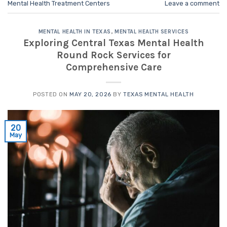
Mental Health Treatment Centers
Leave a comment
MENTAL HEALTH IN TEXAS
,
MENTAL HEALTH SERVICES
Exploring Central Texas Mental Health
Round Rock Services for
Comprehensive Care
POSTED ON
MAY 20, 2026
BY
TEXAS MENTAL HEALTH
20
May