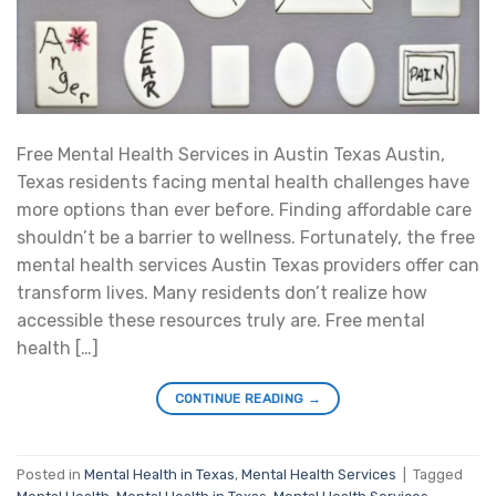
Free Mental Health Services in Austin Texas Austin,
Texas residents facing mental health challenges have
more options than ever before. Finding affordable care
shouldn’t be a barrier to wellness. Fortunately, the free
mental health services Austin Texas providers offer can
transform lives. Many residents don’t realize how
accessible these resources truly are. Free mental
health […]
CONTINUE READING
→
Posted in
Mental Health in Texas
,
Mental Health Services
|
Tagged