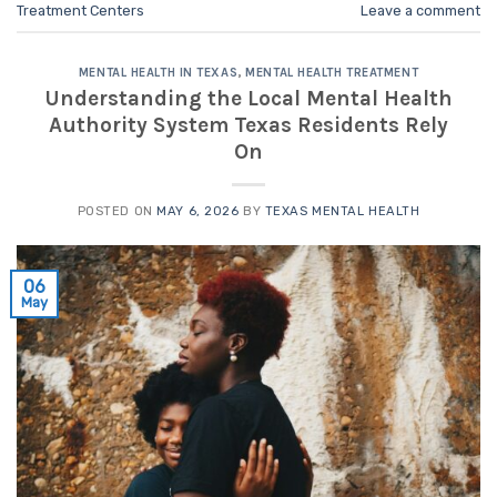
Treatment Centers
Leave a comment
MENTAL HEALTH IN TEXAS
,
MENTAL HEALTH TREATMENT
Understanding the Local Mental Health
Authority System Texas Residents Rely
On
POSTED ON
MAY 6, 2026
BY
TEXAS MENTAL HEALTH
06
May