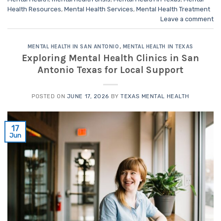
Health Resources
,
Mental Health Services
,
Mental Health Treatment
Leave a comment
MENTAL HEALTH IN SAN ANTONIO
,
MENTAL HEALTH IN TEXAS
Exploring Mental Health Clinics in San
Antonio Texas for Local Support
POSTED ON
JUNE 17, 2026
BY
TEXAS MENTAL HEALTH
17
Jun