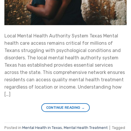
Local Mental Health Authority System Texas Mental
health care access remains critical for millions of
Texans struggling with psychological conditions and
disorders. The local mental health authority system
Texas has established provides essential services
across the state. This comprehensive network ensures
residents can access quality mental health treatment
regardless of location or income. Understanding how
[…]
CONTINUE READING
→
Posted in
Mental Health in Texas
,
Mental Health Treatment
|
Tagged