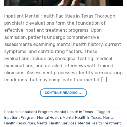
Inpatient Mental Health Facilities in Texas Thorough
psychiatric evaluations form the foundation of
effective inpatient treatment programs. Upon
admission, patients undergo comprehensive
assessments examining mental health history, current
symptoms, and contributing factors. These
evaluations include psychological testing, medical
examinations, and detailed interviews with trained
clinicians. Assessment processes identify co-occurring
conditions that may complicate treatment if […]
CONTINUE READING
→
Posted in
Inpatient Program
,
Mental Health in Texas
|
Tagged
Inpatient Program
,
Mental Health
,
Mental Health in Texas
,
Mental
Health Resources
,
Mental Health Services
,
Mental Health Treatment
,