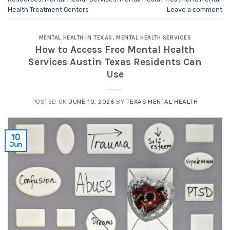
Health Treatment Centers
Leave a comment
MENTAL HEALTH IN TEXAS
,
MENTAL HEALTH SERVICES
How to Access Free Mental Health
Services Austin Texas Residents Can
Use
POSTED ON
JUNE 10, 2026
BY
TEXAS MENTAL HEALTH
10
Jun