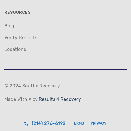
RESOURCES
Blog
Verify Benefits
Locations
© 2024 Seattle Recovery
Made With ♥ by
Results 4 Recovery
(214) 276-6192
TERMS
PRIVACY