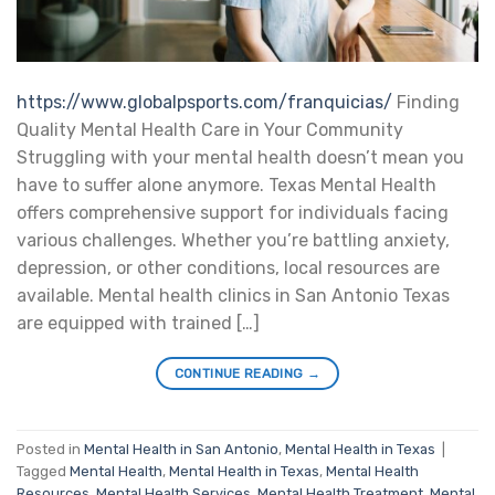
https://www.globalpsports.com/franquicias/
Finding
Quality Mental Health Care in Your Community
Struggling with your mental health doesn’t mean you
have to suffer alone anymore. Texas Mental Health
offers comprehensive support for individuals facing
various challenges. Whether you’re battling anxiety,
depression, or other conditions, local resources are
available. Mental health clinics in San Antonio Texas
are equipped with trained […]
CONTINUE READING
→
Posted in
Mental Health in San Antonio
,
Mental Health in Texas
|
Tagged
Mental Health
,
Mental Health in Texas
,
Mental Health
Resources
,
Mental Health Services
,
Mental Health Treatment
,
Mental