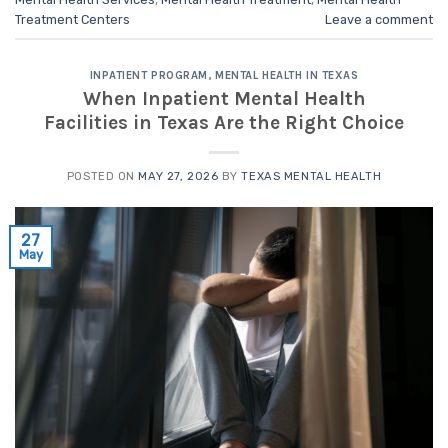
Treatment Centers
Leave a comment
INPATIENT PROGRAM
,
MENTAL HEALTH IN TEXAS
When Inpatient Mental Health
Facilities in Texas Are the Right Choice
POSTED ON
MAY 27, 2026
BY
TEXAS MENTAL HEALTH
27
May