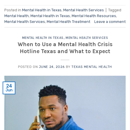
Posted in
Mental Health in Texas
,
Mental Health Services
|
Tagged
Mental Health
,
Mental Health in Texas
,
Mental Health Resources
,
Mental Health Services
,
Mental Health Treatment
Leave a comment
MENTAL HEALTH IN TEXAS
,
MENTAL HEALTH SERVICES
When to Use a Mental Health Crisis
Hotline Texas and What to Expect
POSTED ON
JUNE 24, 2026
BY
TEXAS MENTAL HEALTH
24
Jun