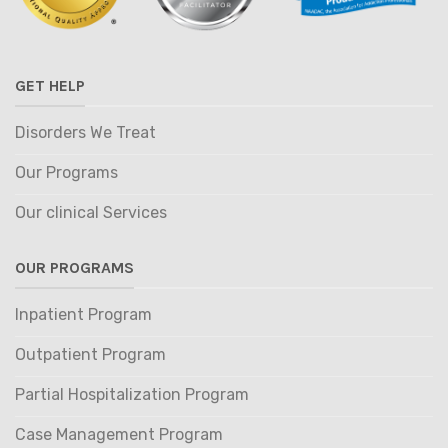
GET HELP
Disorders We Treat
Our Programs
Our clinical Services
OUR PROGRAMS
Inpatient Program
Outpatient Program
Partial Hospitalization Program
Case Management Program