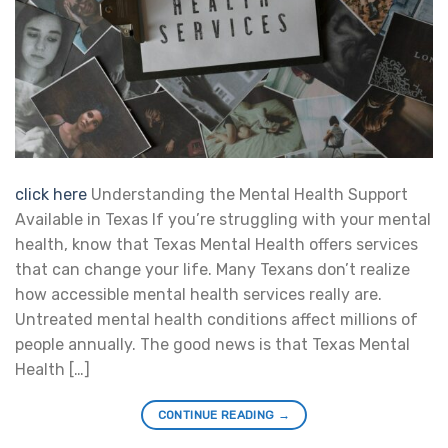
click here
Understanding the Mental Health Support
Available in Texas If you’re struggling with your mental
health, know that Texas Mental Health offers services
that can change your life. Many Texans don’t realize
how accessible mental health services really are.
Untreated mental health conditions affect millions of
people annually. The good news is that Texas Mental
Health […]
CONTINUE READING
→