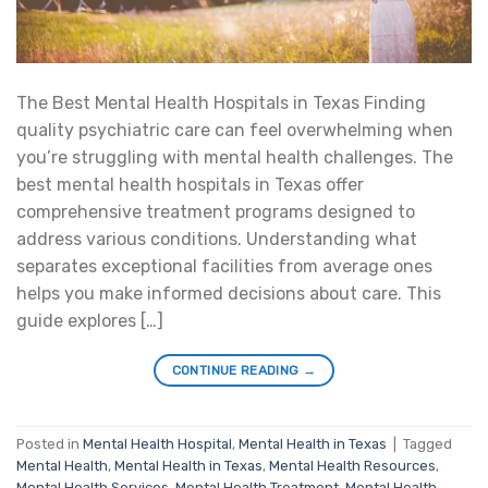
The Best Mental Health Hospitals in Texas Finding
quality psychiatric care can feel overwhelming when
you’re struggling with mental health challenges. The
best mental health hospitals in Texas offer
comprehensive treatment programs designed to
address various conditions. Understanding what
separates exceptional facilities from average ones
helps you make informed decisions about care. This
guide explores […]
CONTINUE READING
→
Posted in
Mental Health Hospital
,
Mental Health in Texas
|
Tagged
Mental Health
,
Mental Health in Texas
,
Mental Health Resources
,
Mental Health Services
,
Mental Health Treatment
,
Mental Health