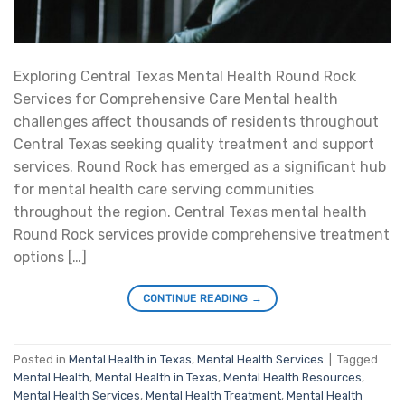
Exploring Central Texas Mental Health Round Rock
Services for Comprehensive Care Mental health
challenges affect thousands of residents throughout
Central Texas seeking quality treatment and support
services. Round Rock has emerged as a significant hub
for mental health care serving communities
throughout the region. Central Texas mental health
Round Rock services provide comprehensive treatment
options […]
CONTINUE READING
→
Posted in
Mental Health in Texas
,
Mental Health Services
|
Tagged
Mental Health
,
Mental Health in Texas
,
Mental Health Resources
,
Mental Health Services
,
Mental Health Treatment
,
Mental Health