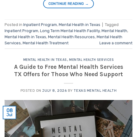
CONTINUE READING
→
Posted in
Inpatient Program
,
Mental Health in Texas
|
Tagged
Inpatient Program
,
Long Term Mental Health Facility
,
Mental Health
,
Mental Health in Texas
,
Mental Health Resources
,
Mental Health
Services
,
Mental Health Treatment
Leave a comment
MENTAL HEALTH IN TEXAS
,
MENTAL HEALTH SERVICES
A Guide to Free Mental Health Services
TX Offers for Those Who Need Support
POSTED ON
JULY 8, 2026
BY
TEXAS MENTAL HEALTH
08
Jul