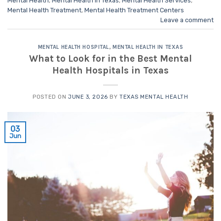
Mental Health
,
Mental Health in Texas
,
Mental Health Services
,
Mental Health Treatment
,
Mental Health Treatment Centers
Leave a comment
MENTAL HEALTH HOSPITAL
,
MENTAL HEALTH IN TEXAS
What to Look for in the Best Mental
Health Hospitals in Texas
POSTED ON
JUNE 3, 2026
BY
TEXAS MENTAL HEALTH
03
Jun