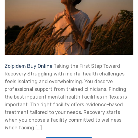
Zolpidem Buy Online
Taking the First Step Toward
Recovery Struggling with mental health challenges
feels isolating and overwhelming. You deserve
professional support from trained clinicians. Finding
the best inpatient mental health facilities in Texas is
important. The right facility offers evidence-based
treatment tailored to your needs. Recovery starts
when you choose a facility committed to wellness.
When facing […]