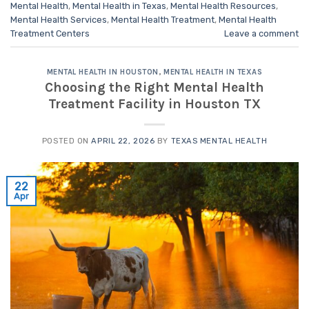
Mental Health
,
Mental Health in Texas
,
Mental Health Resources
,
Mental Health Services
,
Mental Health Treatment
,
Mental Health
Treatment Centers
Leave a comment
MENTAL HEALTH IN HOUSTON
,
MENTAL HEALTH IN TEXAS
Choosing the Right Mental Health
Treatment Facility in Houston TX
POSTED ON
APRIL 22, 2026
BY
TEXAS MENTAL HEALTH
22
Apr