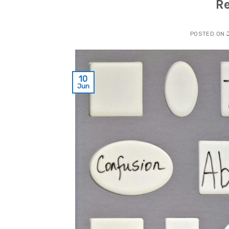
R
POSTED ON
10
Jun