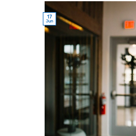
17
Jun