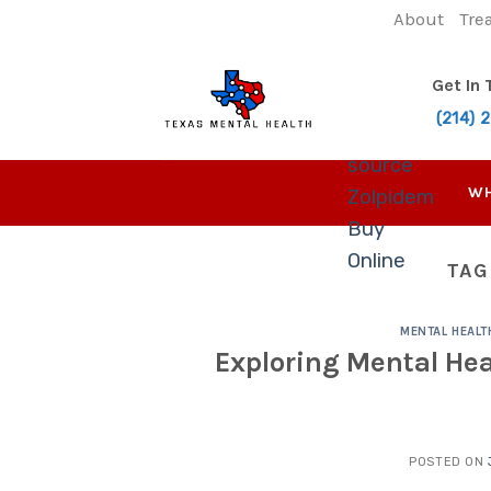
Skip
About
Tre
to
content
Get In
(214) 
source
WH
Zolpidem
Buy
Online
TAG
MENTAL HEALT
Exploring Mental Hea
POSTED ON