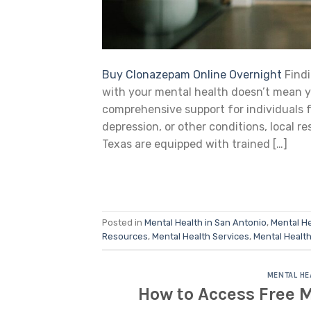
Buy Clonazepam Online Overnight
Findi
with your mental health doesn’t mean y
comprehensive support for individuals f
depression, or other conditions, local re
Texas are equipped with trained […]
Posted in
Mental Health in San Antonio
,
Mental He
Resources
,
Mental Health Services
,
Mental Healt
MENTAL HE
How to Access Free M