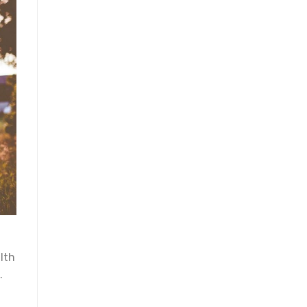
lth
.