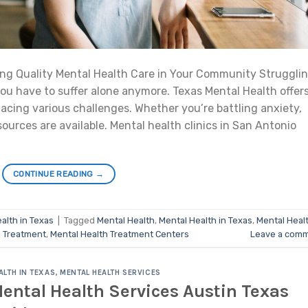
ng Quality Mental Health Care in Your Community Struggli
ou have to suffer alone anymore. Texas Mental Health offer
acing various challenges. Whether you’re battling anxiety,
sources are available. Mental health clinics in San Antonio
CONTINUE READING
→
alth in Texas
|
Tagged
Mental Health
,
Mental Health in Texas
,
Mental Heal
h Treatment
,
Mental Health Treatment Centers
Leave a com
ALTH IN TEXAS
,
MENTAL HEALTH SERVICES
ental Health Services Austin Texas