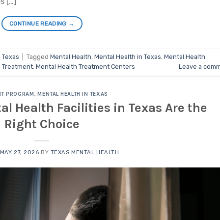
s […]
CONTINUE READING
→
n Texas
|
Tagged
Mental Health
,
Mental Health in Texas
,
Mental Health
h Treatment
,
Mental Health Treatment Centers
Leave a com
NT PROGRAM
,
MENTAL HEALTH IN TEXAS
l Health Facilities in Texas Are the
Right Choice
MAY 27, 2026
BY
TEXAS MENTAL HEALTH