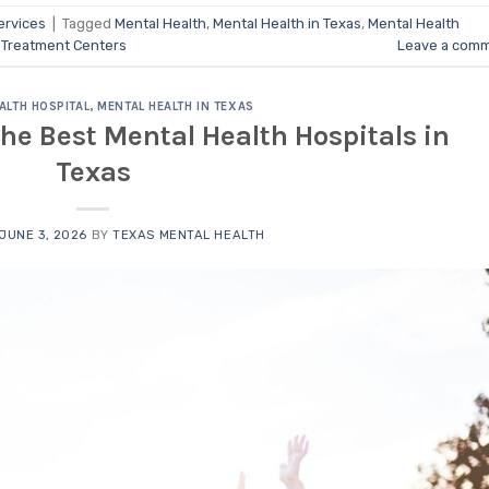
ervices
|
Tagged
Mental Health
,
Mental Health in Texas
,
Mental Health
 Treatment Centers
Leave a com
ALTH HOSPITAL
,
MENTAL HEALTH IN TEXAS
the Best Mental Health Hospitals in
Texas
JUNE 3, 2026
BY
TEXAS MENTAL HEALTH