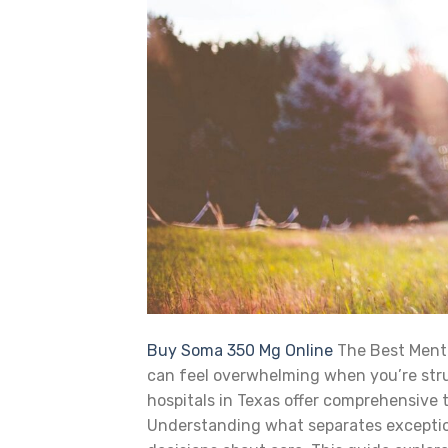
Buy Soma 350 Mg Online
The Best Mental
can feel overwhelming when you’re stru
hospitals in Texas offer comprehensive
Understanding what separates exceptio