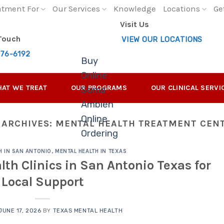
atment For
Our Services
Knowledge
Locations
Ge
Visit Us
 Touch
VIEW OUR LOCATIONS
276-6192
Buy
Online
AT WE TREAT
OUR PROGRAMS
OUR CLINICAL SERVI
Soma
Ambien
Online
 ARCHIVES:
MENTAL HEALTH TREATMENT CEN
Ordering
H IN SAN ANTONIO
,
MENTAL HEALTH IN TEXAS
lth Clinics in San Antonio Texas for
Local Support
JUNE 17, 2026
BY
TEXAS MENTAL HEALTH