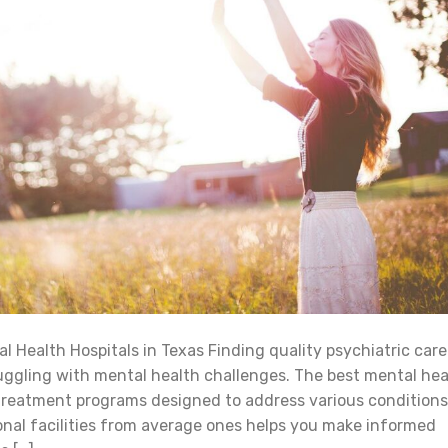
 Health Hospitals in Texas Finding quality psychiatric care
ggling with mental health challenges. The best mental hea
 treatment programs designed to address various conditions
nal facilities from average ones helps you make informed