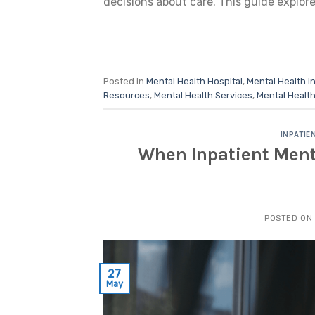
decisions about care. This guide explore
Posted in
Mental Health Hospital
,
Mental Health i
Resources
,
Mental Health Services
,
Mental Healt
INPATIE
When Inpatient Menta
POSTED ON
27
May