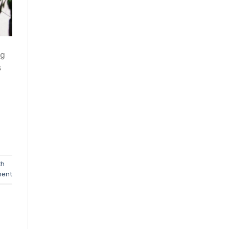
ng
s
th
ment