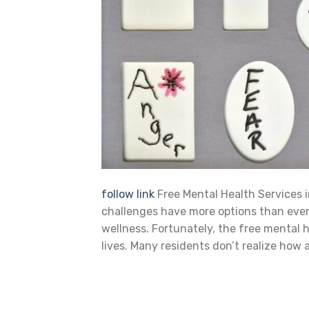
follow link
Free Mental Health Services i
challenges have more options than ever b
wellness. Fortunately, the free mental 
lives. Many residents don’t realize how 