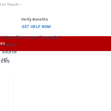
t In Touch
Verify Benefits
GET HELP NOW!
https://avna.com/tramadol-
CES
online/
source
url
TERS