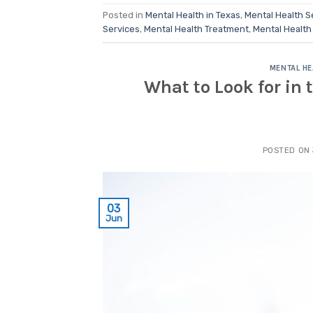
Posted in
Mental Health in Texas
,
Mental Health S
Services
,
Mental Health Treatment
,
Mental Health
MENTAL HE
What to Look for in 
POSTED ON
03
Jun