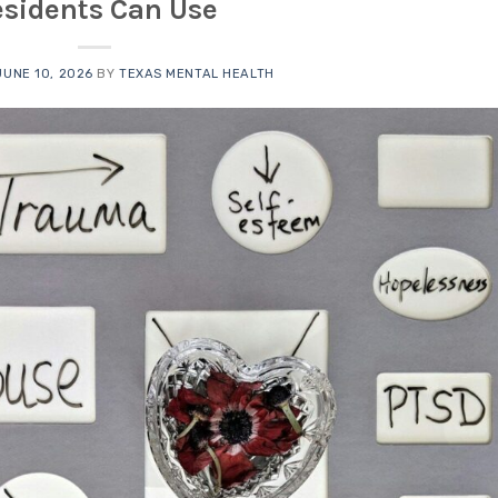
esidents Can Use
JUNE 10, 2026
BY
TEXAS MENTAL HEALTH