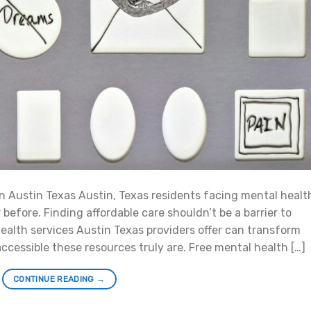
n Austin Texas Austin, Texas residents facing mental healt
efore. Finding affordable care shouldn’t be a barrier to
health services Austin Texas providers offer can transform
accessible these resources truly are. Free mental health […]
CONTINUE READING
→