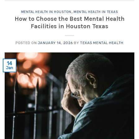
MENTAL HEALTH IN HOUSTON
,
MENTAL HEALTH IN TEXAS
How to Choose the Best Mental Health
Facilities in Houston Texas
POSTED ON
JANUARY 14, 2026
BY
TEXAS MENTAL HEALTH
14
Jan