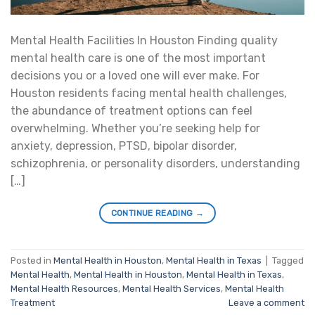
Mental Health Facilities In Houston Finding quality
mental health care is one of the most important
decisions you or a loved one will ever make. For
Houston residents facing mental health challenges,
the abundance of treatment options can feel
overwhelming. Whether you’re seeking help for
anxiety, depression, PTSD, bipolar disorder,
schizophrenia, or personality disorders, understanding
[…]
CONTINUE READING
→
Posted in
Mental Health in Houston
,
Mental Health in Texas
|
Tagged
Mental Health
,
Mental Health in Houston
,
Mental Health in Texas
,
Mental Health Resources
,
Mental Health Services
,
Mental Health
Treatment
Leave a comment