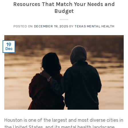
Resources That Match Your Needs and
Budget
POSTED ON
DECEMBER 19, 2025
BY
TEXAS MENTAL HEALTH
19
Dec
Houston is one of the largest and most diverse cities in
the United States, and its mental health landscape