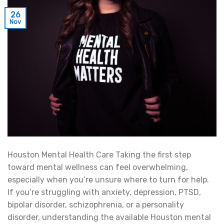
26
Nov
Houston Mental Health Care Taking the first step
toward mental wellness can feel overwhelming,
especially when you’re unsure where to turn for help.
If you’re struggling with anxiety, depression, PTSD,
bipolar disorder, schizophrenia, or a personality
disorder, understanding the available Houston mental