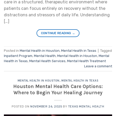
care in a structured, therapeutic environment where
patients can focus entirely on recovery without the
distractions and stressors of daily life. Understanding
[…]
CONTINUE READING
→
Posted in
Mental Health in Houston
,
Mental Health in Texas
|
Tagged
Inpatient Program
,
Mental Health
,
Mental Health in Houston
,
Mental
Health in Texas
,
Mental Health Services
,
Mental Health Treatment
Leave a comment
MENTAL HEALTH IN HOUSTON
,
MENTAL HEALTH IN TEXAS
Houston Mental Health Care Options:
Where to Begin Your Healing Journey
POSTED ON
NOVEMBER 26, 2025
BY
TEXAS MENTAL HEALTH