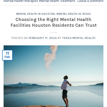
mental health therapist
,
Mental Health Treatment
Leave a comment
MENTAL HEALTH IN HOUSTON
,
MENTAL HEALTH IN TEXAS
Choosing the Right Mental Health
Facilities Houston Residents Can Trust
POSTED ON
FEBRUARY 11, 2026
BY
TEXAS MENTAL HEALTH
11
Feb