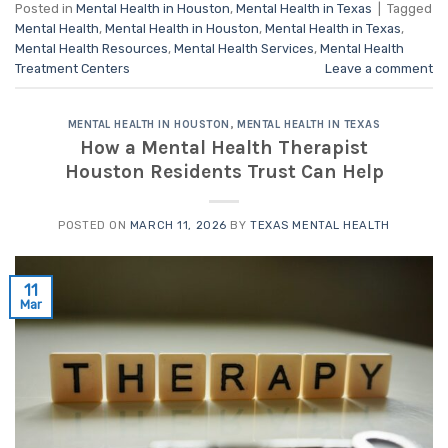
Posted in
Mental Health in Houston
,
Mental Health in Texas
|
Tagged
Mental Health
,
Mental Health in Houston
,
Mental Health in Texas
,
Mental Health Resources
,
Mental Health Services
,
Mental Health
Treatment Centers
Leave a comment
MENTAL HEALTH IN HOUSTON
,
MENTAL HEALTH IN TEXAS
How a Mental Health Therapist
Houston Residents Trust Can Help
POSTED ON
MARCH 11, 2026
BY
TEXAS MENTAL HEALTH
11
Mar