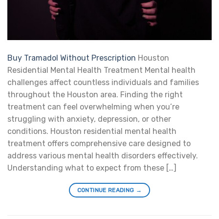
Buy Tramadol Without Prescription
Houston
Residential Mental Health Treatment Mental health
challenges affect countless individuals and families
throughout the Houston area. Finding the right
treatment can feel overwhelming when you’re
struggling with anxiety, depression, or other
conditions. Houston residential mental health
treatment offers comprehensive care designed to
address various mental health disorders effectively.
Understanding what to expect from these […]
CONTINUE READING
→