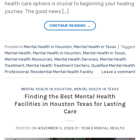
health care options is crucial to beginning your healing
journey. The good news […]
CONTINUE READING
→
Posted in
Mental Health in Houston
,
Mental Health in Texas
|
Tagged
Mental Health
,
Mental Health in Houston
,
Mental Health in Texas
,
Mental Health Resources
,
Mental Health Services
,
Mental Health
Treatment
,
Mental Health Treatment Centers
,
Qualified Mental Health
Professional
,
Residential Mental Health Facility
Leave a comment
MENTAL HEALTH IN HOUSTON
,
MENTAL HEALTH IN TEXAS
Finding the Best Mental Health
Facilities in Houston Texas for Lasting
Care
POSTED ON
NOVEMBER 5, 2025
BY
TEXAS MENTAL HEALTH