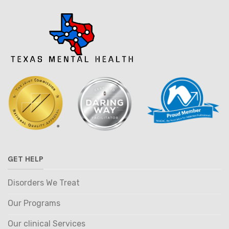
GET HELP
Disorders We Treat
Our Programs
Our clinical Services