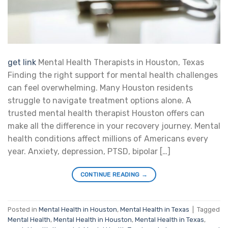
get link
Mental Health Therapists in Houston, Texas
Finding the right support for mental health challenges
can feel overwhelming. Many Houston residents
struggle to navigate treatment options alone. A
trusted mental health therapist Houston offers can
make all the difference in your recovery journey. Mental
health conditions affect millions of Americans every
year. Anxiety, depression, PTSD, bipolar […]
CONTINUE READING
→
Posted in
Mental Health in Houston
,
Mental Health in Texas
|
Tagged
Mental Health
,
Mental Health in Houston
,
Mental Health in Texas
,