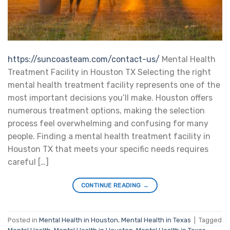
https://suncoasteam.com/contact-us/
Mental Health
Treatment Facility in Houston TX Selecting the right
mental health treatment facility represents one of the
most important decisions you’ll make. Houston offers
numerous treatment options, making the selection
process feel overwhelming and confusing for many
people. Finding a mental health treatment facility in
Houston TX that meets your specific needs requires
careful […]
CONTINUE READING
→
Posted in
Mental Health in Houston
,
Mental Health in Texas
|
Tagged