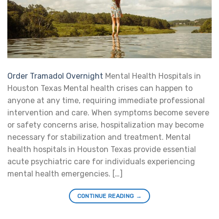
Order Tramadol Overnight
Mental Health Hospitals in
Houston Texas Mental health crises can happen to
anyone at any time, requiring immediate professional
intervention and care. When symptoms become severe
or safety concerns arise, hospitalization may become
necessary for stabilization and treatment. Mental
health hospitals in Houston Texas provide essential
acute psychiatric care for individuals experiencing
mental health emergencies. […]
CONTINUE READING
→