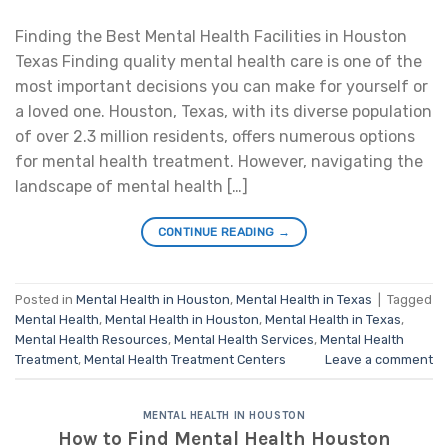
Finding the Best Mental Health Facilities in Houston
Texas Finding quality mental health care is one of the
most important decisions you can make for yourself or
a loved one. Houston, Texas, with its diverse population
of over 2.3 million residents, offers numerous options
for mental health treatment. However, navigating the
landscape of mental health […]
CONTINUE READING
→
Posted in
Mental Health in Houston
,
Mental Health in Texas
|
Tagged
Mental Health
,
Mental Health in Houston
,
Mental Health in Texas
,
Mental Health Resources
,
Mental Health Services
,
Mental Health
Treatment
,
Mental Health Treatment Centers
Leave a comment
MENTAL HEALTH IN HOUSTON
How to Find Mental Health Houston