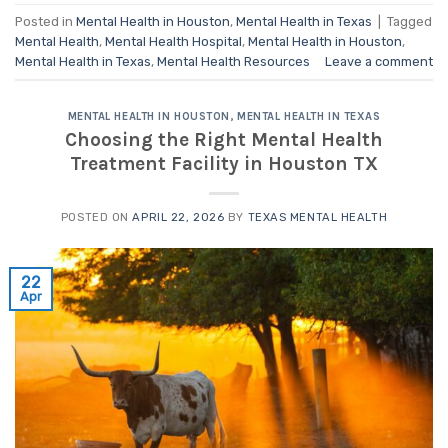
Posted in
Mental Health in Houston
,
Mental Health in Texas
|
Tagged
Mental Health
,
Mental Health Hospital
,
Mental Health in Houston
,
Mental Health in Texas
,
Mental Health Resources
Leave a comment
MENTAL HEALTH IN HOUSTON
,
MENTAL HEALTH IN TEXAS
Choosing the Right Mental Health
Treatment Facility in Houston TX
POSTED ON
APRIL 22, 2026
BY
TEXAS MENTAL HEALTH
22
Apr