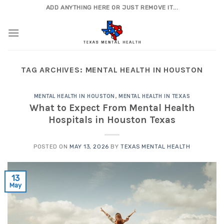
Skip
ADD ANYTHING HERE OR JUST REMOVE IT...
to
content
TAG ARCHIVES:
MENTAL HEALTH IN HOUSTON
MENTAL HEALTH IN HOUSTON
,
MENTAL HEALTH IN TEXAS
What to Expect From Mental Health
Hospitals in Houston Texas
POSTED ON
MAY 13, 2026
BY
TEXAS MENTAL HEALTH
13
May