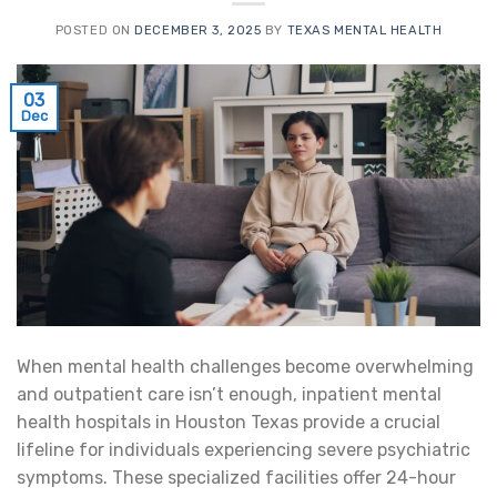
POSTED ON
DECEMBER 3, 2025
BY
TEXAS MENTAL HEALTH
03
Dec
When mental health challenges become overwhelming
and outpatient care isn’t enough, inpatient mental
health hospitals in Houston Texas provide a crucial
lifeline for individuals experiencing severe psychiatric
symptoms. These specialized facilities offer 24-hour