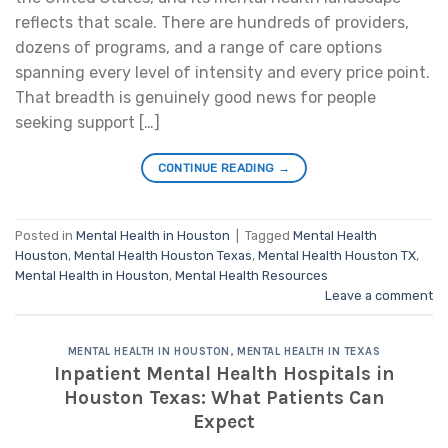
reflects that scale. There are hundreds of providers,
dozens of programs, and a range of care options
spanning every level of intensity and every price point.
That breadth is genuinely good news for people
seeking support […]
CONTINUE READING
→
Posted in
Mental Health in Houston
|
Tagged
Mental Health
Houston
,
Mental Health Houston Texas
,
Mental Health Houston TX
,
Mental Health in Houston
,
Mental Health Resources
Leave a comment
MENTAL HEALTH IN HOUSTON
,
MENTAL HEALTH IN TEXAS
Inpatient Mental Health Hospitals in
Houston Texas: What Patients Can
Expect