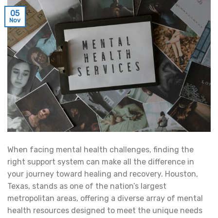
05
Nov
When facing mental health challenges, finding the
right support system can make all the difference in
your journey toward healing and recovery. Houston,
Texas, stands as one of the nation’s largest
metropolitan areas, offering a diverse array of mental
health resources designed to meet the unique needs