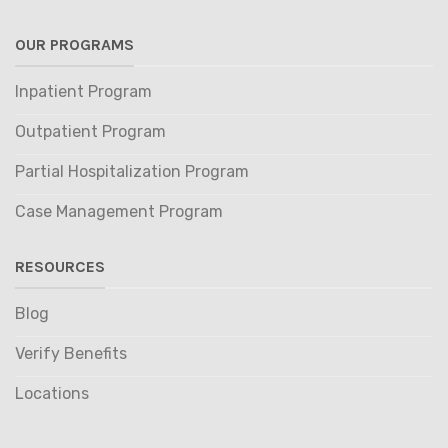
OUR PROGRAMS
Inpatient Program
Outpatient Program
Partial Hospitalization Program
Case Management Program
RESOURCES
Blog
Verify Benefits
Locations