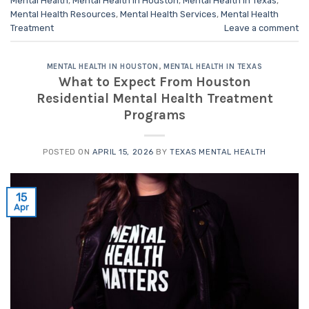
Mental Health
,
Mental Health in Houston
,
Mental Health in Texas
,
Mental Health Resources
,
Mental Health Services
,
Mental Health
Treatment
Leave a comment
MENTAL HEALTH IN HOUSTON
,
MENTAL HEALTH IN TEXAS
What to Expect From Houston
Residential Mental Health Treatment
Programs
POSTED ON
APRIL 15, 2026
BY
TEXAS MENTAL HEALTH
15
Apr