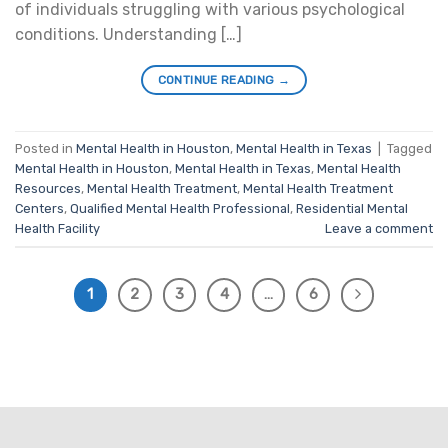
of individuals struggling with various psychological
conditions. Understanding […]
CONTINUE READING
→
Posted in
Mental Health in Houston
,
Mental Health in Texas
|
Tagged
Mental Health in Houston
,
Mental Health in Texas
,
Mental Health
Resources
,
Mental Health Treatment
,
Mental Health Treatment
Centers
,
Qualified Mental Health Professional
,
Residential Mental
Health Facility
Leave a comment
1
2
3
4
…
6