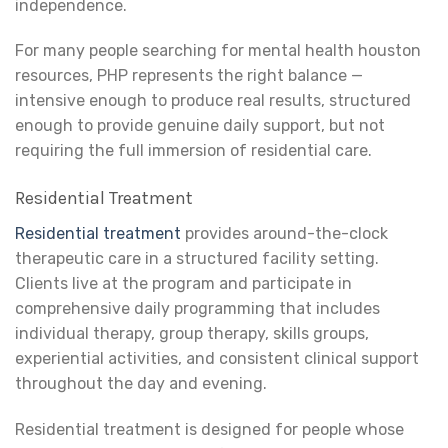
independence.
For many people searching for mental health houston
resources, PHP represents the right balance —
intensive enough to produce real results, structured
enough to provide genuine daily support, but not
requiring the full immersion of residential care.
Residential Treatment
Residential treatment
provides around-the-clock
therapeutic care in a structured facility setting.
Clients live at the program and participate in
comprehensive daily programming that includes
individual therapy, group therapy, skills groups,
experiential activities, and consistent clinical support
throughout the day and evening.
Residential treatment is designed for people whose