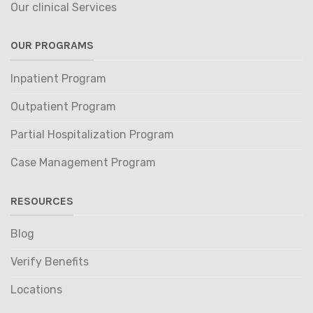
Our clinical Services
OUR PROGRAMS
Inpatient Program
Outpatient Program
Partial Hospitalization Program
Case Management Program
RESOURCES
Blog
Verify Benefits
Locations