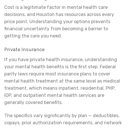
Cost is a legitimate factor in mental health care
decisions, and Houston has resources across every
price point. Understanding your options prevents
financial uncertainty from becoming a barrier to
getting the care you need.
Private Insurance
If you have private health insurance, understanding
your mental health benefits is the first step. Federal
parity laws require most insurance plans to cover
mental health treatment at the same level as medical
treatment, which means inpatient, residential, PHP,
IOP, and outpatient mental health services are
generally covered benefits.
The specifics vary significantly by plan — deductibles,
copays, prior authorization requirements, and network