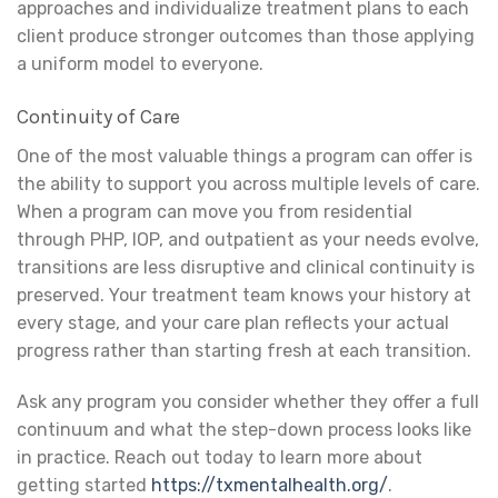
approaches and individualize treatment plans to each
client produce stronger outcomes than those applying
a uniform model to everyone.
Continuity of Care
One of the most valuable things a program can offer is
the ability to support you across multiple levels of care.
When a program can move you from residential
through PHP, IOP, and outpatient as your needs evolve,
transitions are less disruptive and clinical continuity is
preserved. Your treatment team knows your history at
every stage, and your care plan reflects your actual
progress rather than starting fresh at each transition.
Ask any program you consider whether they offer a full
continuum and what the step-down process looks like
in practice. Reach out today to learn more about
getting started
https://txmentalhealth.org/
.