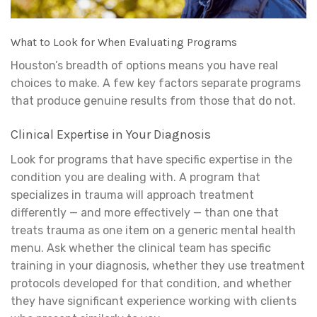
What to Look for When Evaluating Programs
Houston’s breadth of options means you have real
choices to make. A few key factors separate programs
that produce genuine results from those that do not.
Clinical Expertise in Your Diagnosis
Look for programs that have specific expertise in the
condition you are dealing with. A program that
specializes in trauma will approach treatment
differently — and more effectively — than one that
treats trauma as one item on a generic mental health
menu. Ask whether the clinical team has specific
training in your diagnosis, whether they use treatment
protocols developed for that condition, and whether
they have significant experience working with clients