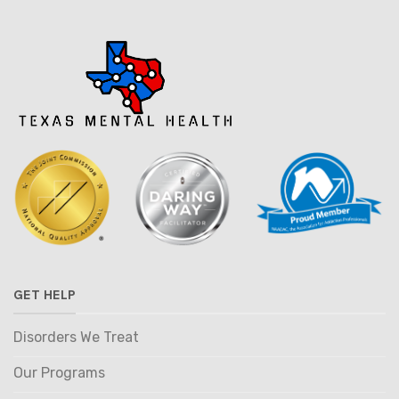
GET HELP
Disorders We Treat
Our Programs