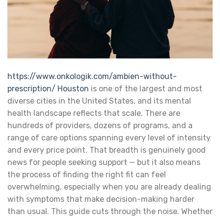
https://www.onkologik.com/ambien-without-
prescription/
Houston
is one of the largest and most
diverse cities in the United States, and its mental
health landscape reflects that scale. There are
hundreds of providers, dozens of programs, and a
range of care options spanning every level of intensity
and every price point. That breadth is genuinely good
news for people seeking support — but it also means
the process of finding the right fit can feel
overwhelming, especially when you are already dealing
with symptoms that make decision-making harder
than usual.
This guide cuts through the noise. Whether