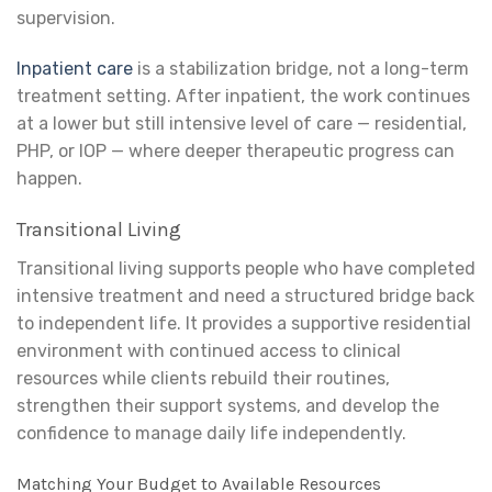
supervision.
Inpatient care
is a stabilization bridge, not a long-term
treatment setting. After inpatient, the work continues
at a lower but still intensive level of care — residential,
PHP, or IOP — where deeper therapeutic progress can
happen.
Transitional Living
Transitional living supports people who have completed
intensive treatment and need a structured bridge back
to independent life. It provides a supportive residential
environment with continued access to clinical
resources while clients rebuild their routines,
strengthen their support systems, and develop the
confidence to manage daily life independently.
Matching Your Budget to Available Resources