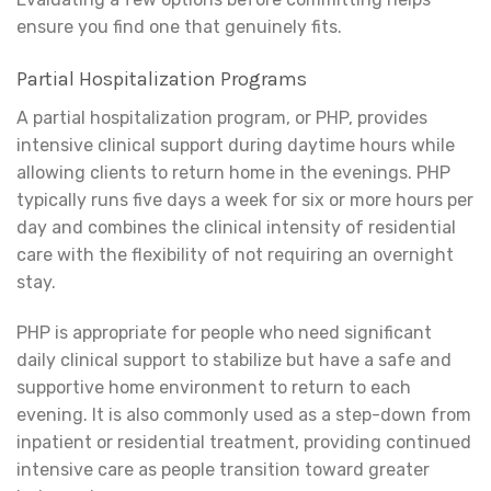
ensure you find one that genuinely fits.
Partial Hospitalization Programs
A partial hospitalization program, or PHP, provides
intensive clinical support during daytime hours while
allowing clients to return home in the evenings. PHP
typically runs five days a week for six or more hours per
day and combines the clinical intensity of residential
care with the flexibility of not requiring an overnight
stay.
PHP is appropriate for people who need significant
daily clinical support to stabilize but have a safe and
supportive home environment to return to each
evening. It is also commonly used as a step-down from
inpatient or residential treatment, providing continued
intensive care as people transition toward greater