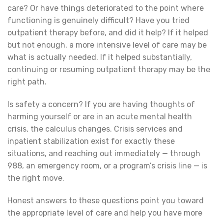
care? Or have things deteriorated to the point where
functioning is genuinely difficult? Have you tried
outpatient therapy before, and did it help? If it helped
but not enough, a more intensive level of care may be
what is actually needed. If it helped substantially,
continuing or resuming outpatient therapy may be the
right path.
Is safety a concern? If you are having thoughts of
harming yourself or are in an acute mental health
crisis, the calculus changes. Crisis services and
inpatient stabilization exist for exactly these
situations, and reaching out immediately — through
988, an emergency room, or a program’s crisis line — is
the right move.
Honest answers to these questions point you toward
the appropriate level of care and help you have more