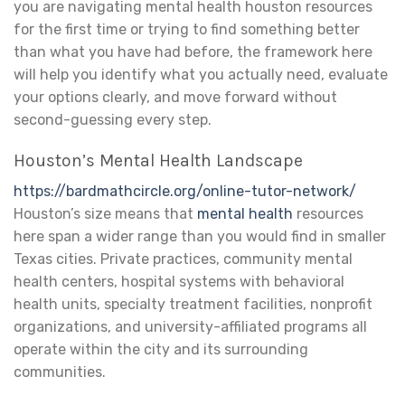
you are navigating mental health houston resources
for the first time or trying to find something better
than what you have had before, the framework here
will help you identify what you actually need, evaluate
your options clearly, and move forward without
second-guessing every step.
Houston’s Mental Health Landscape
https://bardmathcircle.org/online-tutor-network/
Houston’s size means that
mental health
resources
here span a wider range than you would find in smaller
Texas cities. Private practices, community mental
health centers, hospital systems with behavioral
health units, specialty treatment facilities, nonprofit
organizations, and university-affiliated programs all
operate within the city and its surrounding
communities.