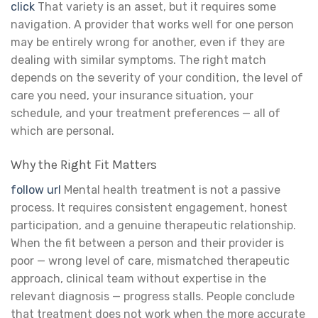
click
That variety is an asset, but it requires some
navigation. A provider that works well for one person
may be entirely wrong for another, even if they are
dealing with similar symptoms. The right match
depends on the severity of your condition, the level of
care you need, your insurance situation, your
schedule, and your treatment preferences — all of
which are personal.
Why the Right Fit Matters
follow url
Mental health treatment is not a passive
process. It requires consistent engagement, honest
participation, and a genuine therapeutic relationship.
When the fit between a person and their provider is
poor — wrong level of care, mismatched therapeutic
approach, clinical team without expertise in the
relevant diagnosis — progress stalls. People conclude
that treatment does not work when the more accurate