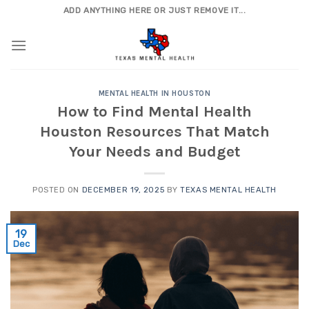
Skip
ADD ANYTHING HERE OR JUST REMOVE IT...
to
content
MENTAL HEALTH IN HOUSTON
How to Find Mental Health
Houston Resources That Match
Your Needs and Budget
POSTED ON
DECEMBER 19, 2025
BY
TEXAS MENTAL HEALTH
19
Dec