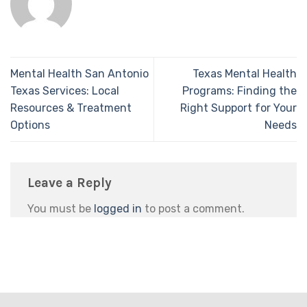
Mental Health San Antonio
Texas Mental Health
Texas Services: Local
Programs: Finding the
Resources & Treatment
Right Support for Your
Options
Needs
Leave a Reply
You must be
logged in
to post a comment.