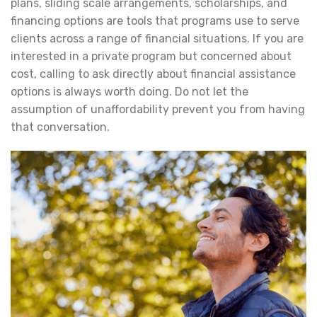
plans, sliding scale arrangements, scholarships, and
financing options are tools that programs use to serve
clients across a range of financial situations. If you are
interested in a private program but concerned about
cost, calling to ask directly about financial assistance
options is always worth doing. Do not let the
assumption of unaffordability prevent you from having
that conversation.