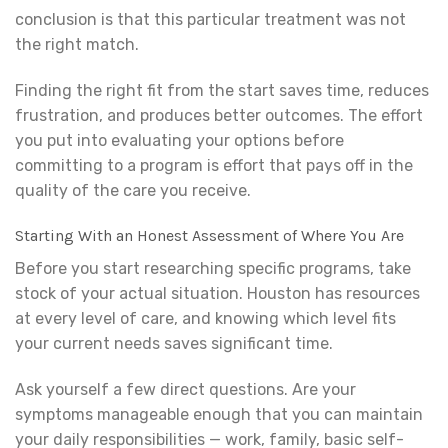
conclusion is that this particular treatment was not
the right match.
Finding the right fit from the start saves time, reduces
frustration, and produces better outcomes. The effort
you put into evaluating your options before
committing to a program is effort that pays off in the
quality of the care you receive.
Starting With an Honest Assessment of Where You Are
Before you start researching specific programs, take
stock of your actual situation. Houston has resources
at every level of care, and knowing which level fits
your current needs saves significant time.
Ask yourself a few direct questions. Are your
symptoms manageable enough that you can maintain
your daily responsibilities — work, family, basic self-