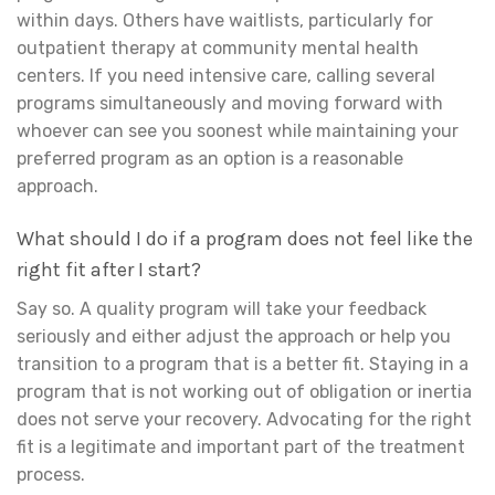
within days. Others have waitlists, particularly for
outpatient therapy at community mental health
centers. If you need intensive care, calling several
programs simultaneously and moving forward with
whoever can see you soonest while maintaining your
preferred program as an option is a reasonable
approach.
What should I do if a program does not feel like the
right fit after I start?
Say so. A quality program will take your feedback
seriously and either adjust the approach or help you
transition to a program that is a better fit. Staying in a
program that is not working out of obligation or inertia
does not serve your recovery. Advocating for the right
fit is a legitimate and important part of the treatment
process.