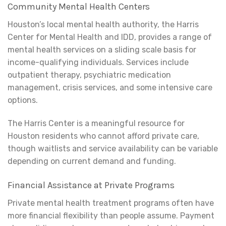
Community Mental Health Centers
Houston’s local mental health authority, the Harris
Center for Mental Health and IDD, provides a range of
mental health services on a sliding scale basis for
income-qualifying individuals. Services include
outpatient therapy, psychiatric medication
management, crisis services, and some intensive care
options.
The Harris Center is a meaningful resource for
Houston residents who cannot afford private care,
though waitlists and service availability can be variable
depending on current demand and funding.
Financial Assistance at Private Programs
Private mental health treatment programs often have
more financial flexibility than people assume. Payment