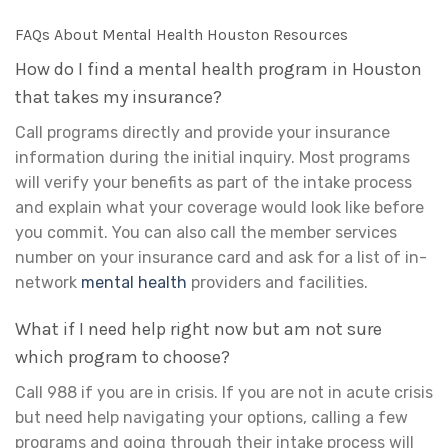
FAQs About Mental Health Houston Resources
How do I find a mental health program in Houston
that takes my insurance?
Call programs directly and provide your insurance
information during the initial inquiry. Most programs
will verify your benefits as part of the intake process
and explain what your coverage would look like before
you commit. You can also call the member services
number on your insurance card and ask for a list of in-
network
mental health
providers and facilities.
What if I need help right now but am not sure
which program to choose?
Call 988 if you are in crisis. If you are not in acute crisis
but need help navigating your options, calling a few
programs and going through their intake process will