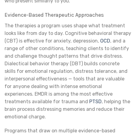
who present similarly to you.
Evidence-Based Therapeutic Approaches
The therapies a program uses shape what treatment
looks like from day to day. Cognitive behavioral therapy
(CBT) is effective for anxiety, depression,
OCD
, and a
range of other conditions, teaching clients to identify
and challenge thought patterns that drive distress.
Dialectical behavior therapy (DBT) builds concrete
skills for emotional regulation, distress tolerance, and
interpersonal effectiveness — tools that are valuable
for anyone dealing with intense emotional
experiences. EMDR is among the most effective
treatments available for trauma and
PTSD
, helping the
brain process distressing memories and reduce their
emotional charge.
Programs that draw on multiple evidence-based