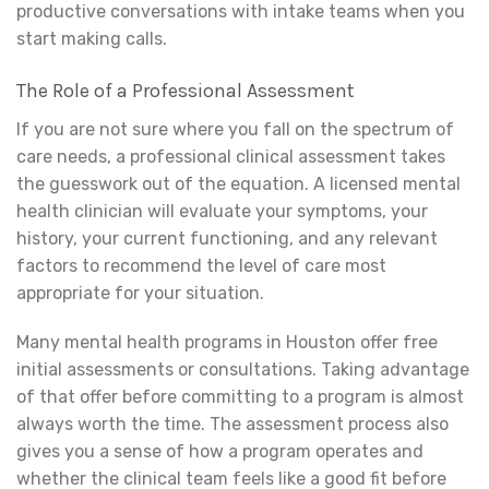
productive conversations with intake teams when you
start making calls.
The Role of a Professional Assessment
If you are not sure where you fall on the spectrum of
care needs, a professional clinical assessment takes
the guesswork out of the equation. A licensed mental
health clinician will evaluate your symptoms, your
history, your current functioning, and any relevant
factors to recommend the level of care most
appropriate for your situation.
Many mental health programs in Houston offer free
initial assessments or consultations. Taking advantage
of that offer before committing to a program is almost
always worth the time. The assessment process also
gives you a sense of how a program operates and
whether the clinical team feels like a good fit before