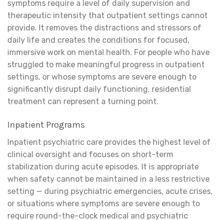
symptoms require a level of daily supervision and
therapeutic intensity that outpatient settings cannot
provide. It removes the distractions and stressors of
daily life and creates the conditions for focused,
immersive work on mental health. For people who have
struggled to make meaningful progress in outpatient
settings, or whose symptoms are severe enough to
significantly disrupt daily functioning, residential
treatment can represent a turning point.
Inpatient Programs
Inpatient psychiatric care provides the highest level of
clinical oversight and focuses on short-term
stabilization during acute episodes. It is appropriate
when safety cannot be maintained in a less restrictive
setting — during psychiatric emergencies, acute crises,
or situations where symptoms are severe enough to
require round-the-clock medical and psychiatric