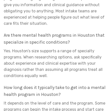
give you information and clinical guidance without
obligating you to anything. Most intake teams are
experienced at helping people figure out what level of
care fits their situation.
Are there mental health programs in Houston that
specialize in specific conditions?
Yes. Houston’s size supports a range of specialty
programs. When researching options, ask specifically
about experience and clinical expertise with your
diagnosis rather than assuming all programs treat all
conditions equally well.
How long does it typically take to get into a mental
health program in Houston?
It depends on the level of care and the program. Some
programs can begin the intake process and start care