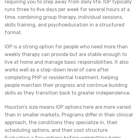
requiring you to step away from daily life. IOP typically
runs three to five days per week for several hours at a
time, combining group therapy, individual sessions,
skills training, and psychoeducation in a structured
format.
IOP is a strong option for people who need more than
weekly therapy can provide but are stable enough to
live at home and manage basic responsibilities. It also
works well as a step-down level of care after
completing PHP or residential treatment, helping
people maintain their progress and continue building
skills as they transition back to greater independence.
Houston’s size means IOP options here are more varied
than in smaller markets. Programs differ in their clinical
approach, the conditions they specialize in, their
scheduling options, and their cost structure.
Evaluating a few options before committing helps