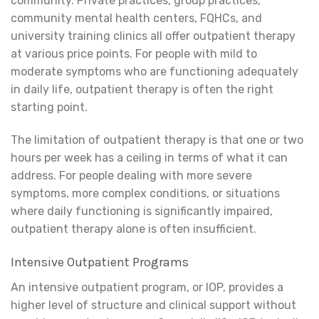
community. Private practices, group practices,
community mental health centers, FQHCs, and
university training clinics all offer outpatient therapy
at various price points. For people with mild to
moderate symptoms who are functioning adequately
in daily life, outpatient therapy is often the right
starting point.
The limitation of outpatient therapy is that one or two
hours per week has a ceiling in terms of what it can
address. For people dealing with more severe
symptoms, more complex conditions, or situations
where daily functioning is significantly impaired,
outpatient therapy alone is often insufficient.
Intensive Outpatient Programs
An intensive outpatient program, or IOP, provides a
higher level of structure and clinical support without