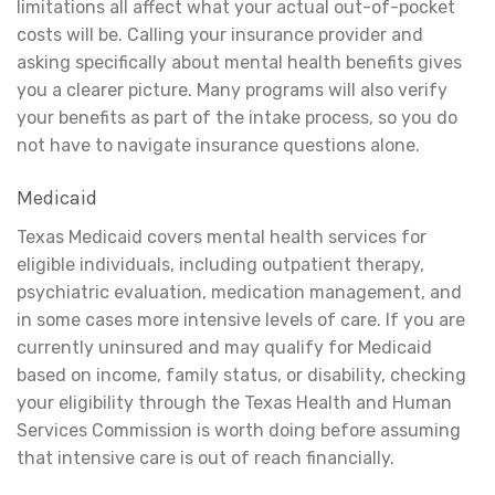
limitations all affect what your actual out-of-pocket
costs will be. Calling your insurance provider and
asking specifically about mental health benefits gives
you a clearer picture. Many programs will also verify
your benefits as part of the intake process, so you do
not have to navigate insurance questions alone.
Medicaid
Texas Medicaid covers mental health services for
eligible individuals, including outpatient therapy,
psychiatric evaluation, medication management, and
in some cases more intensive levels of care. If you are
currently uninsured and may qualify for Medicaid
based on income, family status, or disability, checking
your eligibility through the Texas Health and Human
Services Commission is worth doing before assuming
that intensive care is out of reach financially.