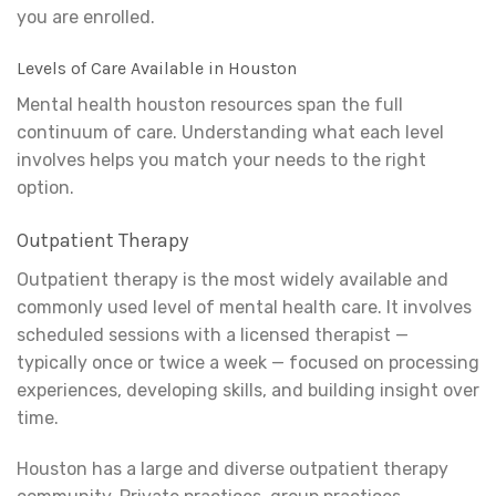
you are enrolled.
Levels of Care Available in Houston
Mental health houston resources span the full
continuum of care. Understanding what each level
involves helps you match your needs to the right
option.
Outpatient Therapy
Outpatient therapy is the most widely available and
commonly used level of mental health care. It involves
scheduled sessions with a licensed therapist —
typically once or twice a week — focused on processing
experiences, developing skills, and building insight over
time.
Houston has a large and diverse outpatient therapy