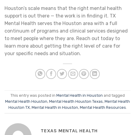
Houston’s scale means that the right mental health
support is out there — the work is in finding it. TX
Mental Health serves the Houston area with a full
continuum of programs and clinical services designed
to meet people where they are. Reach out today to
learn more about getting the right level of care for
your specific needs and situation.
This entry was posted in
Mental Health in Houston
and tagged
Mental Health Houston
,
Mental Health Houston Texas
,
Mental Health
Houston TX
,
Mental Health in Houston
,
Mental Health Resources
.
TEXAS MENTAL HEALTH