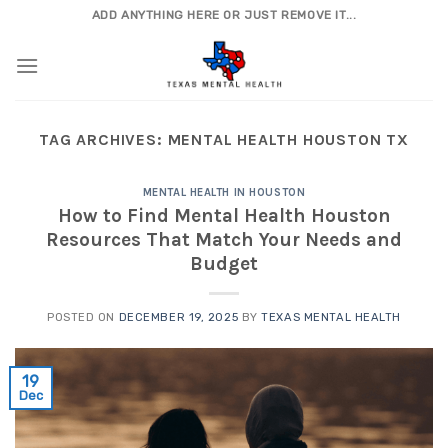
Skip
ADD ANYTHING HERE OR JUST REMOVE IT...
to
content
TAG ARCHIVES:
MENTAL HEALTH HOUSTON TX
MENTAL HEALTH IN HOUSTON
How to Find Mental Health Houston
Resources That Match Your Needs and
Budget
POSTED ON
DECEMBER 19, 2025
BY
TEXAS MENTAL HEALTH
19
Dec