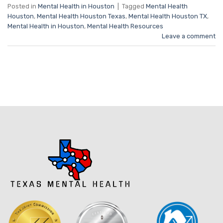
Posted in
Mental Health in Houston
|
Tagged
Mental Health
Houston
,
Mental Health Houston Texas
,
Mental Health Houston TX
,
Mental Health in Houston
,
Mental Health Resources
Leave a comment