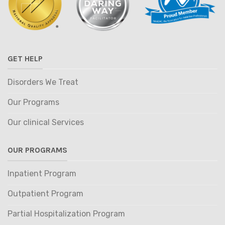
GET HELP
Disorders We Treat
Our Programs
Our clinical Services
OUR PROGRAMS
Inpatient Program
Outpatient Program
Partial Hospitalization Program