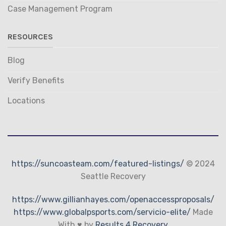
Case Management Program
RESOURCES
Blog
Verify Benefits
Locations
https://suncoasteam.com/featured-listings/
© 2024
Seattle Recovery
https://www.gillianhayes.com/openaccessproposals/
https://www.globalpsports.com/servicio-elite/
Made
With ♥ by
Results 4 Recovery