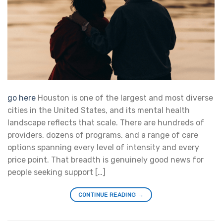
go here
Houston is one of the largest and most diverse
cities in the United States, and its mental health
landscape reflects that scale. There are hundreds of
providers, dozens of programs, and a range of care
options spanning every level of intensity and every
price point. That breadth is genuinely good news for
people seeking support […]
CONTINUE READING
→