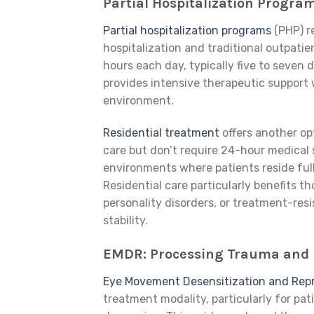
Partial Hospitalization Progra
Partial hospitalization programs
(PHP) r
hospitalization and traditional outpatie
hours each day, typically five to seven 
provides intensive therapeutic support wh
environment.
Residential treatment
offers another op
care but don’t require 24-hour medical 
environments where patients reside ful
Residential care particularly benefits t
personality disorders, or treatment-re
stability.
EMDR: Processing Trauma and 
Eye Movement Desensitization and Rep
treatment modality, particularly for pa