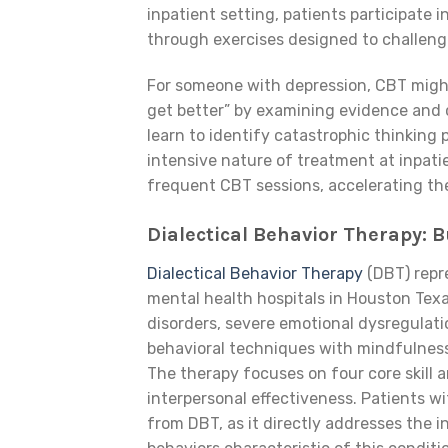
inpatient setting, patients participate
through exercises designed to challenge
For someone with depression, CBT might 
get better” by examining evidence and 
learn to identify catastrophic thinking
intensive nature of treatment at inpati
frequent CBT sessions, accelerating the
Dialectical Behavior Therapy: B
Dialectical Behavior Therapy
(DBT) repre
mental health hospitals in Houston Texas
disorders, severe emotional dysregulat
behavioral techniques with mindfulnes
The therapy focuses on four core skill a
interpersonal effectiveness. Patients w
from DBT, as it directly addresses the i