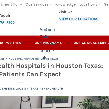
atment For
Our Services
Knowledge
Locations
Ge
Visit Us
 Touch
VIEW OUR LOCATIONS
276-6192
Ambien
Online
AT WE TREAT
OUR PROGRAMS
OUR CLINICAL SERVI
Ordering
source
link
LTH IN HOUSTON
,
MENTAL HEALTH IN TEXAS
alth Hospitals in Houston Texas:
Patients Can Expect
CEMBER 3, 2025
BY
TEXAS MENTAL HEALTH