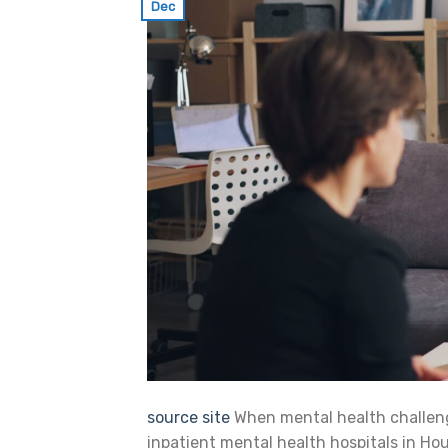
Dec
source site
When mental health challen
inpatient mental health hospitals in Hous