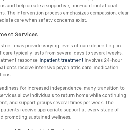
ns and help create a supportive, non-confrontational
ns. The intervention process emphasizes compassion, clear
diate care when safety concerns exist.
ment Services
uston Texas provide varying levels of care depending on
f care typically lasts from several days to several weeks,
eatment response.
Inpatient treatment
involves 24-hour
patients receive intensive psychiatric care, medication
ions.
readiness for increased independence, many transition to
ervices allow individuals to return home while continuing
nt, and support groups several times per week. The
patients receive appropriate support at every stage of
and promoting sustained wellness.