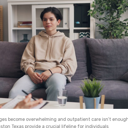
ges become overwhelming and outpatient care isn’t enough
ton Texas provide a crucial lifeline for individuals