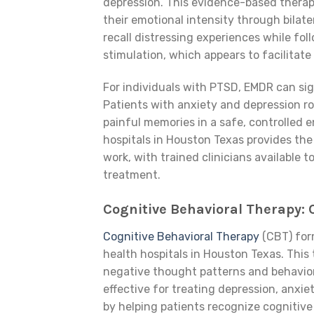
depression. This evidence-based therap
their emotional intensity through bilat
recall distressing experiences while fol
stimulation, which appears to facilitate
For individuals with PTSD, EMDR can sig
Patients with anxiety and depression ro
painful memories in a safe, controlled 
hospitals in Houston Texas provides the
work, with trained clinicians available 
treatment.
Cognitive Behavioral Therapy:
Cognitive Behavioral Therapy
(CBT) for
health hospitals in Houston Texas. Thi
negative thought patterns and behavior
effective for treating depression, anxiet
by helping patients recognize cognitive 