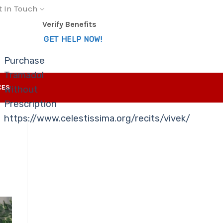
t In Touch
Verify Benefits
GET HELP NOW!
Purchase
Tramadol
CES
Without
Prescription
https://www.celestissima.org/recits/vivek/