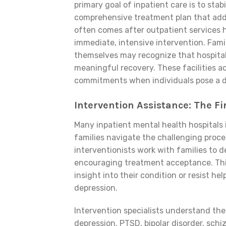
primary goal of inpatient care is to stab
comprehensive treatment plan that addr
often comes after outpatient services h
immediate, intensive intervention. Fami
themselves may recognize that hospitali
meaningful recovery. These facilities a
commitments when individuals pose a d
Intervention Assistance: The Fi
Many inpatient mental health hospitals
families navigate the challenging proce
interventionists work with families to 
encouraging treatment acceptance. This
insight into their condition or resist he
depression.
Intervention specialists understand the
depression, PTSD, bipolar disorder, sch