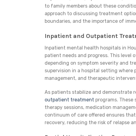
to family members about these conditio
approach to discussing treatment optio
boundaries, and the importance of imme
Inpatient and Outpatient Treat
Inpatient mental health hospitals in Ho
patient needs and progress. This level o
depending on symptom severity and tr
supervision in a hospital setting where 
management, and therapeutic intervent
As patients stabilize and demonstrate 
outpatient treatment
programs. These s
therapy sessions, medication manageme
continuum of care offered ensures that 
recovery, reducing the risk of relapse 