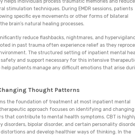
y helps individuals process traumatic memories and reduce
eral stimulation techniques. During EMDR sessions, patients
lowing specific eye movements or other forms of bilateral
 the brain’s natural healing processes.
nificantly reduce flashbacks, nightmares, and hypervigilanc
oted in past trauma often experience relief as they reproc
environment. The structured setting of inpatient mental he
 safety and support necessary for this intensive therapeuti
to help patients manage any difficult emotions that arise dur
 Changing Thought Patterns
ms the foundation of treatment at most inpatient mental
s therapeutic approach focuses on identifying and changing
s that contribute to mental health symptoms. CBT is highl
y disorders, bipolar disorder, and certain personality disord
distortions and develop healthier ways of thinking. In the