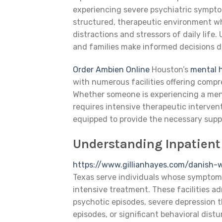
experiencing severe psychiatric symptom
structured, therapeutic environment wh
distractions and stressors of daily lif
and families make informed decisions du
Order Ambien Online
Houston’s
mental 
with numerous facilities offering compr
Whether someone is experiencing a menta
requires intensive therapeutic interven
equipped to provide the necessary supp
Understanding Inpatient
https://www.gillianhayes.com/danish-
Texas serve individuals whose symptom
intensive treatment. These facilities a
psychotic episodes, severe depression 
episodes, or significant behavioral dist