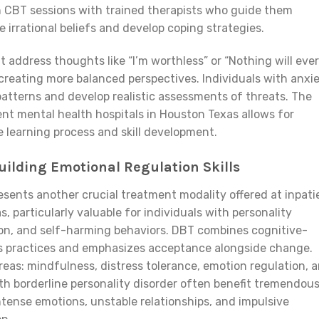
 in CBT sessions with trained therapists who guide them
 irrational beliefs and develop coping strategies.
address thoughts like “I’m worthless” or “Nothing will ever
creating more balanced perspectives. Individuals with anxi
 patterns and develop realistic assessments of threats. The
ent mental health hospitals in Houston Texas allows for
 learning process and skill development.
uilding Emotional Regulation Skills
sents another crucial treatment modality offered at inpati
, particularly valuable for individuals with personality
ion, and self-harming behaviors. DBT combines cognitive-
s practices and emphasizes acceptance alongside change.
reas: mindfulness, distress tolerance, emotion regulation, 
ith borderline personality disorder often benefit tremendous
ntense emotions, unstable relationships, and impulsive