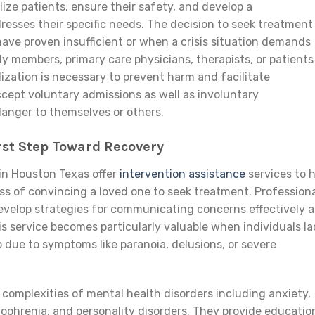
ilize patients, ensure their safety, and develop a
esses their specific needs. The decision to seek treatment
ave proven insufficient or when a crisis situation demands
ly members, primary care physicians, therapists, or patients
zation is necessary to prevent harm and facilitate
ccept voluntary admissions as well as involuntary
anger to themselves or others.
rst Step Toward Recovery
 in Houston Texas offer
intervention assistance
services to 
ss of convincing a loved one to seek treatment. Profession
develop strategies for communicating concerns effectively 
 service becomes particularly valuable when individuals la
lp due to symptoms like paranoia, delusions, or severe
 complexities of mental health disorders including anxiety,
izophrenia, and personality disorders. They provide educatio