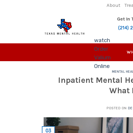
Skip
About
Tre
to
content
Get In
(214) 
watch
Order
WH
Valium
Online
MENTAL HEA
Inpatient Mental He
What 
POSTED ON
DE
03