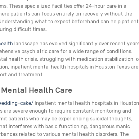
s. These specialized facilities offer 24-hour care in a
ere patients can focus entirely on recovery without the
e. Understanding what to expect beforehand can help patient
ring difficult times.
health
landscape has evolved significantly over recent years
ehensive psychiatric care for a wide range of conditions.
l health crisis, struggling with medication stabilization, o
tion, inpatient mental health hospitals in Houston Texas are
ort and treatment.
 Mental Health Care
wedding-cake/
Inpatient mental health hospitals in Housto
s are severe enough to require constant monitoring and
dmit patients who may be experiencing suicidal thoughts,
that interferes with basic functioning, dangerous manic
urbances related to various mental health disorders. The