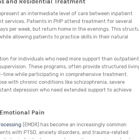
ms and Residential Treatment
epresent an intermediate level of care between inpatient
nt services. Patients in PHP attend treatment for several
days per week, but return home in the evenings. This struct
ile allowing patients to practice skills in their natural
tion for individuals who need more support than outpatient
supervision. These programs, often provide structured livin
l-time while participating in comprehensive treatment.
hose with chronic conditions like schizophrenia, severe
sistant depression who need extended support to achieve
Emotional Pain
rocessing
(EMDR) has become an increasingly common
tients with PTSD, anxiety disorders, and trauma-related