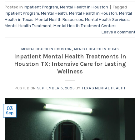
Posted in
Inpatient Program
,
Mental Health in Houston
|
Tagged
Inpatient Program
,
Mental Health
,
Mental Health in Houston
,
Mental
Health in Texas
,
Mental Health Resources
,
Mental Health Services
,
Mental Health Treatment
,
Mental Health Treatment Centers
Leave a comment
MENTAL HEALTH IN HOUSTON
,
MENTAL HEALTH IN TEXAS
Inpatient Mental Health Treatments in
Houston TX: Intensive Care for Lasting
Wellness
POSTED ON
SEPTEMBER 3, 2025
BY
TEXAS MENTAL HEALTH
03
Sep