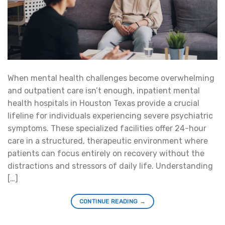
When mental health challenges become overwhelming
and outpatient care isn’t enough, inpatient mental
health hospitals in Houston Texas provide a crucial
lifeline for individuals experiencing severe psychiatric
symptoms. These specialized facilities offer 24-hour
care in a structured, therapeutic environment where
patients can focus entirely on recovery without the
distractions and stressors of daily life. Understanding
[…]
CONTINUE READING
→