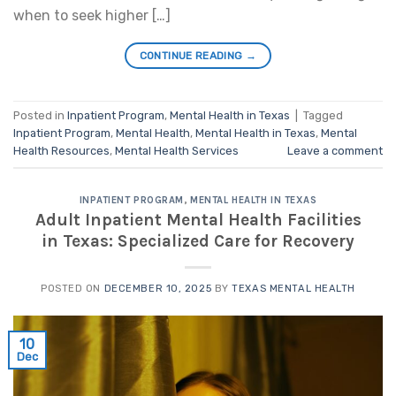
when to seek higher […]
CONTINUE READING
→
Posted in
Inpatient Program
,
Mental Health in Texas
|
Tagged
Inpatient Program
,
Mental Health
,
Mental Health in Texas
,
Mental
Health Resources
,
Mental Health Services
Leave a comment
INPATIENT PROGRAM
,
MENTAL HEALTH IN TEXAS
Adult Inpatient Mental Health Facilities
in Texas: Specialized Care for Recovery
POSTED ON
DECEMBER 10, 2025
BY
TEXAS MENTAL HEALTH
10
Dec