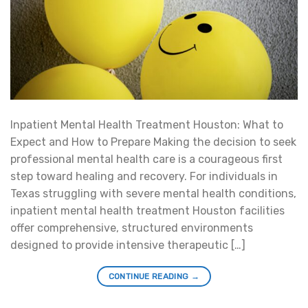
Inpatient Mental Health Treatment Houston: What to
Expect and How to Prepare Making the decision to seek
professional mental health care is a courageous first
step toward healing and recovery. For individuals in
Texas struggling with severe mental health conditions,
inpatient mental health treatment Houston facilities
offer comprehensive, structured environments
designed to provide intensive therapeutic […]
CONTINUE READING
→