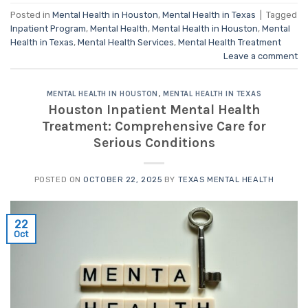
Posted in
Mental Health in Houston
,
Mental Health in Texas
|
Tagged
Inpatient Program
,
Mental Health
,
Mental Health in Houston
,
Mental
Health in Texas
,
Mental Health Services
,
Mental Health Treatment
Leave a comment
MENTAL HEALTH IN HOUSTON
,
MENTAL HEALTH IN TEXAS
Houston Inpatient Mental Health
Treatment: Comprehensive Care for
Serious Conditions
POSTED ON
OCTOBER 22, 2025
BY
TEXAS MENTAL HEALTH
22
Oct