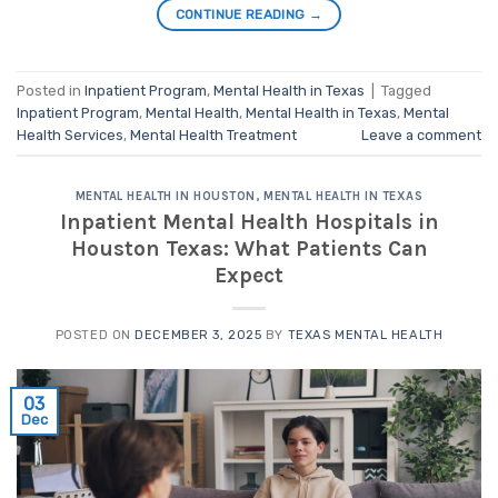
CONTINUE READING
→
Posted in
Inpatient Program
,
Mental Health in Texas
|
Tagged
Inpatient Program
,
Mental Health
,
Mental Health in Texas
,
Mental
Health Services
,
Mental Health Treatment
Leave a comment
MENTAL HEALTH IN HOUSTON
,
MENTAL HEALTH IN TEXAS
Inpatient Mental Health Hospitals in
Houston Texas: What Patients Can
Expect
POSTED ON
DECEMBER 3, 2025
BY
TEXAS MENTAL HEALTH
03
Dec