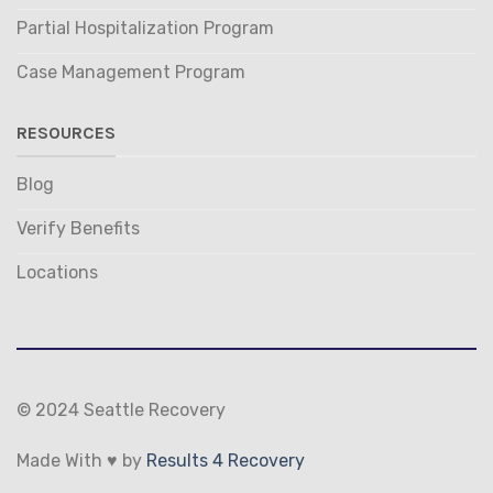
Partial Hospitalization Program
Case Management Program
RESOURCES
Blog
Verify Benefits
Locations
© 2024 Seattle Recovery
Made With ♥ by
Results 4 Recovery