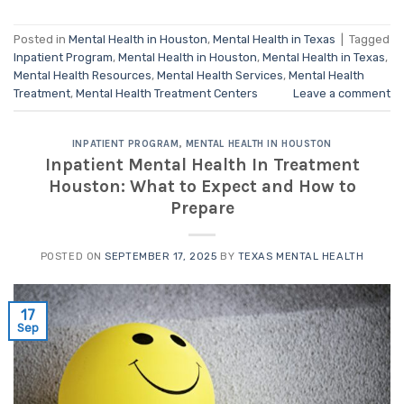
Posted in
Mental Health in Houston
,
Mental Health in Texas
|
Tagged
Inpatient Program
,
Mental Health in Houston
,
Mental Health in Texas
,
Mental Health Resources
,
Mental Health Services
,
Mental Health
Treatment
,
Mental Health Treatment Centers
Leave a comment
INPATIENT PROGRAM
,
MENTAL HEALTH IN HOUSTON
Inpatient Mental Health In Treatment
Houston: What to Expect and How to
Prepare
POSTED ON
SEPTEMBER 17, 2025
BY
TEXAS MENTAL HEALTH
17
Sep