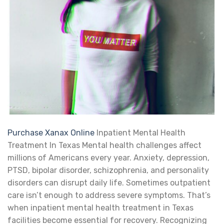
Purchase Xanax Online
Inpatient Mental Health
Treatment In Texas Mental health challenges affect
millions of Americans every year. Anxiety, depression,
PTSD, bipolar disorder, schizophrenia, and personality
disorders can disrupt daily life. Sometimes outpatient
care isn’t enough to address severe symptoms. That’s
when inpatient mental health treatment in Texas
facilities become essential for recovery. Recognizing