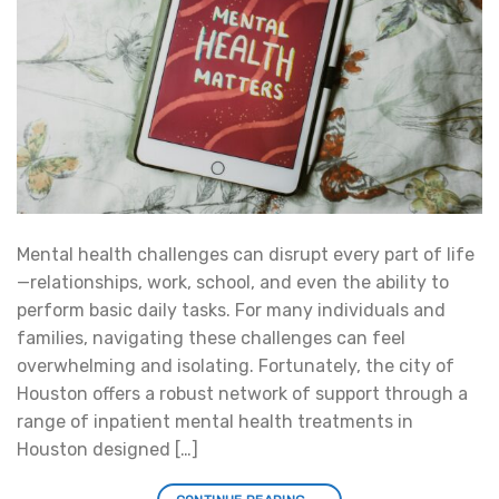
Mental health challenges can disrupt every part of life
—relationships, work, school, and even the ability to
perform basic daily tasks. For many individuals and
families, navigating these challenges can feel
overwhelming and isolating. Fortunately, the city of
Houston offers a robust network of support through a
range of inpatient mental health treatments in
Houston designed […]