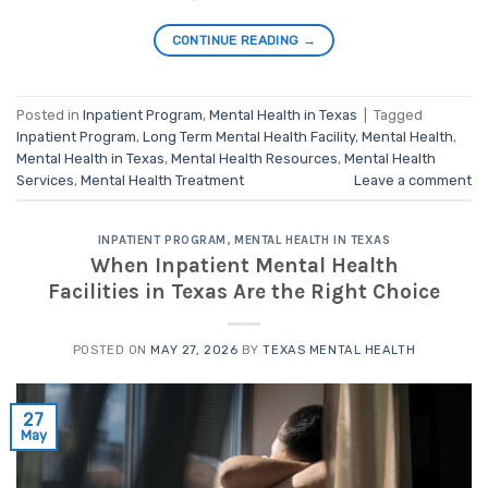
CONTINUE READING
→
Posted in
Inpatient Program
,
Mental Health in Texas
|
Tagged
Inpatient Program
,
Long Term Mental Health Facility
,
Mental Health
,
Mental Health in Texas
,
Mental Health Resources
,
Mental Health
Services
,
Mental Health Treatment
Leave a comment
INPATIENT PROGRAM
,
MENTAL HEALTH IN TEXAS
When Inpatient Mental Health
Facilities in Texas Are the Right Choice
POSTED ON
MAY 27, 2026
BY
TEXAS MENTAL HEALTH
27
May