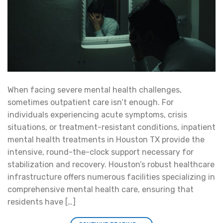
When facing severe mental health challenges,
sometimes outpatient care isn’t enough. For
individuals experiencing acute symptoms, crisis
situations, or treatment-resistant conditions, inpatient
mental health treatments in Houston TX provide the
intensive, round-the-clock support necessary for
stabilization and recovery. Houston’s robust healthcare
infrastructure offers numerous facilities specializing in
comprehensive mental health care, ensuring that
residents have […]