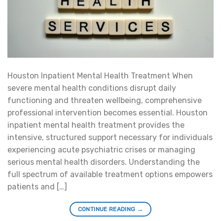
Houston Inpatient Mental Health Treatment When
severe mental health conditions disrupt daily
functioning and threaten wellbeing, comprehensive
professional intervention becomes essential. Houston
inpatient mental health treatment provides the
intensive, structured support necessary for individuals
experiencing acute psychiatric crises or managing
serious mental health disorders. Understanding the
full spectrum of available treatment options empowers
patients and […]
CONTINUE READING
→