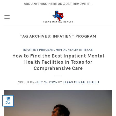
Skip
ADD ANYTHING HERE OR JUST REMOVE IT...
to
content
TAG ARCHIVES:
INPATIENT PROGRAM
INPATIENT PROGRAM
,
MENTAL HEALTH IN TEXAS
How to Find the Best Inpatient Mental
Health Facilities in Texas for
Comprehensive Care
POSTED ON
JULY 15, 2026
BY
TEXAS MENTAL HEALTH
15
Jul