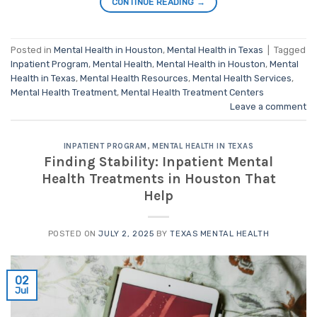
CONTINUE READING
→
Posted in
Mental Health in Houston
,
Mental Health in Texas
|
Tagged
Inpatient Program
,
Mental Health
,
Mental Health in Houston
,
Mental
Health in Texas
,
Mental Health Resources
,
Mental Health Services
,
Mental Health Treatment
,
Mental Health Treatment Centers
Leave a comment
INPATIENT PROGRAM
,
MENTAL HEALTH IN TEXAS
Finding Stability: Inpatient Mental
Health Treatments in Houston That
Help
POSTED ON
JULY 2, 2025
BY
TEXAS MENTAL HEALTH
02
Jul