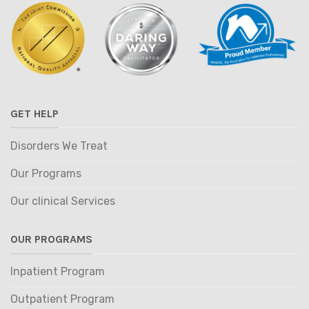
GET HELP
Disorders We Treat
Our Programs
Our clinical Services
OUR PROGRAMS
Inpatient Program
Outpatient Program