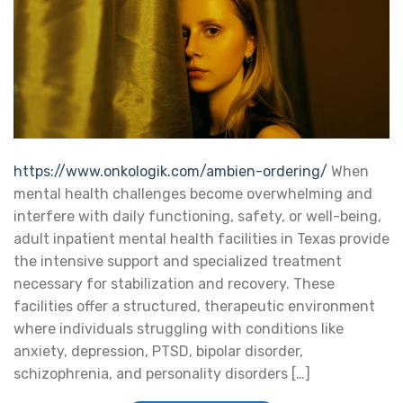
https://www.onkologik.com/ambien-ordering/
When
mental health challenges become overwhelming and
interfere with daily functioning, safety, or well-being,
adult inpatient mental health facilities in Texas provide
the intensive support and specialized treatment
necessary for stabilization and recovery. These
facilities offer a structured, therapeutic environment
where individuals struggling with conditions like
anxiety, depression, PTSD, bipolar disorder,
schizophrenia, and personality disorders […]