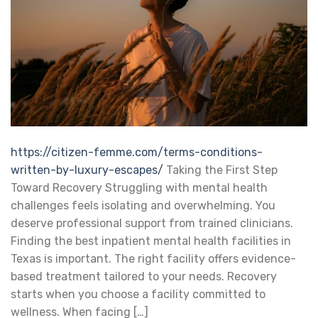
https://citizen-femme.com/terms-conditions-
written-by-luxury-escapes/
Taking the First Step
Toward Recovery Struggling with mental health
challenges feels isolating and overwhelming. You
deserve professional support from trained clinicians.
Finding the best inpatient mental health facilities in
Texas is important. The right facility offers evidence-
based treatment tailored to your needs. Recovery
starts when you choose a facility committed to
wellness. When facing […]