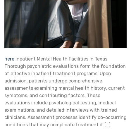
here
Inpatient Mental Health Facilities in Texas
Thorough psychiatric evaluations form the foundation
of effective inpatient treatment programs. Upon
admission, patients undergo comprehensive
assessments examining mental health history, current
symptoms, and contributing factors. These
evaluations include psychological testing, medical
examinations, and detailed interviews with trained
clinicians. Assessment processes identify co-occurring
conditions that may complicate treatment if […]