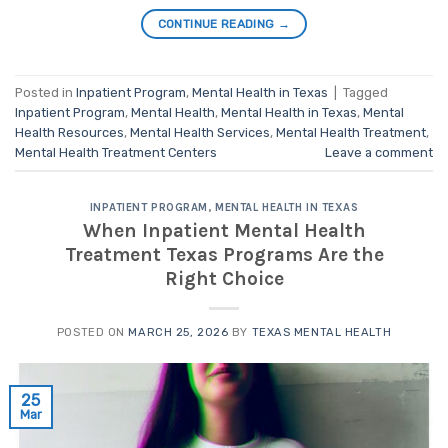
CONTINUE READING
→
Posted in
Inpatient Program
,
Mental Health in Texas
|
Tagged
Inpatient Program
,
Mental Health
,
Mental Health in Texas
,
Mental
Health Resources
,
Mental Health Services
,
Mental Health Treatment
,
Mental Health Treatment Centers
Leave a comment
INPATIENT PROGRAM
,
MENTAL HEALTH IN TEXAS
When Inpatient Mental Health
Treatment Texas Programs Are the
Right Choice
POSTED ON
MARCH 25, 2026
BY
TEXAS MENTAL HEALTH
25
Mar