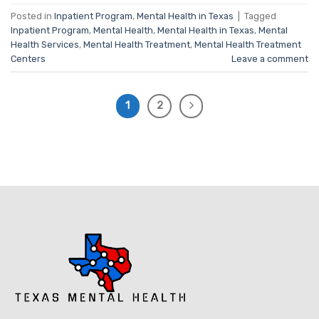
Posted in
Inpatient Program
,
Mental Health in Texas
|
Tagged
Inpatient Program
,
Mental Health
,
Mental Health in Texas
,
Mental
Health Services
,
Mental Health Treatment
,
Mental Health Treatment
Centers
Leave a comment
1
2