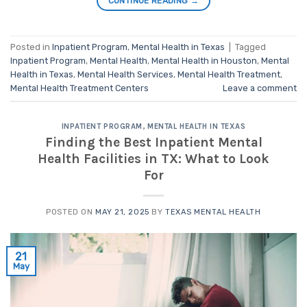
CONTINUE READING
→
Posted in
Inpatient Program
,
Mental Health in Texas
|
Tagged
Inpatient Program
,
Mental Health
,
Mental Health in Houston
,
Mental
Health in Texas
,
Mental Health Services
,
Mental Health Treatment
,
Mental Health Treatment Centers
Leave a comment
INPATIENT PROGRAM
,
MENTAL HEALTH IN TEXAS
Finding the Best Inpatient Mental
Health Facilities in TX: What to Look
For
POSTED ON
MAY 21, 2025
BY
TEXAS MENTAL HEALTH
21
May