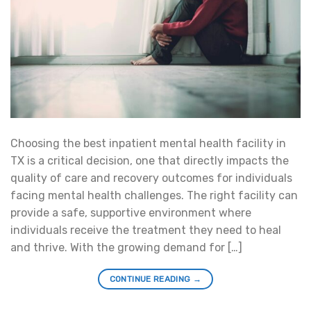
Choosing the best inpatient mental health facility in
TX is a critical decision, one that directly impacts the
quality of care and recovery outcomes for individuals
facing mental health challenges. The right facility can
provide a safe, supportive environment where
individuals receive the treatment they need to heal
and thrive. With the growing demand for […]
CONTINUE READING
→