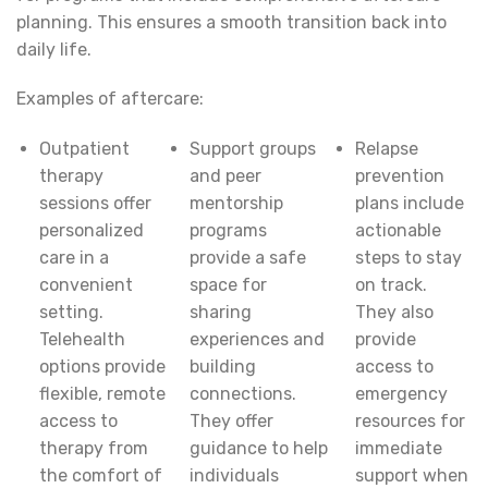
planning. This ensures a smooth transition back into
daily life.
Examples of aftercare:
Outpatient
Support groups
Relapse
therapy
and peer
prevention
sessions offer
mentorship
plans include
personalized
programs
actionable
care in a
provide a safe
steps to stay
convenient
space for
on track.
setting.
sharing
They also
Telehealth
experiences and
provide
options provide
building
access to
flexible, remote
connections.
emergency
access to
They offer
resources for
therapy from
guidance to help
immediate
the comfort of
individuals
support when