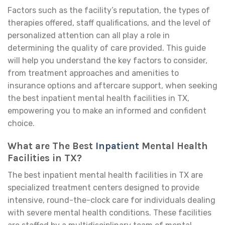
Factors such as the facility’s reputation, the types of
therapies offered, staff qualifications, and the level of
personalized attention can all play a role in
determining the quality of care provided. This guide
will help you understand the key factors to consider,
from treatment approaches and amenities to
insurance options and aftercare support, when seeking
the best inpatient mental health facilities in TX,
empowering you to make an informed and confident
choice.
What are The Best
Inpatient
Mental Health
Facilities in TX?
The best inpatient mental health facilities in TX are
specialized treatment centers designed to provide
intensive, round-the-clock care for individuals dealing
with severe mental health conditions. These facilities