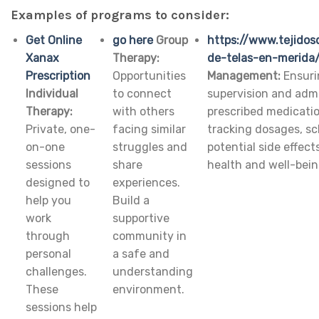
Examples of programs to consider:
Get Online
go here
Group
https://www.tejidos
Xanax
Therapy:
de-telas-en-merida
Prescription
Opportunities
Management:
Ensuri
Individual
to connect
supervision and admi
Therapy:
with others
prescribed medicatio
Private, one-
facing similar
tracking dosages, s
on-one
struggles and
potential side effect
sessions
share
health and well-bein
designed to
experiences.
help you
Build a
work
supportive
through
community in
personal
a safe and
challenges.
understanding
These
environment.
sessions help