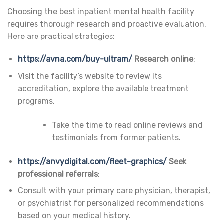
Choosing the best inpatient mental health facility
requires thorough research and proactive evaluation.
Here are practical strategies:
https://avna.com/buy-ultram/
Research online
:
Visit the facility’s website to review its
accreditation, explore the available treatment
programs.
Take the time to read online reviews and
testimonials from former patients.
https://anvydigital.com/fleet-graphics/
Seek
professional referrals
:
Consult with your primary care physician, therapist,
or psychiatrist for personalized recommendations
based on your medical history.