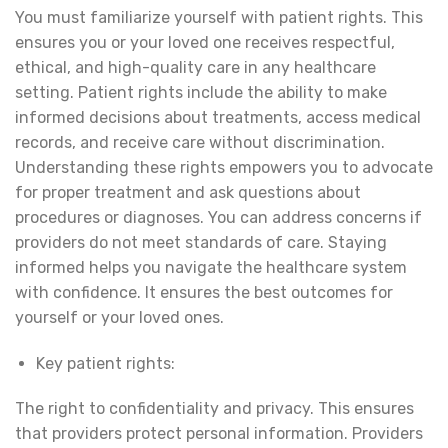
You must familiarize yourself with patient rights. This
ensures you or your loved one receives respectful,
ethical, and high-quality care in any healthcare
setting. Patient rights include the ability to make
informed decisions about treatments, access medical
records, and receive care without discrimination.
Understanding these rights empowers you to advocate
for proper treatment and ask questions about
procedures or diagnoses. You can address concerns if
providers do not meet standards of care. Staying
informed helps you navigate the healthcare system
with confidence. It ensures the best outcomes for
yourself or your loved ones.
Key patient rights:
The right to confidentiality and privacy. This ensures
that providers protect personal information. Providers