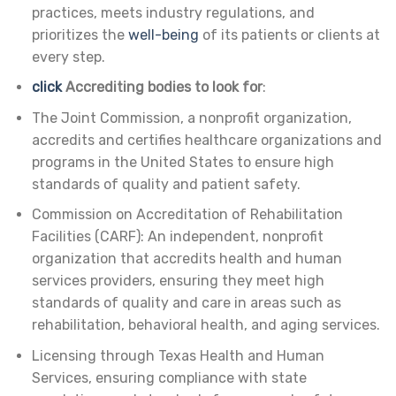
practices, meets industry regulations, and
prioritizes the
well-being
of its patients or clients at
every step.
click
Accrediting bodies to look for
:
The Joint Commission, a nonprofit organization,
accredits and certifies healthcare organizations and
programs in the United States to ensure high
standards of quality and patient safety.
Commission on Accreditation of Rehabilitation
Facilities (CARF): An independent, nonprofit
organization that accredits health and human
services providers, ensuring they meet high
standards of quality and care in areas such as
rehabilitation, behavioral health, and aging services.
Licensing through Texas Health and Human
Services, ensuring compliance with state