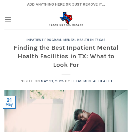
Skip
ADD ANYTHING HERE OR JUST REMOVE IT...
to
content
INPATIENT PROGRAM
,
MENTAL HEALTH IN TEXAS
Finding the Best Inpatient Mental
Health Facilities in TX: What to
Look For
POSTED ON
MAY 21, 2025
BY
TEXAS MENTAL HEALTH
21
May