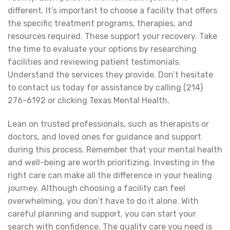
different. It’s important to choose a facility that offers
the specific treatment programs, therapies, and
resources required. These support your recovery. Take
the time to evaluate your options by researching
facilities and reviewing patient testimonials.
Understand the services they provide. Don’t hesitate
to contact us today for assistance by calling (214)
276-6192 or clicking Texas Mental Health.
Lean on trusted professionals, such as therapists or
doctors, and loved ones for guidance and support
during this process. Remember that your mental health
and well-being are worth prioritizing. Investing in the
right care can make all the difference in your healing
journey. Although choosing a facility can feel
overwhelming, you don’t have to do it alone. With
careful planning and support, you can start your
search with confidence. The quality care you need is