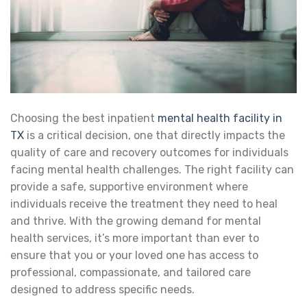
Choosing the best inpatient
mental health facility in
TX
is a critical decision, one that directly impacts the
quality of care and recovery outcomes for individuals
facing mental health challenges. The right facility can
provide a safe, supportive environment where
individuals receive the treatment they need to heal
and thrive. With the growing demand for mental
health services, it’s more important than ever to
ensure that you or your loved one has access to
professional, compassionate, and tailored care
designed to address specific needs.