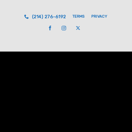
(214) 276-6192
TERMS
PRIVACY