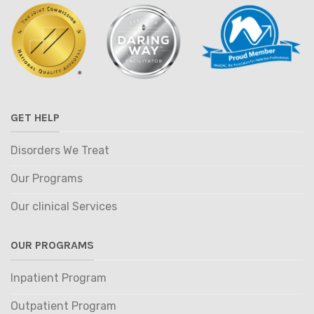
GET HELP
Disorders We Treat
Our Programs
Our clinical Services
OUR PROGRAMS
Inpatient Program
Outpatient Program