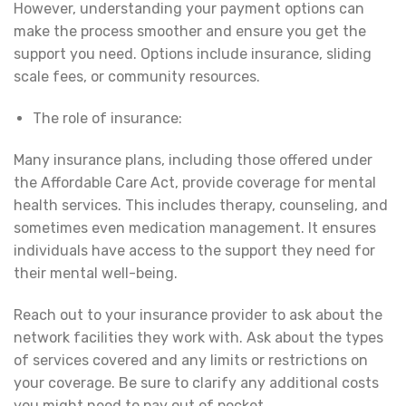
However, understanding your payment options can
make the process smoother and ensure you get the
support you need. Options include insurance, sliding
scale fees, or community resources.
The role of insurance:
Many insurance plans, including those offered under
the Affordable Care Act, provide coverage for mental
health services. This includes therapy, counseling, and
sometimes even medication management. It ensures
individuals have access to the support they need for
their mental well-being.
Reach out to your insurance provider to ask about the
network facilities they work with. Ask about the types
of services covered and any limits or restrictions on
your coverage. Be sure to clarify any additional costs
you might need to pay out of pocket.