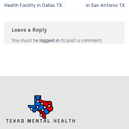
Health Facility in Dallas TX
in San Antonio TX
Leave a Reply
You must be
logged in
to post a comment.