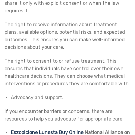
share it only with explicit consent or when the law
requires it.
The right to receive information about treatment
plans, available options, potential risks, and expected
outcomes. This ensures you can make well-informed
decisions about your care.
The right to consent to or refuse treatment. This
ensures that individuals have control over their own
healthcare decisions. They can choose what medical
interventions or procedures they are comfortable with.
Advocacy and support:
If you encounter barriers or concerns, there are
resources to help you advocate for appropriate care:
Eszopiclone Lunesta Buy Online
National Alliance on