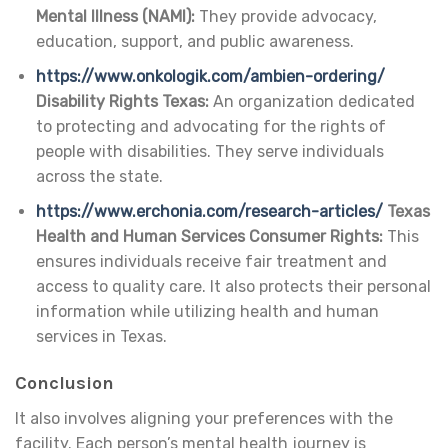
Mental Illness (NAMI):
They provide advocacy,
education, support, and public awareness.
https://www.onkologik.com/ambien-ordering/
Disability Rights Texas:
An organization dedicated
to protecting and advocating for the rights of
people with disabilities. They serve individuals
across the state.
https://www.erchonia.com/research-articles/
Texas
Health and Human Services Consumer Rights:
This
ensures individuals receive fair treatment and
access to quality care. It also protects their personal
information while utilizing health and human
services in Texas.
Conclusion
It also involves aligning your preferences with the
facility. Each person’s mental health journey is