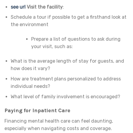
see url
Visit the facility
:
Schedule a tour if possible to get a firsthand look at
the environment
Prepare a list of questions to ask during
your visit, such as:
What is the average length of stay for guests, and
how does it vary?
How are treatment plans personalized to address
individual needs?
What level of family involvement is encouraged?
Paying for Inpatient Care
Financing mental health care can feel daunting,
especially when navigating costs and coverage.