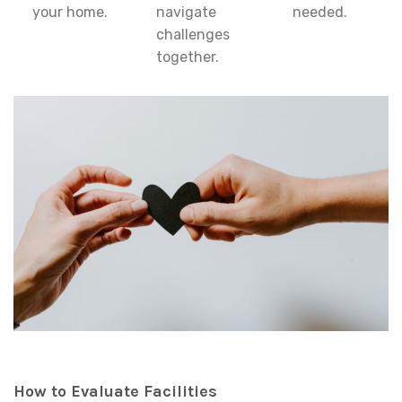
your home.
navigate
needed.
challenges
together.
How to Evaluate Facilities