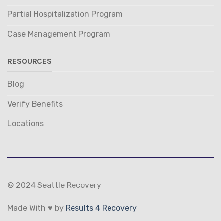
Partial Hospitalization Program
Case Management Program
RESOURCES
Blog
Verify Benefits
Locations
© 2024 Seattle Recovery
Made With ♥ by
Results 4 Recovery