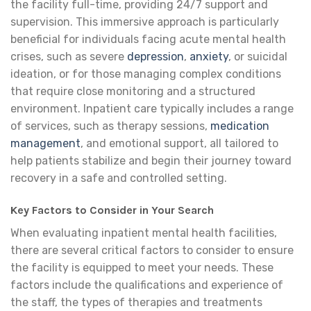
the facility full-time, providing 24/7 support and
supervision. This immersive approach is particularly
beneficial for individuals facing acute mental health
crises, such as severe
depression
,
anxiety
, or suicidal
ideation, or for those managing complex conditions
that require close monitoring and a structured
environment. Inpatient care typically includes a range
of services, such as therapy sessions,
medication
management
, and emotional support, all tailored to
help patients stabilize and begin their journey toward
recovery in a safe and controlled setting.
Key Factors to Consider in Your Search
When evaluating inpatient mental health facilities,
there are several critical factors to consider to ensure
the facility is equipped to meet your needs. These
factors include the qualifications and experience of
the staff, the types of therapies and treatments