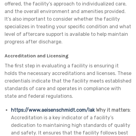
offered, the facility’s approach to individualized care,
and the overall environment and amenities provided.
It’s also important to consider whether the facility
specializes in treating your specific condition and what
level of aftercare support is available to help maintain
progress after discharge.
Accreditation and Licensing
The first step in evaluating a facility is ensuring it
holds the necessary accreditations and licenses. These
credentials indicate that the facility meets established
standards of care and operates in compliance with
state and federal regulations.
https://www.aeisenschmidt.com/lak
Why it matters
:
Accreditation is a key indicator of a facility’s
dedication to maintaining high standards of quality
and safety. It ensures that the facility follows best