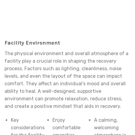
Facility Environment
The physical environment and overall atmosphere of a
facility play a crucial role in shaping the recovery
process. Factors such as lighting, cleanliness, noise
levels, and even the layout of the space can impact
comfort. They affect an individual’s mood and overall
ability to heal. A well-designed, supportive
environment can promote relaxation, reduce stress,
and create a positive mindset that aids in recovery.
Key
Enjoy
A calming,
considerations
comfortable
welcoming