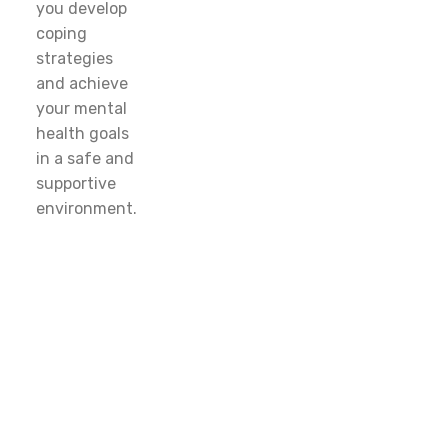
you develop
coping
strategies
and achieve
your mental
health goals
in a safe and
supportive
environment.