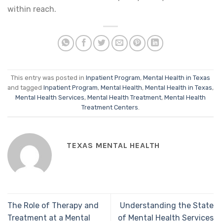
within reach.
This entry was posted in
Inpatient Program
,
Mental Health in Texas
and tagged
Inpatient Program
,
Mental Health
,
Mental Health in Texas
,
Mental Health Services
,
Mental Health Treatment
,
Mental Health
Treatment Centers
.
TEXAS MENTAL HEALTH
The Role of Therapy and
Understanding the State
Treatment at a Mental
of Mental Health Services