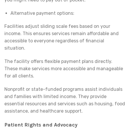
Alternative payment options:
Facilities adjust sliding scale fees based on your
income. This ensures services remain affordable and
accessible to everyone regardless of financial
situation.
The facility offers flexible payment plans directly.
These make services more accessible and manageable
for all clients.
Nonprofit or state-funded programs assist individuals
and families with limited income. They provide
essential resources and services such as housing, food
assistance, and healthcare support.
Patient Rights and Advocacy