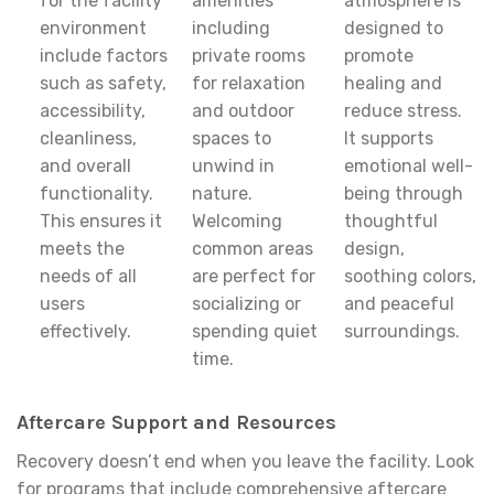
for the facility
amenities
atmosphere is
environment
including
designed to
include factors
private rooms
promote
such as safety,
for relaxation
healing and
accessibility,
and outdoor
reduce stress.
cleanliness,
spaces to
It supports
and overall
unwind in
emotional well-
functionality.
nature.
being through
This ensures it
Welcoming
thoughtful
meets the
common areas
design,
needs of all
are perfect for
soothing colors,
users
socializing or
and peaceful
effectively.
spending quiet
surroundings.
time.
Aftercare Support and Resources
Recovery doesn’t end when you leave the facility. Look
for programs that include comprehensive aftercare