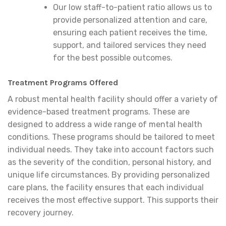
Our low staff-to-patient ratio allows us to
provide personalized attention and care,
ensuring each patient receives the time,
support, and tailored services they need
for the best possible outcomes.
Treatment Programs Offered
A robust mental health facility should offer a variety of
evidence-based treatment programs. These are
designed to address a wide range of mental health
conditions. These programs should be tailored to meet
individual needs. They take into account factors such
as the severity of the condition, personal history, and
unique life circumstances. By providing personalized
care plans, the facility ensures that each individual
receives the most effective support. This supports their
recovery journey.