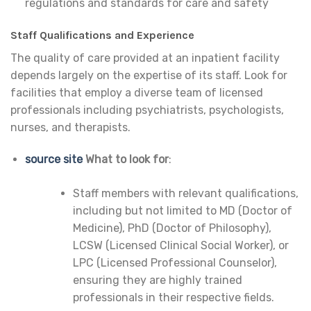
regulations and standards for care and safety
Staff Qualifications and Experience
The quality of care provided at an inpatient facility
depends largely on the expertise of its staff. Look for
facilities that employ a diverse team of licensed
professionals including psychiatrists, psychologists,
nurses, and therapists.
source site
What to look for
:
Staff members with relevant qualifications,
including but not limited to MD (Doctor of
Medicine), PhD (Doctor of Philosophy),
LCSW (Licensed Clinical Social Worker), or
LPC (Licensed Professional Counselor),
ensuring they are highly trained
professionals in their respective fields.