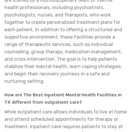
are staffed by a multidisciplinary team of mental
health professionals, including psychiatrists,
psychologists, nurses, and therapists, who work
together to create personalized treatment plans for
each patient. In addition to offering a structured and
supportive environment, these facilities provide a
range of therapeutic services, such as individual
counseling, group therapy, medication management,
and crisis intervention. The goal is to help patients
stabilize their mental health, learn coping strategies,
and begin their recovery journeys in a safe and
nurturing setting.
How are The Best Inpatient Mental Health Facilities in
TX different from outpatient care?
While outpatient care allows individuals to live at home
and attend scheduled appointments for therapy or
treatment, inpatient care requires patients to stay at