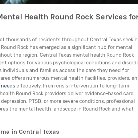
Mental Health Round Rock Services fo
ect thousands of residents throughout Central Texas seeki
. Round Rock has emerged as a significant hub for mental
hout the region. Central Texas mental health Round Rock
ent
options for various psychological conditions and disorde
 individuals and families access the care they need for
rea offers numerous mental health facilities, providers, a
t needs
effectively. From crisis intervention to long-term
 health Round Rock providers deliver evidence-based care.
 depression, PTSD, or more severe conditions, professional
xplores the mental health landscape in Round Rock and what
ma in Central Texas