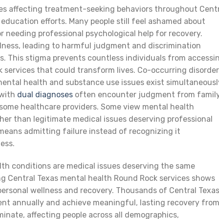
es affecting treatment-seeking behaviors throughout Cent
education efforts. Many people still feel ashamed about
 needing professional psychological help for recovery.
lness, leading to harmful judgment and discrimination
s. This stigma prevents countless individuals from accessi
 services that could transform lives. Co-occurring disorde
mental health and substance use issues exist simultaneousl
 with
dual diagnoses
often encounter judgment from famil
 some healthcare providers. Some view mental health
her than legitimate medical issues deserving professional
means admitting failure instead of recognizing it
ess.
lth conditions are medical issues deserving the same
sing Central Texas mental health Round Rock services shows
ersonal wellness and recovery. Thousands of Central Texa
ent annually and achieve meaningful, lasting recovery fro
iminate, affecting people across all demographics,