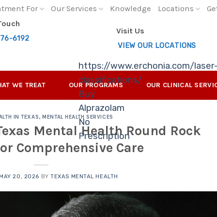
atment For
Our Services
Knowledge
Locations
Ge
 Touch
Visit Us
276-6192
VIEW OUR LOCATIONS
https://www.erchonia.com/laser
classifications/
AT WE TREAT
OUR PROGRAMS
OUR CLINICAL SERVI
Buy
Alprazolam
ALTH IN TEXAS
,
MENTAL HEALTH SERVICES
No
 Texas Mental Health Round Rock
Prescription
for Comprehensive Care
MAY 20, 2026
BY
TEXAS MENTAL HEALTH