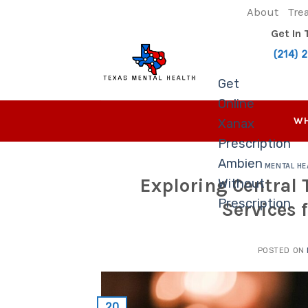
Skip
About
Tre
to
Get In
content
(214) 
Get
Online
WH
Xanax
Prescription
Ambien
MENTAL HE
Exploring Central
Without
Prescription
Services 
POSTED ON
20