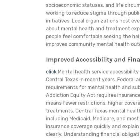
socioeconomic statuses, and life circu
working to reduce stigma through publ
initiatives. Local organizations host e
about mental health and treatment exp
people feel comfortable seeking the he
improves community mental health outc
Improved Accessibility and Fin
click
Mental health service accessibilit
Central Texas in recent years. Federal 
requirements for mental health and sub
Addiction Equity Act requires insurance
means fewer restrictions, higher covera
treatments. Central Texas mental healt
including Medicaid, Medicare, and most m
insurance coverage quickly and explain
clearly. Understanding financial obligat