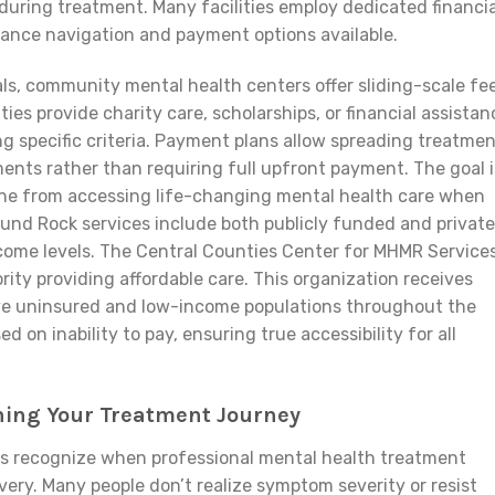
during treatment. Many facilities employ dedicated financia
rance navigation and payment options available.
ls, community mental health centers offer sliding-scale fe
es provide charity care, scholarships, or financial assistan
g specific criteria. Payment plans allow spreading treatme
nts rather than requiring full upfront payment. The goal i
ne from accessing life-changing mental health care when
und Rock services include both publicly funded and private
ncome levels. The Central Counties Center for MHMR Service
ity providing affordable care. This organization receives
rve uninsured and low-income populations throughout the
 on inability to pay, ensuring true accessibility for all
nning Your Treatment Journey
ls recognize when professional mental health treatment
ry. Many people don’t realize symptom severity or resist