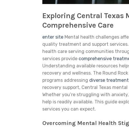
Exploring Central Texas 
Comprehensive Care
enter site
Mental health challenges aff
quality treatment and support services
health care serving communities throug
services provide
comprehensive treatm
Understanding available resources helps
recovery and wellness. The Round Rock a
programs addressing
diverse treatmen
recovery support, Central Texas mental
Whether you’re struggling with anxiety,
help is readily available. This guide e
services you can expect.
Overcoming Mental Health Stig