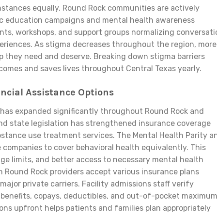
mstances equally. Round Rock communities are actively
ic education campaigns and mental health awareness
vents, workshops, and support groups normalizing conversat
eriences. As stigma decreases throughout the region, more
lp they need and deserve. Breaking down stigma barriers
omes and saves lives throughout Central Texas yearly.
ancial Assistance Options
y has expanded significantly throughout Round Rock and
and state legislation has strengthened insurance coverage
stance use treatment services. The Mental Health Parity a
 companies to cover behavioral health equivalently. This
ge limits, and better access to necessary mental health
h Round Rock providers accept various insurance plans
ajor private carriers. Facility admissions staff verify
 benefits, copays, deductibles, and out-of-pocket maximu
ions upfront helps patients and families plan appropriately