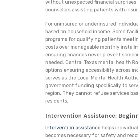
without unexpected financial surprises 
counselors assisting patients with insu
For uninsured or underinsured individua
based on household income. Some faciliti
programs for qualifying patients meetin
costs over manageable monthly installme
ensuring finances never prevent someo
needed. Central Texas mental health Ro
options ensuring accessibility across i
serves as the Local Mental Health Author
government funding specifically to se
region. They cannot refuse services based
residents.
Intervention Assistance: Begi
Intervention assistance
helps individua
becomes necessary for safety and recove