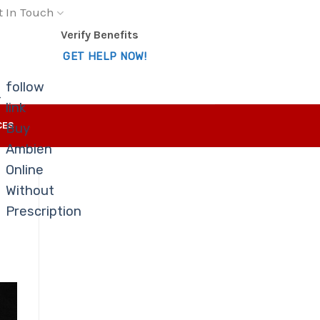
t In Touch
Verify Benefits
GET HELP NOW!
follow
-
link
CES
Buy
Ambien
Online
Without
Prescription