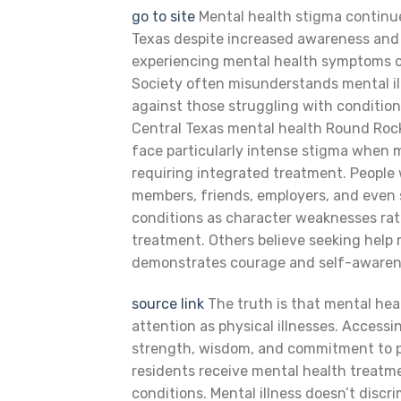
go to site
Mental health stigma continu
Texas despite increased awareness and 
experiencing mental health symptoms or
Society often misunderstands mental il
against those struggling with condition
Central Texas mental health Round Rock
face particularly intense stigma when 
requiring integrated treatment. People
members, friends, employers, and even
conditions as character weaknesses rat
treatment. Others believe seeking help 
demonstrates courage and self-awaren
source link
The truth is that mental hea
attention as physical illnesses. Acces
strength, wisdom, and commitment to p
residents receive mental health treatm
conditions. Mental illness doesn’t discr