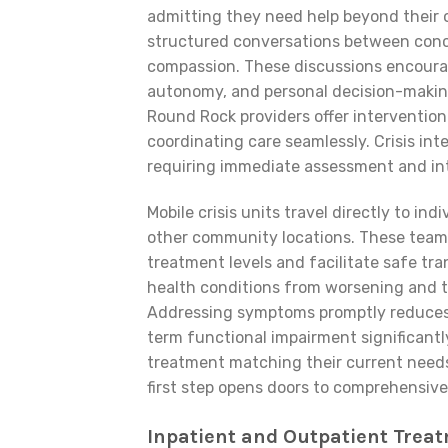
admitting they need help beyond their o
structured conversations between conc
compassion. These discussions encourag
autonomy, and personal decision-making
Round Rock providers offer intervention
coordinating care seamlessly. Crisis i
requiring immediate assessment and int
Mobile crisis units travel directly to i
other community locations. These team
treatment levels and facilitate safe tra
health conditions from worsening and ty
Addressing symptoms promptly reduces t
term functional impairment significantl
treatment matching their current needs
first step opens doors to comprehensive
Inpatient and Outpatient Trea