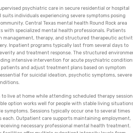
pervised psychiatric care in secure residential or hospital
vel suits individuals experiencing severe symptoms posing
n community. Central Texas mental health Round Rock area
its with specialized mental health professionals. Patients
n management, therapy, and structured therapeutic activit
ery. Inpatient programs typically last from several days to
verity and treatment response. The structured environme
iding intensive intervention for acute psychiatric condition
or patients and adjust treatment plans based on symptom
 essential for suicidal ideation, psychotic symptoms, severe
nditions.
 to live at home while attending scheduled therapy session
le option works well for people with stable living situations
 symptoms. Sessions typically occur one to several times
rs each. Outpatient care supports maintaining employment,
e receiving necessary professional mental health treatment.