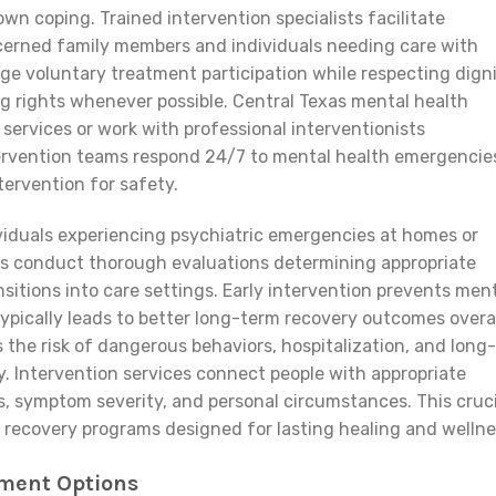
wn coping. Trained intervention specialists facilitate
erned family members and individuals needing care with
e voluntary treatment participation while respecting digni
 rights whenever possible. Central Texas mental health
 services or work with professional interventionists
ntervention teams respond 24/7 to mental health emergencie
ervention for safety.
ndividuals experiencing psychiatric emergencies at homes or
s conduct thorough evaluations determining appropriate
nsitions into care settings. Early intervention prevents men
pically leads to better long-term recovery outcomes overal
he risk of dangerous behaviors, hospitalization, and long-
y. Intervention services connect people with appropriate
, symptom severity, and personal circumstances. This cruci
 recovery programs designed for lasting healing and wellne
tment Options