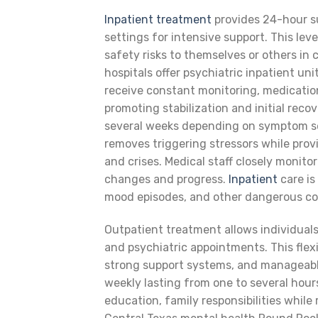
Inpatient treatment
provides 24-hour su
settings for intensive support. This le
safety risks to themselves or others i
hospitals offer psychiatric inpatient un
receive constant monitoring, medicatio
promoting stabilization and initial recov
several weeks depending on symptom se
removes triggering stressors while prov
and crises. Medical staff closely monit
changes and progress.
Inpatient
care is
mood episodes, and other dangerous co
Outpatient treatment allows individuals
and psychiatric appointments. This flexib
strong support systems, and manageable
weekly lasting from one to several hou
education, family responsibilities whil