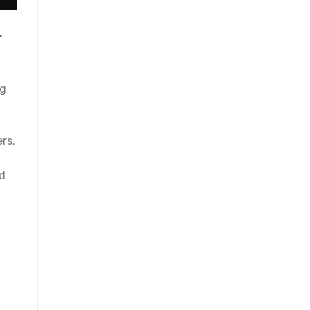
r
ng
rs.
nd