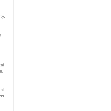
ty,
s
tal
l.
al
ss.